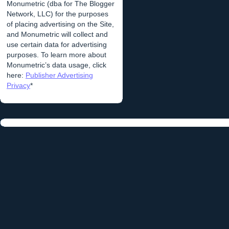
Monumetric (dba for The Blogger
Network, LLC) for the purposes
of placing advertising on the Site,
and Monumetric will collect and
use certain data for advertising
purposes. To learn more about
Monumetric’s data usage, click
here:
Publisher Advertising
Privacy
*