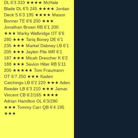
DL 6'3 310 ★★★★ McHale
Blade DL 6'5 245 ★★★★ Jordan
Deck S 6'3 195 ★★★★ Mason
Bonner TE 6'6 200 ★★★
Jonathan Brown RB 6'1 200
★★★ Marky Walbridge OT 6'6
280 ★★★ Tariq Boney DE 6'1
235 ★★★ Markel Dabney LB 6'1
205 ★★★ Jaylen Pile WR 6'1
187 ★★★ Micah Drescher K 6'2
188 ★★★ Savion Hiter RB 5'11
200 ★★★★★ Tom Fraumann
OT 6'7 250 ★★★ Kaden
Catchings LB 6'2 220 ★★★ Aden
Reeder LB 6'3 210 ★★★ Jamar.
Vincent CB 6'2/165 ★★★★
Adrian Hamilton OL 6'3/290
★★★ Tommy Carr QB 6'4 195
★★★