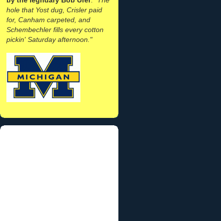
hole that Yost dug, Crisler paid
for, Canham carpeted, and
Schembechler fills every cotton
pickin' Saturday afternoon."