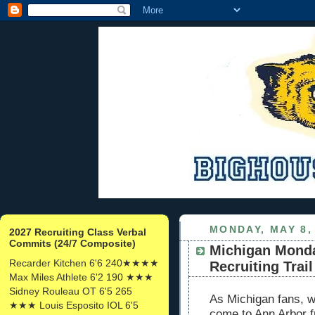
MONDAY, MAY 8,
2027 Recruiting Class Verbal
Commits (24/7 Composite)
Michigan Monda
Recarder Kitchen 6'6 240★★★★
Recruiting Trail
Max Miles Athlete 6'2 190 ★★★
Sidney Rouleau OT 6'5 265
As Michigan fans, we
★★★ Louis Esposito IOL 6'5
come to Ann Arbor 