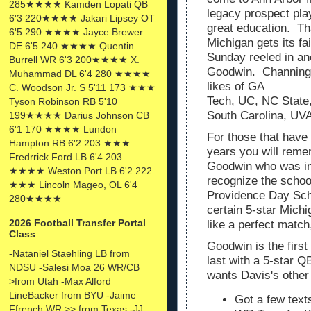
285★★★★ Kamden Lopati QB
legacy prospect pla
6'3 220★★★★ Jakari Lipsey OT
great education. Th
6'5 290 ★★★★ Jayce Brewer
Michigan gets its fa
DE 6'5 240 ★★★★ Quentin
Sunday reeled in an
Burrell WR 6'3 200★★★★ X.
Goodwin. Channing i
Muhammad DL 6'4 280 ★★★★
likes of GA
C. Woodson Jr. S 5'11 173 ★★★
Tech, UC, NC State
Tyson Robinson RB 5'10
South Carolina, UV
199★★★★ Darius Johnson CB
6'1 170 ★★★★ Lundon
For those that have
Hampton RB 6'2 203 ★★★
years you will reme
Fredrrick Ford LB 6'4 203
Goodwin who was in
★★★★ Weston Port LB 6'2 222
recognize the schoo
★★★ Lincoln Mageo, OL 6'4
Providence Day Scho
280★★★★
certain 5-star Mic
2026 Football Transfer Portal
like a perfect match,
Class
Goodwin is the first
-Nataniel Staehling LB from
last with a 5-star Q
NDSU -Salesi Moa 26 WR/CB
wants Davis's othe
>from Utah -Max Alford
LineBacker from BYU -Jaime
Got a few text
Ffrench WR >> from Texas -JJ