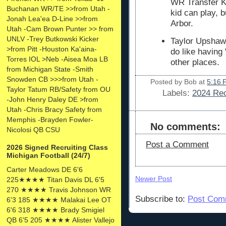
WR Transfer K
Buchanan WR/TE >>from Utah -
kid can play, b
Jonah Lea'ea D-Line >>from
Arbor.
Utah -Cam Brown Punter >> from
UNLV -Trey Butkowski Kicker
Taylor Upshaw
>from Pitt -Houston Ka'aina-
do like having 
Torres IOL >Neb -Aisea Moa LB
other places.
from Michigan State -Smith
Snowden CB >>>from Utah -
Posted by
Bob
at
5:16 
Taylor Tatum RB/Safety from OU
Labels:
2024 Rec
-John Henry Daley DE >from
Utah -Chris Bracy Safety from
Memphis -Brayden Fowler-
No comments:
Nicolosi QB CSU
Post a Comment
2026 Signed Recruiting Class
Michigan Football (24/7)
Carter Meadows DE 6'6
Newer Post
225★★★★ Titan Davis DL 6'5
270 ★★★★ Travis Johnson WR
Subscribe to:
Post Com
6'3 185 ★★★★ Malakai Lee OT
6'6 318 ★★★★ Brady Smigiel
QB 6'5 205 ★★★★ Alister Vallejo