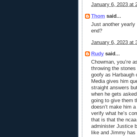
January 6, 2023 at 
Thom
said...
Just another yearly
end?
January 6, 2023 at 
Rudy
said...
Chowman, you’re as 
throwing the stones 
goofy as Harbaugh 
Media gives him que
straight answers but
when he gets asked a
going to give them 
doesn’t make him a 
verify what he’s co
that is that the nca
administer Justice 
like and Jimmy has 