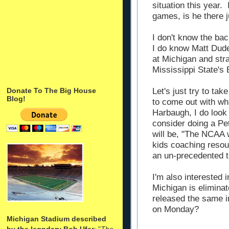
situation this year. 
games, is he there j
I don't know the ba
I do know Matt Dudek
at Michigan and str
Mississippi State's
Let's just try to ta
Donate To The Big House
Blog!
to come out with wha
Harbaugh, I do look 
consider doing a Pe
will be, "The NCAA 
kids coaching resou
an un-precedented t
I'm also interested i
Michigan is elimina
released the same i
on Monday?
Michigan Stadium described
by the legndary Bob Ufer
: "
The