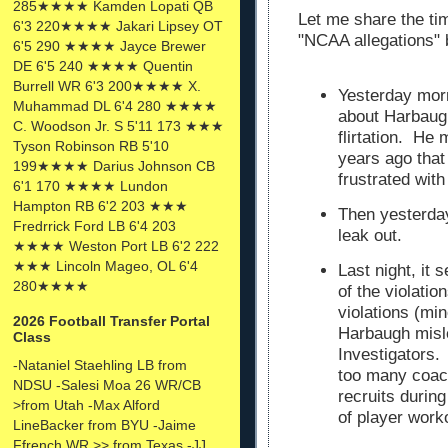
285★★★★ Kamden Lopati QB
Let me share the tim
6'3 220★★★★ Jakari Lipsey OT
"NCAA allegations"
6'5 290 ★★★★ Jayce Brewer
DE 6'5 240 ★★★★ Quentin
Burrell WR 6'3 200★★★★ X.
Yesterday morn
Muhammad DL 6'4 280 ★★★★
about Harbaugh
C. Woodson Jr. S 5'11 173 ★★★
flirtation. He
Tyson Robinson RB 5'10
years ago tha
199★★★★ Darius Johnson CB
frustrated wit
6'1 170 ★★★★ Lundon
Hampton RB 6'2 203 ★★★
Then yesterday
Fredrrick Ford LB 6'4 203
leak out.
★★★★ Weston Port LB 6'2 222
★★★ Lincoln Mageo, OL 6'4
Last night, it
280★★★★
of the violatio
violations (min
2026 Football Transfer Portal
Harbaugh misl
Class
Investigators. 
-Nataniel Staehling LB from
too many coac
NDSU -Salesi Moa 26 WR/CB
recruits durin
>from Utah -Max Alford
of player work
LineBacker from BYU -Jaime
Ffrench WR >> from Texas -JJ