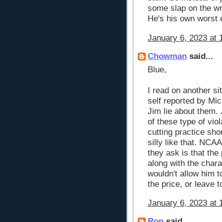
some slap on the wr
He's his own worst
January 6, 2023 at 
Chowman
said...
Blue,
I read on another sit
self reported by Mic
Jim lie about them
of these type of viol
cutting practice sho
silly like that. NCAA
they ask is that th
along with the chara
wouldn't allow him 
the price, or leave 
January 6, 2023 at 
Ron
said...