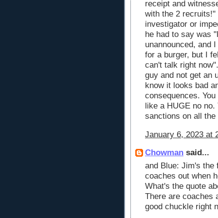
receipt and witness
with the 2 recruits!
investigator or imped
he had to say was "
unannounced, and I 
for a burger, but I f
can't talk right now
guy and not get an u
know it looks bad an
consequences. You ca
like a HUGE no no. 
sanctions on all the 
January 6, 2023 at 
Chowman
said...
and Blue: Jim's the 
coaches out when he
What's the quote a
There are coaches a
good chuckle right 