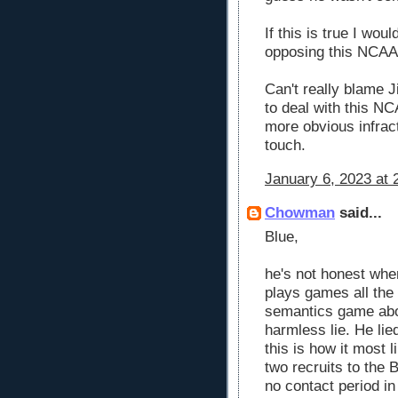
If this is true I wou
opposing this NCAA 
Can't really blame J
to deal with this NC
more obvious infrac
touch.
January 6, 2023 at 
Chowman
said...
Blue,
he's not honest when
plays games all the 
semantics game about
harmless lie. He lied
this is how it most 
two recruits to the 
no contact period in