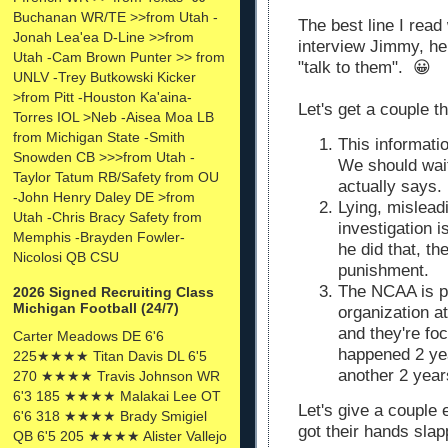
Buchanan WR/TE >>from Utah -
The best line I re
Jonah Lea'ea D-Line >>from
interview Jimmy, h
Utah -Cam Brown Punter >> from
"talk to them". 😀
UNLV -Trey Butkowski Kicker
>from Pitt -Houston Ka'aina-
Let's get a couple t
Torres IOL >Neb -Aisea Moa LB
from Michigan State -Smith
This informatio
Snowden CB >>>from Utah -
We should wait
Taylor Tatum RB/Safety from OU
actually says.
-John Henry Daley DE >from
Lying, misleadi
Utah -Chris Bracy Safety from
investigation i
Memphis -Brayden Fowler-
he did that, t
Nicolosi QB CSU
punishment.
The NCAA is pr
2026 Signed Recruiting Class
Michigan Football (24/7)
organization at
and they're fo
Carter Meadows DE 6'6
happened 2 yea
225★★★★ Titan Davis DL 6'5
another 2 year
270 ★★★★ Travis Johnson WR
6'3 185 ★★★★ Malakai Lee OT
Let's give a couple
6'6 318 ★★★★ Brady Smigiel
got their hands slapp
QB 6'5 205 ★★★★ Alister Vallejo