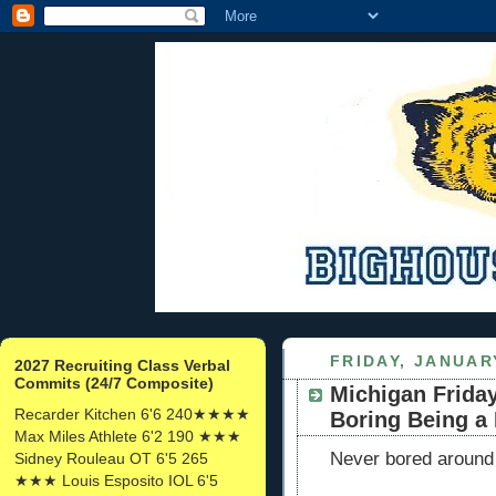
FRIDAY, JANUARY
2027 Recruiting Class Verbal
Commits (24/7 Composite)
Michigan Friday
Recarder Kitchen 6'6 240★★★★
Boring Being a
Max Miles Athlete 6'2 190 ★★★
Never bored around
Sidney Rouleau OT 6'5 265
★★★ Louis Esposito IOL 6'5