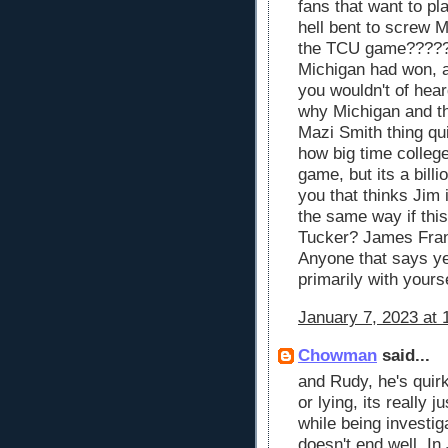
fans that want to pl
hell bent to screw Mi
the TCU game?????? 
Michigan had won, 
you wouldn't of heard
why Michigan and th
Mazi Smith thing qui
how big time college
game, but its a bill
you that thinks Jim 
the same way if th
Tucker? James Fran
Anyone that says ye
primarily with yours
January 7, 2023 at 
Chowman
said...
and Rudy, he's quirk
or lying, its really
while being investiga
doesn't end well. In 