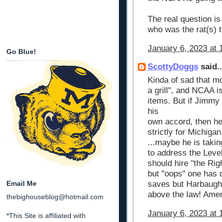
The real question is
who was the rat(s) t
January 6, 2023 at 
Go Blue!
ScottyDoggs
said..
Kinda of sad that mo
a grill", and NCAA i
items. But if Jimmy 
his
own accord, then he
strictly for Michiga
...maybe he is taking
to address the Leve
should hire "the Rig
but "oops" one has 
Email Me
saves but Harbaugh 
above the law! Ame
thebighouseblog@hotmail.com
January 6, 2023 at 
*This Site is affiliated with