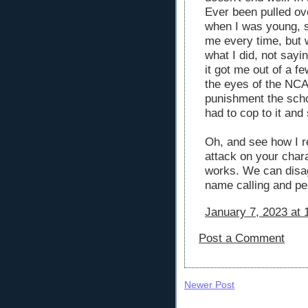
Ever been pulled ove
when I was young, st
me every time, but 
what I did, not sayin
it got me out of a f
the eyes of the NCAA
punishment the scho
had to cop to it and 
Oh, and see how I r
attack on your chara
works. We can disag
name calling and pe
January 7, 2023 at 
Post a Comment
Newer Post