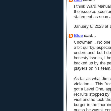
I think Ward Manua
the issue as soon a
statement as soon a
January 6, 2023 at 
Blue
said...
Chowman .. No one 
a bit quirky, especi
understand, but I d
honesty issues, I be
backed up by the peo
players on his team
As far as what Jim d
violation ... This fr
got a Level One, ap
recruits stopped by
visit and he took th
burger in the mornin
guess he wasn't com