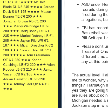
DL 6'3 310 ★★★★ McHale
ASU under He
Blade DL 6'5 245 ★★★★ Jordan
recruits duri
Deck S 6'3 195 ★★★★ Mason
fired during t
Bonner TE 6'6 200 ★★★
allegations, b
Jonathan Brown RB 6'1 200
★★★ Marky Walbridge OT 6'6
FBI has recor
280 ★★★ Tariq Boney DE 6'1
Basketball was
235 ★★★ Markel Dabney LB 6'1
Bill Self got 
205 ★★★ Jaylen Pile WR 6'1
187 ★★★ Micah Drescher K 6'2
Please don't 
188 ★★★ Savion Hiter RB 5'11
Tressel at Ohi
200 ★★★★★ Tom Fraumann
different time
OT 6'7 250 ★★★ Kaden
any at this po
Catchings LB 6'2 220 ★★★ Aden
Reeder LB 6'3 210 ★★★ Jamar.
Vincent CB 6'2/165 ★★★★
The actual level II 
Adrian Hamilton OL 6'3/290
me to wonder, why 
★★★ Tommy Carr QB 6'4 195
things? Harbaugh ha
★★★
yes they are going 
are rules about doing
Michigan needed a s
Jackson step in whe