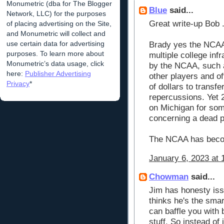
Monumetric (dba for The Blogger
Blue
said...
Network, LLC) for the purposes
Great write-up Bob 
of placing advertising on the Site,
and Monumetric will collect and
use certain data for advertising
Brady yes the NCAA 
purposes. To learn more about
multiple college infr
Monumetric’s data usage, click
by the NCAA, such a
here:
Publisher Advertising
other players and o
Privacy
*
of dollars to transfe
repercussions. Yet 2
on Michigan for som
concerning a dead p
The NCAA has beco
January 6, 2023 at 
Chowman
said...
Jim has honesty iss
thinks he's the smar
can baffle you with b
stuff. So instead of