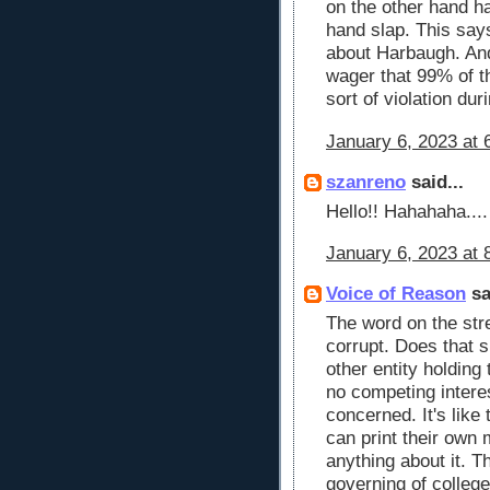
on the other hand h
hand slap. This say
about Harbaugh. And
wager that 99% of 
sort of violation dur
January 6, 2023 at 
szanreno
said...
Hello!! Hahahaha....
January 6, 2023 at 
Voice of Reason
sa
The word on the stre
corrupt. Does that s
other entity holdin
no competing intere
concerned. It's like
can print their own
anything about it. T
governing of colleg