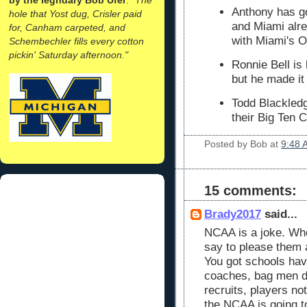
Anthony has go
hole that Yost dug, Crisler paid
and Miami alre
for, Canham carpeted, and
with Miami's 
Schembechler fills every cotton
pickin' Saturday afternoon."
Ronnie Bell is
but he made it
Todd Blackledg
their Big Ten 
Posted by
Bob
at
9:48 
15 comments:
Brady2017
said...
NCAA is a joke. Who
say to please them 
You got schools havi
coaches, bag men de
recruits, players no
the NCAA is going t