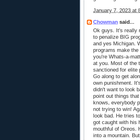
January 7, 2023 at 
Chowman
said...
Ok guys. It's reall
to penalize BIG pro
and yes Michigan. 
programs make the 
you're Whats-a-matt
at you. Most of the t
sanctioned for elite
Go along to get alo
own punishment. It'
didn't want to look
point out things th
knows, everybody pus
not trying to win! A
look bad. He tries t
got caught with his 
mouthful of Oreos. H
into a mountain. But 