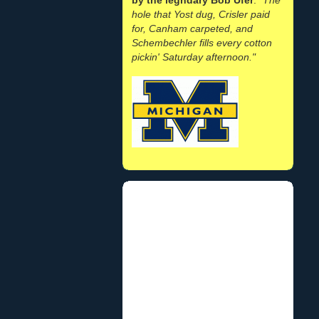
hole that Yost dug, Crisler paid
for, Canham carpeted, and
Schembechler fills every cotton
pickin' Saturday afternoon."