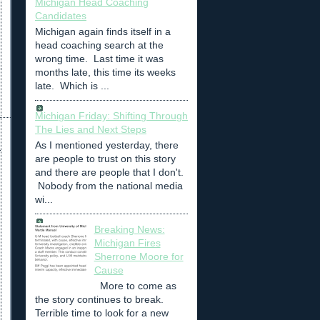
Michigan Head Coaching
Candidates
Michigan again finds itself in a
head coaching search at the
wrong time. Last time it was
months late, this time its weeks
late. Which is ...
Michigan Friday: Shifting Through
The Lies and Next Steps
As I mentioned yesterday, there
are people to trust on this story
and there are people that I don't.
Nobody from the national media
wi...
Breaking News:
Michigan Fires
Sherrone Moore for
Cause
More to come as
the story continues to break.
Terrible time to look for a new