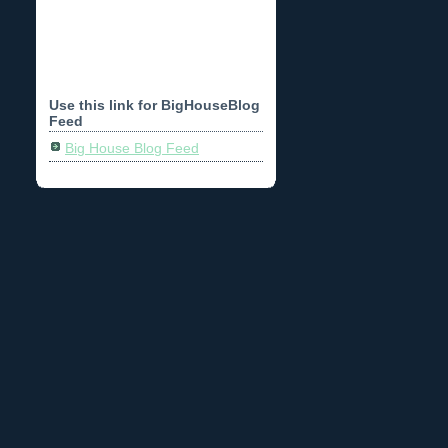
Use this link for BigHouseBlog
Feed
Big House Blog Feed