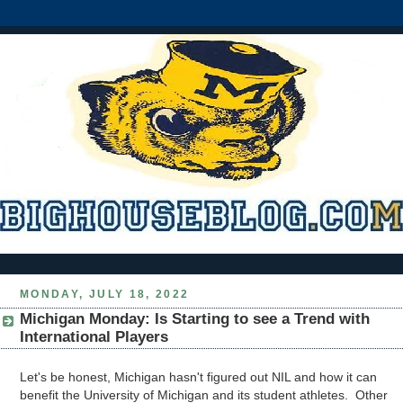
MONDAY, JULY 18, 2022
Michigan Monday: Is Starting to see a Trend with
International Players
Let's be honest, Michigan hasn't figured out NIL and how it can
benefit the University of Michigan and its student athletes. Other