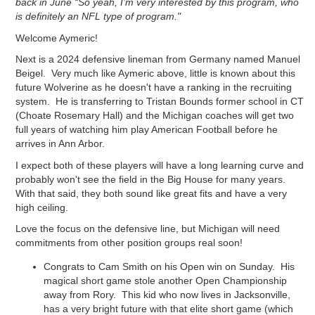
back in June “So yeah, I’m very interested by this program, who
is definitely an NFL type of program."
Welcome Aymeric!
Next is a 2024 defensive lineman from Germany named Manuel
Beigel. Very much like Aymeric above, little is known about this
future Wolverine as he doesn't have a ranking in the recruiting
system. He is transferring to Tristan Bounds former school in CT
(Choate Rosemary Hall) and the Michigan coaches will get two
full years of watching him play American Football before he
arrives in Ann Arbor.
I expect both of these players will have a long learning curve and
probably won't see the field in the Big House for many years.
With that said, they both sound like great fits and have a very
high ceiling.
Love the focus on the defensive line, but Michigan will need
commitments from other position groups real soon!
Congrats to Cam Smith on his Open win on Sunday. His
magical short game stole another Open Championship
away from Rory. This kid who now lives in Jacksonville,
has a very bright future with that elite short game (which