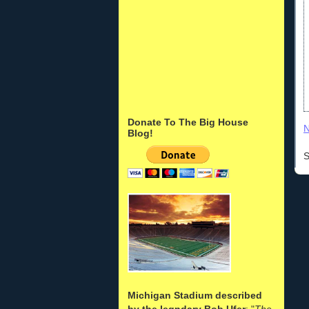
Donate To The Big House
N
Blog!
S
Michigan Stadium described
by the legndary Bob Ufer
: "
The