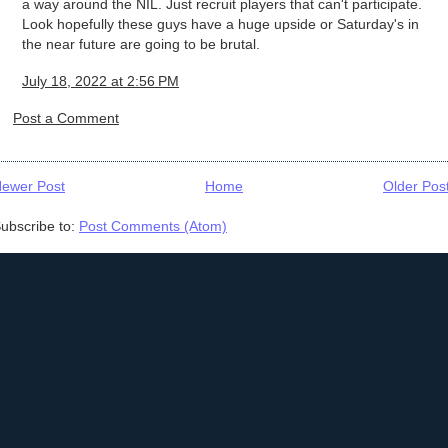
a way around the NIL. Just recruit players that can't participate.
Look hopefully these guys have a huge upside or Saturday's in
the near future are going to be brutal.
July 18, 2022 at 2:56 PM
Post a Comment
ewer Post
Home
Older Pos
ubscribe to:
Post Comments (Atom)