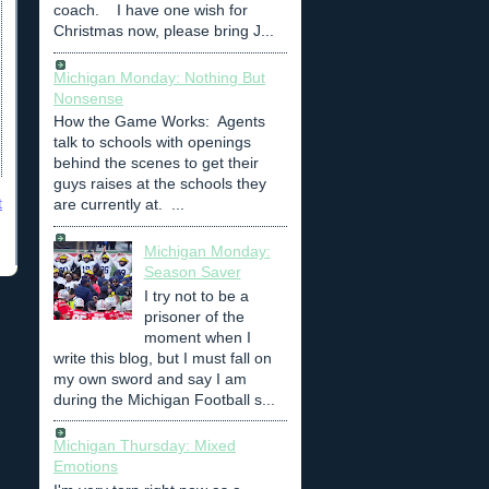
coach. I have one wish for
Christmas now, please bring J...
Michigan Monday: Nothing But
Nonsense
How the Game Works: Agents
talk to schools with openings
behind the scenes to get their
guys raises at the schools they
t
are currently at. ...
Michigan Monday:
Season Saver
I try not to be a
prisoner of the
moment when I
write this blog, but I must fall on
my own sword and say I am
during the Michigan Football s...
Michigan Thursday: Mixed
Emotions