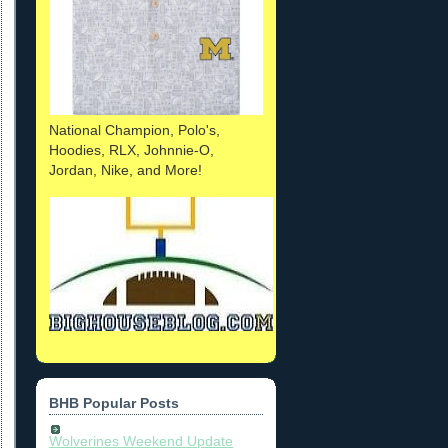
National Champion, Polo's,
Hoodies, RLX, Johnnie-O,
Jordan, Nike, and More!
BHB Popular Posts
Wolverines Weekend Update