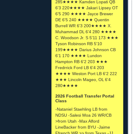
285★★★★ Kamden Lopati QB
6'3 220★★★★ Jakari Lipsey OT
6'5 290 ★★★★ Jayce Brewer
DE 6'5 240 ★★★★ Quentin
Burrell WR 6'3 200★★★★ X.
Muhammad DL 6'4 280 ★★★★
C. Woodson Jr. S 5'11 173 ★★★
Tyson Robinson RB 5'10
199★★★★ Darius Johnson CB
6'1 170 ★★★★ Lundon
Hampton RB 6'2 203 ★★★
Fredrrick Ford LB 6'4 203
★★★★ Weston Port LB 6'2 222
★★★ Lincoln Mageo, OL 6'4
280★★★★
2026 Football Transfer Portal
Class
-Nataniel Staehling LB from
NDSU -Salesi Moa 26 WR/CB
>from Utah -Max Alford
LineBacker from BYU -Jaime
Ffrench WR >> from Texas -JJ