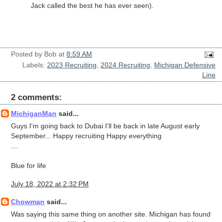
Jack called the best he has ever seen).
Posted by
Bob
at
8:59 AM
Labels:
2023 Recruiting
,
2024 Recruiting
,
Michigan Defensive
Line
2 comments:
MichiganMan
said...
Guys I'm going back to Dubai I'll be back in late August early
September... Happy recruiting Happy everything
....
Blue for life
July 18, 2022 at 2:32 PM
Chowman
said...
Was saying this same thing on another site. Michigan has found