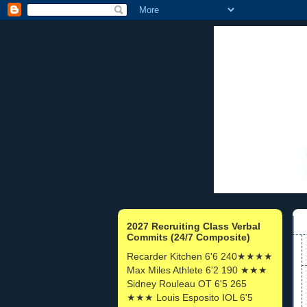
2027 Recruiting Class Verbal
Commits (24/7 Composite)
Recarder Kitchen 6'6 240★★★★
Max Miles Athlete 6'2 190 ★★★
Sidney Rouleau OT 6'5 265
★★★ Louis Esposito IOL 6'5