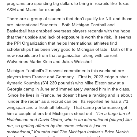
programs are spending big dollars to bring in recruits like Texas
A&M and Miami for example.
There are a group of students that don't qualify for NIL and those
are International Students. Both Michigan Football and
Basketball has grabbed overseas players recently with the hope
that their upside and lack of exposure is worth the risk. It seems
the PPI Organization that helps International athletes find
scholarships has been very good to Michigan of late. Both of the
new recruits are from that organization along with current
Wolverines Marlin Klein and Julius Welschof.
Michigan Football's 2 newest commitments this weekend are
players from France and Germany. First is, 2023 edge rusher
Aymeric Koumba (6'4 230 pounds) who Mike Elston saw at a
Georgia camp in June and immediately wanted him in the class.
Since he lives in France, he doesn't have a ranking and is about
"under the radar" as a recruit can be. Its reported he has a 7'1
wingspan and a freak athletically. That camp performance got
him a couple offers but Michigan's stood out:
"I’m a huge fan of
Hutchinson and David Ojabo, who is an international (player) like
me, so getting offered by the same school is just so
motivational,” Koumba told The Michigan Insider's Brice Marich