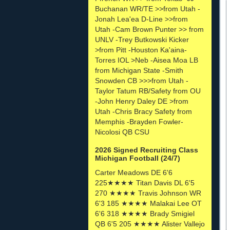
Buchanan WR/TE >>from Utah -
Jonah Lea'ea D-Line >>from
Utah -Cam Brown Punter >> from
UNLV -Trey Butkowski Kicker
>from Pitt -Houston Ka'aina-
Torres IOL >Neb -Aisea Moa LB
from Michigan State -Smith
Snowden CB >>>from Utah -
Taylor Tatum RB/Safety from OU
-John Henry Daley DE >from
Utah -Chris Bracy Safety from
Memphis -Brayden Fowler-
Nicolosi QB CSU
2026 Signed Recruiting Class
Michigan Football (24/7)
Carter Meadows DE 6'6
225★★★★ Titan Davis DL 6'5
270 ★★★★ Travis Johnson WR
6'3 185 ★★★★ Malakai Lee OT
6'6 318 ★★★★ Brady Smigiel
QB 6'5 205 ★★★★ Alister Vallejo