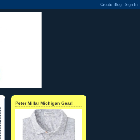
Peter Millar Michigan Gear!