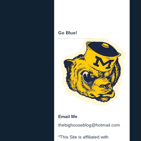
Go Blue!
Email Me
thebighouseblog@hotmail.com
*This Site is affiliated with