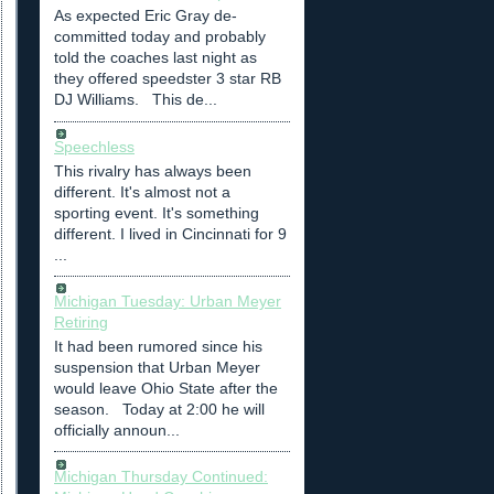
As expected Eric Gray de-
committed today and probably
told the coaches last night as
they offered speedster 3 star RB
DJ Williams. This de...
Speechless
This rivalry has always been
different. It's almost not a
sporting event. It's something
different. I lived in Cincinnati for 9
...
Michigan Tuesday: Urban Meyer
Retiring
It had been rumored since his
suspension that Urban Meyer
would leave Ohio State after the
season. Today at 2:00 he will
officially announ...
Michigan Thursday Continued: