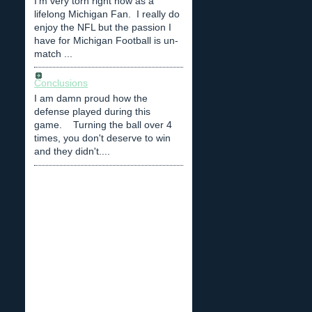
I'm very torn right now as a
lifelong Michigan Fan. I really do
enjoy the NFL but the passion I
have for Michigan Football is un-
match ...
Conclusions
I am damn proud how the
defense played during this
game. Turning the ball over 4
times, you don't deserve to win
and they didn't....