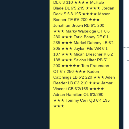
DL 6'3 310 ★★★★ McHale
Blade DL 6'5 245 ★★★★ Jordan
Deck S 6'3 195 ★★★★ Mason
Bonner TE 6'6 200 ★★★
Jonathan Brown RB 6'1 200
★★★ Marky Walbridge OT 6'6
280 ★★★ Tariq Boney DE 6'1
235 ★★★ Markel Dabney LB 6'1
205 ★★★ Jaylen Pile WR 6'1
187 ★★★ Micah Drescher K 6'2
188 ★★★ Savion Hiter RB 5'11
200 ★★★★★ Tom Fraumann
OT 6'7 250 ★★★ Kaden
Catchings LB 6'2 220 ★★★ Aden
Reeder LB 6'3 210 ★★★ Jamar.
Vincent CB 6'2/165 ★★★★
Adrian Hamilton OL 6'3/290
★★★ Tommy Carr QB 6'4 195
★★★