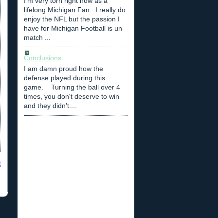
I'm very torn right now as a
lifelong Michigan Fan. I really do
enjoy the NFL but the passion I
have for Michigan Football is un-
match ...
Conclusions
I am damn proud how the
defense played during this
game. Turning the ball over 4
times, you don't deserve to win
and they didn't....
t