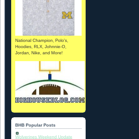
National Champion, Polo's,
Hoodies, RLX, Johnnie-O,
Jordan, Nike, and More!
BHB Popular Posts
Wolverines Weekend Update