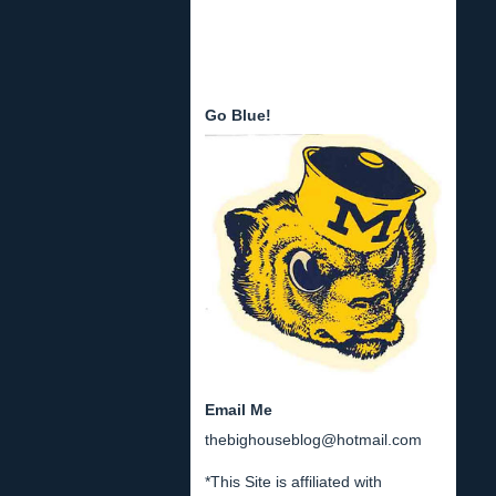
Go Blue!
Email Me
thebighouseblog@hotmail.com
*This Site is affiliated with