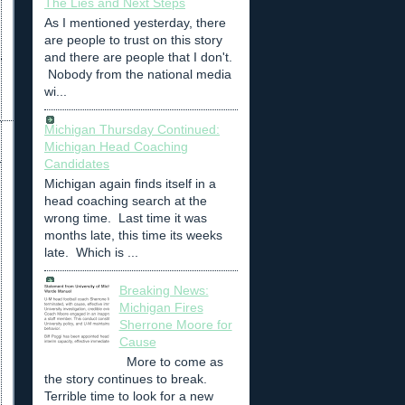
The Lies and Next Steps
As I mentioned yesterday, there
are people to trust on this story
and there are people that I don't.
Nobody from the national media
wi...
Michigan Thursday Continued:
Michigan Head Coaching
Candidates
Michigan again finds itself in a
head coaching search at the
wrong time. Last time it was
months late, this time its weeks
late. Which is ...
Breaking News:
Michigan Fires
Sherrone Moore for
Cause
More to come as
the story continues to break.
Terrible time to look for a new