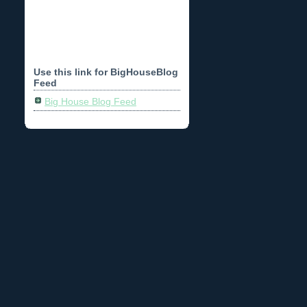
Use this link for BigHouseBlog
Feed
Big House Blog Feed