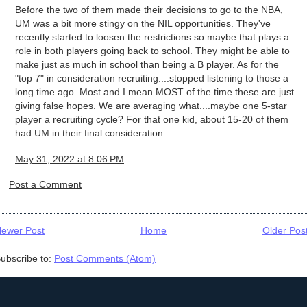
Before the two of them made their decisions to go to the NBA,
UM was a bit more stingy on the NIL opportunities. They've
recently started to loosen the restrictions so maybe that plays a
role in both players going back to school. They might be able to
make just as much in school than being a B player. As for the
"top 7" in consideration recruiting....stopped listening to those a
long time ago. Most and I mean MOST of the time these are just
giving false hopes. We are averaging what....maybe one 5-star
player a recruiting cycle? For that one kid, about 15-20 of them
had UM in their final consideration.
May 31, 2022 at 8:06 PM
Post a Comment
ewer Post
Home
Older Pos
ubscribe to:
Post Comments (Atom)