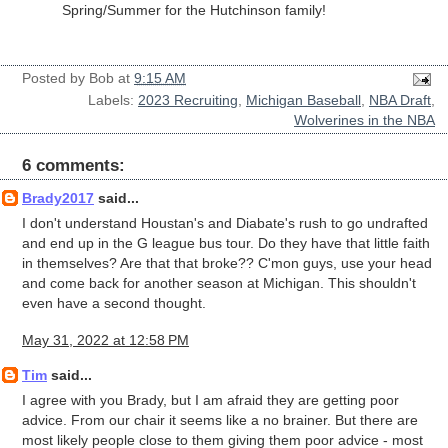
Spring/Summer for the Hutchinson family!
Posted by
Bob
at
9:15 AM
Labels:
2023 Recruiting
,
Michigan Baseball
,
NBA Draft
,
Wolverines in the NBA
6 comments:
Brady2017
said...
I don't understand Houstan's and Diabate's rush to go undrafted
and end up in the G league bus tour. Do they have that little faith
in themselves? Are that that broke?? C'mon guys, use your head
and come back for another season at Michigan. This shouldn't
even have a second thought.
May 31, 2022 at 12:58 PM
Tim
said...
I agree with you Brady, but I am afraid they are getting poor
advice. From our chair it seems like a no brainer. But there are
most likely people close to them giving them poor advice - most