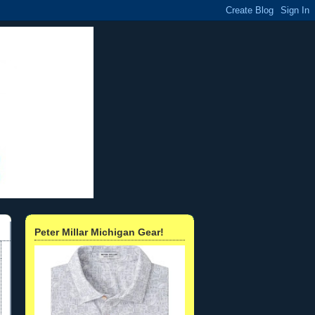
Peter Millar Michigan Gear!