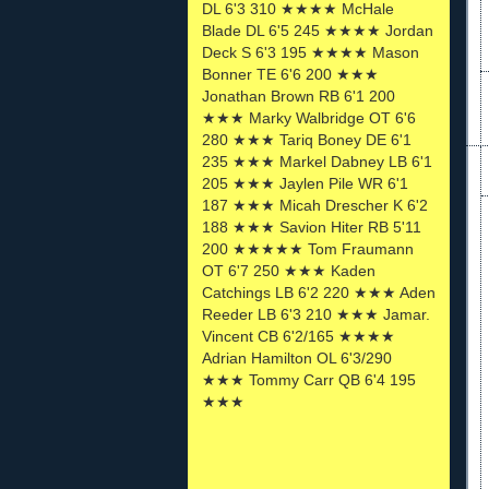
DL 6'3 310 ★★★★ McHale
Blade DL 6'5 245 ★★★★ Jordan
Deck S 6'3 195 ★★★★ Mason
Bonner TE 6'6 200 ★★★
Jonathan Brown RB 6'1 200
★★★ Marky Walbridge OT 6'6
280 ★★★ Tariq Boney DE 6'1
235 ★★★ Markel Dabney LB 6'1
205 ★★★ Jaylen Pile WR 6'1
187 ★★★ Micah Drescher K 6'2
188 ★★★ Savion Hiter RB 5'11
200 ★★★★★ Tom Fraumann
OT 6'7 250 ★★★ Kaden
Catchings LB 6'2 220 ★★★ Aden
Reeder LB 6'3 210 ★★★ Jamar.
Vincent CB 6'2/165 ★★★★
Adrian Hamilton OL 6'3/290
★★★ Tommy Carr QB 6'4 195
★★★