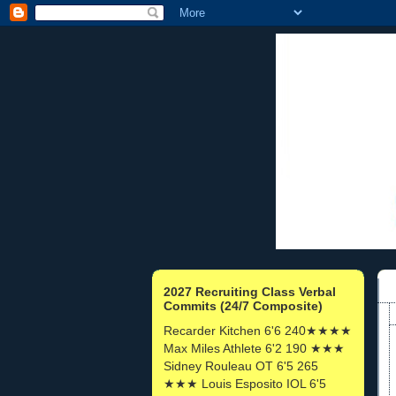
2027 Recruiting Class Verbal
Commits (24/7 Composite)
Recarder Kitchen 6'6 240★★★★
Max Miles Athlete 6'2 190 ★★★
Sidney Rouleau OT 6'5 265
★★★ Louis Esposito IOL 6'5