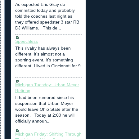
As expected Eric Gray de-
committed today and probably
told the coaches last night as
they offered speedster 3 star RB
DJ Williams. This de...
Speechless
This rivalry has always been
different. It's almost not a
sporting event. It's something
different. I lived in Cincinnati for 9
...
Michigan Tuesday: Urban Meyer
Retiring
It had been rumored since his
suspension that Urban Meyer
would leave Ohio State after the
season. Today at 2:00 he will
officially announ...
Michigan Friday: Shifting Through