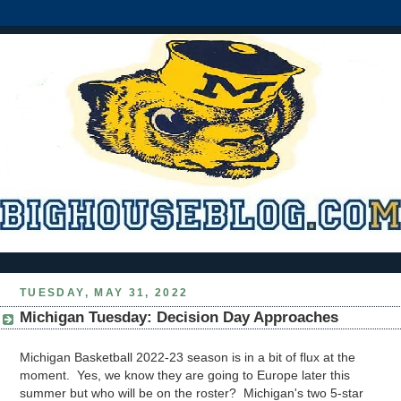
TUESDAY, MAY 31, 2022
Michigan Tuesday: Decision Day Approaches
Michigan Basketball 2022-23 season is in a bit of flux at the
moment. Yes, we know they are going to Europe later this
summer but who will be on the roster? Michigan's two 5-star