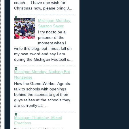
coach. I have one wish for
Christmas now, please bring J...
Michigan Monday:
Season Saver
I try not to be a
prisoner of the
moment when I
write this blog, but I must fall on
my own sword and say I am
during the Michigan Football s...
Michigan Monday: Nothing But
Nonsense
How the Game Works: Agents
talk to schools with openings
behind the scenes to get their
guys raises at the schools they
are currently at. ...
Michigan Thursday: Mixed
Emotions