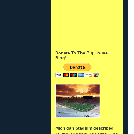
Donate To The Big House
Blog!
Michigan Stadium described
by the legndary Bob Ufer
: "
The