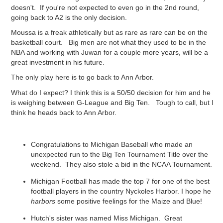
doesn't. If you're not expected to even go in the 2nd round,
going back to A2 is the only decision.
Moussa is a freak athletically but as rare as rare can be on the
basketball court. Big men are not what they used to be in the
NBA and working with Juwan for a couple more years, will be a
great investment in his future.
The only play here is to go back to Ann Arbor.
What do I expect? I think this is a 50/50 decision for him and he
is weighing between G-League and Big Ten. Tough to call, but I
think he heads back to Ann Arbor.
Congratulations to Michigan Baseball who made an
unexpected run to the Big Ten Tournament Title over the
weekend. They also stole a bid in the NCAA Tournament.
Michigan Football has made the top 7 for one of the best
football players in the country Nyckoles Harbor. I hope he
harbors
some positive feelings for the Maize and Blue!
Hutch's sister was named Miss Michigan. Great