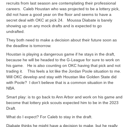
recruits from last season are contemplating their professional
careers. Caleb Houstan who was projected to be a lottery pick,
did not have a good year on the floor and seems to have a
secret deal with OKC at pick 24. Moussa Diabate is barely
showing up on any mock drafts and is expected to go
undrafted.
They both need to make a decision about their future soon as
the deadline is tomorrow.
Houstan is playing a dangerous game if he stays in the draft,
because he will be headed to the G-League for sure to work on
his game. He is also counting on OKC having that pick and not
trading it. This feels a lot like the Jordan Poole situation to me.
Will OKC develop and stay with Houstan like Golden State did
with Poole? I don't believe that is a common situation in the
NBA.
Smart play: is to go back to Ann Arbor and work on his game and
become that lottery pick scouts expected him to be in the 2023
Draft.
What do I expect? For Caleb to stay in the draft.
Diabate thinks he might have a decision to make, but he really