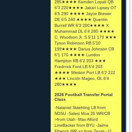
285★★★★ Kamden Lopati QB
6'3 220★★★★ Jakari Lipsey OT
6'5 290 ★★★★ Jayce Brewer
DE 6'5 240 ★★★★ Quentin
Burrell WR 6'3 200★★★★ X.
Muhammad DL 6'4 280 ★★★★
C. Woodson Jr. S 5'11 173 ★★★
Tyson Robinson RB 5'10
199★★★★ Darius Johnson CB
6'1 170 ★★★★ Lundon
Hampton RB 6'2 203 ★★★
Fredrrick Ford LB 6'4 203
★★★★ Weston Port LB 6'2 222
★★★ Lincoln Mageo, OL 6'4
280★★★★
2026 Football Transfer Portal
Class
-Nataniel Staehling LB from
NDSU -Salesi Moa 26 WR/CB
>from Utah -Max Alford
LineBacker from BYU -Jaime
Ffrench WR >> from Texas -JJ