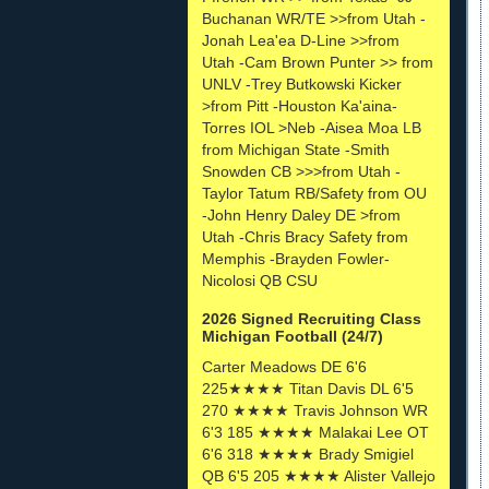
Buchanan WR/TE >>from Utah -
Jonah Lea'ea D-Line >>from
Utah -Cam Brown Punter >> from
UNLV -Trey Butkowski Kicker
>from Pitt -Houston Ka'aina-
Torres IOL >Neb -Aisea Moa LB
from Michigan State -Smith
Snowden CB >>>from Utah -
Taylor Tatum RB/Safety from OU
-John Henry Daley DE >from
Utah -Chris Bracy Safety from
Memphis -Brayden Fowler-
Nicolosi QB CSU
2026 Signed Recruiting Class
Michigan Football (24/7)
Carter Meadows DE 6'6
225★★★★ Titan Davis DL 6'5
270 ★★★★ Travis Johnson WR
6'3 185 ★★★★ Malakai Lee OT
6'6 318 ★★★★ Brady Smigiel
QB 6'5 205 ★★★★ Alister Vallejo