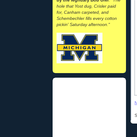
hole that Yost dug, Crisler paid
for, Canham carpeted, and
Schembechler fills every cotton
pickin' Saturday afternoon."
N
S