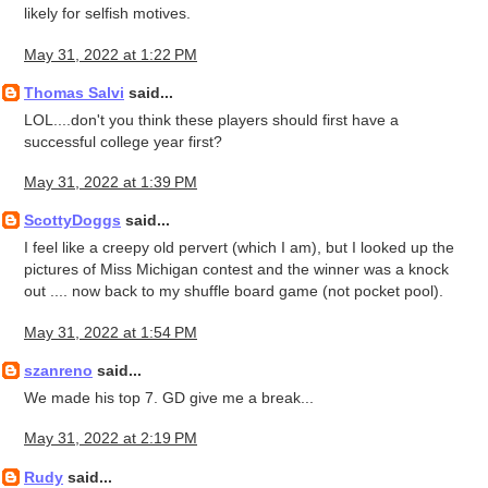
likely for selfish motives.
May 31, 2022 at 1:22 PM
Thomas Salvi
said...
LOL....don't you think these players should first have a
successful college year first?
May 31, 2022 at 1:39 PM
ScottyDoggs
said...
I feel like a creepy old pervert (which I am), but I looked up the
pictures of Miss Michigan contest and the winner was a knock
out .... now back to my shuffle board game (not pocket pool).
May 31, 2022 at 1:54 PM
szanreno
said...
We made his top 7. GD give me a break...
May 31, 2022 at 2:19 PM
Rudy
said...