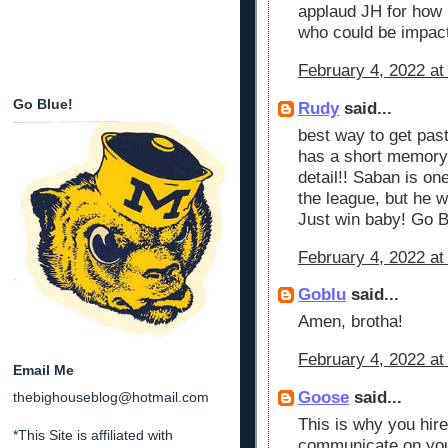
applaud JH for how 
who could be impact
February 4, 2022 at
Go Blue!
Rudy
said...
best way to get past
has a short memory
detail!! Saban is on
the league, but he w
Just win baby! Go B
February 4, 2022 at
Goblu
said...
Amen, brotha!
February 4, 2022 at
Email Me
Goose
said...
thebighouseblog@hotmail.com
This is why you hir
*This Site is affiliated with
communicate on your