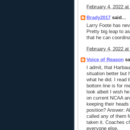
February 4, 2022 at
Brady2017
said...
Larry Foote has neve
Pretty big leap to 
that he can coordin
February 4, 2022 at
Voice of Reason
sa
I admit, that Harba
situation better bu
what he did. I read 
bottom line is for 
look albeit I wish h
on current NCAA an
keeping their heads 
position? Answer: A
called any of them 
taken it. Coaches c
everyone else.