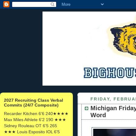
FRIDAY, FEBRUA
2027 Recruiting Class Verbal
Commits (24/7 Composite)
Michigan Friday
Recarder Kitchen 6'6 240★★★★
Word
Max Miles Athlete 6'2 190 ★★★
Sidney Rouleau OT 6'5 265
★★★ Louis Esposito IOL 6'5