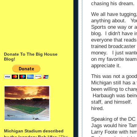
chasing his dream
We all have tugging
anything about. Your
Sports one way or a
blog. I didn't have i
everyone that reads 
trained broadcaster
money. I just wante
Donate To The Big House
on my favorite team.
Blog!
appreciate it.
This was not a good 
Michigan still has 
been willing to cha
Harbaugh was being 
staff, and himself.
hired.
Speaking of the DC 
Jags would hire Ta
Michigan Stadium described
Larry Foote with h
by the legndary Bob Ufer
: "
The