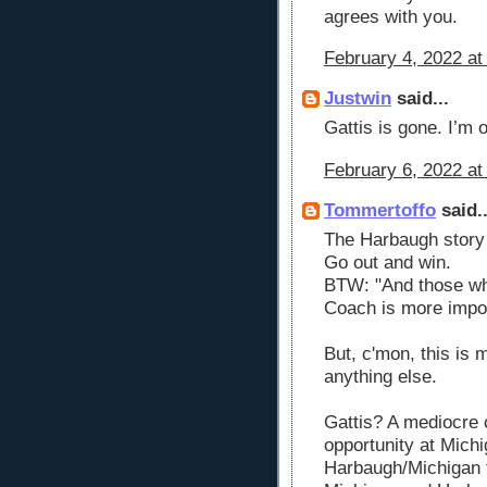
agrees with you.
February 4, 2022 at
Justwin
said...
Gattis is gone. I’m o
February 6, 2022 at
Tommertoffo
said..
The Harbaugh stor
Go out and win.
BTW: "And those wh
Coach is more impor
But, c'mon, this is
anything else.
Gattis? A mediocre
opportunity at Michi
Harbaugh/Michigan 