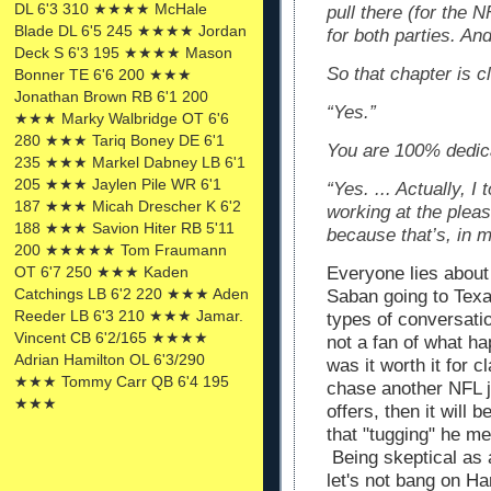
DL 6'3 310 ★★★★ McHale
pull there (for the N
Blade DL 6'5 245 ★★★★ Jordan
for both parties. An
Deck S 6'3 195 ★★★★ Mason
So that chapter is c
Bonner TE 6'6 200 ★★★
Jonathan Brown RB 6'1 200
“Yes.”
★★★ Marky Walbridge OT 6'6
280 ★★★ Tariq Boney DE 6'1
You are 100% dedic
235 ★★★ Markel Dabney LB 6'1
205 ★★★ Jaylen Pile WR 6'1
“Yes. ... Actually, I
187 ★★★ Micah Drescher K 6'2
working at the pleas
188 ★★★ Savion Hiter RB 5'11
because that’s, in m
200 ★★★★★ Tom Fraumann
OT 6'7 250 ★★★ Kaden
Everyone lies about
Catchings LB 6'2 220 ★★★ Aden
Saban going to Texa
Reeder LB 6'3 210 ★★★ Jamar.
types of conversati
Vincent CB 6'2/165 ★★★★
not a fan of what h
Adrian Hamilton OL 6'3/290
was it worth it for c
★★★ Tommy Carr QB 6'4 195
chase another NFL j
★★★
offers, then it will 
that "tugging" he me
Being skeptical as a
let's not bang on H