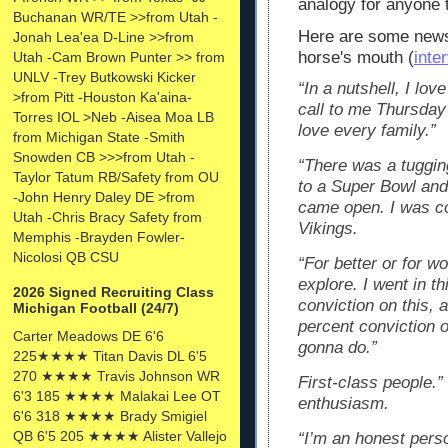
analogy for anyone t
Buchanan WR/TE >>from Utah -
Here are some news 
Jonah Lea'ea D-Line >>from
horse's mouth (
inte
Utah -Cam Brown Punter >> from
UNLV -Trey Butkowski Kicker
“In a nutshell, I lo
>from Pitt -Houston Ka'aina-
call to me Thursday 
Torres IOL >Neb -Aisea Moa LB
love every family.”
from Michigan State -Smith
Snowden CB >>>from Utah -
“There was a tuggin
Taylor Tatum RB/Safety from OU
to a Super Bowl and 
-John Henry Daley DE >from
came open. I was co
Utah -Chris Bracy Safety from
Vikings.
Memphis -Brayden Fowler-
Nicolosi QB CSU
“For better or for w
explore. I went in t
2026 Signed Recruiting Class
conviction on this, 
Michigan Football (24/7)
percent conviction o
Carter Meadows DE 6'6
gonna do.”
225★★★★ Titan Davis DL 6'5
270 ★★★★ Travis Johnson WR
First-class people.”
6'3 185 ★★★★ Malakai Lee OT
enthusiasm.
6'6 318 ★★★★ Brady Smigiel
QB 6'5 205 ★★★★ Alister Vallejo
“I’m an honest pers