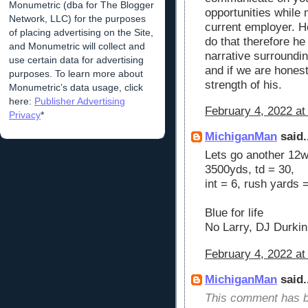
Monumetric (dba for The Blogger
opportunities while 
Network, LLC) for the purposes
current employer. H
of placing advertising on the Site,
do that therefore he
and Monumetric will collect and
narrative surroundi
use certain data for advertising
and if we are hones
purposes. To learn more about
strength of his.
Monumetric’s data usage, click
here:
Publisher Advertising
February 4, 2022 at
Privacy
*
MichiganMan
said.
Lets go another 12w
3500yds, td = 30,
int = 6, rush yards 
Blue for life
No Larry, DJ Durkin
February 4, 2022 at
MichiganMan
said.
This comment has b