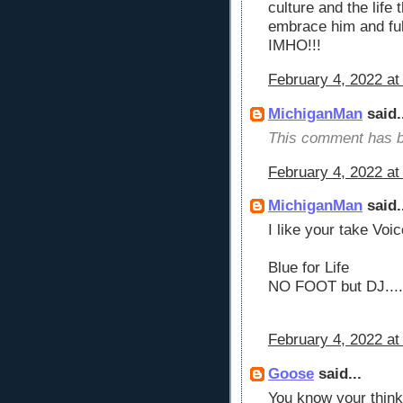
culture and the life 
embrace him and ful
IMHO!!!
February 4, 2022 at
MichiganMan
said.
This comment has b
February 4, 2022 at
MichiganMan
said.
I like your take Voic
Blue for Life
NO FOOT but DJ....
February 4, 2022 at
Goose
said...
You know your thin