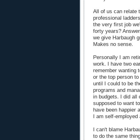
All of us can relate
professional ladder
the very first job w
forty years? Answer
we give Harbaugh gri
Makes no sense.
Personally I am reti
work. I have two ea
remember wanting t
or the top person to
until I could to be 
programs and managi
in budgets. I did all 
supposed to want to 
have been happier a
I am self-employed 
I can't blame Harba
to do the same thin