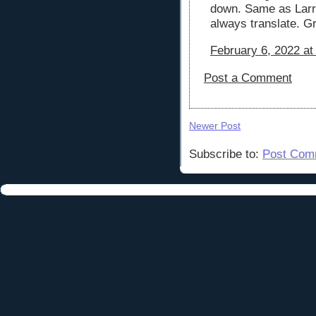
down. Same as Larry
always translate. Gr
February 6, 2022 at
Post a Comment
Newer Post
Subscribe to:
Post Com