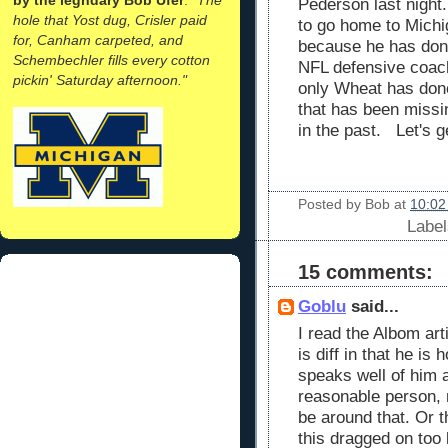
Pederson last night
hole that Yost dug, Crisler paid
to go home to Michi
for, Canham carpeted, and
because he has done
Schembechler fills every cotton
NFL defensive coach,
pickin' Saturday afternoon."
only Wheat has done
that has been miss
in the past. Let's 
Posted by
Bob
at
10:02
Labe
15 comments:
Goblu
said...
I read the Albom art
is diff in that he is
speaks well of him 
reasonable person, 
be around that. Or t
this dragged on too 