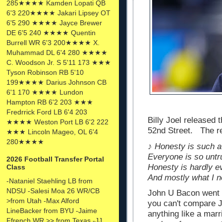
285★★★★ Kamden Lopati QB
6'3 220★★★★ Jakari Lipsey OT
6'5 290 ★★★★ Jayce Brewer
DE 6'5 240 ★★★★ Quentin
Burrell WR 6'3 200★★★★ X.
Muhammad DL 6'4 280 ★★★★
C. Woodson Jr. S 5'11 173 ★★★
Tyson Robinson RB 5'10
199★★★★ Darius Johnson CB
6'1 170 ★★★★ Lundon
Hampton RB 6'2 203 ★★★
Fredrrick Ford LB 6'4 203
Billy Joel released 
★★★★ Weston Port LB 6'2 222
52nd Street. The res
★★★ Lincoln Mageo, OL 6'4
280★★★★
♪ Honesty is such a
Everyone is so untr
2026 Football Transfer Portal
Honesty is hardly e
Class
And mostly what I 
-Nataniel Staehling LB from
NDSU -Salesi Moa 26 WR/CB
John U Bacon went o
>from Utah -Max Alford
you can't compare J
LineBacker from BYU -Jaime
anything like a marr
Ffrench WR >> from Texas -JJ