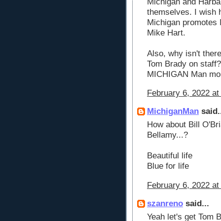
Michigan and Harbau
themselves. I wish h
Michigan promotes 
Mike Hart.
Also, why isn't there
Tom Brady on staff? 
MICHIGAN Man more
February 6, 2022 at
MichiganMan
said.
How about Bill O'Bri
Bellamy...?
Beautiful life
Blue for life
February 6, 2022 at
szanreno
said...
Yeah let's get Tom 