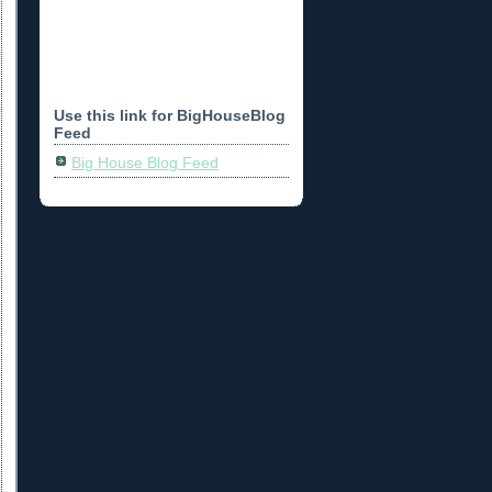
Use this link for BigHouseBlog
Feed
Big House Blog Feed