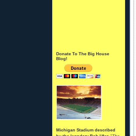
Donate To The Big House
Blog!
Michigan Stadium described
by the legndary Bob Ufer
: "
The