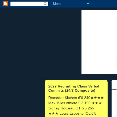
2027 Recruiting Class Verbal
Commits (24/7 Composite)
Recarder Kitchen 6'6 240★★★★
Max Miles Athlete 6'2 190 ★★★
Sidney Rouleau OT 6'5 265
★★★ Louis Esposito IOL 6'5