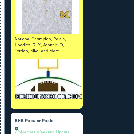
National Champion, Polo's,
Hoodies, RLX, Johnnie-O,
Jordan, Nike, and More!
BHB Popular Posts
Wolverines Weekend Update