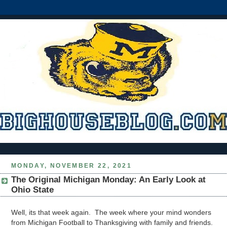
MONDAY, NOVEMBER 22, 2021
The Original Michigan Monday: An Early Look at
Ohio State
Well, its that week again. The week where your mind wonders
from Michigan Football to Thanksgiving with family and friends.