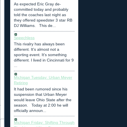
As expected Eric Gray de-
committed today and probably
told the coaches last night as
they offered speedster 3 star RB
DJ Williams. This de...
Speechless
This rivalry has always been
different. It's almost not a
sporting event. It's something
different. I lived in Cincinnati for 9
...
Michigan Tuesday: Urban Meyer
Retiring
It had been rumored since his
suspension that Urban Meyer
would leave Ohio State after the
season. Today at 2:00 he will
officially announ...
Michigan Friday: Shifting Through