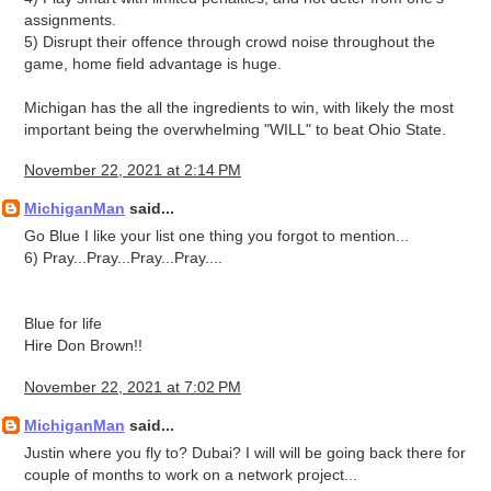
assignments.
5) Disrupt their offence through crowd noise throughout the
game, home field advantage is huge.
Michigan has the all the ingredients to win, with likely the most
important being the overwhelming "WILL" to beat Ohio State.
November 22, 2021 at 2:14 PM
MichiganMan
said...
Go Blue I like your list one thing you forgot to mention...
6) Pray...Pray...Pray...Pray....
Blue for life
Hire Don Brown!!
November 22, 2021 at 7:02 PM
MichiganMan
said...
Justin where you fly to? Dubai? I will will be going back there for
couple of months to work on a network project...