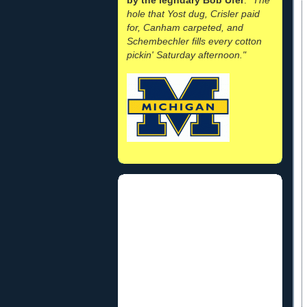
hole that Yost dug, Crisler paid
for, Canham carpeted, and
Schembechler fills every cotton
pickin' Saturday afternoon."