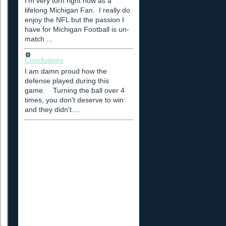
I'm very torn right now as a
lifelong Michigan Fan. I really do
enjoy the NFL but the passion I
have for Michigan Football is un-
match ...
Conclusions
I am damn proud how the
defense played during this
game. Turning the ball over 4
times, you don't deserve to win
and they didn't....