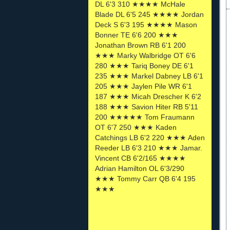
DL 6'3 310 ★★★★ McHale
Blade DL 6'5 245 ★★★★ Jordan
Deck S 6'3 195 ★★★★ Mason
Bonner TE 6'6 200 ★★★
Jonathan Brown RB 6'1 200
★★★ Marky Walbridge OT 6'6
280 ★★★ Tariq Boney DE 6'1
235 ★★★ Markel Dabney LB 6'1
205 ★★★ Jaylen Pile WR 6'1
187 ★★★ Micah Drescher K 6'2
188 ★★★ Savion Hiter RB 5'11
200 ★★★★★ Tom Fraumann
OT 6'7 250 ★★★ Kaden
Catchings LB 6'2 220 ★★★ Aden
Reeder LB 6'3 210 ★★★ Jamar.
Vincent CB 6'2/165 ★★★★
Adrian Hamilton OL 6'3/290
★★★ Tommy Carr QB 6'4 195
★★★