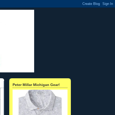
Peter Millar Michigan Gear!