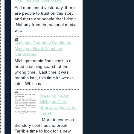
The Lies and Next Steps
As I mentioned yesterday, there
are people to trust on this story
and there are people that I don't.
Nobody from the national media
wi...
Michigan Thursday Continued:
Michigan Head Coaching
Candidates
Michigan again finds itself in a
head coaching search at the
wrong time. Last time it was
months late, this time its weeks
late. Which is ...
Breaking News:
Michigan Fires
Sherrone Moore for
Cause
More to come as
the story continues to break.
Terrible time to look for a new