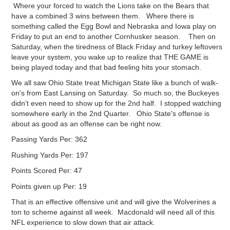
Where your forced to watch the Lions take on the Bears that
have a combined 3 wins between them. Where there is
something called the Egg Bowl and Nebraska and Iowa play on
Friday to put an end to another Cornhusker season. Then on
Saturday, when the tiredness of Black Friday and turkey leftovers
leave your system, you wake up to realize that THE GAME is
being played today and that bad feeling hits your stomach.
We all saw Ohio State treat Michigan State like a bunch of walk-
on's from East Lansing on Saturday. So much so, the Buckeyes
didn't even need to show up for the 2nd half. I stopped watching
somewhere early in the 2nd Quarter. Ohio State's offense is
about as good as an offense can be right now.
Passing Yards Per: 362
Rushing Yards Per: 197
Points Scored Per: 47
Points given up Per: 19
That is an effective offensive unit and will give the Wolverines a
ton to scheme against all week. Macdonald will need all of this
NFL experience to slow down that air attack.