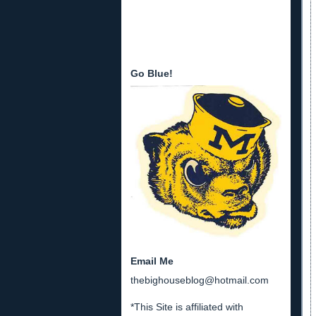
Go Blue!
Email Me
thebighouseblog@hotmail.com
*This Site is affiliated with