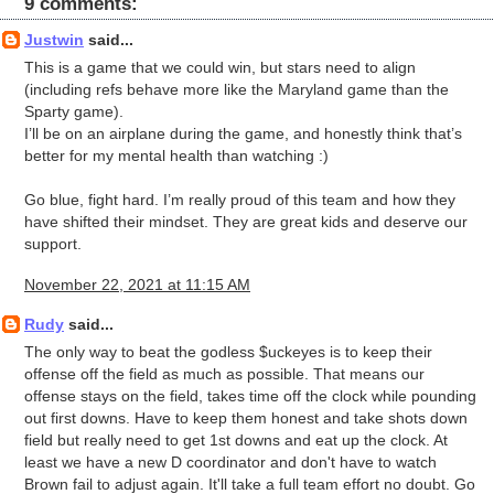
9 comments:
Justwin
said...
This is a game that we could win, but stars need to align
(including refs behave more like the Maryland game than the
Sparty game).
I’ll be on an airplane during the game, and honestly think that’s
better for my mental health than watching :)
Go blue, fight hard. I’m really proud of this team and how they
have shifted their mindset. They are great kids and deserve our
support.
November 22, 2021 at 11:15 AM
Rudy
said...
The only way to beat the godless $uckeyes is to keep their
offense off the field as much as possible. That means our
offense stays on the field, takes time off the clock while pounding
out first downs. Have to keep them honest and take shots down
field but really need to get 1st downs and eat up the clock. At
least we have a new D coordinator and don't have to watch
Brown fail to adjust again. It'll take a full team effort no doubt. Go