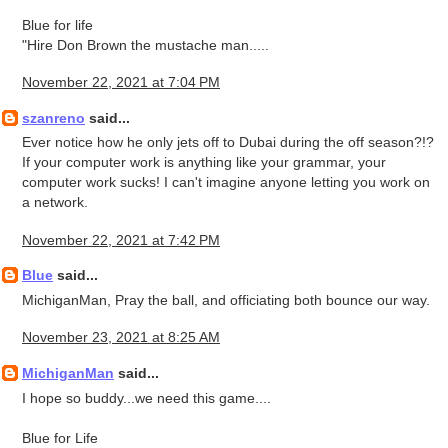
Blue for life
"Hire Don Brown the mustache man.....
November 22, 2021 at 7:04 PM
szanreno
said...
Ever notice how he only jets off to Dubai during the off season?!?
If your computer work is anything like your grammar, your
computer work sucks! I can't imagine anyone letting you work on
a network.
November 22, 2021 at 7:42 PM
Blue
said...
MichiganMan, Pray the ball, and officiating both bounce our way.
November 23, 2021 at 8:25 AM
MichiganMan
said...
I hope so buddy...we need this game....
Blue for Life