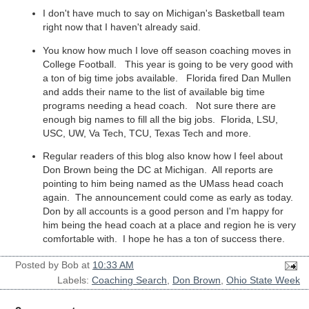
I don't have much to say on Michigan's Basketball team
right now that I haven't already said.
You know how much I love off season coaching moves in
College Football. This year is going to be very good with
a ton of big time jobs available. Florida fired Dan Mullen
and adds their name to the list of available big time
programs needing a head coach. Not sure there are
enough big names to fill all the big jobs. Florida, LSU,
USC, UW, Va Tech, TCU, Texas Tech and more.
Regular readers of this blog also know how I feel about
Don Brown being the DC at Michigan. All reports are
pointing to him being named as the UMass head coach
again. The announcement could come as early as today.
Don by all accounts is a good person and I'm happy for
him being the head coach at a place and region he is very
comfortable with. I hope he has a ton of success there.
Posted by
Bob
at
10:33 AM
Labels:
Coaching Search
,
Don Brown
,
Ohio State Week