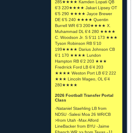
285★★★★ Kamden Lopati QB
6'3 220★★★★ Jakari Lipsey OT
6'5 290 ★★★★ Jayce Brewer
DE 6'5 240 ★★★★ Quentin
Burrell WR 6'3 200★★★★ X.
Muhammad DL 6'4 280 ★★★★
C. Woodson Jr. S 5'11 173 ★★★
Tyson Robinson RB 5'10
199★★★★ Darius Johnson CB
6'1 170 ★★★★ Lundon
Hampton RB 6'2 203 ★★★
Fredrrick Ford LB 6'4 203
★★★★ Weston Port LB 6'2 222
★★★ Lincoln Mageo, OL 6'4
280★★★★
2026 Football Transfer Portal
Class
-Nataniel Staehling LB from
NDSU -Salesi Moa 26 WR/CB
>from Utah -Max Alford
LineBacker from BYU -Jaime
Ffrench WR >> from Texas -JJ