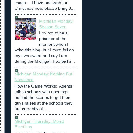
coach. I have one wish for
Christmas now, please bring J...
Michigan Monday:
Season Saver
I try not to be a
prisoner of the
moment when I
write this blog, but I must fall on
my own sword and say I am
during the Michigan Football s...
Michigan Monday: Nothing But
Nonsense
How the Game Works: Agents
talk to schools with openings
behind the scenes to get their
guys raises at the schools they
are currently at. ...
Michigan Thursday: Mixed
Emotions