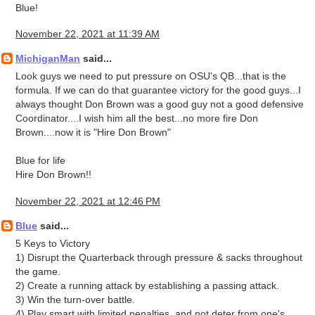
Blue!
November 22, 2021 at 11:39 AM
MichiganMan
said...
Look guys we need to put pressure on OSU's QB...that is the
formula. If we can do that guarantee victory for the good guys...I
always thought Don Brown was a good guy not a good defensive
Coordinator....I wish him all the best...no more fire Don
Brown....now it is "Hire Don Brown"
Blue for life
Hire Don Brown!!
November 22, 2021 at 12:46 PM
Blue
said...
5 Keys to Victory
1) Disrupt the Quarterback through pressure & sacks throughout
the game.
2) Create a running attack by establishing a passing attack.
3) Win the turn-over battle.
4) Play smart with limited penalties, and not deter from one's