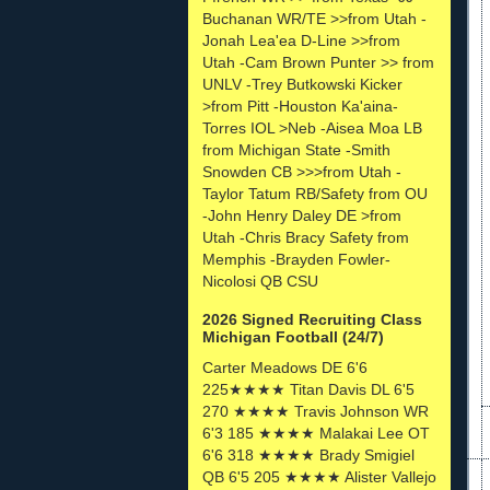
Buchanan WR/TE >>from Utah -
Jonah Lea'ea D-Line >>from
Utah -Cam Brown Punter >> from
UNLV -Trey Butkowski Kicker
>from Pitt -Houston Ka'aina-
Torres IOL >Neb -Aisea Moa LB
from Michigan State -Smith
Snowden CB >>>from Utah -
Taylor Tatum RB/Safety from OU
-John Henry Daley DE >from
Utah -Chris Bracy Safety from
Memphis -Brayden Fowler-
Nicolosi QB CSU
2026 Signed Recruiting Class
Michigan Football (24/7)
Carter Meadows DE 6'6
225★★★★ Titan Davis DL 6'5
270 ★★★★ Travis Johnson WR
6'3 185 ★★★★ Malakai Lee OT
6'6 318 ★★★★ Brady Smigiel
QB 6'5 205 ★★★★ Alister Vallejo