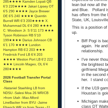
285★★★★ Kamden Lopati QB
lean but now all the
6'3 220★★★★ Jakari Lipsey OT
and Blue. Pollard i
6'5 290 ★★★★ Jayce Brewer
has offers from the 
DE 6'5 240 ★★★★ Quentin
State, UK, Louisvil
Burrell WR 6'3 200★★★★ X.
Muhammad DL 6'4 280 ★★★★
This is a position o
C. Woodson Jr. S 5'11 173 ★★★
up.
Tyson Robinson RB 5'10
199★★★★ Darius Johnson CB
Biff Pogi is ba
6'1 170 ★★★★ Lundon
again. He and
Hampton RB 6'2 203 ★★★
relationship.
Fredrrick Ford LB 6'4 203
I've never tho
★★★★ Weston Port LB 6'2 222
★★★ Lincoln Mageo, OL 6'4
the brightest b
280★★★★
girlfriend Meg
in the second 
2026 Football Transfer Portal
her. I stand c
Class
If the U19 gam
-Nataniel Staehling LB from
Houstan is goi
NDSU -Salesi Moa 26 WR/CB
>from Utah -Max Alford
Michigan makes
LineBacker from BYU -Jaime
class DT Walt
Ffrench WR >> from Texas -JJ