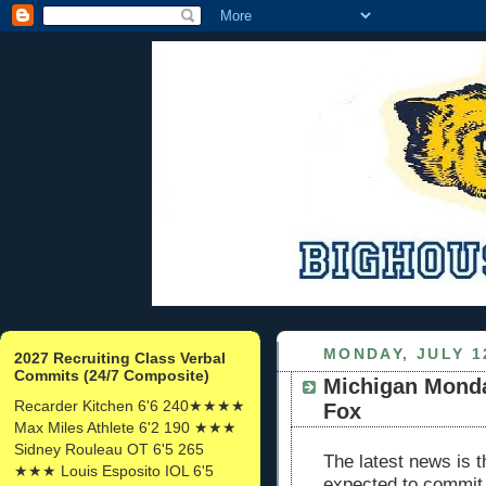
MONDAY, JULY 1
2027 Recruiting Class Verbal
Commits (24/7 Composite)
Michigan Mond
Recarder Kitchen 6'6 240★★★★
Fox
Max Miles Athlete 6'2 190 ★★★
Sidney Rouleau OT 6'5 265
The latest news is t
★★★ Louis Esposito IOL 6'5
expected to commit 