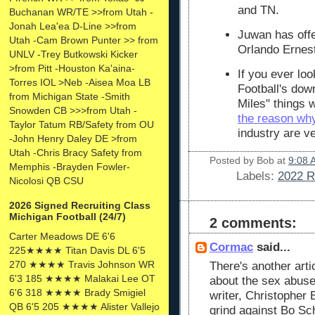
and TN.
Buchanan WR/TE >>from Utah -
Jonah Lea'ea D-Line >>from
Juwan has offe
Utah -Cam Brown Punter >> from
Orlando Ernes
UNLV -Trey Butkowski Kicker
>from Pitt -Houston Ka'aina-
If you ever loo
Torres IOL >Neb -Aisea Moa LB
Football's down
from Michigan State -Smith
Miles" things 
Snowden CB >>>from Utah -
the reason wh
Taylor Tatum RB/Safety from OU
industry are v
-John Henry Daley DE >from
Utah -Chris Bracy Safety from
Posted by
Bob
at
9:08 
Memphis -Brayden Fowler-
Labels:
2022 R
Nicolosi QB CSU
2026 Signed Recruiting Class
Michigan Football (24/7)
2 comments:
Carter Meadows DE 6'6
Cormac
said...
225★★★★ Titan Davis DL 6'5
270 ★★★★ Travis Johnson WR
There's another arti
6'3 185 ★★★★ Malakai Lee OT
about the sex abuse
6'6 318 ★★★★ Brady Smigiel
writer, Christopher 
QB 6'5 205 ★★★★ Alister Vallejo
grind against Bo Sc