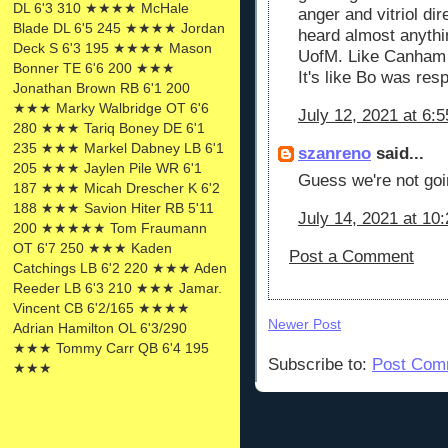
DL 6'3 310 ★★★★ McHale
anger and vitriol d
Blade DL 6'5 245 ★★★★ Jordan
heard almost anythi
Deck S 6'3 195 ★★★★ Mason
UofM. Like Canham 
Bonner TE 6'6 200 ★★★
It's like Bo was resp
Jonathan Brown RB 6'1 200
★★★ Marky Walbridge OT 6'6
July 12, 2021 at 6:
280 ★★★ Tariq Boney DE 6'1
235 ★★★ Markel Dabney LB 6'1
szanreno
said...
205 ★★★ Jaylen Pile WR 6'1
Guess we're not goin
187 ★★★ Micah Drescher K 6'2
188 ★★★ Savion Hiter RB 5'11
July 14, 2021 at 10
200 ★★★★★ Tom Fraumann
OT 6'7 250 ★★★ Kaden
Post a Comment
Catchings LB 6'2 220 ★★★ Aden
Reeder LB 6'3 210 ★★★ Jamar.
Vincent CB 6'2/165 ★★★★
Newer Post
Adrian Hamilton OL 6'3/290
★★★ Tommy Carr QB 6'4 195
Subscribe to:
Post Com
★★★