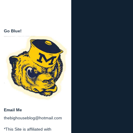
Go Blue!
Email Me
thebighouseblog@hotmail.com
*This Site is affiliated with