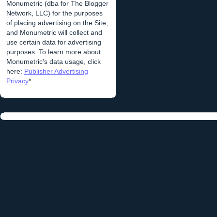
Monumetric (dba for The Blogger
Network, LLC) for the purposes
of placing advertising on the Site,
and Monumetric will collect and
use certain data for advertising
purposes. To learn more about
Monumetric’s data usage, click
here:
Publisher Advertising
Privacy
*