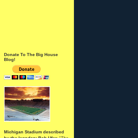
Donate To The Big House
Blog!
Michigan Stadium described
by the legndary Bob Ufer
: "
The