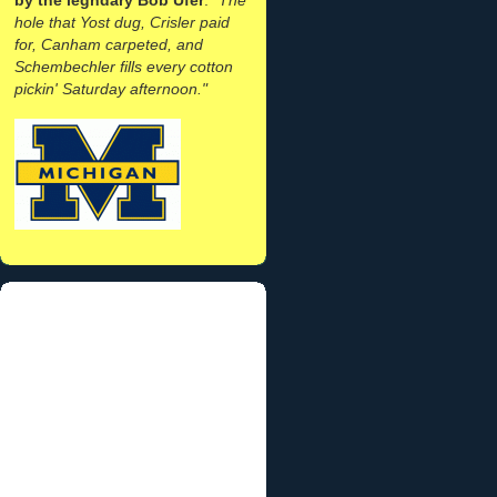
hole that Yost dug, Crisler paid
for, Canham carpeted, and
Schembechler fills every cotton
pickin' Saturday afternoon."