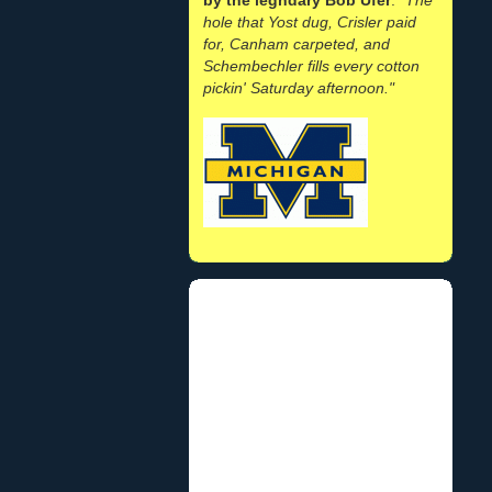
hole that Yost dug, Crisler paid
for, Canham carpeted, and
Schembechler fills every cotton
pickin' Saturday afternoon."