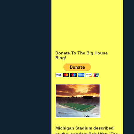
Donate To The Big House
Blog!
Michigan Stadium described
by the legndary Bob Ufer
: "
The