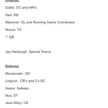
Offense:
Gattis: OC and WR's
Hart: RB
Warinner: OL and Running Game Coordinator
Moore: TE
?: QB
Jay Harbaugh: Special Teams
Defense
Macdonald - DC
Linguist - CB's and Co-DC
Helow: Safeties
Nua: DT
Jean-Mary: LB