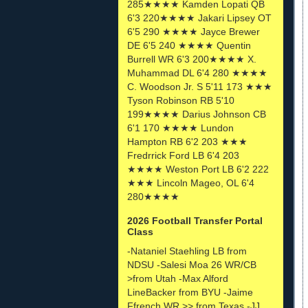
285★★★★ Kamden Lopati QB
6'3 220★★★★ Jakari Lipsey OT
6'5 290 ★★★★ Jayce Brewer
DE 6'5 240 ★★★★ Quentin
Burrell WR 6'3 200★★★★ X.
Muhammad DL 6'4 280 ★★★★
C. Woodson Jr. S 5'11 173 ★★★
Tyson Robinson RB 5'10
199★★★★ Darius Johnson CB
6'1 170 ★★★★ Lundon
Hampton RB 6'2 203 ★★★
Fredrrick Ford LB 6'4 203
★★★★ Weston Port LB 6'2 222
★★★ Lincoln Mageo, OL 6'4
280★★★★
2026 Football Transfer Portal
Class
-Nataniel Staehling LB from
NDSU -Salesi Moa 26 WR/CB
>from Utah -Max Alford
LineBacker from BYU -Jaime
Ffrench WR >> from Texas -JJ