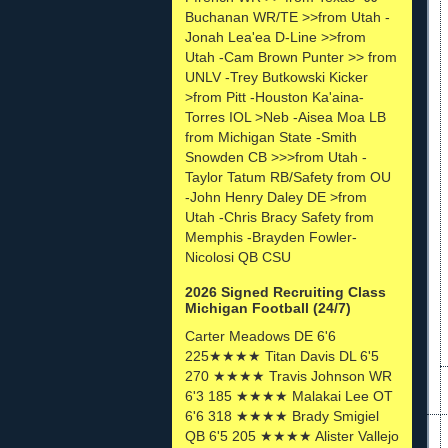
Buchanan WR/TE >>from Utah -
Jonah Lea'ea D-Line >>from
Utah -Cam Brown Punter >> from
UNLV -Trey Butkowski Kicker
>from Pitt -Houston Ka'aina-
Torres IOL >Neb -Aisea Moa LB
from Michigan State -Smith
Snowden CB >>>from Utah -
Taylor Tatum RB/Safety from OU
-John Henry Daley DE >from
Utah -Chris Bracy Safety from
Memphis -Brayden Fowler-
Nicolosi QB CSU
2026 Signed Recruiting Class
Michigan Football (24/7)
Carter Meadows DE 6'6
225★★★★ Titan Davis DL 6'5
270 ★★★★ Travis Johnson WR
6'3 185 ★★★★ Malakai Lee OT
6'6 318 ★★★★ Brady Smigiel
QB 6'5 205 ★★★★ Alister Vallejo