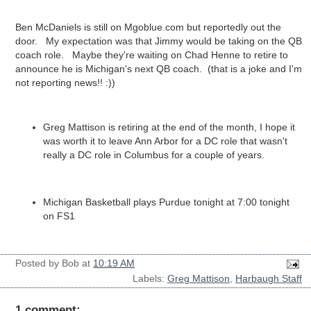
Ben McDaniels is still on Mgoblue.com but reportedly out the
door. My expectation was that Jimmy would be taking on the QB
coach role. Maybe they're waiting on Chad Henne to retire to
announce he is Michigan's next QB coach. (that is a joke and I'm
not reporting news!! :))
Greg Mattison is retiring at the end of the month, I hope it
was worth it to leave Ann Arbor for a DC role that wasn't
really a DC role in Columbus for a couple of years.
Michigan Basketball plays Purdue tonight at 7:00 tonight
on FS1
Posted by
Bob
at
10:19 AM
Labels:
Greg Mattison
,
Harbaugh Staff
1 comment: