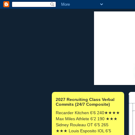
2027 Recruiting Class Verbal
Commits (24/7 Composite)
Recarder Kitchen 6'6 240★★★★
Max Miles Athlete 6'2 190 ★★★
Sidney Rouleau OT 6'5 265
★★★ Louis Esposito IOL 6'5