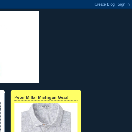
Peter Millar Michigan Gear!