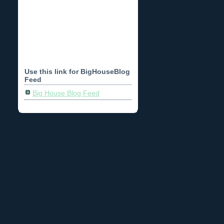
Use this link for BigHouseBlog
Feed
Big House Blog Feed