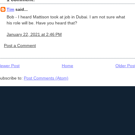
Tim
said...
Bob - I heard Mattison took at job in Dubai. I am not sure what
his role will be. Have you heard that?
January 22, 2021 at 2:46 PM
Post a Comment
ewer Post
Home
Older Pos
ubscribe to:
Post Comments (Atom)