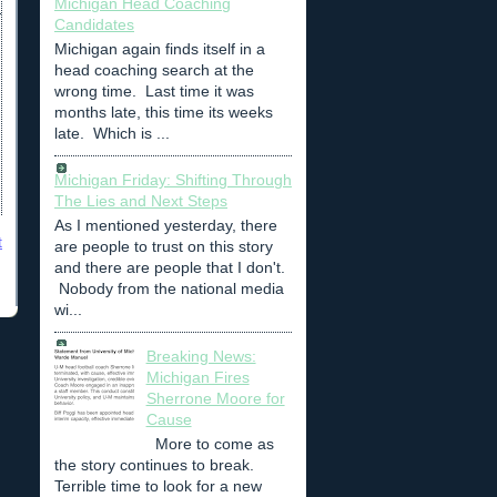
Michigan Head Coaching
Candidates
Michigan again finds itself in a
head coaching search at the
wrong time. Last time it was
months late, this time its weeks
late. Which is ...
Michigan Friday: Shifting Through
The Lies and Next Steps
As I mentioned yesterday, there
t
are people to trust on this story
and there are people that I don't.
Nobody from the national media
wi...
Breaking News:
Michigan Fires
Sherrone Moore for
Cause
More to come as
the story continues to break.
Terrible time to look for a new