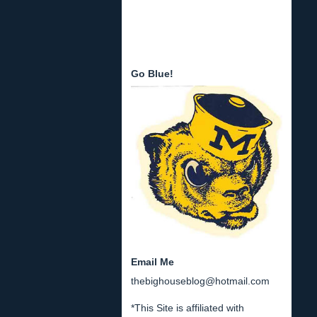
Go Blue!
Email Me
thebighouseblog@hotmail.com
*This Site is affiliated with