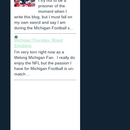
I try not to be a
prisoner of the
moment when I
write this blog, but I must fall on
my own sword and say I am
during the Michigan Football s...
Michigan Thursday: Mixed
Emotions
I'm very torn right now as a
lifelong Michigan Fan. I really do
enjoy the NFL but the passion I
have for Michigan Football is un-
match ...