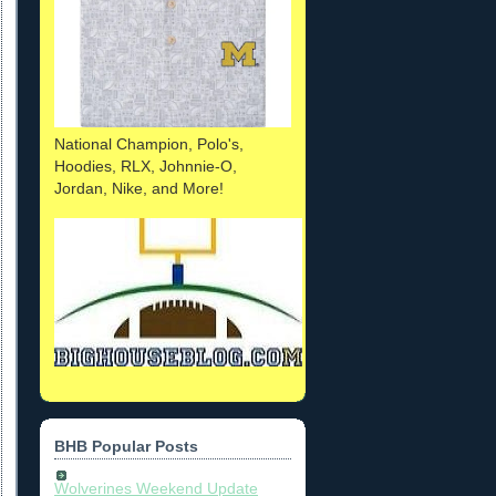
National Champion, Polo's,
Hoodies, RLX, Johnnie-O,
Jordan, Nike, and More!
BHB Popular Posts
Wolverines Weekend Update