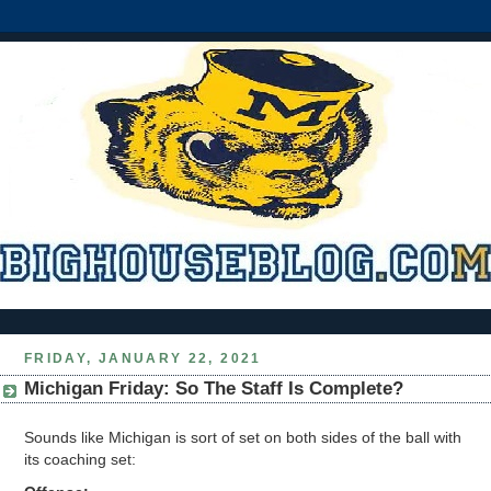
FRIDAY, JANUARY 22, 2021
Michigan Friday: So The Staff Is Complete?
Sounds like Michigan is sort of set on both sides of the ball with
its coaching set: