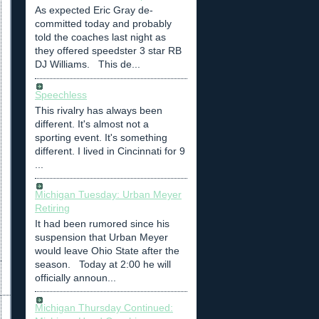
As expected Eric Gray de-
committed today and probably
told the coaches last night as
they offered speedster 3 star RB
DJ Williams. This de...
Speechless
This rivalry has always been
different. It's almost not a
sporting event. It's something
different. I lived in Cincinnati for 9
...
Michigan Tuesday: Urban Meyer
Retiring
It had been rumored since his
suspension that Urban Meyer
would leave Ohio State after the
season. Today at 2:00 he will
officially announ...
Michigan Thursday Continued: