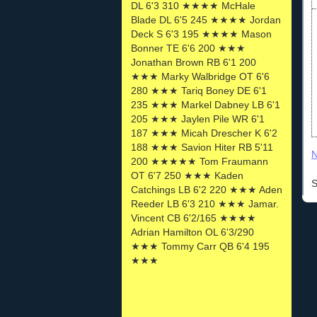
DL 6'3 310 ★★★★ McHale
Blade DL 6'5 245 ★★★★ Jordan
Deck S 6'3 195 ★★★★ Mason
Bonner TE 6'6 200 ★★★
Jonathan Brown RB 6'1 200
★★★ Marky Walbridge OT 6'6
280 ★★★ Tariq Boney DE 6'1
235 ★★★ Markel Dabney LB 6'1
205 ★★★ Jaylen Pile WR 6'1
187 ★★★ Micah Drescher K 6'2
188 ★★★ Savion Hiter RB 5'11
N
200 ★★★★★ Tom Fraumann
OT 6'7 250 ★★★ Kaden
S
Catchings LB 6'2 220 ★★★ Aden
Reeder LB 6'3 210 ★★★ Jamar.
Vincent CB 6'2/165 ★★★★
Adrian Hamilton OL 6'3/290
★★★ Tommy Carr QB 6'4 195
★★★