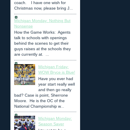
coach. I have one wish for
Christmas now, please bring J...
Michigan Monday: Nothing But
Nonsense
How the Game Works: Agents
talk to schools with openings
behind the scenes to get their
guys raises at the schools they
are currently at. ...
Michigan Friday:
WOW Bryce is Blue!
Have you ever had
year start really well
and then go really
bad? Case is point, Sherrone
Moore. He is the OC of the
National Championship w...
Michigan Monday:
Season Saver