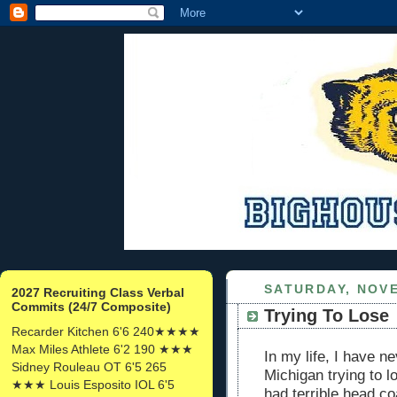
SATURDAY, NOVE
2027 Recruiting Class Verbal
Commits (24/7 Composite)
Trying To Lose
Recarder Kitchen 6'6 240★★★★
Max Miles Athlete 6'2 190 ★★★
In my life, I have n
Sidney Rouleau OT 6'5 265
Michigan trying to 
★★★ Louis Esposito IOL 6'5
had terrible head c