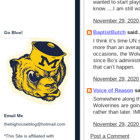
wanted to start playi
know ....I am still w
November 29, 2020 
BaptistButch
said..
Go Blue!
I think it’s time UN 
more than an averag
occasions, the Wolv
since Bo’s administ
that can’t happen.
November 29, 2020 
Voice of Reason
sa
Somewhere along the
Wolverines are going
rather than later. I
Email Me
November 29, 2020 
thebighouseblog@hotmail.com
Post a Comment
*This Site is affiliated with