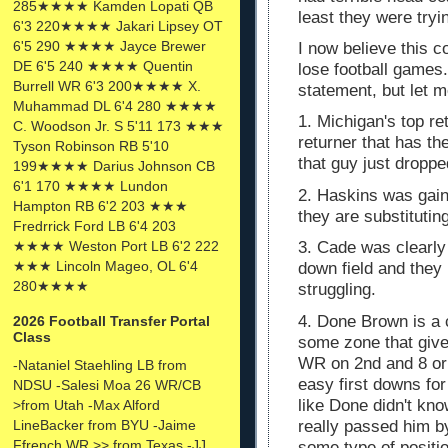
285★★★★ Kamden Lopati QB
least they were tryi
6'3 220★★★★ Jakari Lipsey OT
6'5 290 ★★★★ Jayce Brewer
I now believe this co
DE 6'5 240 ★★★★ Quentin
lose football games
Burrell WR 6'3 200★★★★ X.
statement, but let 
Muhammad DL 6'4 280 ★★★★
1. Michigan's top re
C. Woodson Jr. S 5'11 173 ★★★
returner that has 
Tyson Robinson RB 5'10
that guy just dropp
199★★★★ Darius Johnson CB
6'1 170 ★★★★ Lundon
2. Haskins was gain
Hampton RB 6'2 203 ★★★
they are substituti
Fredrrick Ford LB 6'4 203
★★★★ Weston Port LB 6'2 222
3. Cade was clearly 
★★★ Lincoln Mageo, OL 6'4
down field and they
280★★★★
struggling.
4. Done Brown is a 
2026 Football Transfer Portal
Class
some zone that give
WR on 2nd and 8 or
-Nataniel Staehling LB from
easy first downs for
NDSU -Salesi Moa 26 WR/CB
like Done didn't kn
>from Utah -Max Alford
really passed him b
LineBacker from BYU -Jaime
Ffrench WR >> from Texas -JJ
some type of posit