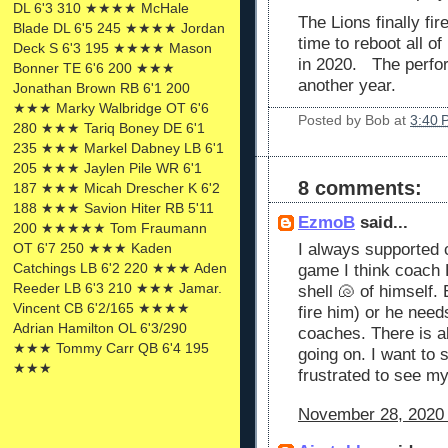
DL 6'3 310 ★★★★ McHale
The Lions finally fir
Blade DL 6'5 245 ★★★★ Jordan
time to reboot all o
Deck S 6'3 195 ★★★★ Mason
in 2020. The perfo
Bonner TE 6'6 200 ★★★
another year.
Jonathan Brown RB 6'1 200
★★★ Marky Walbridge OT 6'6
Posted by
Bob
at
3:40 
280 ★★★ Tariq Boney DE 6'1
235 ★★★ Markel Dabney LB 6'1
205 ★★★ Jaylen Pile WR 6'1
8 comments:
187 ★★★ Micah Drescher K 6'2
188 ★★★ Savion Hiter RB 5'11
EzmoB
said...
200 ★★★★★ Tom Fraumann
OT 6'7 250 ★★★ Kaden
I always supported 
Catchings LB 6'2 220 ★★★ Aden
game I think coach H
Reeder LB 6'3 210 ★★★ Jamar.
shell 🐚 of himself.
Vincent CB 6'2/165 ★★★★
fire him) or he needs
Adrian Hamilton OL 6'3/290
coaches. There is a
★★★ Tommy Carr QB 6'4 195
going on. I want to
★★★
frustrated to see my
November 28, 2020 