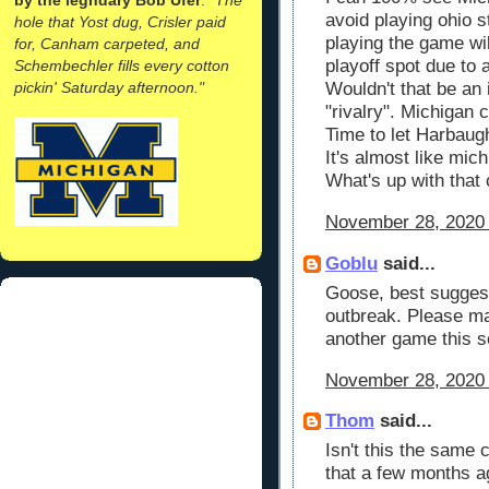
avoid playing ohio st
hole that Yost dug, Crisler paid
playing the game will
for, Canham carpeted, and
playoff spot due to 
Schembechler fills every cotton
pickin' Saturday afternoon."
Wouldn't that be an i
"rivalry". Michigan 
Time to let Harbaugh
It's almost like mich
What's up with that
November 28, 2020 
Goblu
said...
Goose, best suggest
outbreak. Please ma
another game this 
November 28, 2020 
Thom
said...
Isn't this the same
that a few months a