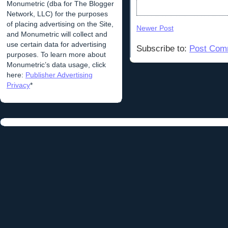
Monumetric (dba for The Blogger
Network, LLC) for the purposes
of placing advertising on the Site,
Newer Post
and Monumetric will collect and
use certain data for advertising
Subscribe to:
Post Com
purposes. To learn more about
Monumetric’s data usage, click
here:
Publisher Advertising
Privacy
*