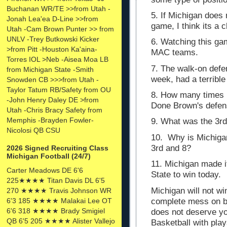
Buchanan WR/TE >>from Utah -
5. If Michigan does n
Jonah Lea'ea D-Line >>from
game, I think its a 
Utah -Cam Brown Punter >> from
UNLV -Trey Butkowski Kicker
6. Watching this g
>from Pitt -Houston Ka'aina-
MAC teams.
Torres IOL >Neb -Aisea Moa LB
7. The walk-on defen
from Michigan State -Smith
week, had a terrib
Snowden CB >>>from Utah -
Taylor Tatum RB/Safety from OU
8. How many times i
-John Henry Daley DE >from
Done Brown's defe
Utah -Chris Bracy Safety from
Memphis -Brayden Fowler-
9. What was the 3rd
Nicolosi QB CSU
10. Why is Michigan
3rd and 8?
2026 Signed Recruiting Class
Michigan Football (24/7)
11. Michigan made it
Carter Meadows DE 6'6
State to win today.
225★★★★ Titan Davis DL 6'5
Michigan will not w
270 ★★★★ Travis Johnson WR
complete mess on bo
6'3 185 ★★★★ Malakai Lee OT
6'6 318 ★★★★ Brady Smigiel
does not deserve y
QB 6'5 205 ★★★★ Alister Vallejo
Basketball with pla