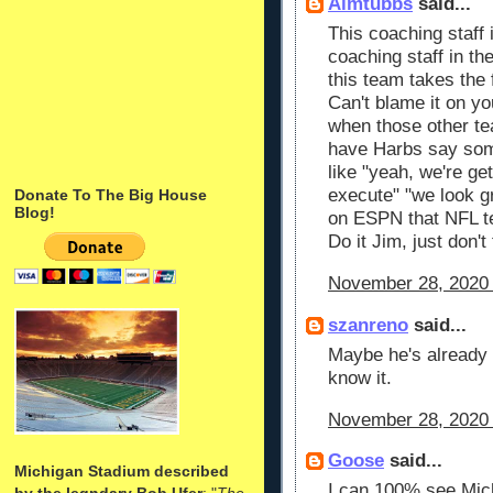
Aimtubbs
said...
This coaching staff 
coaching staff in t
this team takes the f
Can't blame it on yo
when those other t
have Harbs say so
like "yeah, we're get
execute" "we look gr
Donate To The Big House
Blog!
on ESPN that NFL te
Do it Jim, just don't
November 28, 2020 
szanreno
said...
Maybe he's already 
know it.
November 28, 2020 
Goose
said...
Michigan Stadium described
I can 100% see Mich
by the legndary Bob Ufer
: "
The