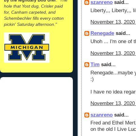
szanreno
said...
hole that Yost dug, Crisler paid
Liberty,,, Liberty,,, 
for, Canham carpeted, and
Schembechler fills every cotton
November 13, 2020 
pickin' Saturday afternoon."
Renegade
said...
Uhoh ... I'm one of t
November 13, 2020 
Tim
said...
Renegade...maybe you
:)
I have no idea regar
November 13, 2020 
szanreno
said...
Fred and Ethel Mert
on the old I Live Lu