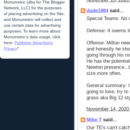
Monumetric (dba for The Blogger
Network, LLC) for the purposes
dude1984
said...
of placing advertising on the Site,
Special Teams: No 
and Monumetric will collect and
use certain data for advertising
Defense: It seems li
purposes. To learn more about
Monumetric’s data usage, click
Offense: Milton nee
here:
Publisher Advertising
Privacy
*
and honestly he shou
going through his ro
He has the potentia
Newton presence...b
size more often.
General summary: It'
going to lose, try t
grass aka Big 12 sty
November 14, 2020 
Mike T
said...
Our TE's can't catch