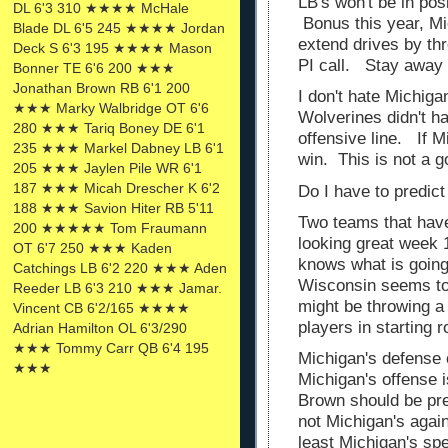
LB's won't be in pos
DL 6'3 310 ★★★★ McHale
Bonus this year, Mi
Blade DL 6'5 245 ★★★★ Jordan
extend drives by thr
Deck S 6'3 195 ★★★★ Mason
PI call. Stay away 
Bonner TE 6'6 200 ★★★
Jonathan Brown RB 6'1 200
I don't hate Michiga
★★★ Marky Walbridge OT 6'6
Wolverines didn't h
280 ★★★ Tariq Boney DE 6'1
offensive line. If Mi
235 ★★★ Markel Dabney LB 6'1
win. This is not a g
205 ★★★ Jaylen Pile WR 6'1
187 ★★★ Micah Drescher K 6'2
Do I have to predi
188 ★★★ Savion Hiter RB 5'11
Two teams that have
200 ★★★★★ Tom Fraumann
looking great week 
OT 6'7 250 ★★★ Kaden
knows what is going
Catchings LB 6'2 220 ★★★ Aden
Wisconsin seems to 
Reeder LB 6'3 210 ★★★ Jamar.
might be throwing a
Vincent CB 6'2/165 ★★★★
players in starting 
Adrian Hamilton OL 6'3/290
★★★ Tommy Carr QB 6'4 195
Michigan's defense c
★★★
Michigan's offense i
Brown should be pr
not Michigan's aga
least Michigan's spe