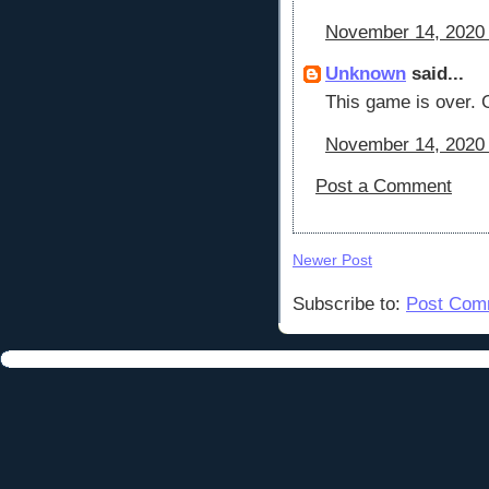
November 14, 2020 
Unknown
said...
This game is over. G
November 14, 2020 
Post a Comment
Newer Post
Subscribe to:
Post Com