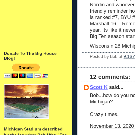
Nordin and whoever 
friendly reminder ho
is ranked #7, BYU #
Marshall 16. Rememb
year, its like it ne
Big Ten season star
Wisconsin 28 Michi
Donate To The Big House
Posted by
Bob
at
9:16 
Blog!
12 comments:
Scott K
said...
Bob...how do you no
Michigan?
Crazy times.
November 13, 2020 
Michigan Stadium described
by the legndary Bob Ufer
: "
The