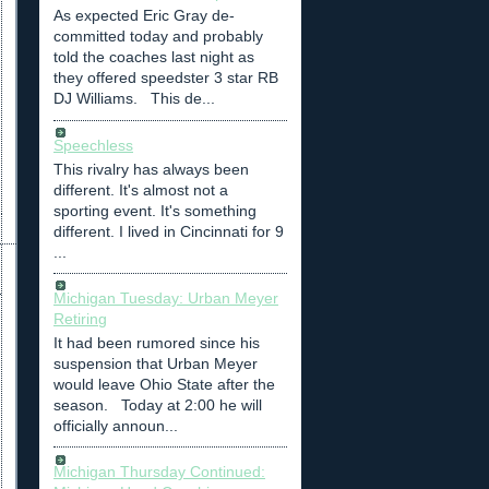
As expected Eric Gray de-
committed today and probably
told the coaches last night as
they offered speedster 3 star RB
DJ Williams. This de...
Speechless
This rivalry has always been
different. It's almost not a
sporting event. It's something
different. I lived in Cincinnati for 9
...
Michigan Tuesday: Urban Meyer
Retiring
It had been rumored since his
suspension that Urban Meyer
would leave Ohio State after the
season. Today at 2:00 he will
officially announ...
Michigan Thursday Continued: