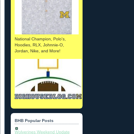
National Champion, Polo's,
Hoodies, RLX, Johnnie-O,
Jordan, Nike, and More!
BHB Popular Posts
Wolverines Weekend Update