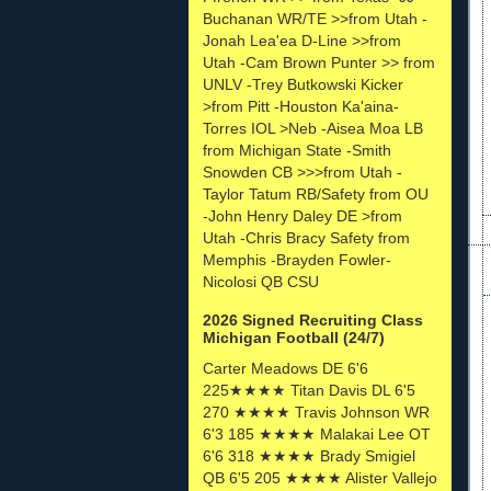
Buchanan WR/TE >>from Utah -
Jonah Lea'ea D-Line >>from
Utah -Cam Brown Punter >> from
UNLV -Trey Butkowski Kicker
>from Pitt -Houston Ka'aina-
Torres IOL >Neb -Aisea Moa LB
from Michigan State -Smith
Snowden CB >>>from Utah -
Taylor Tatum RB/Safety from OU
-John Henry Daley DE >from
Utah -Chris Bracy Safety from
Memphis -Brayden Fowler-
Nicolosi QB CSU
2026 Signed Recruiting Class
Michigan Football (24/7)
Carter Meadows DE 6'6
225★★★★ Titan Davis DL 6'5
270 ★★★★ Travis Johnson WR
6'3 185 ★★★★ Malakai Lee OT
6'6 318 ★★★★ Brady Smigiel
QB 6'5 205 ★★★★ Alister Vallejo