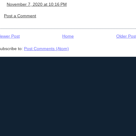
November 7, 2020 at 10:16 PM
Post a Comment
ewer Post
Home
Older Pos
ubscribe to:
Post Comments (Atom)