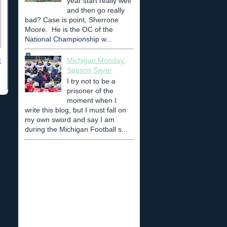
year start really well
and then go really
bad? Case is point, Sherrone
Moore. He is the OC of the
National Championship w...
t
Michigan Monday:
Season Saver
I try not to be a
prisoner of the
moment when I
write this blog, but I must fall on
my own sword and say I am
during the Michigan Football s...