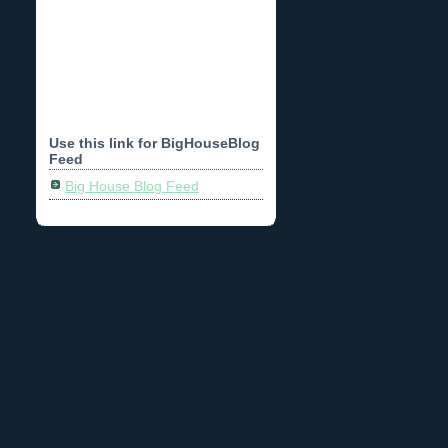
Use this link for BigHouseBlog
Feed
Big House Blog Feed