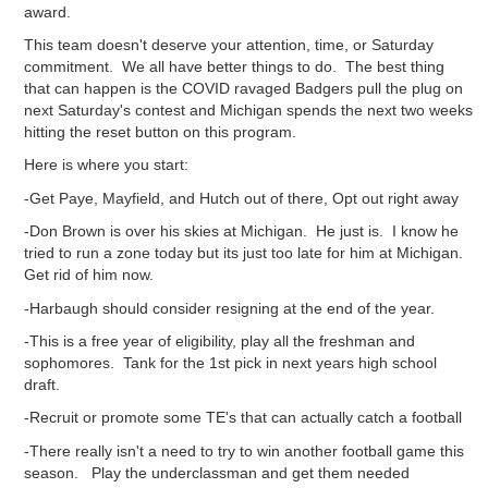
award.
This team doesn't deserve your attention, time, or Saturday
commitment. We all have better things to do. The best thing
that can happen is the COVID ravaged Badgers pull the plug on
next Saturday's contest and Michigan spends the next two weeks
hitting the reset button on this program.
Here is where you start:
-Get Paye, Mayfield, and Hutch out of there, Opt out right away
-Don Brown is over his skies at Michigan. He just is. I know he
tried to run a zone today but its just too late for him at Michigan.
Get rid of him now.
-Harbaugh should consider resigning at the end of the year.
-This is a free year of eligibility, play all the freshman and
sophomores. Tank for the 1st pick in next years high school
draft.
-Recruit or promote some TE's that can actually catch a football
-There really isn't a need to try to win another football game this
season. Play the underclassman and get them needed