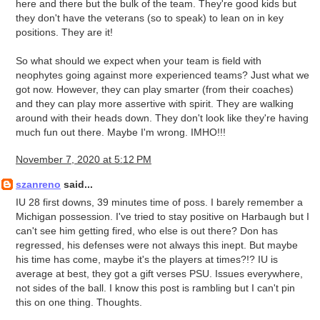
here and there but the bulk of the team. They're good kids but
they don't have the veterans (so to speak) to lean on in key
positions. They are it!
So what should we expect when your team is field with
neophytes going against more experienced teams? Just what we
got now. However, they can play smarter (from their coaches)
and they can play more assertive with spirit. They are walking
around with their heads down. They don't look like they're having
much fun out there. Maybe I'm wrong. IMHO!!!
November 7, 2020 at 5:12 PM
szanreno
said...
IU 28 first downs, 39 minutes time of poss. I barely remember a
Michigan possession. I've tried to stay positive on Harbaugh but I
can't see him getting fired, who else is out there? Don has
regressed, his defenses were not always this inept. But maybe
his time has come, maybe it's the players at times?!? IU is
average at best, they got a gift verses PSU. Issues everywhere,
not sides of the ball. I know this post is rambling but I can't pin
this on one thing. Thoughts.