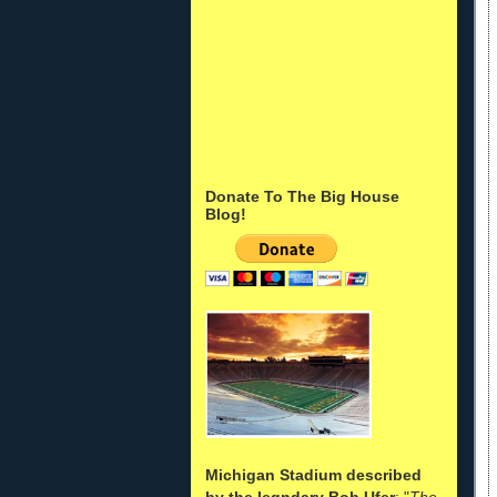
Donate To The Big House
Blog!
Michigan Stadium described
by the legndary Bob Ufer
: "
The