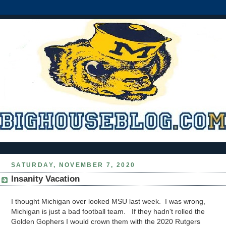
SATURDAY, NOVEMBER 7, 2020
Insanity Vacation
I thought Michigan over looked MSU last week. I was wrong,
Michigan is just a bad football team. If they hadn't rolled the
Golden Gophers I would crown them with the 2020 Rutgers