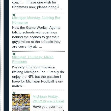
coach. I have one wish for
Christmas now, please bring J...
Michigan Monday: Nothing But
Nonsense
How the Game Works: Agents
talk to schools with openings
behind the scenes to get their
guys raises at the schools they
are currently at. ...
Michigan Thursday: Mixed
Emotions
I'm very torn right now as a
lifelong Michigan Fan. I really do
enjoy the NFL but the passion I
have for Michigan Football is un-
match ...
Michigan Friday:
WOW Bryce is Blue!
Have you ever had