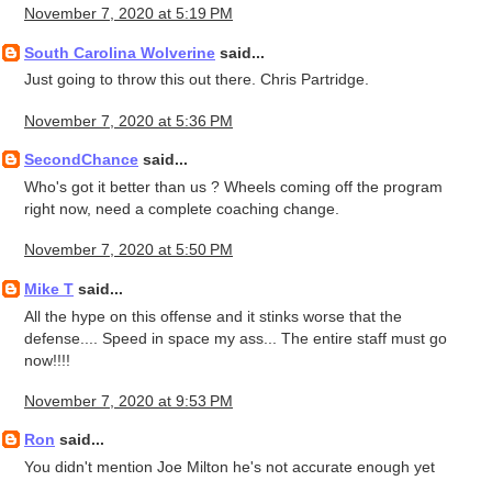
November 7, 2020 at 5:19 PM
South Carolina Wolverine
said...
Just going to throw this out there. Chris Partridge.
November 7, 2020 at 5:36 PM
SecondChance
said...
Who's got it better than us ? Wheels coming off the program
right now, need a complete coaching change.
November 7, 2020 at 5:50 PM
Mike T
said...
All the hype on this offense and it stinks worse that the
defense.... Speed in space my ass... The entire staff must go
now!!!!
November 7, 2020 at 9:53 PM
Ron
said...
You didn't mention Joe Milton he's not accurate enough yet