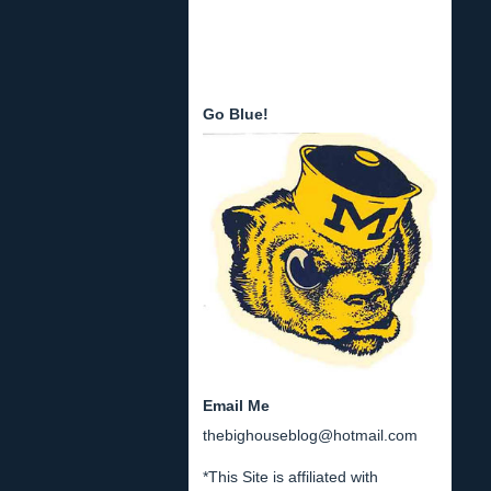
Go Blue!
Email Me
thebighouseblog@hotmail.com
*This Site is affiliated with