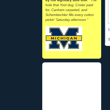
hole that Yost dug, Crisler paid
for, Canham carpeted, and
Schembechler fills every cotton
pickin' Saturday afternoon."
N
S