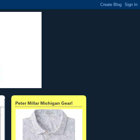
Peter Millar Michigan Gear!