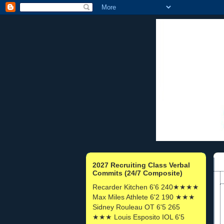
2027 Recruiting Class Verbal
Commits (24/7 Composite)
Recarder Kitchen 6'6 240★★★★
Max Miles Athlete 6'2 190 ★★★
Sidney Rouleau OT 6'5 265
★★★ Louis Esposito IOL 6'5