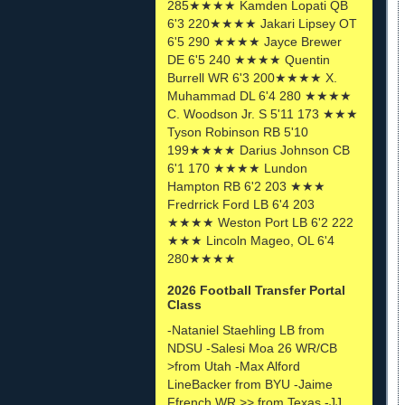
285★★★★ Kamden Lopati QB
6'3 220★★★★ Jakari Lipsey OT
6'5 290 ★★★★ Jayce Brewer
DE 6'5 240 ★★★★ Quentin
Burrell WR 6'3 200★★★★ X.
Muhammad DL 6'4 280 ★★★★
C. Woodson Jr. S 5'11 173 ★★★
Tyson Robinson RB 5'10
199★★★★ Darius Johnson CB
6'1 170 ★★★★ Lundon
Hampton RB 6'2 203 ★★★
Fredrrick Ford LB 6'4 203
★★★★ Weston Port LB 6'2 222
★★★ Lincoln Mageo, OL 6'4
280★★★★
2026 Football Transfer Portal
Class
-Nataniel Staehling LB from
NDSU -Salesi Moa 26 WR/CB
>from Utah -Max Alford
LineBacker from BYU -Jaime
Ffrench WR >> from Texas -JJ