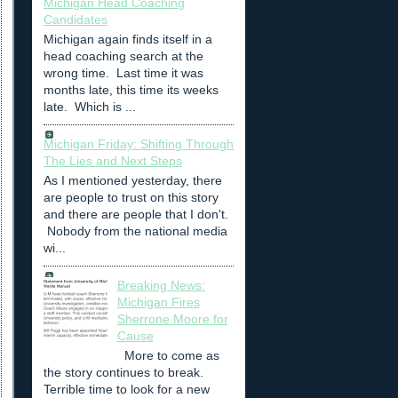
Michigan Head Coaching
Candidates
Michigan again finds itself in a
head coaching search at the
wrong time. Last time it was
months late, this time its weeks
late. Which is ...
Michigan Friday: Shifting Through
The Lies and Next Steps
As I mentioned yesterday, there
are people to trust on this story
and there are people that I don't.
Nobody from the national media
wi...
Breaking News:
Michigan Fires
Sherrone Moore for
Cause
More to come as
the story continues to break.
Terrible time to look for a new