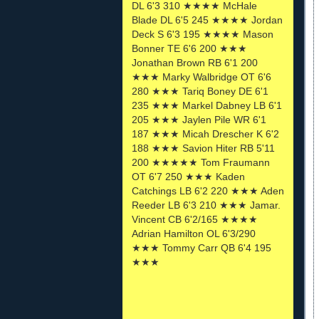
DL 6'3 310 ★★★★ McHale
Blade DL 6'5 245 ★★★★ Jordan
Deck S 6'3 195 ★★★★ Mason
Bonner TE 6'6 200 ★★★
Jonathan Brown RB 6'1 200
★★★ Marky Walbridge OT 6'6
280 ★★★ Tariq Boney DE 6'1
235 ★★★ Markel Dabney LB 6'1
205 ★★★ Jaylen Pile WR 6'1
187 ★★★ Micah Drescher K 6'2
188 ★★★ Savion Hiter RB 5'11
200 ★★★★★ Tom Fraumann
OT 6'7 250 ★★★ Kaden
Catchings LB 6'2 220 ★★★ Aden
Reeder LB 6'3 210 ★★★ Jamar.
Vincent CB 6'2/165 ★★★★
Adrian Hamilton OL 6'3/290
★★★ Tommy Carr QB 6'4 195
★★★