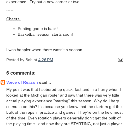
experience. Try out a new corner or two.
-----
Cheers:
Punting game is back!
Basketball season starts soon!
I was happier when there wasn't a season.
Posted by
Bob
at
4:26 PM
6 comments:
Voice of Reason
said...
My point was that I sobered up quick, fast and in a hurry when I
looked at the Michigan roster and saw that there was very little
actual playing experience "starting" this season. Why do I harp
so much on this? It's because you know that the starters get the
bulk of the reps in practice and games. They're on the field most
of the time. Even rotation players generally don't get the bulk of
the playing time...and now they are STARTING, not just a player