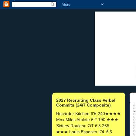
2027 Recruiting Class Verbal
Commits (24/7 Composite)
Recarder Kitchen 6'6 240★★★★
Max Miles Athlete 6'2 190 ★★★
Sidney Rouleau OT 6'5 265
★★★ Louis Esposito IOL 6'5