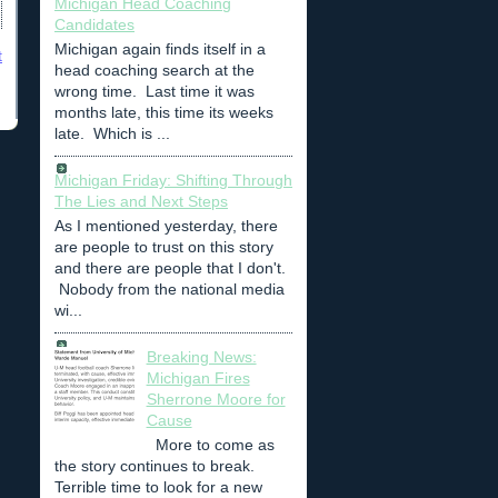
Michigan Head Coaching
Candidates
Michigan again finds itself in a
t
head coaching search at the
wrong time. Last time it was
months late, this time its weeks
late. Which is ...
Michigan Friday: Shifting Through
The Lies and Next Steps
As I mentioned yesterday, there
are people to trust on this story
and there are people that I don't.
Nobody from the national media
wi...
Breaking News:
Michigan Fires
Sherrone Moore for
Cause
More to come as
the story continues to break.
Terrible time to look for a new