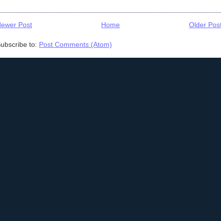
ewer Post
Home
Older Pos
ubscribe to:
Post Comments (Atom)