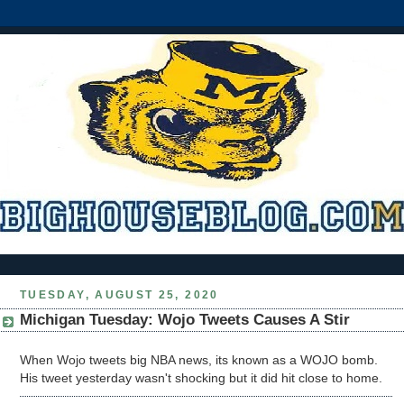
TUESDAY, AUGUST 25, 2020
Michigan Tuesday: Wojo Tweets Causes A Stir
When Wojo tweets big NBA news, its known as a WOJO bomb.
His tweet yesterday wasn't shocking but it did hit close to home.