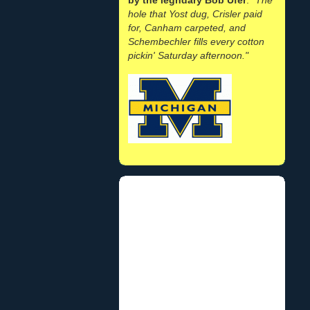
hole that Yost dug, Crisler paid
for, Canham carpeted, and
Schembechler fills every cotton
pickin' Saturday afternoon."