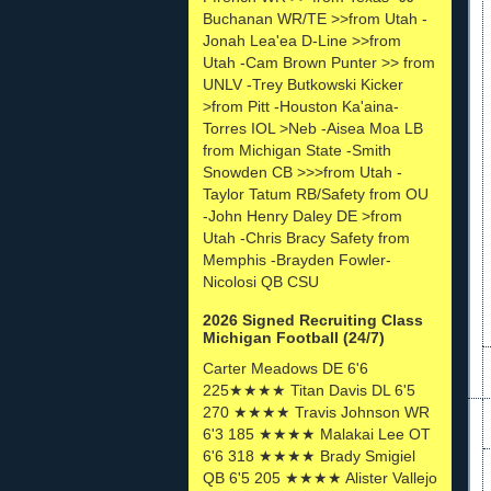
Buchanan WR/TE >>from Utah -
Jonah Lea'ea D-Line >>from
Utah -Cam Brown Punter >> from
UNLV -Trey Butkowski Kicker
>from Pitt -Houston Ka'aina-
Torres IOL >Neb -Aisea Moa LB
from Michigan State -Smith
Snowden CB >>>from Utah -
Taylor Tatum RB/Safety from OU
-John Henry Daley DE >from
Utah -Chris Bracy Safety from
Memphis -Brayden Fowler-
Nicolosi QB CSU
2026 Signed Recruiting Class
Michigan Football (24/7)
Carter Meadows DE 6'6
225★★★★ Titan Davis DL 6'5
270 ★★★★ Travis Johnson WR
6'3 185 ★★★★ Malakai Lee OT
6'6 318 ★★★★ Brady Smigiel
QB 6'5 205 ★★★★ Alister Vallejo