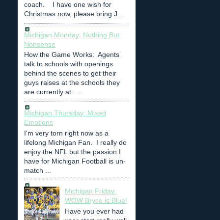
coach. I have one wish for
Christmas now, please bring J...
Michigan Monday: Nothing But
Nonsense
How the Game Works: Agents
talk to schools with openings
behind the scenes to get their
guys raises at the schools they
are currently at. ...
Michigan Thursday: Mixed
Emotions
I'm very torn right now as a
lifelong Michigan Fan. I really do
enjoy the NFL but the passion I
have for Michigan Football is un-
match ...
Michigan Friday:
WOW Bryce is Blue!
Have you ever had