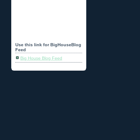
Use this link for BigHouseBlog
Feed
Big House Blog Feed