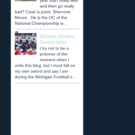
year start really well
and then go really
bad? Case is point, Sherrone
Moore. He is the OC of the
National Championship w...
Michigan Monday:
Season Saver
I try not to be a
prisoner of the
moment when I
write this blog, but I must fall on
my own sword and say I am
during the Michigan Football s...