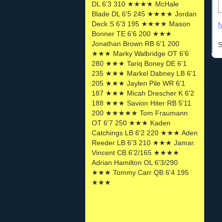
DL 6'3 310 ★★★★ McHale
Blade DL 6'5 245 ★★★★ Jordan
Deck S 6'3 195 ★★★★ Mason
N
Bonner TE 6'6 200 ★★★
Jonathan Brown RB 6'1 200
S
★★★ Marky Walbridge OT 6'6
280 ★★★ Tariq Boney DE 6'1
235 ★★★ Markel Dabney LB 6'1
205 ★★★ Jaylen Pile WR 6'1
187 ★★★ Micah Drescher K 6'2
188 ★★★ Savion Hiter RB 5'11
200 ★★★★★ Tom Fraumann
OT 6'7 250 ★★★ Kaden
Catchings LB 6'2 220 ★★★ Aden
Reeder LB 6'3 210 ★★★ Jamar.
Vincent CB 6'2/165 ★★★★
Adrian Hamilton OL 6'3/290
★★★ Tommy Carr QB 6'4 195
★★★