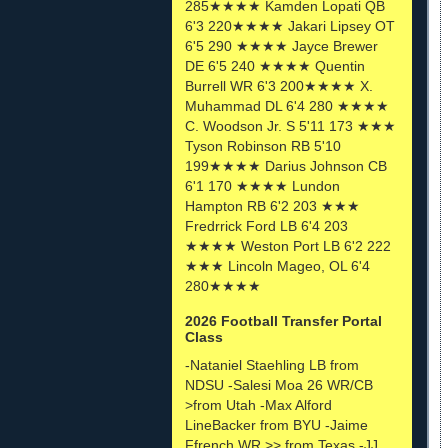
285★★★★ Kamden Lopati QB
6'3 220★★★★ Jakari Lipsey OT
6'5 290 ★★★★ Jayce Brewer
DE 6'5 240 ★★★★ Quentin
Burrell WR 6'3 200★★★★ X.
Muhammad DL 6'4 280 ★★★★
C. Woodson Jr. S 5'11 173 ★★★
Tyson Robinson RB 5'10
199★★★★ Darius Johnson CB
6'1 170 ★★★★ Lundon
Hampton RB 6'2 203 ★★★
Fredrrick Ford LB 6'4 203
★★★★ Weston Port LB 6'2 222
★★★ Lincoln Mageo, OL 6'4
280★★★★
2026 Football Transfer Portal
Class
-Nataniel Staehling LB from
NDSU -Salesi Moa 26 WR/CB
>from Utah -Max Alford
LineBacker from BYU -Jaime
Ffrench WR >> from Texas -JJ