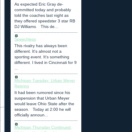
As expected Eric Gray de-
committed today and probably
told the coaches last night as
they offered speedster 3 star RB
DJ Williams. This de...
Speechless
This rivalry has always been
different. It's almost not a
sporting event. It's something
different. I lived in Cincinnati for 9
...
Michigan Tuesday: Urban Meyer
Retiring
It had been rumored since his
suspension that Urban Meyer
would leave Ohio State after the
season. Today at 2:00 he will
officially announ...
Michigan Thursday Continued: