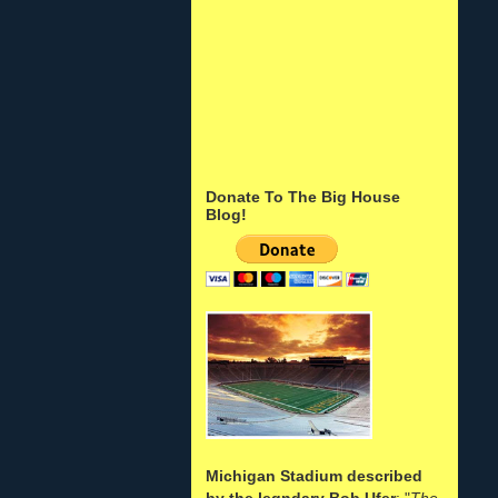
Donate To The Big House
Blog!
Michigan Stadium described
by the legndary Bob Ufer
: "
The