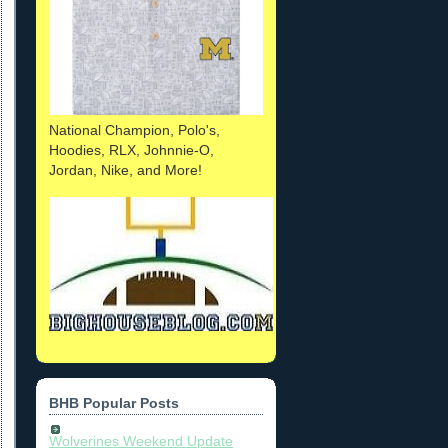
National Champion, Polo's,
Hoodies, RLX, Johnnie-O,
Jordan, Nike, and More!
BHB Popular Posts
Wolverines Weekend Update