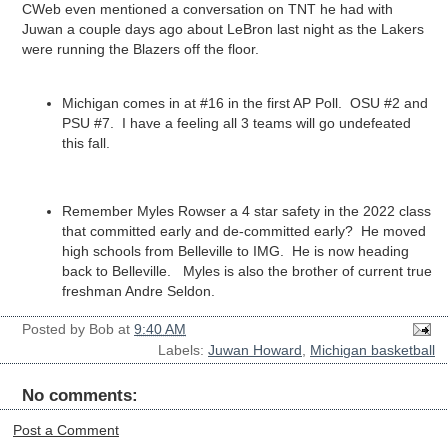
CWeb even mentioned a conversation on TNT he had with
Juwan a couple days ago about LeBron last night as the Lakers
were running the Blazers off the floor.
Michigan comes in at #16 in the first AP Poll. OSU #2 and
PSU #7. I have a feeling all 3 teams will go undefeated
this fall.
Remember Myles Rowser a 4 star safety in the 2022 class
that committed early and de-committed early? He moved
high schools from Belleville to IMG. He is now heading
back to Belleville. Myles is also the brother of current true
freshman Andre Seldon.
Posted by
Bob
at
9:40 AM
Labels:
Juwan Howard
,
Michigan basketball
No comments:
Post a Comment