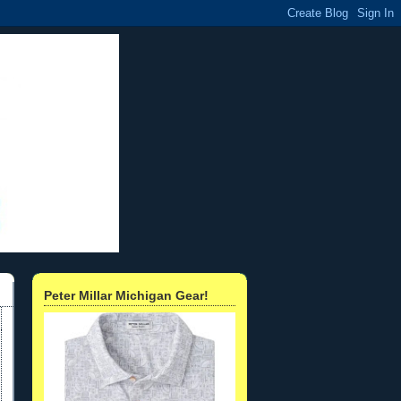
Peter Millar Michigan Gear!