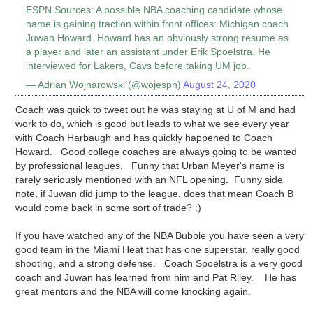
ESPN Sources: A possible NBA coaching candidate whose
name is gaining traction within front offices: Michigan coach
Juwan Howard. Howard has an obviously strong resume as
a player and later an assistant under Erik Spoelstra. He
interviewed for Lakers, Cavs before taking UM job.
— Adrian Wojnarowski (@wojespn)
August 24, 2020
Coach was quick to tweet out he was staying at U of M and had
work to do, which is good but leads to what we see every year
with Coach Harbaugh and has quickly happened to Coach
Howard. Good college coaches are always going to be wanted
by professional leagues. Funny that Urban Meyer's name is
rarely seriously mentioned with an NFL opening. Funny side
note, if Juwan did jump to the league, does that mean Coach B
would come back in some sort of trade? :)
If you have watched any of the NBA Bubble you have seen a very
good team in the Miami Heat that has one superstar, really good
shooting, and a strong defense. Coach Spoelstra is a very good
coach and Juwan has learned from him and Pat Riley. He has
great mentors and the NBA will come knocking again.