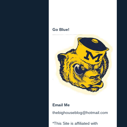
Go Blue!
Email Me
thebighouseblog@hotmail.com
*This Site is affiliated with