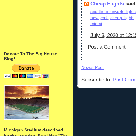
Cheap Flights
said.
seattle to newark flights
new york
,
cheap flights
miami
July 3, 2020 at 12:
Post a Comment
Donate To The Big House
Blog!
Newer Post
Subscribe to:
Post Com
Michigan Stadium described
by the legndary Bob Ufer
: "
The