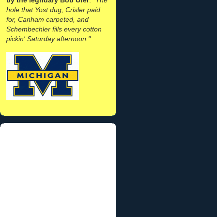
hole that Yost dug, Crisler paid
for, Canham carpeted, and
Schembechler fills every cotton
pickin' Saturday afternoon."