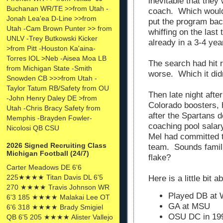
inevitable that they
Buchanan WR/TE >>from Utah -
coach. Which would 
Jonah Lea'ea D-Line >>from
put the program bac
Utah -Cam Brown Punter >> from
whiffing on the las
UNLV -Trey Butkowski Kicker
already in a 3-4 yea
>from Pitt -Houston Ka'aina-
Torres IOL >Neb -Aisea Moa LB
The search had hit 
from Michigan State -Smith
worse. Which it didn
Snowden CB >>>from Utah -
Taylor Tatum RB/Safety from OU
Then late night afte
-John Henry Daley DE >from
Colorado boosters, 
Utah -Chris Bracy Safety from
after the Spartans d
Memphis -Brayden Fowler-
coaching pool salar
Nicolosi QB CSU
Mel had committed t
2026 Signed Recruiting Class
team. Sounds familia
Michigan Football (24/7)
flake?
Carter Meadows DE 6'6
225★★★★ Titan Davis DL 6'5
Here is a little bit a
270 ★★★★ Travis Johnson WR
Played DB at 
6'3 185 ★★★★ Malakai Lee OT
GA at MSU
6'6 318 ★★★★ Brady Smigiel
OSU DC in 19
QB 6'5 205 ★★★★ Alister Vallejo