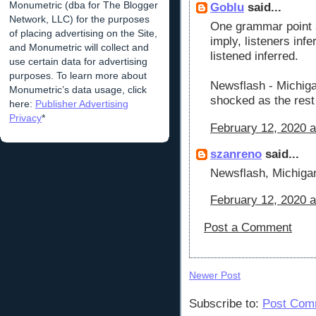
Monumetric (dba for The Blogger
Goblu
said...
Network, LLC) for the purposes
One grammar point 
of placing advertising on the Site,
imply, listeners in
and Monumetric will collect and
listened inferred.
use certain data for advertising
purposes. To learn more about
Newsflash - Michiga
Monumetric’s data usage, click
shocked as the rest
here:
Publisher Advertising
Privacy
*
February 12, 2020 a
szanreno
said...
Newsflash, Michiga
February 12, 2020 a
Post a Comment
Newer Post
Subscribe to:
Post Com