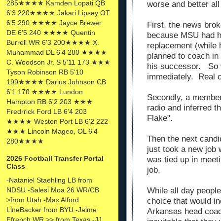
285★★★★ Kamden Lopati QB
worse and better all
6'3 220★★★★ Jakari Lipsey OT
6'5 290 ★★★★ Jayce Brewer
First, the news brok
DE 6'5 240 ★★★★ Quentin
because MSU had hir
Burrell WR 6'3 200★★★★ X.
replacement (while h
Muhammad DL 6'4 280 ★★★★
planned to coach in
C. Woodson Jr. S 5'11 173 ★★★
his successor. So w
Tyson Robinson RB 5'10
immediately. Real 
199★★★★ Darius Johnson CB
6'1 170 ★★★★ Lundon
Secondly, a member
Hampton RB 6'2 203 ★★★
radio and inferred t
Fredrrick Ford LB 6'4 203
Flake".
★★★★ Weston Port LB 6'2 222
★★★ Lincoln Mageo, OL 6'4
Then the next candi
280★★★★
just took a new job
2026 Football Transfer Portal
was tied up in meet
Class
job.
-Nataniel Staehling LB from
NDSU -Salesi Moa 26 WR/CB
While all day people
>from Utah -Max Alford
choice that would i
LineBacker from BYU -Jaime
Arkansas head coac
Ffrench WR >> from Texas -JJ