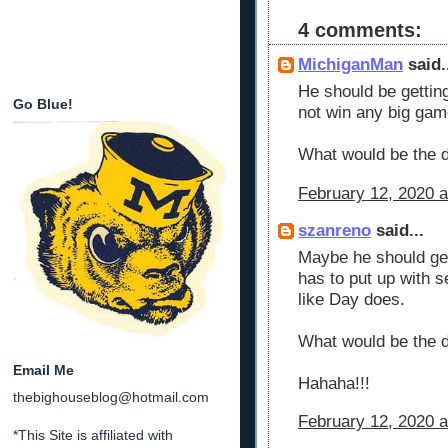
4 comments:
MichiganMan
said.
He should be gettin
Go Blue!
not win any big gam
What would be the 
February 12, 2020 a
szanreno
said...
Maybe he should ge
has to put up with s
like Day does.
What would be the 
Email Me
Hahaha!!!
thebighouseblog@hotmail.com
February 12, 2020 a
*This Site is affiliated with