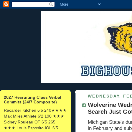
WEDNESDAY, FEB
2027 Recruiting Class Verbal
Commits (24/7 Composite)
Wolverine Wed
Recarder Kitchen 6'6 240★★★★
Search Just Go
Max Miles Athlete 6'2 190 ★★★
Michigan State's dum
Sidney Rouleau OT 6'5 265
★★★ Louis Esposito IOL 6'5
in February and sub