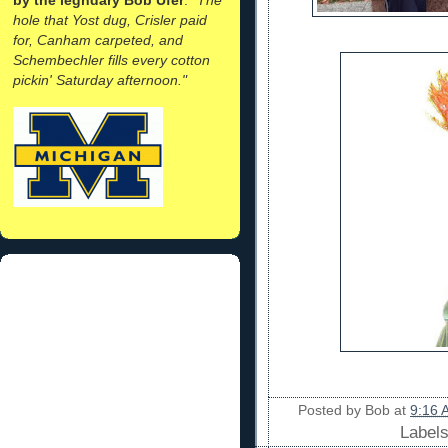
hole that Yost dug, Crisler paid
for, Canham carpeted, and
Schembechler fills every cotton
pickin' Saturday afternoon."
Posted by
Bob
at
9:16 
Label