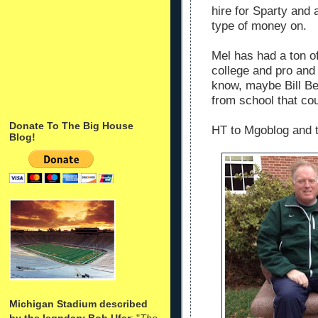
hire for Sparty and 
type of money on.
Mel has had a ton of
college and pro and
know, maybe Bill Be
from school that co
Donate To The Big House
HT to Mgoblog and t
Blog!
Michigan Stadium described
by the legndary Bob Ufer
: "
The