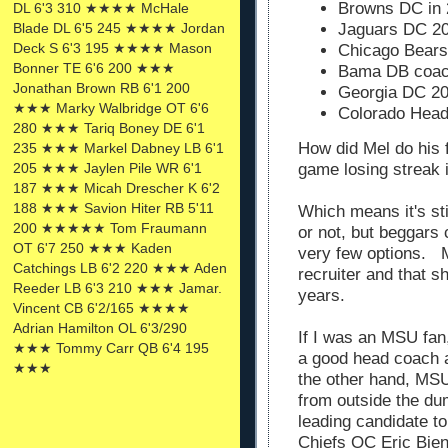
Browns DC in
DL 6'3 310 ★★★★ McHale
Blade DL 6'5 245 ★★★★ Jordan
Jaguars DC 2
Deck S 6'3 195 ★★★★ Mason
Chicago Bear
Bonner TE 6'6 200 ★★★
Bama DB coac
Jonathan Brown RB 6'1 200
Georgia DC 2
★★★ Marky Walbridge OT 6'6
Colorado Hea
280 ★★★ Tariq Boney DE 6'1
How did Mel do his 
235 ★★★ Markel Dabney LB 6'1
205 ★★★ Jaylen Pile WR 6'1
game losing streak 
187 ★★★ Micah Drescher K 6'2
188 ★★★ Savion Hiter RB 5'11
Which means it's st
200 ★★★★★ Tom Fraumann
or not, but beggars
OT 6'7 250 ★★★ Kaden
very few options. M
Catchings LB 6'2 220 ★★★ Aden
recruiter and that s
Reeder LB 6'3 210 ★★★ Jamar.
years.
Vincent CB 6'2/165 ★★★★
Adrian Hamilton OL 6'3/290
If I was an MSU fan
★★★ Tommy Carr QB 6'4 195
a good head coach 
★★★
the other hand, MS
from outside the du
leading candidate t
Chiefs OC Eric Bie