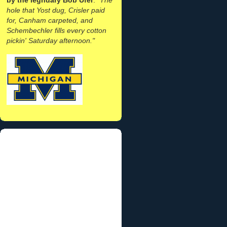
hole that Yost dug, Crisler paid
for, Canham carpeted, and
Schembechler fills every cotton
pickin' Saturday afternoon."