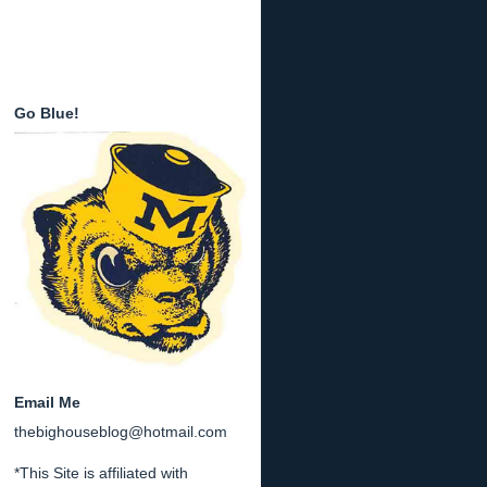
Go Blue!
Email Me
thebighouseblog@hotmail.com
*This Site is affiliated with