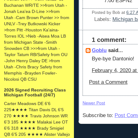
7:00 ESPN2
Buchanan WR/TE >>from Utah -
Jonah Lea'ea D-Line >>from
Posted by
Bob
at
6:27 
Utah -Cam Brown Punter >> from
Labels:
Michigan b
UNLV -Trey Butkowski Kicker
>from Pitt -Houston Ka'aina-
Torres IOL >Neb -Aisea Moa LB
1 comment:
from Michigan State -Smith
Snowden CB >>>from Utah -
Goblu
said...
Taylor Tatum RB/Safety from OU
Bye-bye Dantonio!
-John Henry Daley DE >from
Utah -Chris Bracy Safety from
February 4, 2020 at
Memphis -Brayden Fowler-
Nicolosi QB CSU
Post a Comment
2026 Signed Recruiting Class
Michigan Football (24/7)
Newer Post
Carter Meadows DE 6'6
225★★★★ Titan Davis DL 6'5
Subscribe to:
Post Com
270 ★★★★ Travis Johnson WR
6'3 185 ★★★★ Malakai Lee OT
6'6 318 ★★★★ Brady Smigiel
QB 6'5 205 ★★★★ Alister Vallejo