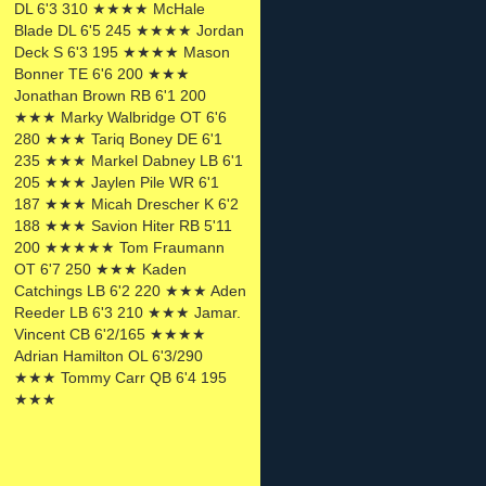
DL 6'3 310 ★★★★ McHale
Blade DL 6'5 245 ★★★★ Jordan
Deck S 6'3 195 ★★★★ Mason
Bonner TE 6'6 200 ★★★
Jonathan Brown RB 6'1 200
★★★ Marky Walbridge OT 6'6
280 ★★★ Tariq Boney DE 6'1
235 ★★★ Markel Dabney LB 6'1
205 ★★★ Jaylen Pile WR 6'1
187 ★★★ Micah Drescher K 6'2
188 ★★★ Savion Hiter RB 5'11
200 ★★★★★ Tom Fraumann
OT 6'7 250 ★★★ Kaden
Catchings LB 6'2 220 ★★★ Aden
Reeder LB 6'3 210 ★★★ Jamar.
Vincent CB 6'2/165 ★★★★
Adrian Hamilton OL 6'3/290
★★★ Tommy Carr QB 6'4 195
★★★