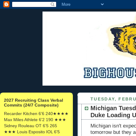
TUESDAY, FEBRU
2027 Recruiting Class Verbal
Commits (24/7 Composite)
Michigan Tuesd
Recarder Kitchen 6'6 240★★★★
Duke Loading 
Max Miles Athlete 6'2 190 ★★★
Michigan isn't exp
Sidney Rouleau OT 6'5 265
★★★ Louis Esposito IOL 6'5
tomorrow but they 