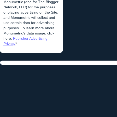
Monumetric (dba for The Blogger
Network, LLC) for the purposes
of placing advertising on the Site,
and Monumetric will collect and
use certain data for advertising
purposes. To learn more about
Monumetric’s data usage, click
here:
Publisher Advertising
Privacy
*