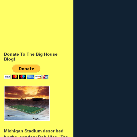
Donate To The Big House
Blog!
Michigan Stadium described
by the legndary Bob Ufer
: "
The