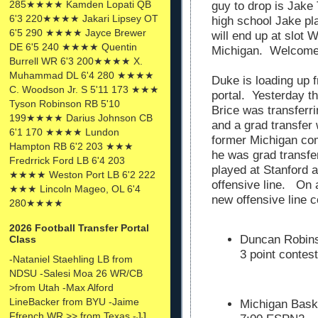
285★★★★ Kamden Lopati QB
guy to drop is Jake
6'3 220★★★★ Jakari Lipsey OT
high school Jake p
6'5 290 ★★★★ Jayce Brewer
will end up at slot 
DE 6'5 240 ★★★★ Quentin
Michigan. Welcome 
Burrell WR 6'3 200★★★★ X.
Muhammad DL 6'4 280 ★★★★
Duke is loading up f
C. Woodson Jr. S 5'11 173 ★★★
portal. Yesterday 
Tyson Robinson RB 5'10
Brice was transferr
199★★★★ Darius Johnson CB
and a grad transfer
6'1 170 ★★★★ Lundon
former Michigan co
Hampton RB 6'2 203 ★★★
he was grad transfe
Fredrrick Ford LB 6'4 203
played at Stanford a
★★★★ Weston Port LB 6'2 222
offensive line. On 
★★★ Lincoln Mageo, OL 6'4
new offensive line 
280★★★★
2026 Football Transfer Portal
Duncan Robinso
Class
3 point contes
-Nataniel Staehling LB from
NDSU -Salesi Moa 26 WR/CB
>from Utah -Max Alford
LineBacker from BYU -Jaime
Michigan Baske
Ffrench WR >> from Texas -JJ