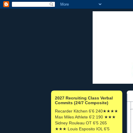
2027 Recruiting Class Verbal
Commits (24/7 Composite)
Recarder Kitchen 6'6 240★★★★
Max Miles Athlete 6'2 190 ★★★
Sidney Rouleau OT 6'5 265
★★★ Louis Esposito IOL 6'5