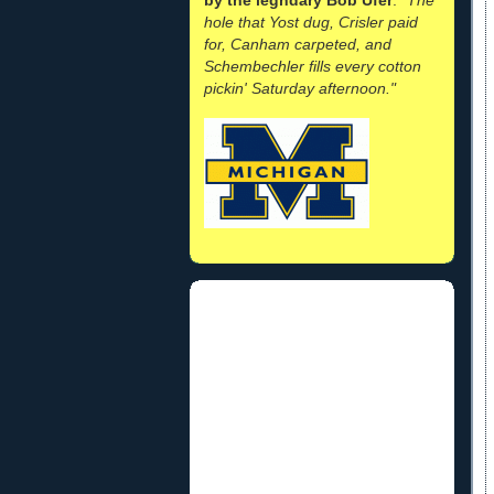
hole that Yost dug, Crisler paid
for, Canham carpeted, and
Schembechler fills every cotton
pickin' Saturday afternoon."