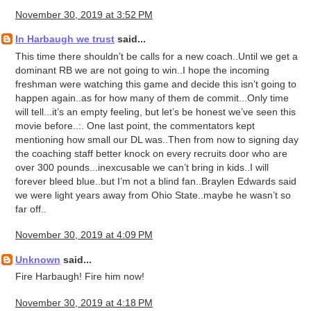
November 30, 2019 at 3:52 PM
In Harbaugh we trust
said...
This time there shouldn’t be calls for a new coach..Until we get a
dominant RB we are not going to win..I hope the incoming
freshman were watching this game and decide this isn’t going to
happen again..as for how many of them de commit...Only time
will tell...it’s an empty feeling, but let’s be honest we’ve seen this
movie before..:. One last point, the commentators kept
mentioning how small our DL was..Then from now to signing day
the coaching staff better knock on every recruits door who are
over 300 pounds...inexcusable we can’t bring in kids..I will
forever bleed blue..but I’m not a blind fan..Braylen Edwards said
we were light years away from Ohio State..maybe he wasn’t so
far off..
November 30, 2019 at 4:09 PM
Unknown
said...
Fire Harbaugh! Fire him now!
November 30, 2019 at 4:18 PM