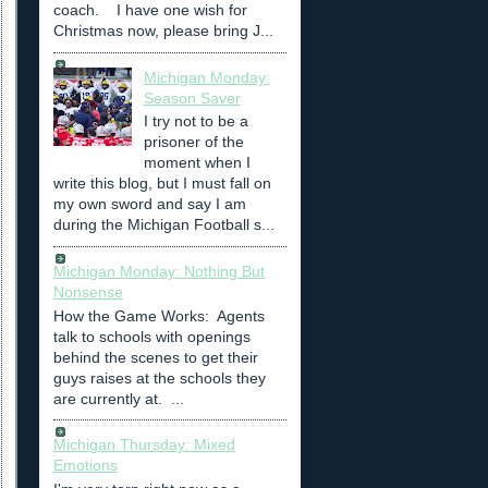
coach. I have one wish for
Christmas now, please bring J...
Michigan Monday:
Season Saver
I try not to be a
prisoner of the
moment when I
write this blog, but I must fall on
my own sword and say I am
during the Michigan Football s...
Michigan Monday: Nothing But
Nonsense
How the Game Works: Agents
talk to schools with openings
behind the scenes to get their
guys raises at the schools they
are currently at. ...
Michigan Thursday: Mixed
Emotions