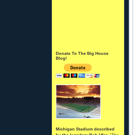
Donate To The Big House
Blog!
Michigan Stadium described
by the legndary Bob Ufer
: "
The