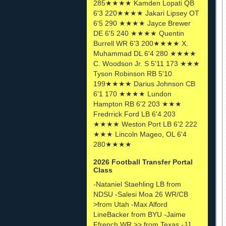
285★★★★ Kamden Lopati QB
6'3 220★★★★ Jakari Lipsey OT
6'5 290 ★★★★ Jayce Brewer
DE 6'5 240 ★★★★ Quentin
Burrell WR 6'3 200★★★★ X.
Muhammad DL 6'4 280 ★★★★
C. Woodson Jr. S 5'11 173 ★★★
Tyson Robinson RB 5'10
199★★★★ Darius Johnson CB
6'1 170 ★★★★ Lundon
Hampton RB 6'2 203 ★★★
Fredrrick Ford LB 6'4 203
★★★★ Weston Port LB 6'2 222
★★★ Lincoln Mageo, OL 6'4
280★★★★
2026 Football Transfer Portal
Class
-Nataniel Staehling LB from
NDSU -Salesi Moa 26 WR/CB
>from Utah -Max Alford
LineBacker from BYU -Jaime
Ffrench WR >> from Texas -JJ