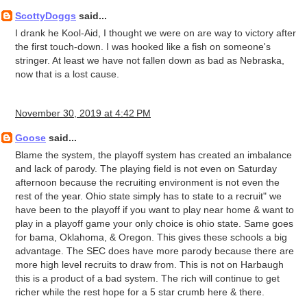
ScottyDoggs
said...
I drank he Kool-Aid, I thought we were on are way to victory after
the first touch-down. I was hooked like a fish on someone's
stringer. At least we have not fallen down as bad as Nebraska,
now that is a lost cause.
November 30, 2019 at 4:42 PM
Goose
said...
Blame the system, the playoff system has created an imbalance
and lack of parody. The playing field is not even on Saturday
afternoon because the recruiting environment is not even the
rest of the year. Ohio state simply has to state to a recruit" we
have been to the playoff if you want to play near home & want to
play in a playoff game your only choice is ohio state. Same goes
for bama, Oklahoma, & Oregon. This gives these schools a big
advantage. The SEC does have more parody because there are
more high level recruits to draw from. This is not on Harbaugh
this is a product of a bad system. The rich will continue to get
richer while the rest hope for a 5 star crumb here & there.