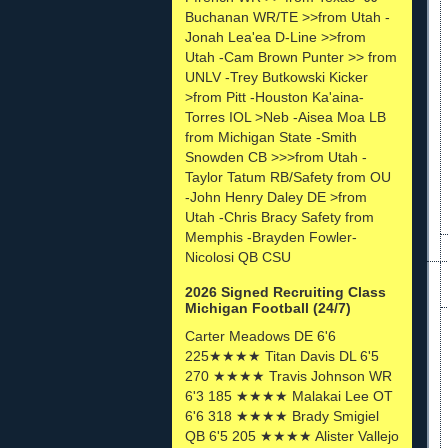
Buchanan WR/TE >>from Utah -
Jonah Lea'ea D-Line >>from
Utah -Cam Brown Punter >> from
UNLV -Trey Butkowski Kicker
>from Pitt -Houston Ka'aina-
Torres IOL >Neb -Aisea Moa LB
from Michigan State -Smith
Snowden CB >>>from Utah -
Taylor Tatum RB/Safety from OU
-John Henry Daley DE >from
Utah -Chris Bracy Safety from
Memphis -Brayden Fowler-
Nicolosi QB CSU
2026 Signed Recruiting Class
Michigan Football (24/7)
Carter Meadows DE 6'6
225★★★★ Titan Davis DL 6'5
270 ★★★★ Travis Johnson WR
6'3 185 ★★★★ Malakai Lee OT
6'6 318 ★★★★ Brady Smigiel
QB 6'5 205 ★★★★ Alister Vallejo