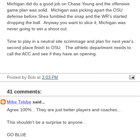
Michigan did do a good job on Chase Young and the offensive
game plan was solid. Michigan was picking apart the OSU
defense before Shea fumbled the snap and the WR's started
dropping the ball. Anyway you want to slice it, Michigan was
never going to win a shoot out.
Time to play in a neutral site scrimmage and plan for next year's
second place finish to OSU. The athletic department needs to
call the ACC and see if they have an opening.
Posted by
Bob
at
3:03 PM
41 comments:
Mike Tebbe
said...
Agree 100%... They are just better players and coaches...
This shouldn't be a surprise to anyone...
GO BLUE