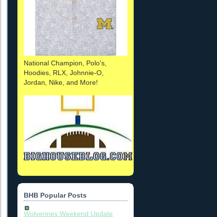
National Champion, Polo's,
Hoodies, RLX, Johnnie-O,
Jordan, Nike, and More!
BHB Popular Posts
Wolverines Weekend Update