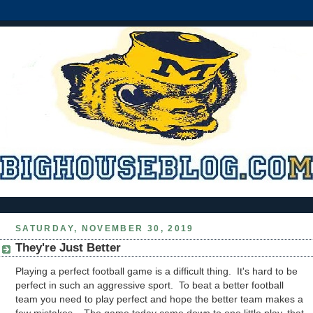
SATURDAY, NOVEMBER 30, 2019
They're Just Better
Playing a perfect football game is a difficult thing. It's hard to be
perfect in such an aggressive sport. To beat a better football
team you need to play perfect and hope the better team makes a