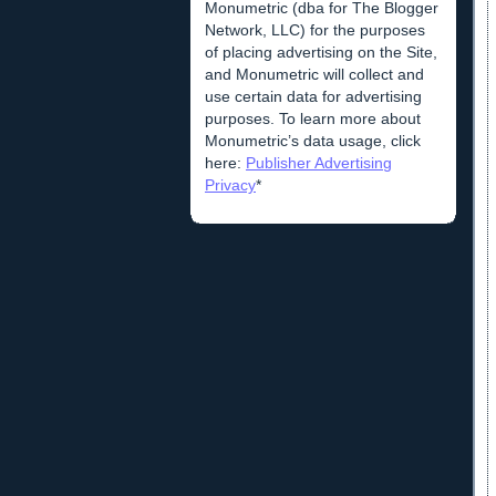
Monumetric (dba for The Blogger
Network, LLC) for the purposes
of placing advertising on the Site,
and Monumetric will collect and
use certain data for advertising
purposes. To learn more about
Monumetric’s data usage, click
here:
Publisher Advertising
Privacy
*