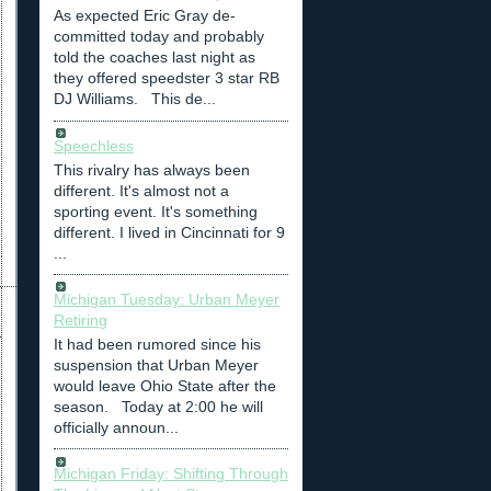
As expected Eric Gray de-
committed today and probably
told the coaches last night as
they offered speedster 3 star RB
DJ Williams. This de...
Speechless
This rivalry has always been
different. It's almost not a
sporting event. It's something
different. I lived in Cincinnati for 9
...
Michigan Tuesday: Urban Meyer
Retiring
It had been rumored since his
suspension that Urban Meyer
would leave Ohio State after the
season. Today at 2:00 he will
officially announ...
Michigan Friday: Shifting Through