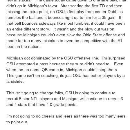
few mistakes. The game today came down to one little play, that
didn't go in Michigan's favor. After scoring the first TD and then
missing the extra point, on OSU's first play from center Dobbins
fumbles the ball and it bounces right up to him for a 35 gain, If
that ball bounces sideways like most fumbles, it could have been
an entire different story. It wasn't and the blow out was on
because Michigan couldn't even slow the Ohio State offense and
made far too many mistakes to even be competitive with the #1
team in the nation.
Michigan got dominated by the OSU offensive line. I'm surprised
OSU attempted a pass becuase they sure didn't need to. Even
when the no name QB came in, Michigan couldn't stop them.
This game isn't on coaching, its just OSU has better players by a
landslide.
This isn't going to change folks, OSU is going to continue to
recruit 5 star NFL players and Michigan will continue to recruit 3
and 4 stars that have 4.0 grade points.
I'm not going to do cheers and jeers as there was too many jeers
to point out.