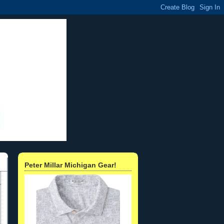
Peter Millar Michigan Gear!