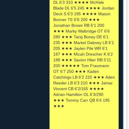
DL 6'3 310 ★★★★ McHale
Blade DL 6'5 245 ★★★★ Jordan
Deck S 6'3 195 ★★★★ Mason
Bonner TE 6'6 200 ★★★
Jonathan Brown RB 6'1 200
★★★ Marky Walbridge OT 6'6
280 ★★★ Tariq Boney DE 6'1
235 ★★★ Markel Dabney LB 6'1
205 ★★★ Jaylen Pile WR 6'1
187 ★★★ Micah Drescher K 6'2
188 ★★★ Savion Hiter RB 5'11
200 ★★★★★ Tom Fraumann
OT 6'7 250 ★★★ Kaden
Catchings LB 6'2 220 ★★★ Aden
Reeder LB 6'3 210 ★★★ Jamar.
Vincent CB 6'2/165 ★★★★
Adrian Hamilton OL 6'3/290
★★★ Tommy Carr QB 6'4 195
★★★