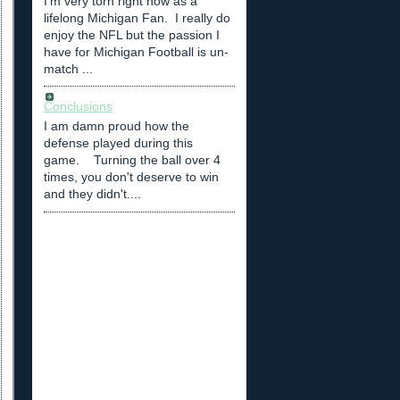
I'm very torn right now as a
lifelong Michigan Fan. I really do
enjoy the NFL but the passion I
have for Michigan Football is un-
match ...
Conclusions
I am damn proud how the
defense played during this
game. Turning the ball over 4
times, you don't deserve to win
and they didn't....