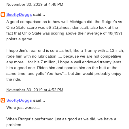
November 30, 2019 at 4:48 PM
ScottyDoggs
said...
A good comparison as to how well Michigan did, the Rutger's vs
Ohio State score was 56-21(almost identical), also look at the
fact that Ohio State was scoring above their average of 48(49?)
points a game.
I hope Jim's rear end is sore as hell, like a Tranny with a 13 inch,
rode him with no lubrication..... because we are not competitive
any more... for his 7 million, I hope a well endowed tranny jams
him a good one. Rides him and spanks him on the butt at the
same time, and yells "Yee-haw"... but Jim would probably enjoy
the ride.
November 30, 2019 at 4:52 PM
ScottyDoggs
said...
Were just worse....
When Rutger's performed just as good as we did, we have a
problem.