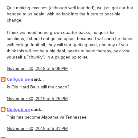
Quit making excuses (although well founded), we just got our hat
handed to us again, with no look into the future to possible
change.
I think we need home grown quarter backs, no quick fix
solutions, I should not get so upset, because I will soon be doner
with college football, they will start getting paid, and any of you
think this will not be a big deal, needs to have therapy, by giving
yourself a "chunky", in a plugged up toilet.
November 30, 2019 at 5:06 PM
Cmfgoblue
said...
Is Ole Hard Balls still the coach?
November 30, 2019 at 5:25 PM
Cmfgoblue
said...
This has become Alabama vs Tennessee
November 30, 2019 at 5:31 PM