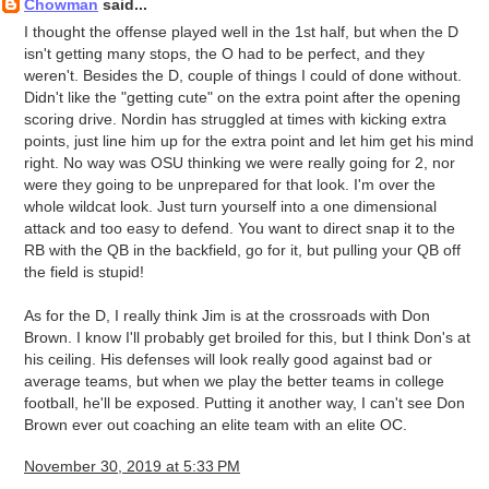
Chowman
said...
I thought the offense played well in the 1st half, but when the D
isn't getting many stops, the O had to be perfect, and they
weren't. Besides the D, couple of things I could of done without.
Didn't like the "getting cute" on the extra point after the opening
scoring drive. Nordin has struggled at times with kicking extra
points, just line him up for the extra point and let him get his mind
right. No way was OSU thinking we were really going for 2, nor
were they going to be unprepared for that look. I'm over the
whole wildcat look. Just turn yourself into a one dimensional
attack and too easy to defend. You want to direct snap it to the
RB with the QB in the backfield, go for it, but pulling your QB off
the field is stupid!
As for the D, I really think Jim is at the crossroads with Don
Brown. I know I'll probably get broiled for this, but I think Don's at
his ceiling. His defenses will look really good against bad or
average teams, but when we play the better teams in college
football, he'll be exposed. Putting it another way, I can't see Don
Brown ever out coaching an elite team with an elite OC.
November 30, 2019 at 5:33 PM