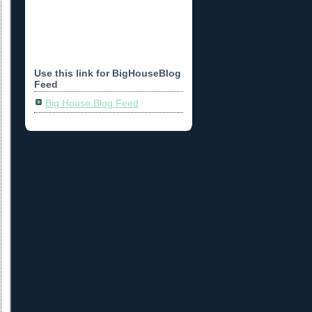
Use this link for BigHouseBlog
Feed
Big House Blog Feed