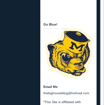
Go Blue!
Email Me
thebighouseblog@hotmail.com
*This Site is affiliated with