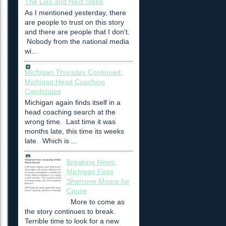
The Lies and Next Steps
As I mentioned yesterday, there
are people to trust on this story
and there are people that I don't.
Nobody from the national media
wi...
Michigan Thursday Continued:
Michigan Head Coaching
Candidates
Michigan again finds itself in a
head coaching search at the
wrong time. Last time it was
months late, this time its weeks
late. Which is ...
Breaking News:
Michigan Fires
Sherrone Moore for
Cause
More to come as
the story continues to break.
Terrible time to look for a new