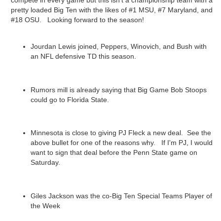
compete in every game but this isn't a championship team with a
pretty loaded Big Ten with the likes of #1 MSU, #7 Maryland, and
#18 OSU. Looking forward to the season!
Jourdan Lewis joined, Peppers, Winovich, and Bush with
an NFL defensive TD this season.
Rumors mill is already saying that Big Game Bob Stoops
could go to Florida State.
Minnesota is close to giving PJ Fleck a new deal. See the
above bullet for one of the reasons why. If I'm PJ, I would
want to sign that deal before the Penn State game on
Saturday.
Giles Jackson was the co-Big Ten Special Teams Player of
the Week