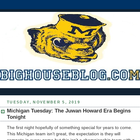
TUESDAY, NOVEMBER 5, 2019
Michigan Tuesday: The Juwan Howard Era Begins
Tonight
The first night hopefully of something special for years to come.
This Michigan team isn't great, the expectation is they will