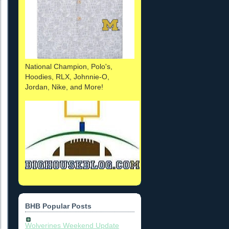
National Champion, Polo's,
Hoodies, RLX, Johnnie-O,
Jordan, Nike, and More!
BHB Popular Posts
Wolverines Weekend Update