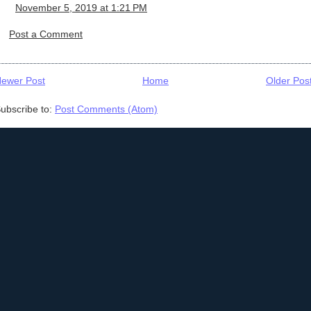
November 5, 2019 at 1:21 PM
Post a Comment
ewer Post
Home
Older Pos
ubscribe to:
Post Comments (Atom)