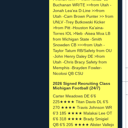
Buchanan WR/TE >>from Utah -
Jonah Lea'ea D-Line >>from
Utah -Cam Brown Punter >> from
UNLV -Trey Butkowski Kicker
>from Pitt -Houston Ka'aina-
Torres IOL >Neb -Aisea Moa LB
from Michigan State -Smith
Snowden CB >>>from Utah -
Taylor Tatum RB/Safety from OU
-John Henry Daley DE >from
Utah -Chris Bracy Safety from
Memphis -Brayden Fowler-
Nicolosi QB CSU
2026 Signed Recruiting Class
Michigan Football (24/7)
Carter Meadows DE 6'6
225★★★★ Titan Davis DL 6'5
270 ★★★★ Travis Johnson WR
6'3 185 ★★★★ Malakai Lee OT
6'6 318 ★★★★ Brady Smigiel
QB 6'5 205 ★★★★ Alister Vallejo