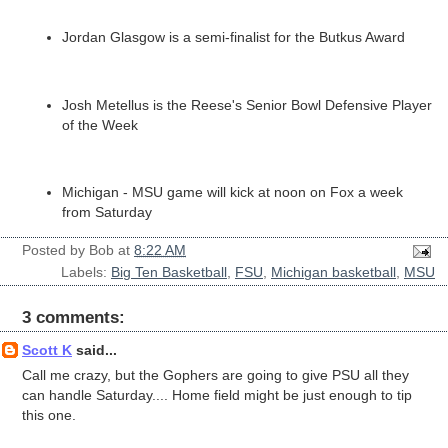
Jordan Glasgow is a semi-finalist for the Butkus Award
Josh Metellus is the Reese's Senior Bowl Defensive Player
of the Week
Michigan - MSU game will kick at noon on Fox a week
from Saturday
Posted by
Bob
at
8:22 AM
Labels:
Big Ten Basketball
,
FSU
,
Michigan basketball
,
MSU
3 comments:
Scott K
said...
Call me crazy, but the Gophers are going to give PSU all they
can handle Saturday.... Home field might be just enough to tip
this one.