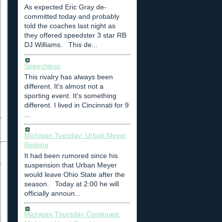
As expected Eric Gray de-
committed today and probably
told the coaches last night as
they offered speedster 3 star RB
DJ Williams. This de...
Speechless
This rivalry has always been
different. It's almost not a
sporting event. It's something
different. I lived in Cincinnati for 9
...
Michigan Tuesday: Urban Meyer
Retiring
It had been rumored since his
suspension that Urban Meyer
would leave Ohio State after the
season. Today at 2:00 he will
officially announ...
Michigan Thursday Continued: