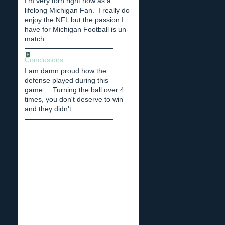
I'm very torn right now as a
lifelong Michigan Fan. I really do
enjoy the NFL but the passion I
have for Michigan Football is un-
match ...
Conclusions
I am damn proud how the
defense played during this
game. Turning the ball over 4
times, you don't deserve to win
and they didn't....