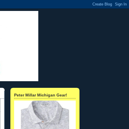
Peter Millar Michigan Gear!