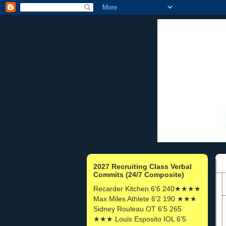
2027 Recruiting Class Verbal
Commits (24/7 Composite)
Recarder Kitchen 6'6 240★★★★
Max Miles Athlete 6'2 190 ★★★
Sidney Rouleau OT 6'5 265
★★★ Louis Esposito IOL 6'5