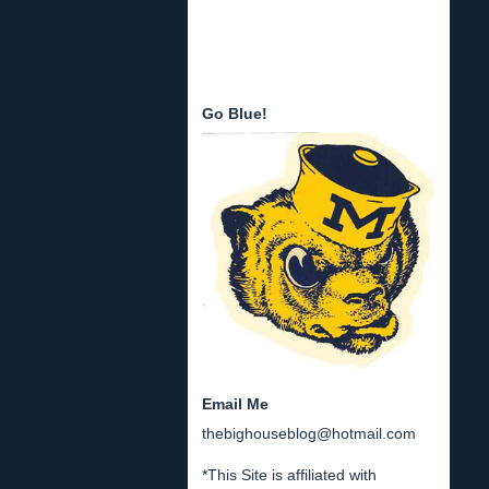
Go Blue!
Email Me
thebighouseblog@hotmail.com
*This Site is affiliated with