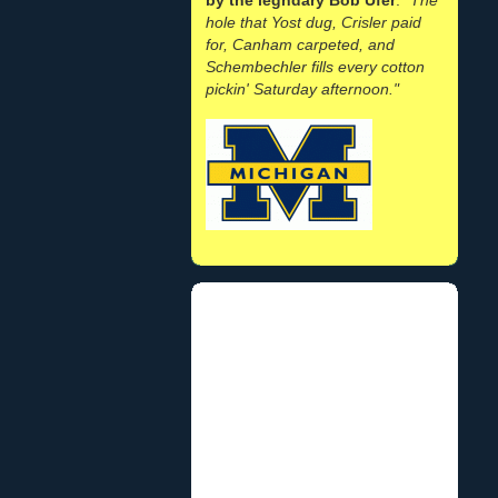
hole that Yost dug, Crisler paid
for, Canham carpeted, and
Schembechler fills every cotton
pickin' Saturday afternoon."