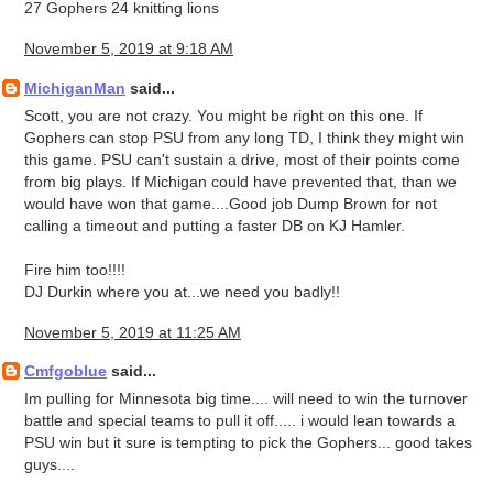
27 Gophers 24 knitting lions
November 5, 2019 at 9:18 AM
MichiganMan
said...
Scott, you are not crazy. You might be right on this one. If
Gophers can stop PSU from any long TD, I think they might win
this game. PSU can't sustain a drive, most of their points come
from big plays. If Michigan could have prevented that, than we
would have won that game....Good job Dump Brown for not
calling a timeout and putting a faster DB on KJ Hamler.
Fire him too!!!!
DJ Durkin where you at...we need you badly!!
November 5, 2019 at 11:25 AM
Cmfgoblue
said...
Im pulling for Minnesota big time.... will need to win the turnover
battle and special teams to pull it off..... i would lean towards a
PSU win but it sure is tempting to pick the Gophers... good takes
guys....