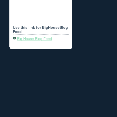
Use this link for BigHouseBlog
Feed
Big House Blog Feed