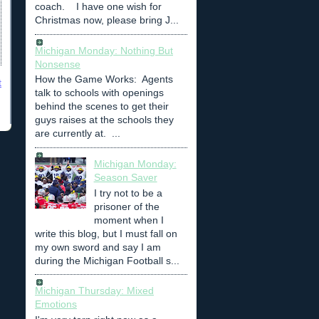
coach. I have one wish for
Christmas now, please bring J...
Michigan Monday: Nothing But
Nonsense
How the Game Works: Agents
t
talk to schools with openings
behind the scenes to get their
guys raises at the schools they
are currently at. ...
Michigan Monday:
Season Saver
I try not to be a
prisoner of the
moment when I
write this blog, but I must fall on
my own sword and say I am
during the Michigan Football s...
Michigan Thursday: Mixed
Emotions