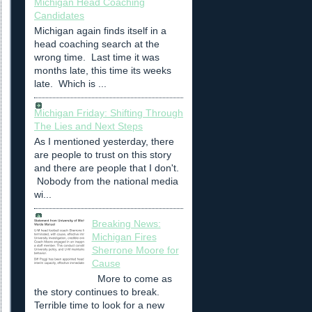
Michigan Head Coaching
Candidates
Michigan again finds itself in a
head coaching search at the
wrong time. Last time it was
months late, this time its weeks
late. Which is ...
Michigan Friday: Shifting Through
The Lies and Next Steps
As I mentioned yesterday, there
are people to trust on this story
and there are people that I don't.
Nobody from the national media
wi...
Breaking News:
Michigan Fires
Sherrone Moore for
Cause
More to come as
the story continues to break.
Terrible time to look for a new