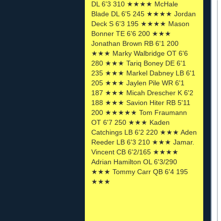
DL 6'3 310 ★★★★ McHale
Blade DL 6'5 245 ★★★★ Jordan
Deck S 6'3 195 ★★★★ Mason
Bonner TE 6'6 200 ★★★
Jonathan Brown RB 6'1 200
★★★ Marky Walbridge OT 6'6
280 ★★★ Tariq Boney DE 6'1
235 ★★★ Markel Dabney LB 6'1
205 ★★★ Jaylen Pile WR 6'1
187 ★★★ Micah Drescher K 6'2
188 ★★★ Savion Hiter RB 5'11
200 ★★★★★ Tom Fraumann
OT 6'7 250 ★★★ Kaden
Catchings LB 6'2 220 ★★★ Aden
Reeder LB 6'3 210 ★★★ Jamar.
Vincent CB 6'2/165 ★★★★
Adrian Hamilton OL 6'3/290
★★★ Tommy Carr QB 6'4 195
★★★