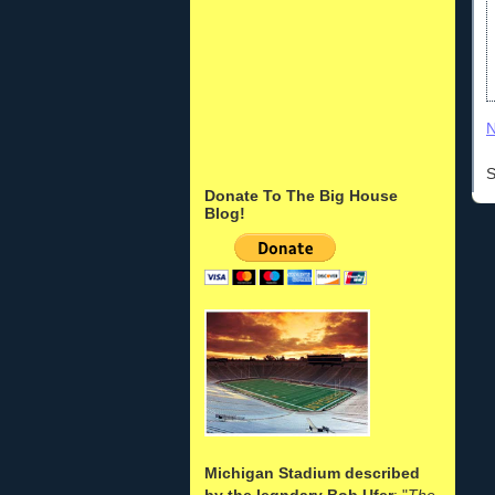
N
S
Donate To The Big House
Blog!
Michigan Stadium described
by the legndary Bob Ufer
: "
The