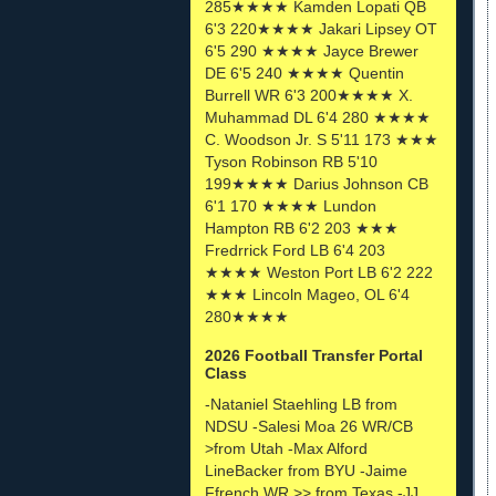
285★★★★ Kamden Lopati QB
6'3 220★★★★ Jakari Lipsey OT
6'5 290 ★★★★ Jayce Brewer
DE 6'5 240 ★★★★ Quentin
Burrell WR 6'3 200★★★★ X.
Muhammad DL 6'4 280 ★★★★
C. Woodson Jr. S 5'11 173 ★★★
Tyson Robinson RB 5'10
199★★★★ Darius Johnson CB
6'1 170 ★★★★ Lundon
Hampton RB 6'2 203 ★★★
Fredrrick Ford LB 6'4 203
★★★★ Weston Port LB 6'2 222
★★★ Lincoln Mageo, OL 6'4
280★★★★
2026 Football Transfer Portal
Class
-Nataniel Staehling LB from
NDSU -Salesi Moa 26 WR/CB
>from Utah -Max Alford
LineBacker from BYU -Jaime
Ffrench WR >> from Texas -JJ