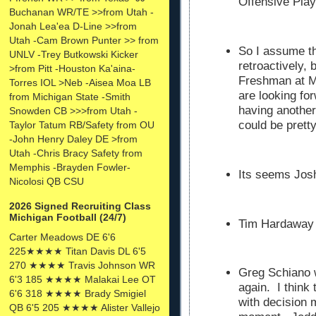
Offensive Pla
Buchanan WR/TE >>from Utah -
Jonah Lea'ea D-Line >>from
Utah -Cam Brown Punter >> from
So I assume th
UNLV -Trey Butkowski Kicker
retroactively,
>from Pitt -Houston Ka'aina-
Freshman at M
Torres IOL >Neb -Aisea Moa LB
are looking fo
from Michigan State -Smith
having another
Snowden CB >>>from Utah -
could be pret
Taylor Tatum RB/Safety from OU
-John Henry Daley DE >from
Utah -Chris Bracy Safety from
Memphis -Brayden Fowler-
Its seems Josh
Nicolosi QB CSU
2026 Signed Recruiting Class
Michigan Football (24/7)
Tim Hardaway 
Carter Meadows DE 6'6
225★★★★ Titan Davis DL 6'5
270 ★★★★ Travis Johnson WR
Greg Schiano w
6'3 185 ★★★★ Malakai Lee OT
again. I think
6'6 318 ★★★★ Brady Smigiel
with decision
QB 6'5 205 ★★★★ Alister Vallejo