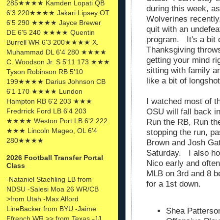
285★★★★ Kamden Lopati QB
during this week, 
6'3 220★★★★ Jakari Lipsey OT
Wolverines recently
6'5 290 ★★★★ Jayce Brewer
quit with an undefe
DE 6'5 240 ★★★★ Quentin
program. It's a bit 
Burrell WR 6'3 200★★★★ X.
Thanksgiving throw
Muhammad DL 6'4 280 ★★★★
getting your mind r
C. Woodson Jr. S 5'11 173 ★★★
sitting with family 
Tyson Robinson RB 5'10
like a bit of longsho
199★★★★ Darius Johnson CB
6'1 170 ★★★★ Lundon
I watched most of 
Hampton RB 6'2 203 ★★★
OSU will fall back 
Fredrrick Ford LB 6'4 203
★★★★ Weston Port LB 6'2 222
Run the RB, Run th
★★★ Lincoln Mageo, OL 6'4
stopping the run, p
280★★★★
Brown and Josh Gatt
Saturday. I also ho
2026 Football Transfer Portal
Nico early and often
Class
MLB on 3rd and 8 bec
-Nataniel Staehling LB from
for a 1st down.
NDSU -Salesi Moa 26 WR/CB
>from Utah -Max Alford
LineBacker from BYU -Jaime
Shea Patterson
Ffrench WR >> from Texas -JJ