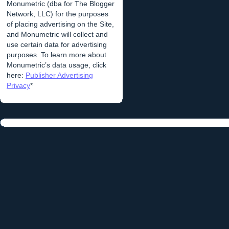
Monumetric (dba for The Blogger
Network, LLC) for the purposes
of placing advertising on the Site,
and Monumetric will collect and
use certain data for advertising
purposes. To learn more about
Monumetric’s data usage, click
here:
Publisher Advertising
Privacy
*