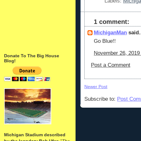
Labels:
Michig
1 comment:
MichiganMan
said.
Go Blue!!
November 26, 2019 
Donate To The Big House
Blog!
Post a Comment
Newer Post
Subscribe to:
Post Com
Michigan Stadium described
by the legndary Bob Ufer
: "
The