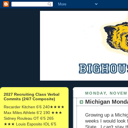
MONDAY, NOVEMB
2027 Recruiting Class Verbal
Commits (24/7 Composite)
Michigan Mond
Recarder Kitchen 6'6 240★★★★
Max Miles Athlete 6'2 190 ★★★
Growing up a Michig
Sidney Rouleau OT 6'5 265
weeks I would look 
★★★ Louis Esposito IOL 6'5
State. I can't stay 