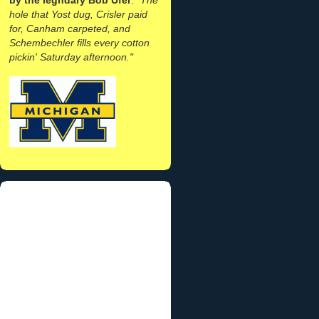
hole that Yost dug, Crisler paid
for, Canham carpeted, and
Schembechler fills every cotton
pickin' Saturday afternoon."