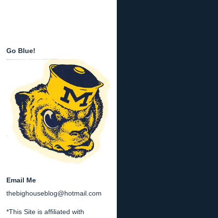
Go Blue!
Email Me
thebighouseblog@hotmail.com
*This Site is affiliated with