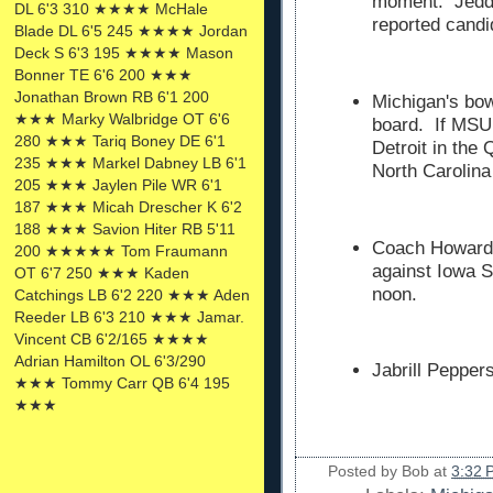
moment. Jedd 
DL 6'3 310 ★★★★ McHale
reported candi
Blade DL 6'5 245 ★★★★ Jordan
Deck S 6'3 195 ★★★★ Mason
Bonner TE 6'6 200 ★★★
Jonathan Brown RB 6'1 200
Michigan's bowl
★★★ Marky Walbridge OT 6'6
board. If MSU 
280 ★★★ Tariq Boney DE 6'1
Detroit in the
235 ★★★ Markel Dabney LB 6'1
North Carolina
205 ★★★ Jaylen Pile WR 6'1
187 ★★★ Micah Drescher K 6'2
188 ★★★ Savion Hiter RB 5'11
Coach Howard 
200 ★★★★★ Tom Fraumann
against Iowa S
OT 6'7 250 ★★★ Kaden
noon.
Catchings LB 6'2 220 ★★★ Aden
Reeder LB 6'3 210 ★★★ Jamar.
Vincent CB 6'2/165 ★★★★
Adrian Hamilton OL 6'3/290
Jabrill Pepper
★★★ Tommy Carr QB 6'4 195
★★★
Posted by
Bob
at
3:32 