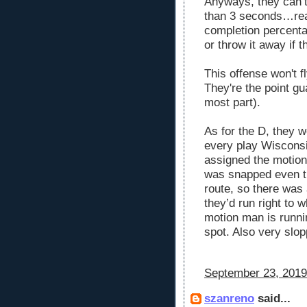
Anyways, they can’t 
than 3 seconds…read
completion percenta
or throw it away if t
This offense won't fl
They're the point gu
most part).
As for the D, they 
every play Wisconsi
assigned the motion 
was snapped even th
route, so there was
they’d run right to 
motion man is runnin
spot. Also very slop
September 23, 2019
szanreno
said...