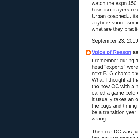
watch the espn 150 
how osu players reac
Urban coached... it
anytime soon...somet
what are they pract
September 23, 2019
Voice of Reason
sa
I remember during t
head "experts" were
next B1G champions 
What I thought at th
the new OC with a 
called a game before
it usually takes an
the bugs and timing 
be a transition year
wrong.
Then our DC was jus