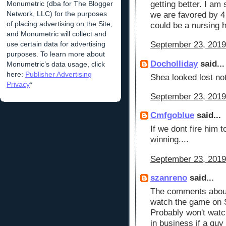
Monumetric (dba for The Blogger
getting better. I am 
Network, LLC) for the purposes
we are favored by 4
of placing advertising on the Site,
could be a nursing 
and Monumetric will collect and
use certain data for advertising
September 23, 2019
purposes. To learn more about
Docholliday
said...
Monumetric’s data usage, click
here:
Publisher Advertising
Shea looked lost not
Privacy
*
September 23, 2019
Cmfgoblue
said...
If we dont fire him 
winning....
September 23, 2019
szanreno
said...
The comments about 
watch the game on S
Probably won't watch
in business if a guy 