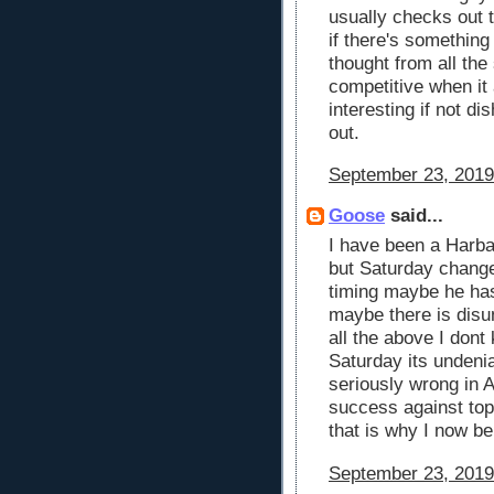
usually checks out 
if there's something
thought from all the
competitive when it a
interesting if not di
out.
September 23, 2019
Goose
said...
I have been a Harba
but Saturday change
timing maybe he has 
maybe there is disu
all the above I don
Saturday its undenia
seriously wrong in A
success against top
that is why I now be
September 23, 2019