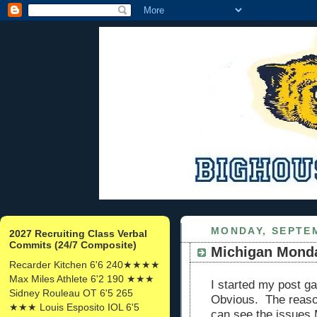
MONDAY, SEPTEM
2027 Recruiting Class Verbal
Commits (24/7 Composite)
Michigan Mond
Recarder Kitchen 6'6 240★★★★
Max Miles Athlete 6'2 190 ★★★
I started my post ga
Sidney Rouleau OT 6'5 265
Obvious. The reason
★★★ Louis Esposito IOL 6'5
can see the issues