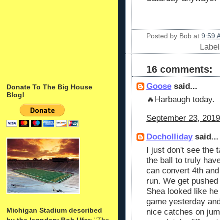
Posted by
Bob
at
9:59 
Labe
16 comments:
Goose
said...
Donate To The Big House
Blog!
🔥Harbaugh today.
September 23, 2019
Docholliday
said...
I just don't see the 
the ball to truly ha
can convert 4th and 
run. We get pushed b
Shea looked like he
game yesterday and 
Michigan Stadium described
nice catches on jum
by the legndary Bob Ufer
: "
The