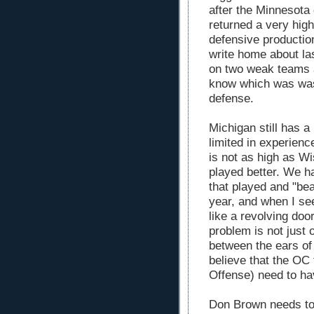
after the Minnesota
returned a very high
defensive productio
write home about las
on two weak teams a
know which was was 
defense.
Michigan still has a
limited in experienc
is not as high as Wi
played better. We ha
that played and "bea
year, and when I se
like a revolving door
problem is not just 
between the ears of
believe that the OC 
Offense) need to hav
Don Brown needs to 