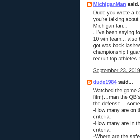
MichiganMan
said.
Dude you wrote a b
you're talking about
Michigan fan...
. I've been saying f
10 win team... also b
got was back lashes
championship I guar
recruit top athlete
September 23, 2019
dude1984
said...
Watched the game 3 
film)…man the QB’s 
the defense….someth
-How many are on t
criteria;
-How many are in t
criteria;
-Where are the safe