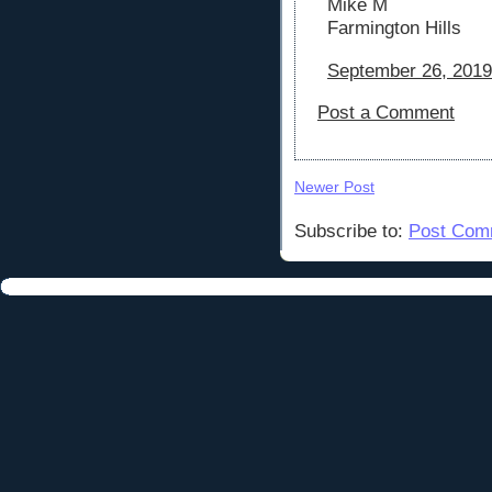
Mike M
Farmington Hills
September 26, 2019
Post a Comment
Newer Post
Subscribe to:
Post Com