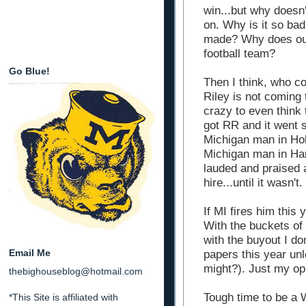
win...but why doesn'
on. Why is it so ba
made? Why does our 
football team?
Go Blue!
Then I think, who cou
Riley is not coming 
crazy to even think 
got RR and it went s
Michigan man in Ho
Michigan man in Ha
lauded and praised a
hire...until it wasn't.
If MI fires him this 
With the buckets of
with the buyout I do
Email Me
papers this year unle
might?). Just my op
thebighouseblog@hotmail.com
Tough time to be a W
*This Site is affiliated with