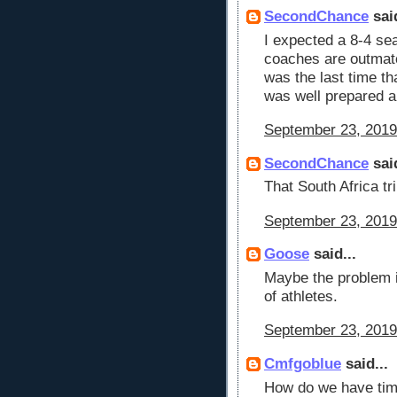
SecondChance
said
I expected a 8-4 se
coaches are outma
was the last time t
was well prepared a
September 23, 2019
SecondChance
said
That South Africa trip
September 23, 2019
Goose
said...
Maybe the problem is
of athletes.
September 23, 2019
Cmfgoblue
said...
How do we have time