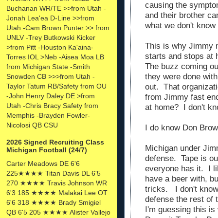
causing the sympto
Buchanan WR/TE >>from Utah -
and their brother c
Jonah Lea'ea D-Line >>from
what we don't know
Utah -Cam Brown Punter >> from
UNLV -Trey Butkowski Kicker
This is why Jimmy 
>from Pitt -Houston Ka'aina-
starts and stops at
Torres IOL >Neb -Aisea Moa LB
The buzz coming out
from Michigan State -Smith
they were done with
Snowden CB >>>from Utah -
out. That organizat
Taylor Tatum RB/Safety from OU
-John Henry Daley DE >from
from Jimmy fast en
Utah -Chris Bracy Safety from
at home? I don't k
Memphis -Brayden Fowler-
Nicolosi QB CSU
I do know Don Brown
2026 Signed Recruiting Class
Michigan under Jim
Michigan Football (24/7)
defense. Tape is ou
Carter Meadows DE 6'6
everyone has it. I l
225★★★★ Titan Davis DL 6'5
have a beer with, bu
270 ★★★★ Travis Johnson WR
tricks. I don't know
6'3 185 ★★★★ Malakai Lee OT
defense the rest of 
6'6 318 ★★★★ Brady Smigiel
I'm guessing this i
QB 6'5 205 ★★★★ Alister Vallejo