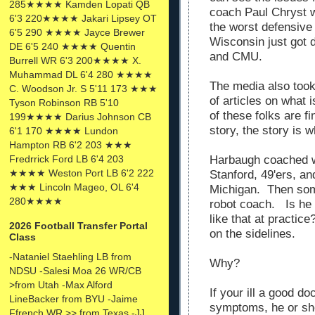
285★★★★ Kamden Lopati QB
coach Paul Chryst w
6'3 220★★★★ Jakari Lipsey OT
the worst defensive 
6'5 290 ★★★★ Jayce Brewer
Wisconsin just got 
DE 6'5 240 ★★★★ Quentin
and CMU.
Burrell WR 6'3 200★★★★ X.
Muhammad DL 6'4 280 ★★★★
The media also took 
C. Woodson Jr. S 5'11 173 ★★★
of articles on what
Tyson Robinson RB 5'10
of these folks are fin
199★★★★ Darius Johnson CB
story, the story is 
6'1 170 ★★★★ Lundon
Hampton RB 6'2 203 ★★★
Harbaugh coached w
Fredrrick Ford LB 6'4 203
★★★★ Weston Port LB 6'2 222
Stanford, 49'ers, an
★★★ Lincoln Mageo, OL 6'4
Michigan. Then so
280★★★★
robot coach. Is he l
like that at practi
2026 Football Transfer Portal
on the sidelines.
Class
-Nataniel Staehling LB from
Why?
NDSU -Salesi Moa 26 WR/CB
>from Utah -Max Alford
If your ill a good do
LineBacker from BYU -Jaime
symptoms, he or she
Ffrench WR >> from Texas -JJ