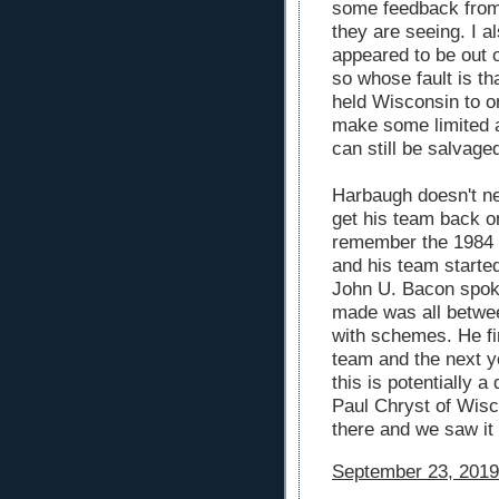
some feedback from
they are seeing. I 
appeared to be out 
so whose fault is t
held Wisconsin to o
make some limited a
can still be salvage
Harbaugh doesn't nee
get his team back on
remember the 1984 
and his team started
John U. Bacon spoke
made was all betwee
with schemes. He fi
team and the next y
this is potentially a
Paul Chryst of Wisc
there and we saw it
September 23, 2019