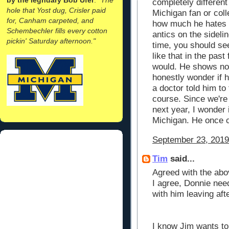
completely different
hole that Yost dug, Crisler paid
Michigan fan or coll
for, Canham carpeted, and
how much he hates 
Schembechler fills every cotton
antics on the sidelin
pickin' Saturday afternoon."
time, you should se
like that in the past
would. He shows no 
honestly wonder if h
a doctor told him to
course. Since we're
next year, I wonder 
Michigan. He once ca
September 23, 2019
Tim
said...
Agreed with the abo
I agree, Donnie nee
with him leaving af
I know Jim wants to