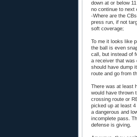
down at or below 11
no continue to next c
-Where are the CBs 
press run, if not tar
soft coverage;
To me it looks like
the ball is even sna
call, but instead of
a receiver that was 
should have dump it 
route and go from th
There was at least 
would have thrown t
crossing route or RB
picked up at least 4 
a dangerous and low
incomplete pass. Th
defense is giving.