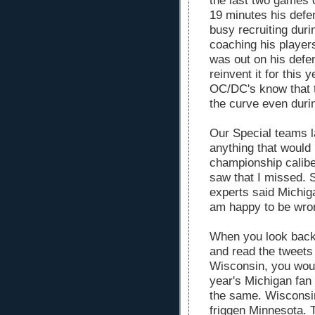
the last two games o
19 minutes his def
busy recruiting durin
coaching his player
was out on his defe
reinvent it for this 
OC/DC's know that t
the curve even duri
Our Special teams 
anything that would
championship caliber
saw that I missed. So
experts said Michig
am happy to be wro
When you look back
and read the tweets 
Wisconsin, you woul
year's Michigan fan
the same. Wisconsi
friggen Minnesota. T