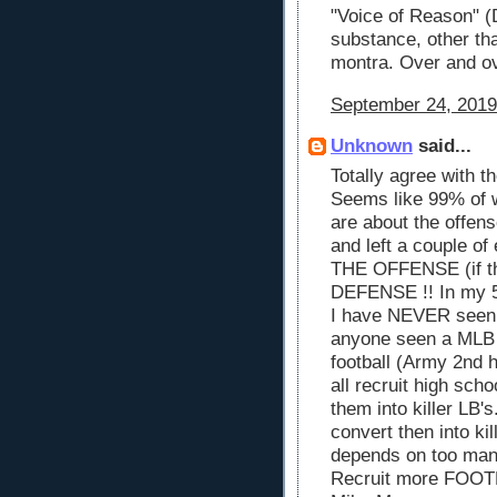
"Voice of Reason" (
substance, other th
montra. Over and ov
September 24, 2019
Unknown
said...
Totally agree with t
Seems like 99% of 
are about the offen
and left a couple of
THE OFFENSE (if th
DEFENSE !! In my 5
I have NEVER seen
anyone seen a MLB m
football (Army 2nd 
all recruit high sch
them into killer LB'
convert then into ki
depends on too many
Recruit more FOO