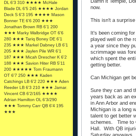
Damn it Temple, Don
DL 6'3 310 ★★★★ McHale
now.
Blade DL 6'5 245 ★★★★ Jordan
Deck S 6'3 195 ★★★★ Mason
This isn't a surprise
Bonner TE 6'6 200 ★★★
Jonathan Brown RB 6'1 200
It's been coming for
★★★ Marky Walbridge OT 6'6
played well on the r
280 ★★★ Tariq Boney DE 6'1
235 ★★★ Markel Dabney LB 6'1
a year since they p
205 ★★★ Jaylen Pile WR 6'1
scrimmage was fore
187 ★★★ Micah Drescher K 6'2
which spent the enti
188 ★★★ Savion Hiter RB 5'11
getting better.
200 ★★★★★ Tom Fraumann
OT 6'7 250 ★★★ Kaden
Can Michigan get be
Catchings LB 6'2 220 ★★★ Aden
Reeder LB 6'3 210 ★★★ Jamar.
Sure they can and t
Vincent CB 6'2/165 ★★★★
years back as an ex
Adrian Hamilton OL 6'3/290
in Ann Arbor and en
★★★ Tommy Carr QB 6'4 195
Michigan is a long 
★★★
talent to get better
schemes. Time to 
Hall. With QB injur
Saturday anyways.