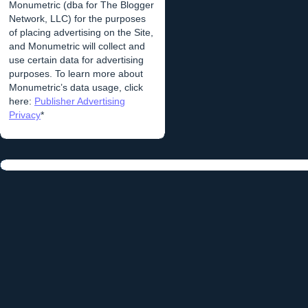
Monumetric (dba for The Blogger
Network, LLC) for the purposes
of placing advertising on the Site,
and Monumetric will collect and
use certain data for advertising
purposes. To learn more about
Monumetric’s data usage, click
here:
Publisher Advertising
Privacy
*