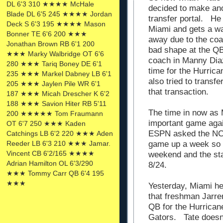
DL 6'3 310 ★★★★ McHale
decided to make ano
Blade DL 6'5 245 ★★★★ Jordan
transfer portal. He 
Deck S 6'3 195 ★★★★ Mason
Miami and gets a wa
Bonner TE 6'6 200 ★★★
away due to the co
Jonathan Brown RB 6'1 200
bad shape at the QB
★★★ Marky Walbridge OT 6'6
coach in Manny Diaz.
280 ★★★ Tariq Boney DE 6'1
time for the Hurric
235 ★★★ Markel Dabney LB 6'1
also tried to transf
205 ★★★ Jaylen Pile WR 6'1
that transaction.
187 ★★★ Micah Drescher K 6'2
188 ★★★ Savion Hiter RB 5'11
The time in now as 
200 ★★★★★ Tom Fraumann
important game agai
OT 6'7 250 ★★★ Kaden
ESPN asked the NCA
Catchings LB 6'2 220 ★★★ Aden
Reeder LB 6'3 210 ★★★ Jamar.
game up a week so it
Vincent CB 6'2/165 ★★★★
weekend and the star
Adrian Hamilton OL 6'3/290
8/24.
★★★ Tommy Carr QB 6'4 195
★★★
Yesterday, Miami h
that freshman Jarre
QB for the Hurricane
Gators. Tate doesn'