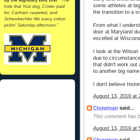
some athletes at big
hole that Yost dug, Crisler paid
the transition to a s
for, Canham carpeted, and
Schembechler fills every cotton
From what I unders
pickin' Saturday afternoon."
door at Maryland du
excelled at Wiscons
I look at the Wilson
due to circumstance
that didn't work out
to another big name
I don't believe histo
August 13, 2019 at 
Chowman
said...
This comment has b
August 13, 2019 at 
Chowman
said...