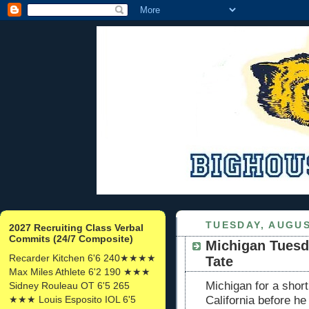
TUESDAY, AUGUS
2027 Recruiting Class Verbal
Commits (24/7 Composite)
Michigan Tuesd
Recarder Kitchen 6'6 240★★★★
Tate
Max Miles Athlete 6'2 190 ★★★
Michigan for a shor
Sidney Rouleau OT 6'5 265
★★★ Louis Esposito IOL 6'5
California before he