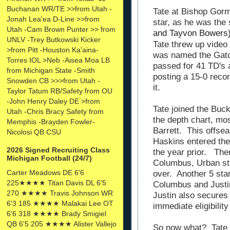
Buchanan WR/TE >>from Utah -
Tate at Bishop Gorm
Jonah Lea'ea D-Line >>from
star, as he was the
Utah -Cam Brown Punter >> from
and Tayvon Bowers
UNLV -Trey Butkowski Kicker
Tate threw up video
>from Pitt -Houston Ka'aina-
was named the Gato
Torres IOL >Neb -Aisea Moa LB
passed for 41 TD's a
from Michigan State -Smith
posting a 15-0 rec
Snowden CB >>>from Utah -
it.
Taylor Tatum RB/Safety from OU
-John Henry Daley DE >from
Tate joined the Buc
Utah -Chris Bracy Safety from
the depth chart, m
Memphis -Brayden Fowler-
Barrett. This offsea
Nicolosi QB CSU
Haskins entered the
2026 Signed Recruiting Class
the year prior. Then
Michigan Football (24/7)
Columbus, Urban s
Carter Meadows DE 6'6
over. Another 5 sta
225★★★★ Titan Davis DL 6'5
Columbus and Justin
270 ★★★★ Travis Johnson WR
Justin also secures
6'3 185 ★★★★ Malakai Lee OT
immediate eligibility
6'6 318 ★★★★ Brady Smigiel
QB 6'5 205 ★★★★ Alister Vallejo
So now what? Tate l