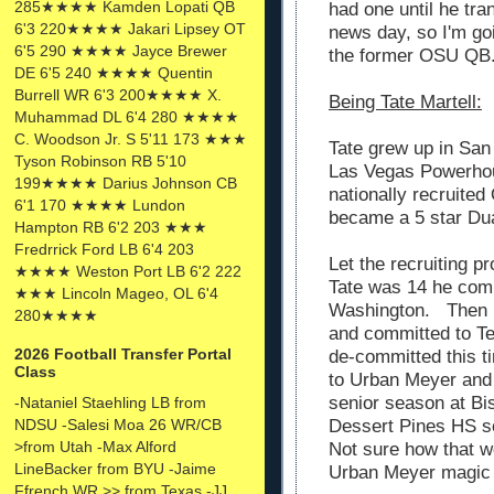
285★★★★ Kamden Lopati QB
had one until he tra
6'3 220★★★★ Jakari Lipsey OT
news day, so I'm go
6'5 290 ★★★★ Jayce Brewer
the former OSU QB
DE 6'5 240 ★★★★ Quentin
Burrell WR 6'3 200★★★★ X.
Being Tate Martell:
Muhammad DL 6'4 280 ★★★★
C. Woodson Jr. S 5'11 173 ★★★
Tate grew up in San 
Tyson Robinson RB 5'10
Las Vegas Powerho
199★★★★ Darius Johnson CB
nationally recruited
6'1 170 ★★★★ Lundon
became a 5 star Dua
Hampton RB 6'2 203 ★★★
Fredrrick Ford LB 6'4 203
Let the recruiting p
★★★★ Weston Port LB 6'2 222
Tate was 14 he comm
★★★ Lincoln Mageo, OL 6'4
Washington. Then 
280★★★★
and committed to T
2026 Football Transfer Portal
de-committed this t
Class
to Urban Meyer and 
senior season at Bi
-Nataniel Staehling LB from
NDSU -Salesi Moa 26 WR/CB
Dessert Pines HS so
>from Utah -Max Alford
Not sure how that w
LineBacker from BYU -Jaime
Urban Meyer magic i
Ffrench WR >> from Texas -JJ