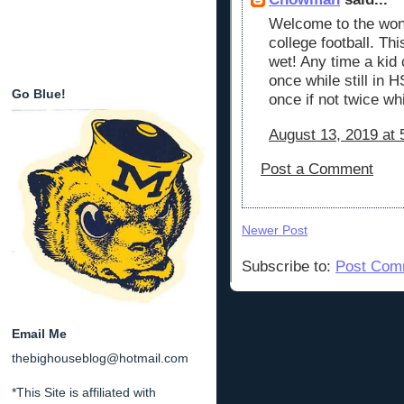
Welcome to the wond
college football. Th
wet! Any time a ki
once while still in H
Go Blue!
once if not twice whi
August 13, 2019 at 
Post a Comment
Newer Post
Subscribe to:
Post Com
Email Me
thebighouseblog@hotmail.com
*This Site is affiliated with