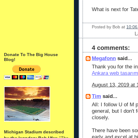
What is next for Ta
Posted by
Bob
at
10:06
L
4 comments:
Donate To The Big House
Megafonn
said...
Blog!
Thank you for the inf
Ankara web tasarım
August 13, 2019 at 
Tim
said...
All: I follow U of M 
general, but I don't 
closely.
There have been so
Michigan Stadium described
early and excel at 
by the legndary Bob Ufer
: "
The