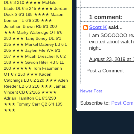
DL 6'3 310 ★★★★ McHale
Blade DL 6'5 245 ★★★★ Jordan
Deck S 6'3 195 ★★★★ Mason
1 comment:
Bonner TE 6'6 200 ★★★
Jonathan Brown RB 6'1 200
Scott K
said...
★★★ Marky Walbridge OT 6'6
I am SOOOOOO ready
280 ★★★ Tariq Boney DE 6'1
excited about watch
235 ★★★ Markel Dabney LB 6'1
night.
205 ★★★ Jaylen Pile WR 6'1
187 ★★★ Micah Drescher K 6'2
August 23, 2019 at
188 ★★★ Savion Hiter RB 5'11
200 ★★★★★ Tom Fraumann
Post a Comment
OT 6'7 250 ★★★ Kaden
Catchings LB 6'2 220 ★★★ Aden
Reeder LB 6'3 210 ★★★ Jamar.
Newer Post
Vincent CB 6'2/165 ★★★★
Adrian Hamilton OL 6'3/290
Subscribe to:
Post Com
★★★ Tommy Carr QB 6'4 195
★★★