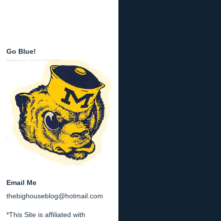
Go Blue!
Email Me
thebighouseblog@hotmail.com
*This Site is affiliated with