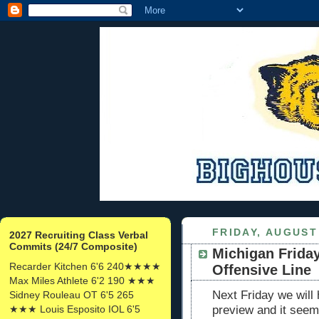
FRIDAY, AUGUST 
2027 Recruiting Class Verbal
Commits (24/7 Composite)
Michigan Friday
Recarder Kitchen 6'6 240★★★★
Offensive Line
Max Miles Athlete 6'2 190 ★★★
Next Friday we will
Sidney Rouleau OT 6'5 265
★★★ Louis Esposito IOL 6'5
preview and it see