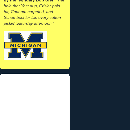
hole that Yost dug, Crisler paid
for, Canham carpeted, and
Schembechler fills every cotton
pickin' Saturday afternoon."