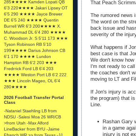
285★★★★ Kamden Lopati QB
That Peach Scrimma
6'3 220★★★★ Jakari Lipsey OT
6'5 290 ★★★★ Jayce Brewer
The rumored news i
DE 6'5 240 ★★★★ Quentin
The word on the str
Burrell WR 6'3 200★★★★ X.
back issue and hasn
Muhammad DL 6'4 280 ★★★★
severity of the injur
C. Woodson Jr. S 5'11 173 ★★★
Tyson Robinson RB 5'10
What happens if Jon
199★★★★ Darius Johnson CB
best case is that J
6'1 170 ★★★★ Lundon
We don't know how l
Hampton RB 6'2 203 ★★★
I'm not ready to call
Fredrrick Ford LB 6'4 203
the coaches don't wa
★★★★ Weston Port LB 6'2 222
moving to LT and Fil
★★★ Lincoln Mageo, OL 6'4
280★★★★
If Jon's injury is ac
2026 Football Transfer Portal
the program) that is
Class
Line.
-Nataniel Staehling LB from
NDSU -Salesi Moa 26 WR/CB
Rashan Gary w
>from Utah -Max Alford
in a game agai
LineBacker from BYU -Jaime
injury is not 
Ffrench WR >> from Texas -JJ