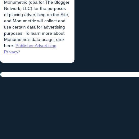
Monumetric (dba for The Blogger
Network, LLC) for the purposes
of placing advertising on the Site,
and Monumetric will collect and
use certain data for advertising
purposes. To learn more about
Monumetric’s data usage, click
here:
Publisher Advertising
Privacy
*