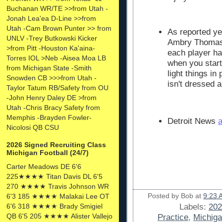
Buchanan WR/TE >>from Utah -
Jonah Lea'ea D-Line >>from
Utah -Cam Brown Punter >> from
As reported ye
UNLV -Trey Butkowski Kicker
Ambry Thomas i
>from Pitt -Houston Ka'aina-
each player has
Torres IOL >Neb -Aisea Moa LB
when you star
from Michigan State -Smith
light things in
Snowden CB >>>from Utah -
isn't dressed 
Taylor Tatum RB/Safety from OU
-John Henry Daley DE >from
Utah -Chris Bracy Safety from
Memphis -Brayden Fowler-
Detroit News
a
Nicolosi QB CSU
2026 Signed Recruiting Class
Michigan Football (24/7)
Carter Meadows DE 6'6
225★★★★ Titan Davis DL 6'5
270 ★★★★ Travis Johnson WR
Posted by
Bob
at
9:23 
6'3 185 ★★★★ Malakai Lee OT
6'6 318 ★★★★ Brady Smigiel
Labels:
202
QB 6'5 205 ★★★★ Alister Vallejo
Practice
,
Michiga