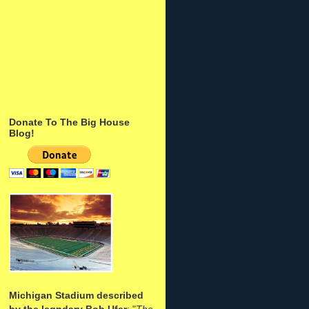
Donate To The Big House
Blog!
Michigan Stadium described
by the legndary Bob Ufer
: "
The