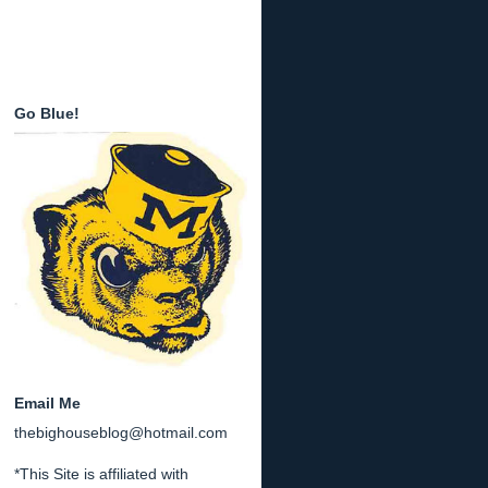
Go Blue!
Email Me
thebighouseblog@hotmail.com
*This Site is affiliated with