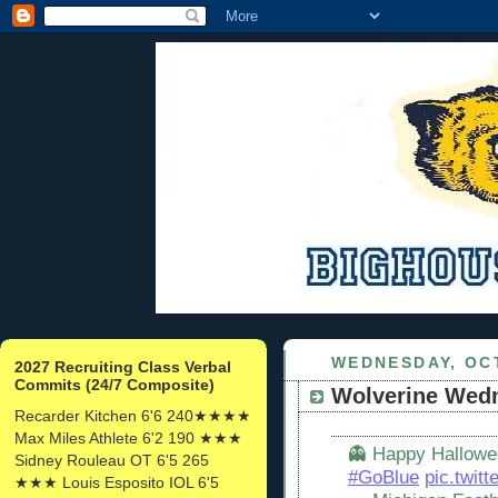
WEDNESDAY, OCT
2027 Recruiting Class Verbal
Commits (24/7 Composite)
Wolverine Wed
Recarder Kitchen 6'6 240★★★★
Max Miles Athlete 6'2 190 ★★★
👻 Happy Hallowee
Sidney Rouleau OT 6'5 265
#GoBlue
pic.twit
★★★ Louis Esposito IOL 6'5