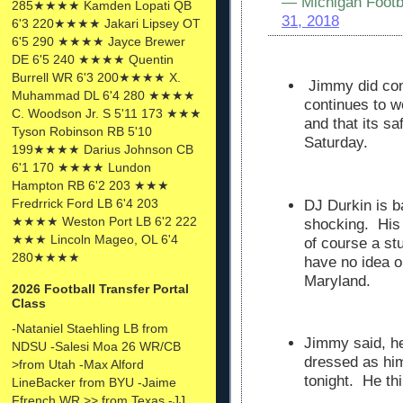
— Michigan Footb
285★★★★ Kamden Lopati QB
31, 2018
6'3 220★★★★ Jakari Lipsey OT
6'5 290 ★★★★ Jayce Brewer
DE 6'5 240 ★★★★ Quentin
Burrell WR 6'3 200★★★★ X.
Jimmy did conf
Muhammad DL 6'4 280 ★★★★
continues to w
C. Woodson Jr. S 5'11 173 ★★★
and that its sa
Tyson Robinson RB 5'10
Saturday.
199★★★★ Darius Johnson CB
6'1 170 ★★★★ Lundon
Hampton RB 6'2 203 ★★★
Fredrrick Ford LB 6'4 203
DJ Durkin is b
★★★★ Weston Port LB 6'2 222
shocking. His
★★★ Lincoln Mageo, OL 6'4
of course a stu
280★★★★
have no idea on
Maryland.
2026 Football Transfer Portal
Class
-Nataniel Staehling LB from
Jimmy said, he
NDSU -Salesi Moa 26 WR/CB
dressed as him
>from Utah -Max Alford
tonight. He thi
LineBacker from BYU -Jaime
Ffrench WR >> from Texas -JJ