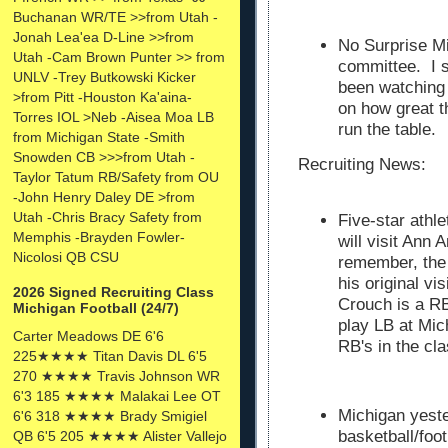
Buchanan WR/TE >>from Utah -
Jonah Lea'ea D-Line >>from
No Surprise Mi
Utah -Cam Brown Punter >> from
committee. I s
UNLV -Trey Butkowski Kicker
been watching
>from Pitt -Houston Ka'aina-
on how great t
Torres IOL >Neb -Aisea Moa LB
run the table.
from Michigan State -Smith
Snowden CB >>>from Utah -
Recruiting News:
Taylor Tatum RB/Safety from OU
-John Henry Daley DE >from
Utah -Chris Bracy Safety from
Five-star athl
Memphis -Brayden Fowler-
will visit Ann
Nicolosi QB CSU
remember, the
his original v
2026 Signed Recruiting Class
Crouch is a R
Michigan Football (24/7)
play LB at Mic
Carter Meadows DE 6'6
RB's in the cl
225★★★★ Titan Davis DL 6'5
270 ★★★★ Travis Johnson WR
6'3 185 ★★★★ Malakai Lee OT
Michigan yeste
6'6 318 ★★★★ Brady Smigiel
basketball/foot
QB 6'5 205 ★★★★ Alister Vallejo