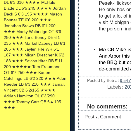
DL 6'3 310 ★★★★ McHale
Pesek-Hickson,
Blade DL 6'5 245 ★★★★ Jordan
He only has one
Deck S 6'3 195 ★★★★ Mason
to get a lot of
Bonner TE 6'6 200 ★★★
visit Michigan
Jonathan Brown RB 6'1 200
the person fin
★★★ Marky Walbridge OT 6'6
280 ★★★ Tariq Boney DE 6'1
235 ★★★ Markel Dabney LB 6'1
205 ★★★ Jaylen Pile WR 6'1
MA CB
Mike Sa
187 ★★★ Micah Drescher K 6'2
Ann Arbor this
188 ★★★ Savion Hiter RB 5'11
the BBQ but c
200 ★★★★★ Tom Fraumann
de-committed 
OT 6'7 250 ★★★ Kaden
Catchings LB 6'2 220 ★★★ Aden
Posted by
Bob
at
9:54 
Reeder LB 6'3 210 ★★★ Jamar.
Labels:
20
Vincent CB 6'2/165 ★★★★
Adrian Hamilton OL 6'3/290
★★★ Tommy Carr QB 6'4 195
No comments:
★★★
Post a Comment