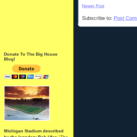
Newer Post
Subscribe to:
Post Com
Donate To The Big House
Blog!
Michigan Stadium described
by the legndary Bob Ufer
: "
The