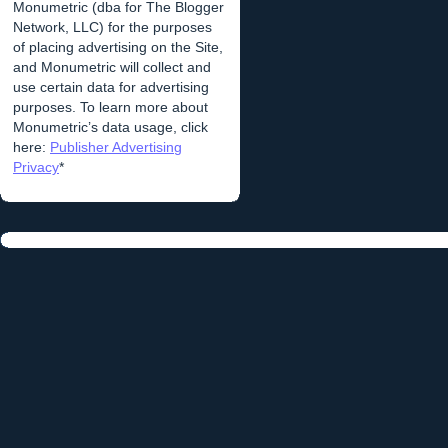
Monumetric (dba for The Blogger
Network, LLC) for the purposes
of placing advertising on the Site,
and Monumetric will collect and
use certain data for advertising
purposes. To learn more about
Monumetric’s data usage, click
here:
Publisher Advertising
Privacy
*