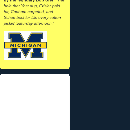
hole that Yost dug, Crisler paid
for, Canham carpeted, and
Schembechler fills every cotton
pickin' Saturday afternoon."