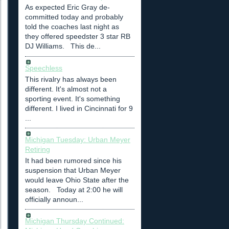
As expected Eric Gray de-
committed today and probably
told the coaches last night as
they offered speedster 3 star RB
DJ Williams. This de...
Speechless
This rivalry has always been
different. It's almost not a
sporting event. It's something
different. I lived in Cincinnati for 9
...
Michigan Tuesday: Urban Meyer
Retiring
It had been rumored since his
suspension that Urban Meyer
would leave Ohio State after the
season. Today at 2:00 he will
officially announ...
Michigan Thursday Continued: