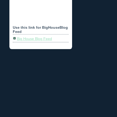
Use this link for BigHouseBlog
Feed
Big House Blog Feed