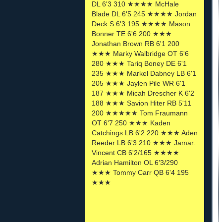
DL 6'3 310 ★★★★ McHale
Blade DL 6'5 245 ★★★★ Jordan
Deck S 6'3 195 ★★★★ Mason
Bonner TE 6'6 200 ★★★
Jonathan Brown RB 6'1 200
★★★ Marky Walbridge OT 6'6
280 ★★★ Tariq Boney DE 6'1
235 ★★★ Markel Dabney LB 6'1
205 ★★★ Jaylen Pile WR 6'1
187 ★★★ Micah Drescher K 6'2
188 ★★★ Savion Hiter RB 5'11
200 ★★★★★ Tom Fraumann
OT 6'7 250 ★★★ Kaden
Catchings LB 6'2 220 ★★★ Aden
Reeder LB 6'3 210 ★★★ Jamar.
Vincent CB 6'2/165 ★★★★
Adrian Hamilton OL 6'3/290
★★★ Tommy Carr QB 6'4 195
★★★