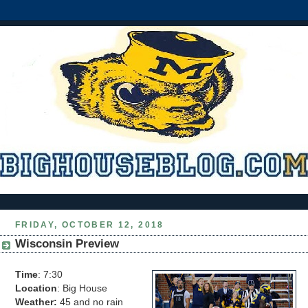
FRIDAY, OCTOBER 12, 2018
Wisconsin Preview
Time
: 7:30
Location
: Big House
Weather:
45 and no rain