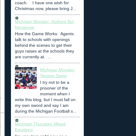
coach. I have one wish for
Christmas now, please bring J...
Michigan Monday: Nothing But
Nonsense
How the Game Works: Agents
talk to schools with openings
behind the scenes to get their
guys raises at the schools they
are currently at. ...
Michigan Monday:
Season Saver
I try not to be a
prisoner of the
moment when I
write this blog, but I must fall on
my own sword and say I am
during the Michigan Football s...
Michigan Thursday: Mixed
Emotions