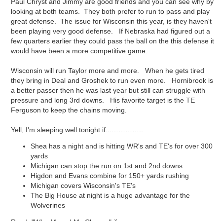
Paul Chryst and Jimmy are good friends and you can see why by
looking at both teams. They both prefer to run to pass and play
great defense. The issue for Wisconsin this year, is they haven't
been playing very good defense. If Nebraska had figured out a
few quarters earlier they could pass the ball on the this defense it
would have been a more competitive game.
Wisconsin will run Taylor more and more. When he gets tired
they bring in Deal and Groshek to run even more. Hornibrook is
a better passer then he was last year but still can struggle with
pressure and long 3rd downs. His favorite target is the TE
Ferguson to keep the chains moving.
Yell, I'm sleeping well tonight if...…………..
Shea has a night and is hitting WR's and TE's for over 300
yards
Michigan can stop the run on 1st and 2nd downs
Higdon and Evans combine for 150+ yards rushing
Michigan covers Wisconsin's TE's
The Big House at night is a huge advantage for the
Wolverines