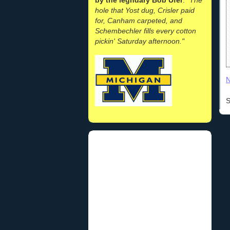
hole that Yost dug, Crisler paid
for, Canham carpeted, and
Schembechler fills every cotton
pickin' Saturday afternoon."
N
S