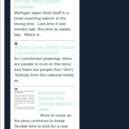
Michigan Head Coaching
Candidates
Michigan again finds itself in a
head coaching search at the
wrong time. Last time it was
months late, this time its weeks
late. Which is ...
Michigan Friday: Shifting Through
The Lies and Next Steps
As I mentioned yesterday, there
are people to trust on this story
and there are people that I don't.
Nobody from the national media
wi...
Breaking News:
Michigan Fires
Sherrone Moore for
Cause
More to come as
the story continues to break.
Terrible time to look for a new