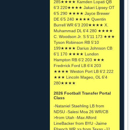
285★★★★ Kamden Lopati QB
6'3 220★★★★ Jakari Lipsey OT
6'5 290 ★★★★ Jayce Brewer
DE 6'5 240 ★★★★ Quentin
Burrell WR 6'3 200★★★★ X.
Muhammad DL 6'4 280 ★★★★
C. Woodson Jr. S 5'11 173 ★★★
Tyson Robinson RB 5'10
199★★★★ Darius Johnson CB
6'1 170 ★★★★ Lundon
Hampton RB 6'2 203 ★★★
Fredrrick Ford LB 6'4 203
★★★★ Weston Port LB 6'2 222
★★★ Lincoln Mageo, OL 6'4
280★★★★
2026 Football Transfer Portal
Class
-Nataniel Staehling LB from
NDSU -Salesi Moa 26 WR/CB
>from Utah -Max Alford
LineBacker from BYU -Jaime
Ffrench WR >> from Texas -JJ