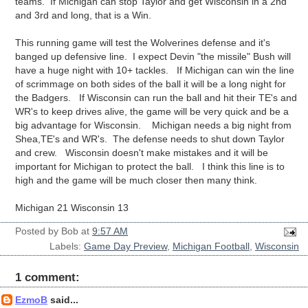
teams. If Michigan can stop Taylor and get Wisconsin in a 2nd
and 3rd and long, that is a Win.
This running game will test the Wolverines defense and it's
banged up defensive line. I expect Devin "the missile" Bush will
have a huge night with 10+ tackles. If Michigan can win the line
of scrimmage on both sides of the ball it will be a long night for
the Badgers. If Wisconsin can run the ball and hit their TE's and
WR's to keep drives alive, the game will be very quick and be a
big advantage for Wisconsin. Michigan needs a big night from
Shea,TE's and WR's. The defense needs to shut down Taylor
and crew. Wisconsin doesn't make mistakes and it will be
important for Michigan to protect the ball. I think this line is to
high and the game will be much closer then many think.
Michigan 21 Wisconsin 13
Posted by
Bob
at
9:57 AM
Labels:
Game Day Preview
,
Michigan Football
,
Wisconsin
1 comment:
EzmoB
said...