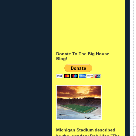
Donate To The Big House
Blog!
Michigan Stadium described
by the legndary Bob Ufer
: "
The