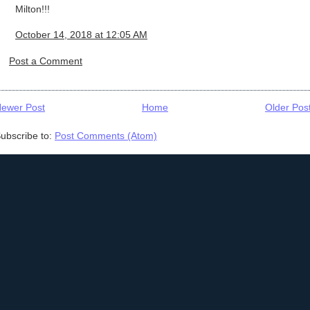
Milton!!!
October 14, 2018 at 12:05 AM
Post a Comment
ewer Post
Home
Older Pos
ubscribe to:
Post Comments (Atom)