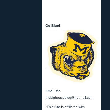
Go Blue!
Email Me
thebighouseblog@hotmail.com
*This Site is affiliated with