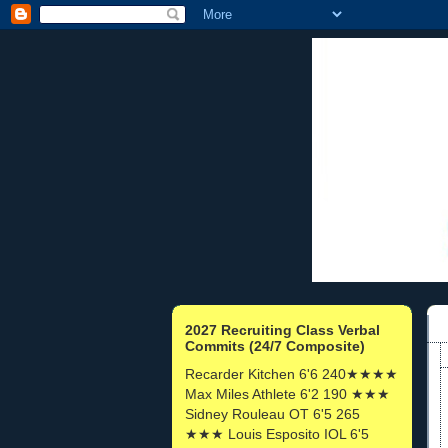
2027 Recruiting Class Verbal
Commits (24/7 Composite)
Recarder Kitchen 6'6 240★★★★
Max Miles Athlete 6'2 190 ★★★
Sidney Rouleau OT 6'5 265
★★★ Louis Esposito IOL 6'5