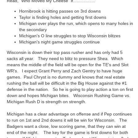
Read, "Who Moved My Cheese" if...………….
Hornibrook is hitting passes on 3rd downs
Taylor is finding holes and getting first downs
Michigan over plays the run, which opens to many holes in
the secondary
Michigan's O line struggles to stop Wisconsin blitzes
Michigan's night game struggles continue
Wisconsin is down their top pass rusher and has only had 5
sacks all year. They need to blitz to pressure Shea. Which
means the middle of the field will be open for the TE's and Slot
WR's. I expect Grant Perry and Zach Gentry to have huge
games. Paul Chryst is no dummy and knows that real estate
rushing the ball will be difficult in the Big House against the #1
defense in the nation. So he is going to play action a ton on first
down and hopes Michigan bites. Wisconsin Rushing Game vs.
Michigan Rush D is strength on strength.
Michigan has a clear advantage on offense and if Pep continues
to run on 1st and 2nd downs it will be win for Wisconsin. The
Badgers want a close, low scoring game, that they can win at
end of the night. The key for the game is first downs for both