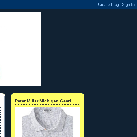
Peter Millar Michigan Gear!