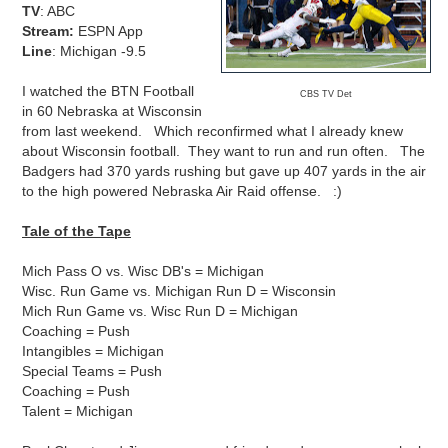
TV
: ABC
Stream:
ESPN App
Line
: Michigan -9.5
I watched the BTN Football
CBS TV Det
in 60 Nebraska at Wisconsin
from last weekend. Which reconfirmed what I already knew
about Wisconsin football. They want to run and run often. The
Badgers had 370 yards rushing but gave up 407 yards in the air
to the high powered Nebraska Air Raid offense. :)
Tale of the Tape
Mich Pass O vs. Wisc DB's = Michigan
Wisc. Run Game vs. Michigan Run D = Wisconsin
Mich Run Game vs. Wisc Run D = Michigan
Coaching = Push
Intangibles = Michigan
Special Teams = Push
Coaching = Push
Talent = Michigan