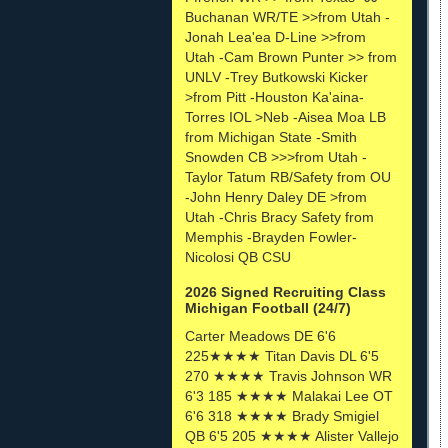
Buchanan WR/TE >>from Utah -
Jonah Lea'ea D-Line >>from
Utah -Cam Brown Punter >> from
UNLV -Trey Butkowski Kicker
>from Pitt -Houston Ka'aina-
Torres IOL >Neb -Aisea Moa LB
from Michigan State -Smith
Snowden CB >>>from Utah -
Taylor Tatum RB/Safety from OU
-John Henry Daley DE >from
Utah -Chris Bracy Safety from
Memphis -Brayden Fowler-
Nicolosi QB CSU
2026 Signed Recruiting Class
Michigan Football (24/7)
Carter Meadows DE 6'6
225★★★★ Titan Davis DL 6'5
270 ★★★★ Travis Johnson WR
6'3 185 ★★★★ Malakai Lee OT
6'6 318 ★★★★ Brady Smigiel
QB 6'5 205 ★★★★ Alister Vallejo