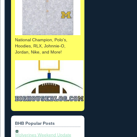
National Champion, Polo's,
Hoodies, RLX, Johnnie-O,
Jordan, Nike, and More!
BHB Popular Posts
Wolverines Weekend Update