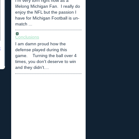
I'm very torn right now as a
lifelong Michigan Fan. I really do
enjoy the NFL but the passion I
have for Michigan Football is un-
match ...
Conclusions
I am damn proud how the
t
defense played during this
game. Turning the ball over 4
times, you don't deserve to win
and they didn't....