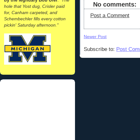
No comments:
hole that Yost dug, Crisler paid
for, Canham carpeted, and
Post a Comment
Schembechler fills every cotton
pickin' Saturday afternoon."
Newer Post
Subscribe to:
Post Com