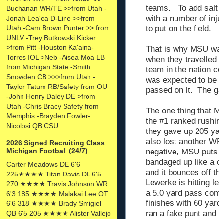
teams. To add salt
Buchanan WR/TE >>from Utah -
with a number of in
Jonah Lea'ea D-Line >>from
to put on the field.
Utah -Cam Brown Punter >> from
UNLV -Trey Butkowski Kicker
>from Pitt -Houston Ka'aina-
That is why MSU wa
Torres IOL >Neb -Aisea Moa LB
when they travelled 
from Michigan State -Smith
team in the nation 
Snowden CB >>>from Utah -
was expected to be
Taylor Tatum RB/Safety from OU
passed on it. The
-John Henry Daley DE >from
Utah -Chris Bracy Safety from
The one thing that M
Memphis -Brayden Fowler-
the #1 ranked rushi
Nicolosi QB CSU
they gave up 205 y
also lost another 
2026 Signed Recruiting Class
Michigan Football (24/7)
negative, MSU puts
bandaged up like a 
Carter Meadows DE 6'6
and it bounces off t
225★★★★ Titan Davis DL 6'5
Lewerke is hitting 
270 ★★★★ Travis Johnson WR
a 5.0 yard pass co
6'3 185 ★★★★ Malakai Lee OT
finishes with 60 ya
6'6 318 ★★★★ Brady Smigiel
ran a fake punt and
QB 6'5 205 ★★★★ Alister Vallejo