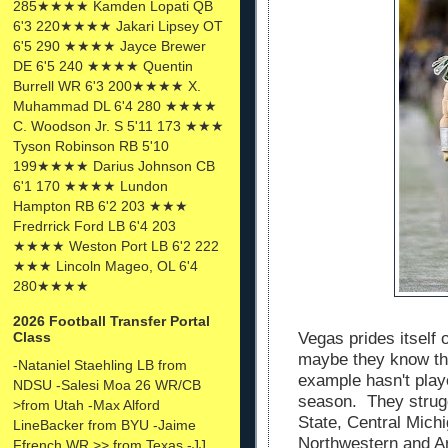
285★★★★ Kamden Lopati QB
6'3 220★★★★ Jakari Lipsey OT
6'5 290 ★★★★ Jayce Brewer
DE 6'5 240 ★★★★ Quentin
Burrell WR 6'3 200★★★★ X.
Muhammad DL 6'4 280 ★★★★
C. Woodson Jr. S 5'11 173 ★★★
Tyson Robinson RB 5'10
199★★★★ Darius Johnson CB
6'1 170 ★★★★ Lundon
Hampton RB 6'2 203 ★★★
Fredrrick Ford LB 6'4 203
★★★★ Weston Port LB 6'2 222
★★★ Lincoln Mageo, OL 6'4
280★★★★
2026 Football Transfer Portal
Vegas prides itself
Class
maybe they know th
-Nataniel Staehling LB from
example hasn't playe
NDSU -Salesi Moa 26 WR/CB
season. They strugg
>from Utah -Max Alford
State, Central Mich
LineBacker from BYU -Jaime
Northwestern and Ar
Ffrench WR >> from Texas -JJ