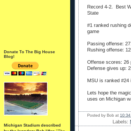
Record 4-2. Best 
State
#1 ranked rushing d
game
Passing offense: 27
Rushing offense: 12
Donate To The Big House
Blog!
Offense scores: 26 
Defense gives up: 2
MSU is ranked #24 
Lets hope the magic
uses on Michigan w
Posted by
Bob
at
10:34
Labels:
Michigan Stadium described
by the legndary Bob Ufer
: "
The