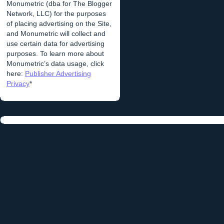
Monumetric (dba for The Blogger
Network, LLC) for the purposes
of placing advertising on the Site,
and Monumetric will collect and
use certain data for advertising
purposes. To learn more about
Monumetric’s data usage, click
here:
Publisher Advertising
Privacy
*