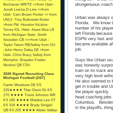
disingenuous coach
Buchanan WR/TE >>from Utah -
Jonah Lea'ea D-Line >>from
Utah -Cam Brown Punter >> from
Urban was always on
UNLV -Trey Butkowski Kicker
Florida. We know t
>from Pitt -Houston Ka'aina-
number of his player
Torres IOL >Neb -Aisea Moa LB
left Florida because
from Michigan State -Smith
ESPN very fast and
Snowden CB >>>from Utah -
became available aft
Taylor Tatum RB/Safety from OU
job.
-John Henry Daley DE >from
Utah -Chris Bracy Safety from
Guys like Urban usua
Memphis -Brayden Fowler-
Nicolosi QB CSU
was honestly surpr
train on its track an
2026 Signed Recruiting Class
very high level with
Michigan Football (24/7)
He also seemed to b
Carter Meadows DE 6'6
get in trouble and 
225★★★★ Titan Davis DL 6'5
the player quickly.
270 ★★★★ Travis Johnson WR
head coaching jobs 
6'3 185 ★★★★ Malakai Lee OT
Columbus. Besides
6'6 318 ★★★★ Brady Smigiel
in the playoffs, thi
QB 6'5 205 ★★★★ Alister Vallejo