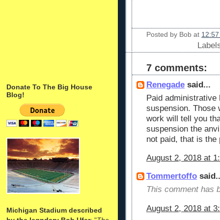
Posted by
Bob
at
12:57
Label
7 comments:
Renegade
said...
Donate To The Big House
Blog!
Paid administrative 
suspension. Those w
work will tell you th
suspension the anvil 
not paid, that is th
August 2, 2018 at 1
Tommertoffo
said..
This comment has b
August 2, 2018 at 3
Michigan Stadium described
by the legndary Bob Ufer
: "
The