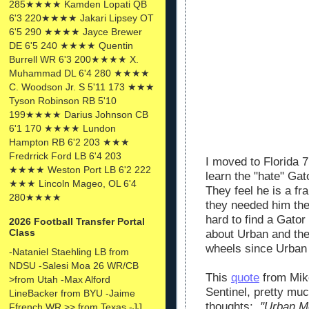
285★★★★ Kamden Lopati QB
6'3 220★★★★ Jakari Lipsey OT
6'5 290 ★★★★ Jayce Brewer
DE 6'5 240 ★★★★ Quentin
Burrell WR 6'3 200★★★★ X.
Muhammad DL 6'4 280 ★★★★
C. Woodson Jr. S 5'11 173 ★★★
Tyson Robinson RB 5'10
199★★★★ Darius Johnson CB
6'1 170 ★★★★ Lundon
Hampton RB 6'2 203 ★★★
Fredrrick Ford LB 6'4 203
I moved to Florida 
★★★★ Weston Port LB 6'2 222
learn the "hate" Ga
★★★ Lincoln Mageo, OL 6'4
They feel he is a fr
280★★★★
they needed him the
hard to find a Gato
2026 Football Transfer Portal
Class
about Urban and the
wheels since Urban
-Nataniel Staehling LB from
NDSU -Salesi Moa 26 WR/CB
This
quote
from Mike
>from Utah -Max Alford
Sentinel, pretty muc
LineBacker from BYU -Jaime
thoughts:
"Urban Me
Ffrench WR >> from Texas -JJ