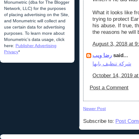
Monumetric (dba for The Blogger
Network, LLC) for the purposes
What it looks like f
of placing advertising on the Site,
trying to protect Ea
and Monumetric will collect and
his abuse. If true, 
use certain data for advertising
the reasons he will b
purposes. To learn more about
Monumetric’s data usage, click
August 3, 2018 at 9
here:
Publisher Advertising
Privacy
*
رضا ويب
said...
شركة تنظيف بابها
October 14, 2019 a
Post a Comment
Newer Post
Subscribe to:
Post Com