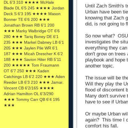
DL 6'3 310 ★★★★ McHale
Until Zach Smith's
Blade DL 6'5 245 ★★★★ Jordan
Urban have been tie
Deck S 6'3 195 ★★★★ Mason
knowing that Zach go
Bonner TE 6'6 200 ★★★
did, is not going to 
Jonathan Brown RB 6'1 200
★★★ Marky Walbridge OT 6'6
So now what? OSU 
280 ★★★ Tariq Boney DE 6'1
investigates the sit
235 ★★★ Markel Dabney LB 6'1
everything they can
205 ★★★ Jaylen Pile WR 6'1
don't grow on trees
187 ★★★ Micah Drescher K 6'2
188 ★★★ Savion Hiter RB 5'11
playbook and hope 
200 ★★★★★ Tom Fraumann
another topic.
OT 6'7 250 ★★★ Kaden
Catchings LB 6'2 220 ★★★ Aden
The issue will be th
Reeder LB 6'3 210 ★★★ Jamar.
Will they play the U
Vincent CB 6'2/165 ★★★★
flood of discontent 
Adrian Hamilton OL 6'3/290
Many don't survive 
★★★ Tommy Carr QB 6'4 195
have to see if Urban
★★★
Or maybe Urban will
again? This time I d
comfort his fall.