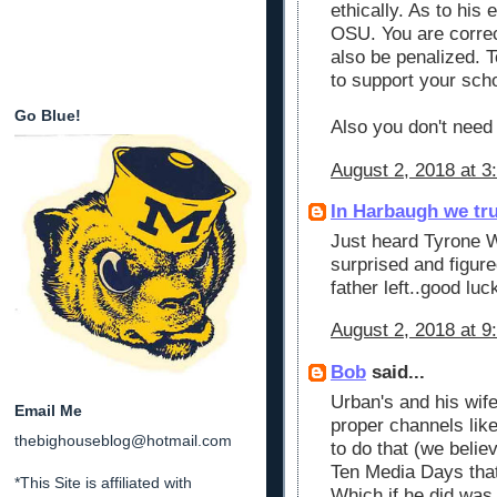
ethically. As to his
OSU. You are correct
also be penalized. 
to support your sch
Go Blue!
Also you don't need 
August 2, 2018 at 3
In Harbaugh we tr
Just heard Tyrone Wh
surprised and figure
father left..good luc
August 2, 2018 at 9
Bob
said...
Urban's and his wife
Email Me
proper channels like
thebighouseblog@hotmail.com
to do that (we belie
Ten Media Days that 
*This Site is affiliated with
Which if he did was 