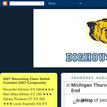
THURSDAY, AUGU
2027 Recruiting Class Verbal
Commits (24/7 Composite)
Michigan Thurs
Recarder Kitchen 6'6 240★★★★
End
Max Miles Athlete 6'2 190 ★★★
Sidney Rouleau OT 6'5 265
★★★ Louis Esposito IOL 6'5