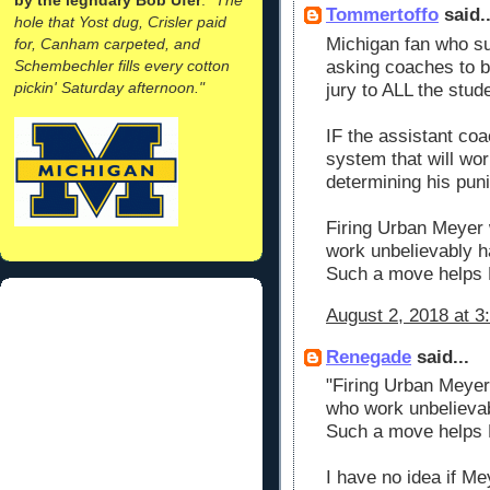
Tommertoffo
said..
hole that Yost dug, Crisler paid
Michigan fan who s
for, Canham carpeted, and
Schembechler fills every cotton
asking coaches to be
pickin' Saturday afternoon."
jury to ALL the stu
IF the assistant coac
system that will wor
determining his pun
Firing Urban Meyer 
work unbelievably 
Such a move helps
August 2, 2018 at 3
Renegade
said...
"Firing Urban Meyer
who work unbelieva
Such a move helps
I have no idea if Mey