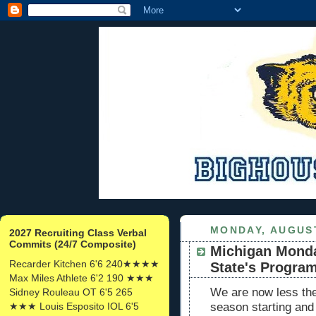
MONDAY, AUGUST
2027 Recruiting Class Verbal
Commits (24/7 Composite)
Michigan Monda
Recarder Kitchen 6'6 240★★★★
State's Programs
Max Miles Athlete 6'2 190 ★★★
We are now less th
Sidney Rouleau OT 6'5 265
★★★ Louis Esposito IOL 6'5
season starting and 