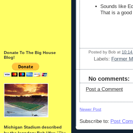
Sounds like E
That is a good
Posted by
Bob
at
10:14
Donate To The Big House
Blog!
Labels:
Former Mi
No comments:
Post a Comment
Newer Post
Subscribe to:
Post Com
Michigan Stadium described
by the legndary Bob Ufer
: "
The