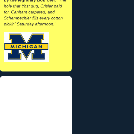
hole that Yost dug, Crisler paid
for, Canham carpeted, and
Schembechler fills every cotton
pickin' Saturday afternoon."