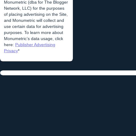
Monumetric (dba for The Blogger
Network, LLC) for the purposes
of placing advertising on the Site,
and Monumetric will collect and
use certain data for advertising
purposes. To learn more about
Monumetric’s data usage, click
here:
Publisher Advertising
Privacy
*