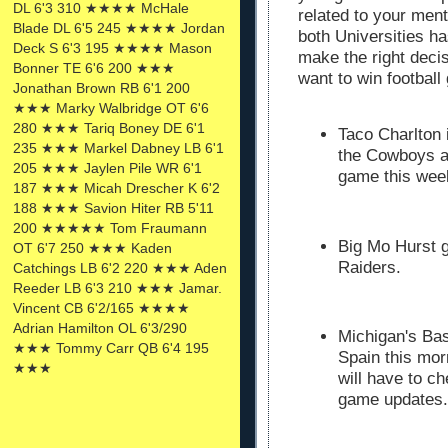
DL 6'3 310 ★★★★ McHale
related to your mento
Blade DL 6'5 245 ★★★★ Jordan
both Universities ha
Deck S 6'3 195 ★★★★ Mason
make the right deci
Bonner TE 6'6 200 ★★★
want to win footbal
Jonathan Brown RB 6'1 200
★★★ Marky Walbridge OT 6'6
280 ★★★ Tariq Boney DE 6'1
Taco Charlton 
235 ★★★ Markel Dabney LB 6'1
the Cowboys a
205 ★★★ Jaylen Pile WR 6'1
game this we
187 ★★★ Micah Drescher K 6'2
188 ★★★ Savion Hiter RB 5'11
200 ★★★★★ Tom Fraumann
Big Mo Hurst g
OT 6'7 250 ★★★ Kaden
Raiders.
Catchings LB 6'2 220 ★★★ Aden
Reeder LB 6'3 210 ★★★ Jamar.
Vincent CB 6'2/165 ★★★★
Adrian Hamilton OL 6'3/290
Michigan's Bas
★★★ Tommy Carr QB 6'4 195
Spain this mo
★★★
will have to ch
game updates.