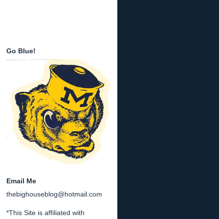
Go Blue!
Email Me
thebighouseblog@hotmail.com
*This Site is affiliated with