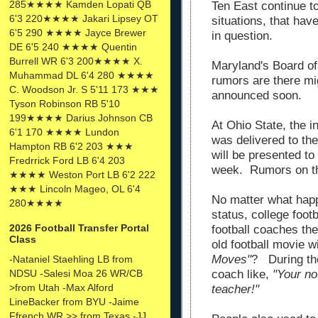
285★★★★ Kamden Lopati QB
Ten East continue to
6'3 220★★★★ Jakari Lipsey OT
situations, that hav
6'5 290 ★★★★ Jayce Brewer
in question.
DE 6'5 240 ★★★★ Quentin
Burrell WR 6'3 200★★★★ X.
Maryland's Board o
Muhammad DL 6'4 280 ★★★★
rumors are there m
C. Woodson Jr. S 5'11 173 ★★★
announced soon.
Tyson Robinson RB 5'10
199★★★★ Darius Johnson CB
At Ohio State, the 
6'1 170 ★★★★ Lundon
was delivered to th
Hampton RB 6'2 203 ★★★
will be presented t
Fredrrick Ford LB 6'4 203
week. Rumors on thi
★★★★ Weston Port LB 6'2 222
★★★ Lincoln Mageo, OL 6'4
No matter what happ
280★★★★
status, college foo
2026 Football Transfer Portal
football coaches t
Class
old football movie 
Moves"
? During the
-Nataniel Staehling LB from
NDSU -Salesi Moa 26 WR/CB
coach like,
"Your no
>from Utah -Max Alford
teacher!"
LineBacker from BYU -Jaime
Ffrench WR >> from Texas -JJ