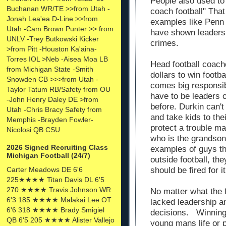
People also used to 
Buchanan WR/TE >>from Utah -
coach football" Tha
Jonah Lea'ea D-Line >>from
examples like Penn 
Utah -Cam Brown Punter >> from
have shown leaders 
UNLV -Trey Butkowski Kicker
crimes.
>from Pitt -Houston Ka'aina-
Torres IOL >Neb -Aisea Moa LB
Head football coach
from Michigan State -Smith
dollars to win footb
Snowden CB >>>from Utah -
comes big responsib
Taylor Tatum RB/Safety from OU
have to be leaders o
-John Henry Daley DE >from
before. Durkin can't
Utah -Chris Bracy Safety from
and take kids to the
Memphis -Brayden Fowler-
protect a trouble m
Nicolosi QB CSU
who is the grandson
2026 Signed Recruiting Class
examples of guys th
Michigan Football (24/7)
outside football, th
Carter Meadows DE 6'6
should be fired for it
225★★★★ Titan Davis DL 6'5
270 ★★★★ Travis Johnson WR
No matter what the 
6'3 185 ★★★★ Malakai Lee OT
lacked leadership an
6'6 318 ★★★★ Brady Smigiel
decisions. Winning 
QB 6'5 205 ★★★★ Alister Vallejo
young mans life or 