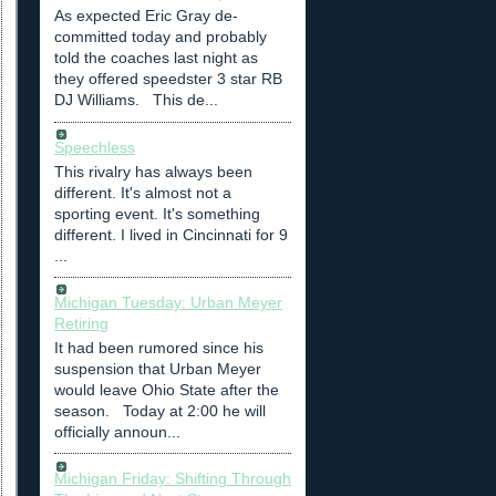
As expected Eric Gray de-
committed today and probably
told the coaches last night as
they offered speedster 3 star RB
DJ Williams. This de...
Speechless
This rivalry has always been
different. It's almost not a
sporting event. It's something
different. I lived in Cincinnati for 9
...
Michigan Tuesday: Urban Meyer
Retiring
It had been rumored since his
suspension that Urban Meyer
would leave Ohio State after the
season. Today at 2:00 he will
officially announ...
Michigan Friday: Shifting Through