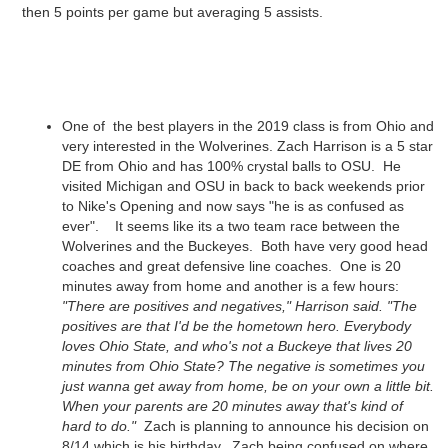
then 5 points per game but averaging 5 assists.
One of the best players in the 2019 class is from Ohio and
very interested in the Wolverines. Zach Harrison is a 5 star
DE from Ohio and has 100% crystal balls to OSU. He
visited Michigan and OSU in back to back weekends prior
to Nike's Opening and now says "he is as confused as
ever". It seems like its a two team race between the
Wolverines and the Buckeyes. Both have very good head
coaches and great defensive line coaches. One is 20
minutes away from home and another is a few hours:
"There are positives and negatives," Harrison said. "The
positives are that I'd be the hometown hero. Everybody
loves Ohio State, and who's not a Buckeye that lives 20
minutes from Ohio State? The negative is sometimes you
just wanna get away from home, be on your own a little bit.
When your parents are 20 minutes away that's kind of
hard to do."
Zach is planning to announce his decision on
8/14 which is his birthday. Zach being confused on where