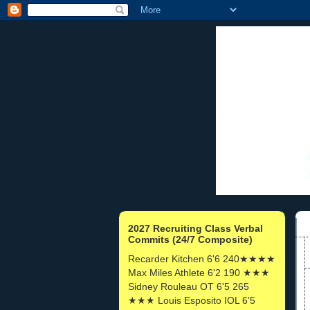
2027 Recruiting Class Verbal
Commits (24/7 Composite)
Recarder Kitchen 6'6 240★★★★
Max Miles Athlete 6'2 190 ★★★
Sidney Rouleau OT 6'5 265
★★★ Louis Esposito IOL 6'5