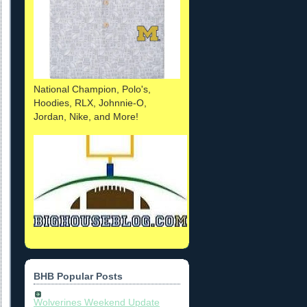
National Champion, Polo's,
Hoodies, RLX, Johnnie-O,
Jordan, Nike, and More!
BHB Popular Posts
Wolverines Weekend Update