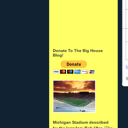
Donate To The Big House
Blog!
N
S
Michigan Stadium described
by the legndary Bob Ufer
: "
The