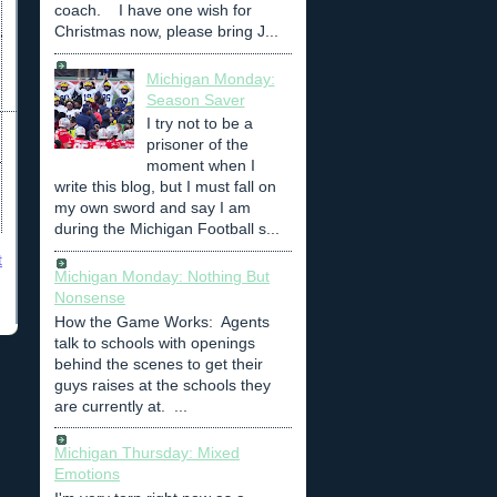
coach. I have one wish for
Christmas now, please bring J...
Michigan Monday:
Season Saver
I try not to be a
prisoner of the
moment when I
write this blog, but I must fall on
my own sword and say I am
during the Michigan Football s...
t
Michigan Monday: Nothing But
Nonsense
How the Game Works: Agents
talk to schools with openings
behind the scenes to get their
guys raises at the schools they
are currently at. ...
Michigan Thursday: Mixed
Emotions