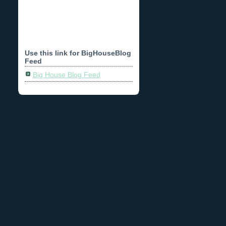
Use this link for BigHouseBlog
Feed
Big House Blog Feed