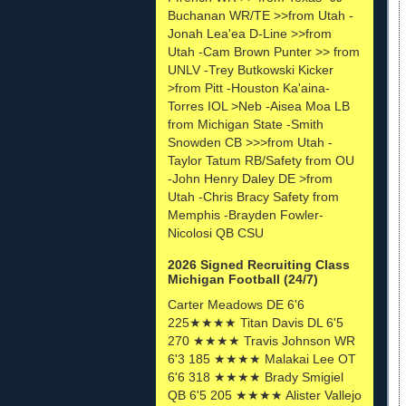
Buchanan WR/TE >>from Utah -
Jonah Lea'ea D-Line >>from
Utah -Cam Brown Punter >> from
UNLV -Trey Butkowski Kicker
>from Pitt -Houston Ka'aina-
Torres IOL >Neb -Aisea Moa LB
from Michigan State -Smith
Snowden CB >>>from Utah -
Taylor Tatum RB/Safety from OU
-John Henry Daley DE >from
Utah -Chris Bracy Safety from
Memphis -Brayden Fowler-
Nicolosi QB CSU
2026 Signed Recruiting Class
Michigan Football (24/7)
Carter Meadows DE 6'6
225★★★★ Titan Davis DL 6'5
270 ★★★★ Travis Johnson WR
6'3 185 ★★★★ Malakai Lee OT
6'6 318 ★★★★ Brady Smigiel
QB 6'5 205 ★★★★ Alister Vallejo