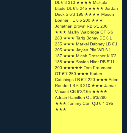
DL 6'3 310 ★★★★ McHale
Blade DL 6'5 245 ★★★★ Jordan
Deck S 6'3 195 ★★★★ Mason
Bonner TE 6'6 200 ★★★
Jonathan Brown RB 6'1 200
★★★ Marky Walbridge OT 6'6
280 ★★★ Tariq Boney DE 6'1
235 ★★★ Markel Dabney LB 6'1
205 ★★★ Jaylen Pile WR 6'1
187 ★★★ Micah Drescher K 6'2
188 ★★★ Savion Hiter RB 5'11
200 ★★★★★ Tom Fraumann
OT 6'7 250 ★★★ Kaden
Catchings LB 6'2 220 ★★★ Aden
Reeder LB 6'3 210 ★★★ Jamar.
Vincent CB 6'2/165 ★★★★
Adrian Hamilton OL 6'3/290
★★★ Tommy Carr QB 6'4 195
★★★