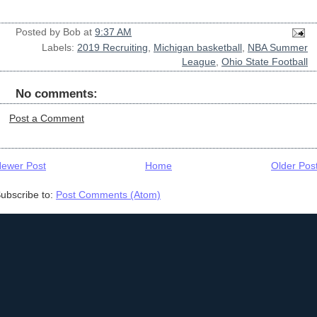
Posted by
Bob
at
9:37 AM
Labels:
2019 Recruiting
,
Michigan basketball
,
NBA Summer
League
,
Ohio State Football
No comments:
Post a Comment
ewer Post
Home
Older Pos
ubscribe to:
Post Comments (Atom)