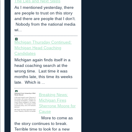
The Lies and Next Steps
As I mentioned yesterday, there
are people to trust on this story
and there are people that I don't.
Nobody from the national media
wi...
Michigan Thursday Continued:
Michigan Head Coaching
Candidates
Michigan again finds itself in a
head coaching search at the
wrong time. Last time it was
months late, this time its weeks
late. Which is ...
Breaking News:
Michigan Fires
Sherrone Moore for
Cause
More to come as
the story continues to break.
Terrible time to look for a new