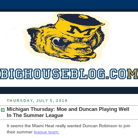
THURSDAY, JULY 5, 2018
Michigan Thursday: Moe and Duncan Playing Well
In The Summer League
It seems the Miami Heat really wanted Duncan Robinson to join
their summer
league team: