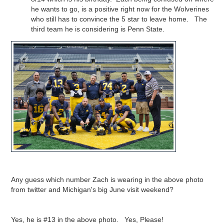
he wants to go, is a positive right now for the Wolverines
who still has to convince the 5 star to leave home. The
third team he is considering is Penn State.
Any guess which number Zach is wearing in the above photo
from twitter and Michigan's big June visit weekend?
Yes, he is #13 in the above photo. Yes, Please!