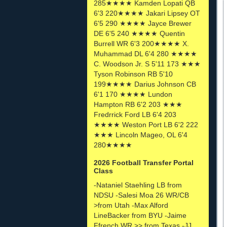
285★★★★ Kamden Lopati QB
6'3 220★★★★ Jakari Lipsey OT
6'5 290 ★★★★ Jayce Brewer
DE 6'5 240 ★★★★ Quentin
Burrell WR 6'3 200★★★★ X.
Muhammad DL 6'4 280 ★★★★
C. Woodson Jr. S 5'11 173 ★★★
Tyson Robinson RB 5'10
199★★★★ Darius Johnson CB
6'1 170 ★★★★ Lundon
Hampton RB 6'2 203 ★★★
Fredrrick Ford LB 6'4 203
★★★★ Weston Port LB 6'2 222
★★★ Lincoln Mageo, OL 6'4
280★★★★
2026 Football Transfer Portal
Class
-Nataniel Staehling LB from
NDSU -Salesi Moa 26 WR/CB
>from Utah -Max Alford
LineBacker from BYU -Jaime
Ffrench WR >> from Texas -JJ