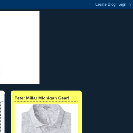
Peter Millar Michigan Gear!