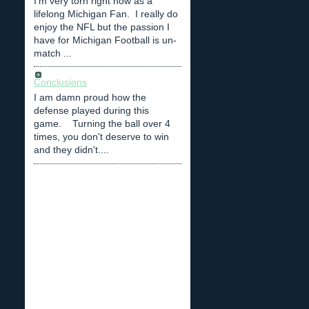
I'm very torn right now as a
lifelong Michigan Fan. I really do
enjoy the NFL but the passion I
have for Michigan Football is un-
match ...
Conclusions
I am damn proud how the
defense played during this
game. Turning the ball over 4
times, you don't deserve to win
and they didn't....