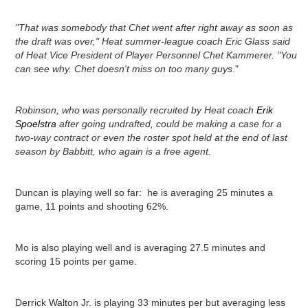
"That was somebody that Chet went after right away as soon as
the draft was over," Heat summer-league coach Eric Glass said
of Heat Vice President of Player Personnel Chet Kammerer. "You
can see why. Chet doesn't miss on too many guys
."
Robinson, who was personally recruited by Heat coach
Erik
Spoelstra
after going undrafted, could be making a case for a
two-way contract or even the roster spot held at the end of last
season by Babbitt, who again is a free agent.
Duncan is playing well so far: he is averaging 25 minutes a
game, 11 points and shooting 62%.
Mo is also playing well and is averaging 27.5 minutes and
scoring 15 points per game.
Derrick Walton Jr. is playing 33 minutes per but averaging less