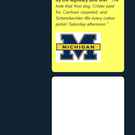
hole that Yost dug, Crisler paid
for, Canham carpeted, and
Schembechler fills every cotton
pickin' Saturday afternoon."