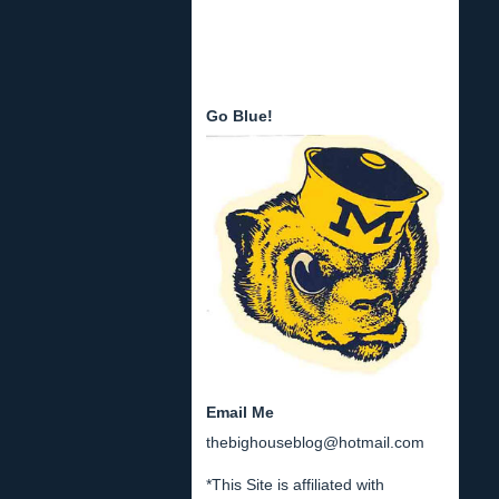
Go Blue!
Email Me
thebighouseblog@hotmail.com
*This Site is affiliated with