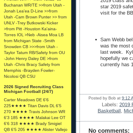
2019 class and
Buchanan WR/TE >>from Utah -
star 2019 safe
Jonah Lea'ea D-Line >>from
visit for the 
Utah -Cam Brown Punter >> from
UNLV -Trey Butkowski Kicker
>from Pitt -Houston Ka'aina-
Torres IOL >Neb -Aisea Moa LB
Sam Webb beli
from Michigan State -Smith
was the most d
Snowden CB >>>from Utah -
last week. Kyl
Taylor Tatum RB/Safety from OU
hopefully we 
-John Henry Daley DE >from
currently has 1
Utah -Chris Bracy Safety from
Memphis -Brayden Fowler-
Nicolosi QB CSU
2026 Signed Recruiting Class
Michigan Football (24/7)
Posted by
Bob
at
9:12 
Carter Meadows DE 6'6
Labels:
2019 
225★★★★ Titan Davis DL 6'5
Basketball
,
Mic
270 ★★★★ Travis Johnson WR
6'3 185 ★★★★ Malakai Lee OT
6'6 318 ★★★★ Brady Smigiel
QB 6'5 205 ★★★★ Alister Vallejo
No comments: