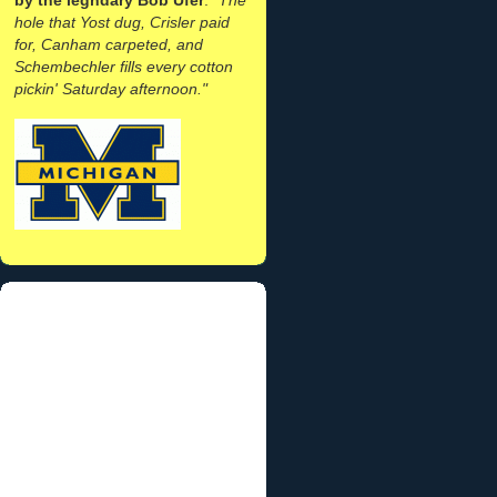
hole that Yost dug, Crisler paid
for, Canham carpeted, and
Schembechler fills every cotton
pickin' Saturday afternoon."