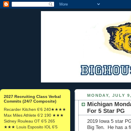
MONDAY, JULY 9
2027 Recruiting Class Verbal
Commits (24/7 Composite)
Michigan Monda
Recarder Kitchen 6'6 240★★★★
For 5 Star PG
Max Miles Athlete 6'2 190 ★★★
2019 Iowa 5 star PG
Sidney Rouleau OT 6'5 265
★★★ Louis Esposito IOL 6'5
Big Ten. He has a fi