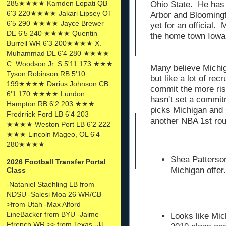
285★★★★ Kamden Lopati QB
Ohio State. He has t
6'3 220★★★★ Jakari Lipsey OT
Arbor and Bloomingt
6'5 290 ★★★★ Jayce Brewer
yet for an official. 
DE 6'5 240 ★★★★ Quentin
the home town Iow
Burrell WR 6'3 200★★★★ X.
Muhammad DL 6'4 280 ★★★★
C. Woodson Jr. S 5'11 173 ★★★
Many believe Michig
Tyson Robinson RB 5'10
but like a lot of rec
199★★★★ Darius Johnson CB
commit the more ris
6'1 170 ★★★★ Lundon
hasn't set a commit
Hampton RB 6'2 203 ★★★
picks Michigan and 
Fredrrick Ford LB 6'4 203
another NBA 1st rou
★★★★ Weston Port LB 6'2 222
★★★ Lincoln Mageo, OL 6'4
280★★★★
Shea Patterso
2026 Football Transfer Portal
Michigan offer.
Class
-Nataniel Staehling LB from
NDSU -Salesi Moa 26 WR/CB
>from Utah -Max Alford
LineBacker from BYU -Jaime
Looks like Mic
Ffrench WR >> from Texas -JJ