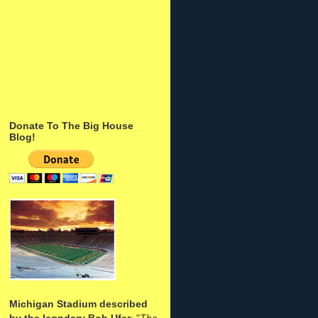
Donate To The Big House
Blog!
Michigan Stadium described
by the legndary Bob Ufer
: "
The