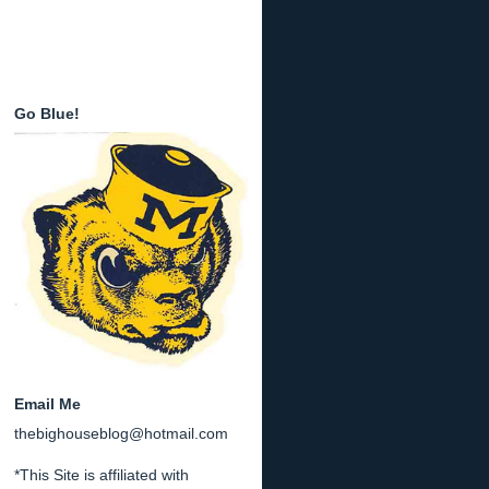
Go Blue!
Email Me
thebighouseblog@hotmail.com
*This Site is affiliated with