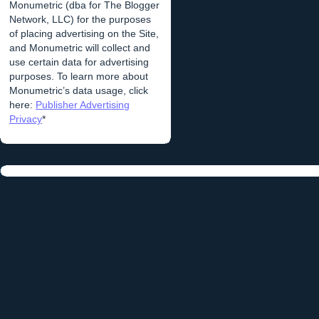
Monumetric (dba for The Blogger
Network, LLC) for the purposes
of placing advertising on the Site,
and Monumetric will collect and
use certain data for advertising
purposes. To learn more about
Monumetric’s data usage, click
here:
Publisher Advertising
Privacy
*