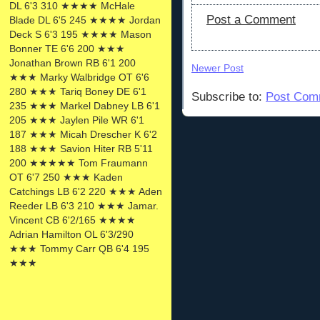
DL 6'3 310 ★★★★ McHale
Post a Comment
Blade DL 6'5 245 ★★★★ Jordan
Deck S 6'3 195 ★★★★ Mason
Bonner TE 6'6 200 ★★★
Jonathan Brown RB 6'1 200
Newer Post
★★★ Marky Walbridge OT 6'6
280 ★★★ Tariq Boney DE 6'1
Subscribe to:
Post Com
235 ★★★ Markel Dabney LB 6'1
205 ★★★ Jaylen Pile WR 6'1
187 ★★★ Micah Drescher K 6'2
188 ★★★ Savion Hiter RB 5'11
200 ★★★★★ Tom Fraumann
OT 6'7 250 ★★★ Kaden
Catchings LB 6'2 220 ★★★ Aden
Reeder LB 6'3 210 ★★★ Jamar.
Vincent CB 6'2/165 ★★★★
Adrian Hamilton OL 6'3/290
★★★ Tommy Carr QB 6'4 195
★★★