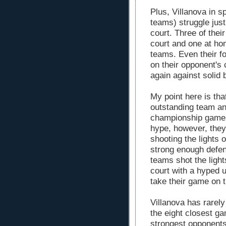
Plus, Villanova in sp
teams) struggle just
court. Three of thei
court and one at ho
teams. Even their f
on their opponent's 
again against solid 
My point here is tha
outstanding team an
championship game..
hype, however, they
shooting the lights 
strong enough defen
teams shot the ligh
court with a hyped 
take their game on 
Villanova has rarely
the eight closest g
strongest opponent