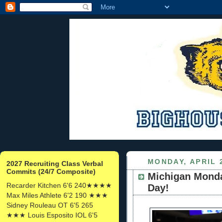
MONDAY, APRIL 2
2027 Recruiting Class Verbal
Commits (24/7 Composite)
Michigan Monday
Recarder Kitchen 6'6 240★★★★
Day!
Max Miles Athlete 6'2 190 ★★★
Sidney Rouleau OT 6'5 265
★★★ Louis Esposito IOL 6'5