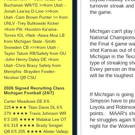
Buchanan WR/TE >>from Utah -
turnover streak an
Jonah Lea'ea D-Line >>from
the game.
Utah -Cam Brown Punter >> from
UNLV -Trey Butkowski Kicker
>from Pitt -Houston Ka'aina-
Michigan can't play 
Torres IOL >Neb -Aisea Moa LB
National Championsh
from Michigan State -Smith
the Final 4 game wa
Snowden CB >>>from Utah -
shot Kansas out of t
Taylor Tatum RB/Safety from OU
Michigan in the Te
-John Henry Daley DE >from
type of streaking s
Utah -Chris Bracy Safety from
Every person on the
Memphis -Brayden Fowler-
will be the toughest
Nicolosi QB CSU
2026 Signed Recruiting Class
Michigan Football (24/7)
If Michigan is goin
Simpson have to pla
Carter Meadows DE 6'6
Loyola and Robinson
225★★★★ Titan Davis DL 6'5
points. MAAR's shoo
270 ★★★★ Travis Johnson WR
6'3 185 ★★★★ Malakai Lee OT
he struggles again fr
6'6 318 ★★★★ Brady Smigiel
night for the Wolve
QB 6'5 205 ★★★★ Alister Vallejo