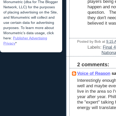
players being 
Monumetric (dba for The Blogger
happen and now 
Network, LLC) for the purposes
question. The 
of placing advertising on the Site,
and Monumetric will collect and
they don't nee
use certain data for advertising
believed it wa
purposes. To learn more about
Monumetric’s data usage, click
here:
Publisher Advertising
Posted by
Bob
at
9:15 
Privacy
*
Labels:
Final 4
Nation
2 comments:
Voice of Reason
sa
Interestingly enough
well and maybe even
live in the area so 
year after year. Phi
the "expert" talking
energy will translat