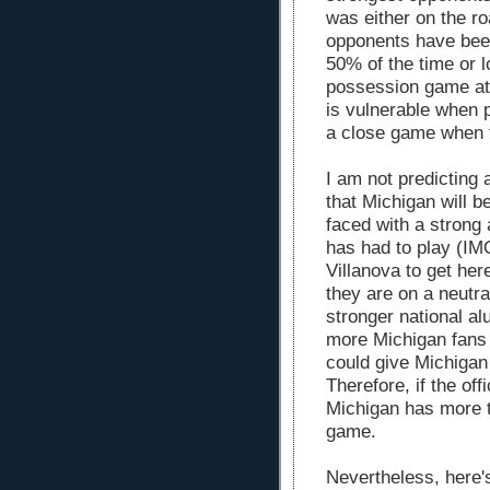
was either on the ro
opponents have been
50% of the time or l
possession game at 
is vulnerable when 
a close game when 
I am not predicting 
that Michigan will b
faced with a strong
has had to play (IM
Villanova to get her
they are on a neutr
stronger national a
more Michigan fans 
could give Michigan
Therefore, if the off
Michigan has more t
game.
Nevertheless, here's