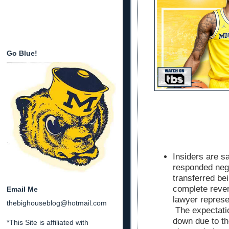
Go Blue!
Insiders are s
responded nega
transferred bei
complete rever
Email Me
lawyer represe
thebighouseblog@hotmail.com
The expectati
down due to th
*This Site is affiliated with