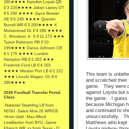
285★★★★ Kamden Lopati QB
6'3 220★★★★ Jakari Lipsey OT
6'5 290 ★★★★ Jayce Brewer
DE 6'5 240 ★★★★ Quentin
Burrell WR 6'3 200★★★★ X.
Muhammad DL 6'4 280 ★★★★
C. Woodson Jr. S 5'11 173 ★★★
Tyson Robinson RB 5'10
199★★★★ Darius Johnson CB
6'1 170 ★★★★ Lundon
Hampton RB 6'2 203 ★★★
Fredrrick Ford LB 6'4 203
★★★★ Weston Port LB 6'2 222
This team is unbeli
★★★ Lincoln Mageo, OL 6'4
and scratched their
280★★★★
game. They were cl
against Loyola but s
2026 Football Transfer Portal
Class
the game. I guess a
because Michigan h
-Nataniel Staehling LB from
and continued to sho
NDSU -Salesi Moa 26 WR/CB
unsuccessfully. Th
>from Utah -Max Alford
Matthews who kept 
LineBacker from BYU -Jaime
Ffrench WR >> from Texas -JJ
Loyola midway throu