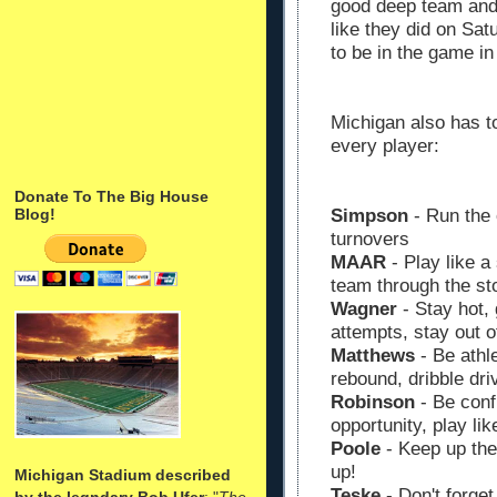
good deep team and w
like they did on Sa
to be in the game in
Michigan also has t
every player:
Donate To The Big House
Blog!
Simpson
- Run the o
turnovers
MAAR
- Play like a 
team through the s
Wagner
- Stay hot, 
attempts, stay out of
Matthews
- Be athle
rebound, dribble driv
Robinson
- Be confi
opportunity, play li
Poole
- Keep up the
up!
Michigan Stadium described
Teske
- Don't forget
by the legndary Bob Ufer
: "
The