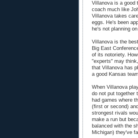
Villanova is a good
coach much like John
Villanova takes care
eggs. He's been ap
he's not planning o
Villanova is the bes
Big East Conference 
of its notoriety. How
"experts" may think
that Villanova has p
a good Kansas team
When Villanova play
do not put together 
had games where the
(first or second) and
strongest rivals wo
make a run but beca
balanced with the sh
Michigan) they've fa