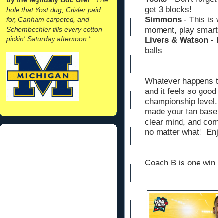
get 3 blocks!
hole that Yost dug, Crisler paid
Simmons
- This is 
for, Canham carpeted, and
Schembechler fills every cotton
moment, play smart
pickin' Saturday afternoon."
Livers & Watson
- 
balls
Whatever happens to
and it feels so good
championship level
made your fan base 
clear mind, and co
no matter what! Enj
Coach B is one win s