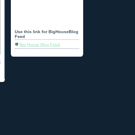
Use this link for BigHouseBlog
Feed
Big House Blog Feed
t