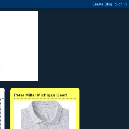
Peter Millar Michigan Gear!