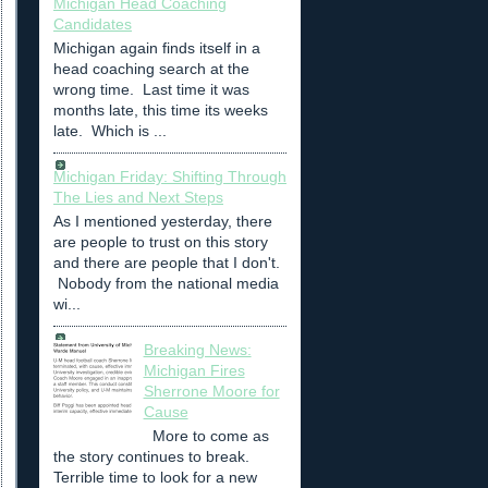
Michigan Head Coaching
Candidates
Michigan again finds itself in a
head coaching search at the
wrong time. Last time it was
months late, this time its weeks
late. Which is ...
Michigan Friday: Shifting Through
The Lies and Next Steps
As I mentioned yesterday, there
are people to trust on this story
and there are people that I don't.
Nobody from the national media
wi...
Breaking News:
Michigan Fires
Sherrone Moore for
Cause
More to come as
the story continues to break.
Terrible time to look for a new