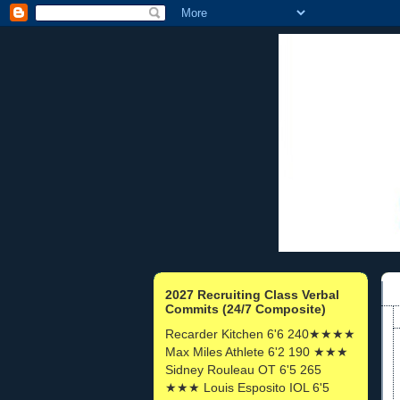
2027 Recruiting Class Verbal
Commits (24/7 Composite)
Recarder Kitchen 6'6 240★★★★
Max Miles Athlete 6'2 190 ★★★
Sidney Rouleau OT 6'5 265
★★★ Louis Esposito IOL 6'5