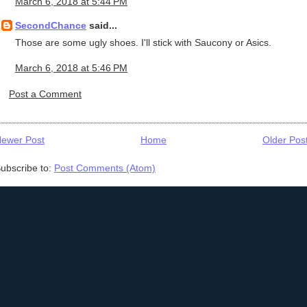
March 6, 2018 at 5:44 PM
SecondChance
said...
Those are some ugly shoes. I'll stick with Saucony or Asics.
March 6, 2018 at 5:46 PM
Post a Comment
ewer Post
Home
Older Pos
ubscribe to:
Post Comments (Atom)