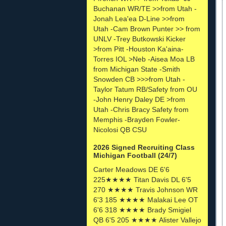
Buchanan WR/TE >>from Utah -
Jonah Lea'ea D-Line >>from
Utah -Cam Brown Punter >> from
UNLV -Trey Butkowski Kicker
>from Pitt -Houston Ka'aina-
Torres IOL >Neb -Aisea Moa LB
from Michigan State -Smith
Snowden CB >>>from Utah -
Taylor Tatum RB/Safety from OU
-John Henry Daley DE >from
Utah -Chris Bracy Safety from
Memphis -Brayden Fowler-
Nicolosi QB CSU
2026 Signed Recruiting Class
Michigan Football (24/7)
Carter Meadows DE 6'6
225★★★★ Titan Davis DL 6'5
270 ★★★★ Travis Johnson WR
6'3 185 ★★★★ Malakai Lee OT
6'6 318 ★★★★ Brady Smigiel
QB 6'5 205 ★★★★ Alister Vallejo