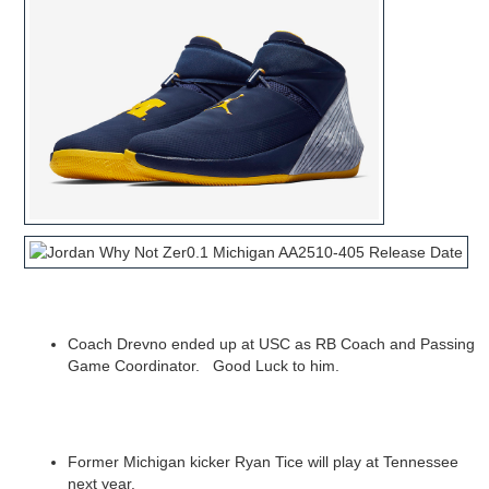
Coach Drevno ended up at USC as RB Coach and Passing
Game Coordinator. Good Luck to him.
Former Michigan kicker Ryan Tice will play at Tennessee
next year.