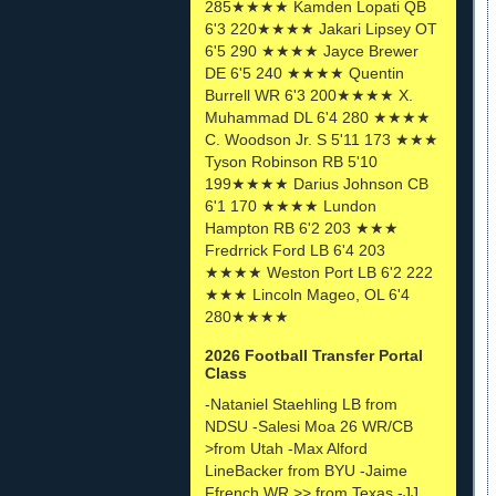
285★★★★ Kamden Lopati QB
6'3 220★★★★ Jakari Lipsey OT
6'5 290 ★★★★ Jayce Brewer
DE 6'5 240 ★★★★ Quentin
Burrell WR 6'3 200★★★★ X.
Muhammad DL 6'4 280 ★★★★
C. Woodson Jr. S 5'11 173 ★★★
Tyson Robinson RB 5'10
199★★★★ Darius Johnson CB
6'1 170 ★★★★ Lundon
Hampton RB 6'2 203 ★★★
Fredrrick Ford LB 6'4 203
★★★★ Weston Port LB 6'2 222
★★★ Lincoln Mageo, OL 6'4
280★★★★
2026 Football Transfer Portal
Class
-Nataniel Staehling LB from
NDSU -Salesi Moa 26 WR/CB
>from Utah -Max Alford
LineBacker from BYU -Jaime
Ffrench WR >> from Texas -JJ