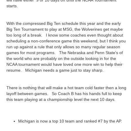
will have either 9 or 10 days off until the NCAA Tournament
starts.
With the compressed Big Ten schedule this year and the early
Big Ten Tournament to play at MSG, the Wolverines get maybe
too long of a break. I know some coaches even thought about
scheduling a non-conference game this weekend, but I think you
run up against a rule that only allows so many regular season
games for most programs. The Nebraska and Penn State's of
the world who are probably on the outside looking in for the
NCAA tournament would have loved one more win to help their
resume. Michigan needs a game just to stay sharp.
There is nothing that will make a hot team cold faster then a long
layoff between games. So Coach B has his hands full to keep
this team playing at a championship level the next 10 days.
Michigan is now a top 10 team and ranked #7 by the AP.