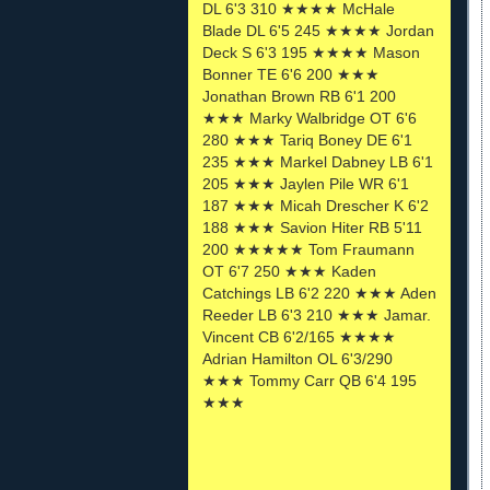
DL 6'3 310 ★★★★ McHale
Blade DL 6'5 245 ★★★★ Jordan
Deck S 6'3 195 ★★★★ Mason
Bonner TE 6'6 200 ★★★
Jonathan Brown RB 6'1 200
★★★ Marky Walbridge OT 6'6
280 ★★★ Tariq Boney DE 6'1
235 ★★★ Markel Dabney LB 6'1
205 ★★★ Jaylen Pile WR 6'1
187 ★★★ Micah Drescher K 6'2
188 ★★★ Savion Hiter RB 5'11
200 ★★★★★ Tom Fraumann
OT 6'7 250 ★★★ Kaden
Catchings LB 6'2 220 ★★★ Aden
Reeder LB 6'3 210 ★★★ Jamar.
Vincent CB 6'2/165 ★★★★
Adrian Hamilton OL 6'3/290
★★★ Tommy Carr QB 6'4 195
★★★