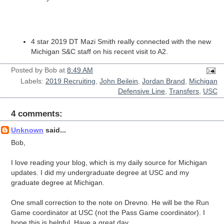
4 star 2019 DT Mazi Smith really connected with the new
Michigan S&C staff on his recent visit to A2.
Posted by
Bob
at
8:49 AM
Labels:
2019 Recruiting
,
John Beilein
,
Jordan Brand
,
Michigan
Defensive Line
,
Transfers
,
USC
4 comments:
Unknown
said...
Bob,
I love reading your blog, which is my daily source for Michigan
updates. I did my undergraduate degree at USC and my
graduate degree at Michigan.
One small correction to the note on Drevno. He will be the Run
Game coordinator at USC (not the Pass Game coordinator). I
hope this is helpful. Have a great day.