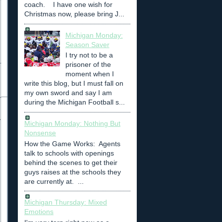
coach. I have one wish for
Christmas now, please bring J...
Michigan Monday:
Season Saver
I try not to be a
prisoner of the
moment when I
write this blog, but I must fall on
my own sword and say I am
during the Michigan Football s...
Michigan Monday: Nothing But
Nonsense
How the Game Works: Agents
talk to schools with openings
behind the scenes to get their
guys raises at the schools they
are currently at. ...
Michigan Thursday: Mixed
Emotions