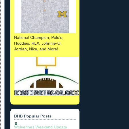
National Champion, Polo's,
Hoodies, RLX, Johnnie-O,
Jordan, Nike, and More!
BHB Popular Posts
Wolverines Weekend Update