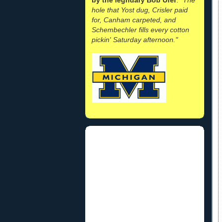
hole that Yost dug, Crisler paid
for, Canham carpeted, and
Schembechler fills every cotton
pickin' Saturday afternoon."