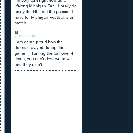
I'm very torn right now as a
lifelong Michigan Fan. I really do
enjoy the NFL but the passion I
have for Michigan Football is un-
match ...
Conclusions
I am damn proud how the
defense played during this
game. Turning the ball over 4
times, you don't deserve to win
and they didn't....