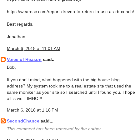
https://wearesc.com/report-drevno-to-return-to-usc-as-rb-coach/
Best regards,
Jonathan
March 6, 2018 at 11:01 AM
Voice of Reason
said...
Bob,
If you don't mind, what happened with the big house blog
address? My system took me to a real estate site that used the
same moniker as your site so I searched until I found you. I hope
all is well. IMHO!!!
March 6, 2018 at 1:18 PM
SecondChance
said...
This comment has been removed by the author.