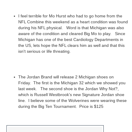
I feel terrible for Mo Hurst who had to go home from the
NFL Combine this weekend as a heart condition was found
during his NFL physical. Word is that Michigan was also
aware of the condition and cleared Big Mo to play. Since
Michigan has one of the best Cardiology Departments in
the US, lets hope the NFL clears him as well and that this
isn't serious or life threating.
The Jordan Brand will release 2 Michigan shoes on
Friday. The first is the Michigan 32 which we showed you
last week. The second shoe is the Jordan Why Not?,
which is Russell Westbrook's new Signature Jordan shoe
line. I believe some of the Wolverines were wearing these
during the Big Ten Tournament. Price is $125