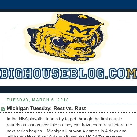
TUESDAY, MARCH 6, 2018
Michigan Tuesday: Rest vs. Rust
In the NBA playoffs, teams try to get through the first couple
rounds as fast as possible so they can have extra rest before the
next series begins. Michigan just won 4 games in 4 days and