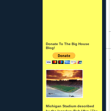
Donate To The Big House
Blog!
Michigan Stadium described
by the legndary Bob Ufer
: "
The