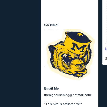
Go Blue!
N
S
Email Me
thebighouseblog@hotmail.com
*This Site is affiliated with