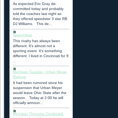
As expected Eric Gray de-
committed today and probably
told the coaches last night as
they offered speedster 3 star RB
DJ Williams. This de...
Speechless
This rivalry has always been
different. It's almost not a
sporting event. It's something
different. I lived in Cincinnati for 9
...
Michigan Tuesday: Urban Meyer
Retiring
It had been rumored since his
suspension that Urban Meyer
would leave Ohio State after the
season. Today at 2:00 he will
officially announ...
Michigan Thursday Continued: