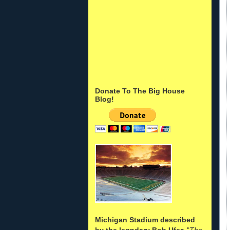
Donate To The Big House
Blog!
Michigan Stadium described
by the legndary Bob Ufer
: "
The