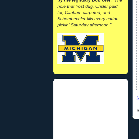
hole that Yost dug, Crisler paid
for, Canham carpeted, and
Schembechler fills every cotton
pickin' Saturday afternoon."
N
S