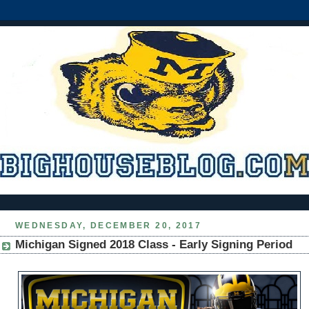
WEDNESDAY, DECEMBER 20, 2017
Michigan Signed 2018 Class - Early Signing Period