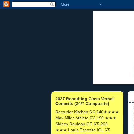
2027 Recruiting Class Verbal
Commits (24/7 Composite)
Recarder Kitchen 6'6 240★★★★
Max Miles Athlete 6'2 190 ★★★
Sidney Rouleau OT 6'5 265
★★★ Louis Esposito IOL 6'5