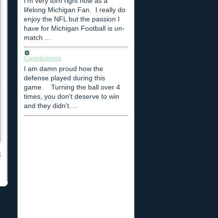
I'm very torn right now as a
lifelong Michigan Fan. I really do
enjoy the NFL but the passion I
have for Michigan Football is un-
match ...
Conclusions
I am damn proud how the
defense played during this
game. Turning the ball over 4
times, you don't deserve to win
and they didn't....
t