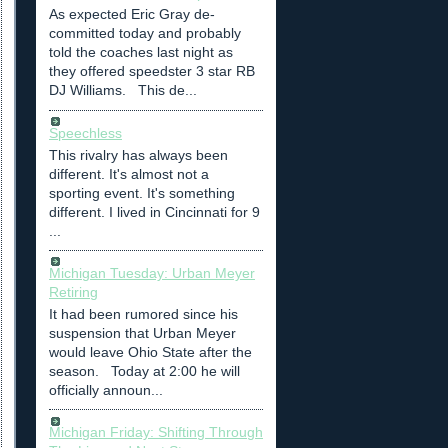
As expected Eric Gray de-
committed today and probably
told the coaches last night as
they offered speedster 3 star RB
DJ Williams. This de...
Speechless
This rivalry has always been
different. It's almost not a
sporting event. It's something
different. I lived in Cincinnati for 9
...
Michigan Tuesday: Urban Meyer
Retiring
It had been rumored since his
suspension that Urban Meyer
would leave Ohio State after the
season. Today at 2:00 he will
officially announ...
Michigan Friday: Shifting Through