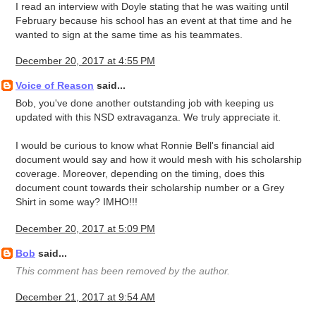
I read an interview with Doyle stating that he was waiting until
February because his school has an event at that time and he
wanted to sign at the same time as his teammates.
December 20, 2017 at 4:55 PM
Voice of Reason
said...
Bob, you've done another outstanding job with keeping us
updated with this NSD extravaganza. We truly appreciate it.
I would be curious to know what Ronnie Bell's financial aid
document would say and how it would mesh with his scholarship
coverage. Moreover, depending on the timing, does this
document count towards their scholarship number or a Grey
Shirt in some way? IMHO!!!
December 20, 2017 at 5:09 PM
Bob
said...
This comment has been removed by the author.
December 21, 2017 at 9:54 AM