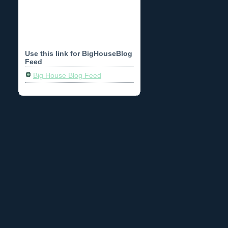
Use this link for BigHouseBlog
Feed
Big House Blog Feed