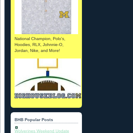
National Champion, Polo's,
Hoodies, RLX, Johnnie-O,
Jordan, Nike, and More!
BHB Popular Posts
Wolverines Weekend Update