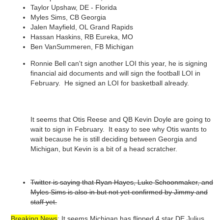
Taylor Upshaw, DE - Florida
Myles Sims, CB Georgia
Jalen Mayfield, OL Grand Rapids
Hassan Haskins, RB Eureka, MO
Ben VanSummeren, FB Michigan
Ronnie Bell can't sign another LOI this year, he is signing
financial aid documents and will sign the football LOI in
February. He signed an LOI for basketball already.
It seems that Otis Reese and QB Kevin Doyle are going to
wait to sign in February. It easy to see why Otis wants to
wait because he is still deciding between Georgia and
Michigan, but Kevin is a bit of a head scratcher.
Twitter is saying that Ryan Hayes, Luke Schoonmaker, and
Myles Sims is also in but not yet confirmed by Jimmy and
staff yet.
Breaking News
: It seems Michigan has flipped 4 star DE Julius