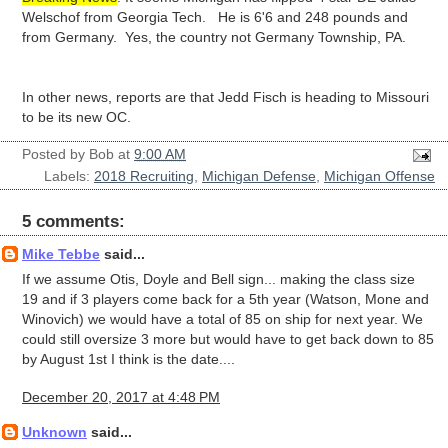
Welschof from Georgia Tech. He is 6'6 and 248 pounds and
from Germany. Yes, the country not Germany Township, PA.
In other news, reports are that Jedd Fisch is heading to Missouri
to be its new OC.
Posted by
Bob
at
9:00 AM
Labels:
2018 Recruiting
,
Michigan Defense
,
Michigan Offense
5 comments:
Mike Tebbe
said...
If we assume Otis, Doyle and Bell sign... making the class size
19 and if 3 players come back for a 5th year (Watson, Mone and
Winovich) we would have a total of 85 on ship for next year. We
could still oversize 3 more but would have to get back down to 85
by August 1st I think is the date....
December 20, 2017 at 4:48 PM
Unknown
said...