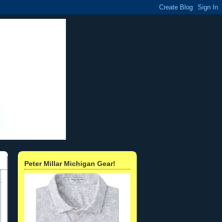
Peter Millar Michigan Gear!