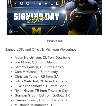
mgoblue.com
Signed LOI's and Officially Michigan Wolverines:
Aidan Hutchinson, DL from Dearborn
Joe Milton, QB from Orlando
Sammy Faustin, DB from Naples. FL
Cam McGrone, LB from Indy
Christian Turner, RB from GA
Julius Welschof, DE from Germany
Luke Schoonmaker, TE from Conn.
Ryan Hayes, TE from Traverse City
German Green, DB from DeSota, TX
Gemon Green , DB from DeSota, TX
Mustapha Muhammad, TE