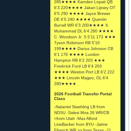
285★★★★ Kamden Lopati QB
6'3 220★★★★ Jakari Lipsey OT
6'5 290 ★★★★ Jayce Brewer
DE 6'5 240 ★★★★ Quentin
Burrell WR 6'3 200★★★★ X.
Muhammad DL 6'4 280 ★★★★
C. Woodson Jr. S 5'11 173 ★★★
Tyson Robinson RB 5'10
199★★★★ Darius Johnson CB
6'1 170 ★★★★ Lundon
Hampton RB 6'2 203 ★★★
Fredrrick Ford LB 6'4 203
★★★★ Weston Port LB 6'2 222
★★★ Lincoln Mageo, OL 6'4
280★★★★
2026 Football Transfer Portal
Class
-Nataniel Staehling LB from
NDSU -Salesi Moa 26 WR/CB
>from Utah -Max Alford
LineBacker from BYU -Jaime
Ffrench WR >> from Texas -JJ