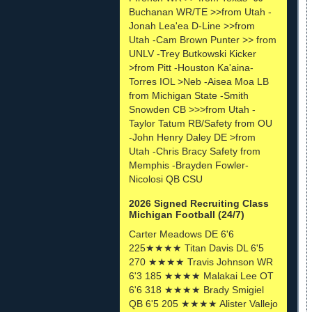
Buchanan WR/TE >>from Utah -
Jonah Lea'ea D-Line >>from
Utah -Cam Brown Punter >> from
UNLV -Trey Butkowski Kicker
>from Pitt -Houston Ka'aina-
Torres IOL >Neb -Aisea Moa LB
from Michigan State -Smith
Snowden CB >>>from Utah -
Taylor Tatum RB/Safety from OU
-John Henry Daley DE >from
Utah -Chris Bracy Safety from
Memphis -Brayden Fowler-
Nicolosi QB CSU
2026 Signed Recruiting Class
Michigan Football (24/7)
Carter Meadows DE 6'6
225★★★★ Titan Davis DL 6'5
270 ★★★★ Travis Johnson WR
6'3 185 ★★★★ Malakai Lee OT
6'6 318 ★★★★ Brady Smigiel
QB 6'5 205 ★★★★ Alister Vallejo