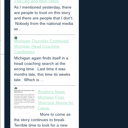
The Lies and Next Steps
As I mentioned yesterday, there
are people to trust on this story
and there are people that I don't.
Nobody from the national media
wi...
Michigan Thursday Continued:
Michigan Head Coaching
Candidates
Michigan again finds itself in a
head coaching search at the
wrong time. Last time it was
months late, this time its weeks
late. Which is ...
Breaking News:
Michigan Fires
Sherrone Moore for
Cause
More to come as
the story continues to break.
Terrible time to look for a new