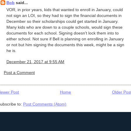
Bob
said...
VOR, in prior years, kids that wanted to enroll in January, could
not sign an LOI, so they had to sign the financial documents in
December so their scholarships could get started in January.
Many kids who are down to a couple schools, would sign these
documents for each school. Signing doesn't lock them into to
either school. Not sure if Bell is planning on enrolling in January
or not but him signing the documents this week, might be a sign
he is.
December 21, 2017 at 9:55 AM
Post a Comment
ewer Post
Home
Older Pos
ubscribe to:
Post Comments (Atom)