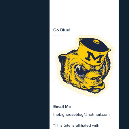
Go Blue!
Email Me
thebighouseblog@hotmail.com
*This Site is affiliated with