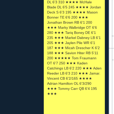
DL 6'3 310 ★★★★ McHale
Blade DL 6'5 245 ★★★★ Jordan
Deck S 6'3 195 ★★★★ Mason
Bonner TE 6'6 200 ★★★
Jonathan Brown RB 6'1 200
★★★ Marky Walbridge OT 6'6
280 ★★★ Tariq Boney DE 6'1
235 ★★★ Markel Dabney LB 6'1
205 ★★★ Jaylen Pile WR 6'1
187 ★★★ Micah Drescher K 6'2
188 ★★★ Savion Hiter RB 5'11
200 ★★★★★ Tom Fraumann
OT 6'7 250 ★★★ Kaden
Catchings LB 6'2 220 ★★★ Aden
Reeder LB 6'3 210 ★★★ Jamar.
Vincent CB 6'2/165 ★★★★
Adrian Hamilton OL 6'3/290
★★★ Tommy Carr QB 6'4 195
★★★