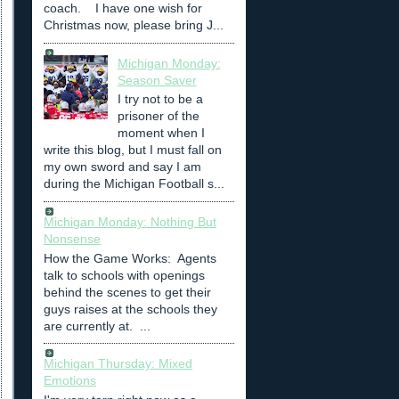
coach. I have one wish for
Christmas now, please bring J...
Michigan Monday:
Season Saver
I try not to be a
prisoner of the
moment when I
write this blog, but I must fall on
my own sword and say I am
during the Michigan Football s...
Michigan Monday: Nothing But
Nonsense
How the Game Works: Agents
talk to schools with openings
behind the scenes to get their
guys raises at the schools they
are currently at. ...
Michigan Thursday: Mixed
Emotions