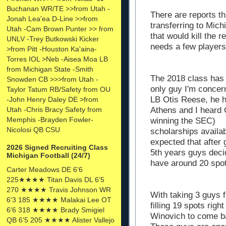
Buchanan WR/TE >>from Utah -
There are reports th
Jonah Lea'ea D-Line >>from
transferring to Mic
Utah -Cam Brown Punter >> from
that would kill the r
UNLV -Trey Butkowski Kicker
needs a few player
>from Pitt -Houston Ka'aina-
Torres IOL >Neb -Aisea Moa LB
from Michigan State -Smith
The 2018 class has 1
Snowden CB >>>from Utah -
only guy I'm concer
Taylor Tatum RB/Safety from OU
LB Otis Reese, he h
-John Henry Daley DE >from
Utah -Chris Bracy Safety from
Athens and I heard 
Memphis -Brayden Fowler-
winning the SEC) M
Nicolosi QB CSU
scholarships availab
expected that after
2026 Signed Recruiting Class
5th years guys deci
Michigan Football (24/7)
have around 20 spot
Carter Meadows DE 6'6
225★★★★ Titan Davis DL 6'5
270 ★★★★ Travis Johnson WR
With taking 3 guys 
6'3 185 ★★★★ Malakai Lee OT
filling 19 spots rig
6'6 318 ★★★★ Brady Smigiel
Winovich to come b
QB 6'5 205 ★★★★ Alister Vallejo