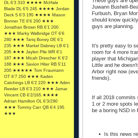
These guys are ope
DL 6'3 310 ★★★★ McHale
Juwann Bushell-Bea
Blade DL 6'5 245 ★★★★ Jordan
Furbush, Bryan Mo
Deck S 6'3 195 ★★★★ Mason
should know quickly
Bonner TE 6'6 200 ★★★
guys are planning.
Jonathan Brown RB 6'1 200
★★★ Marky Walbridge OT 6'6
280 ★★★ Tariq Boney DE 6'1
It's pretty easy to 
235 ★★★ Markel Dabney LB 6'1
205 ★★★ Jaylen Pile WR 6'1
room for 4 more tra
187 ★★★ Micah Drescher K 6'2
player that Michiga
188 ★★★ Savion Hiter RB 5'11
Little and he doesn'
200 ★★★★★ Tom Fraumann
Arbor right now (e
OT 6'7 250 ★★★ Kaden
friends).
Catchings LB 6'2 220 ★★★ Aden
Reeder LB 6'3 210 ★★★ Jamar.
Vincent CB 6'2/165 ★★★★
If all 2018 commits 
Adrian Hamilton OL 6'3/290
1 or 2 more spots le
★★★ Tommy Carr QB 6'4 195
be a boring NSD in F
★★★
Is this news r