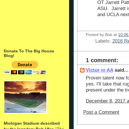
OT Jarrett Pa
ASU. Jarrett i
and UCLA nex
Posted by
Bob
at
10:06
Labels:
2016 Re
Donate To The Big House
Blog!
1 comment:
Victor in AA
said...
Proven talent now fo
yes. I'll take that r
present under the tr
December 8, 2017 a
Post a Comment
Michigan Stadium described
by the legndary Bob Ufer
: "
The