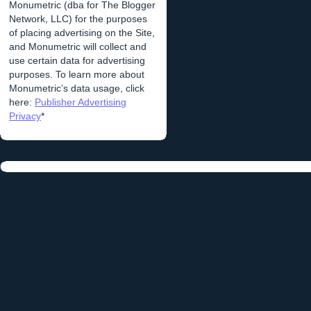
Monumetric (dba for The Blogger
Network, LLC) for the purposes
of placing advertising on the Site,
and Monumetric will collect and
use certain data for advertising
purposes. To learn more about
Monumetric’s data usage, click
here:
Publisher Advertising
Privacy
*