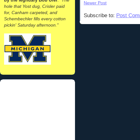
Newer Post
hole that Yost dug, Crisler paid
for, Canham carpeted, and
Subscribe to:
Post Com
Schembechler fills every cotton
pickin' Saturday afternoon."