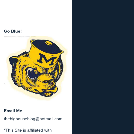
Go Blue!
Email Me
thebighouseblog@hotmail.com
*This Site is affiliated with