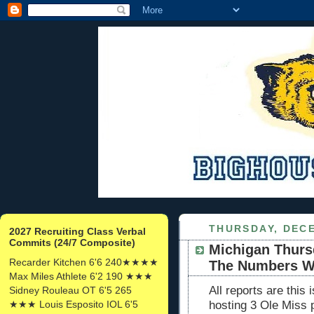
THURSDAY, DECE
2027 Recruiting Class Verbal
Commits (24/7 Composite)
Michigan Thurs
Recarder Kitchen 6'6 240★★★★
The Numbers W
Max Miles Athlete 6'2 190 ★★★
All reports are this
Sidney Rouleau OT 6'5 265
★★★ Louis Esposito IOL 6'5
hosting 3 Ole Miss 