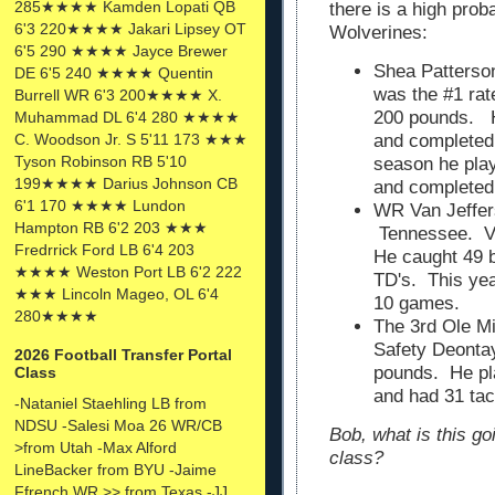
285★★★★ Kamden Lopati QB
there is a high proba
6'3 220★★★★ Jakari Lipsey OT
Wolverines:
6'5 290 ★★★★ Jayce Brewer
Shea Patterson
DE 6'5 240 ★★★★ Quentin
was the #1 rat
Burrell WR 6'3 200★★★★ X.
200 pounds. H
Muhammad DL 6'4 280 ★★★★
C. Woodson Jr. S 5'11 173 ★★★
and completed
Tyson Robinson RB 5'10
season he play
199★★★★ Darius Johnson CB
and completed
6'1 170 ★★★★ Lundon
WR Van Jeffers
Hampton RB 6'2 203 ★★★
Tennessee. Va
Fredrrick Ford LB 6'4 203
He caught 49 b
★★★★ Weston Port LB 6'2 222
TD's. This yea
★★★ Lincoln Mageo, OL 6'4
10 games.
280★★★★
The 3rd Ole Mi
Safety Deonta
2026 Football Transfer Portal
pounds. He pla
Class
and had 31 tac
-Nataniel Staehling LB from
NDSU -Salesi Moa 26 WR/CB
Bob, what is this go
>from Utah -Max Alford
class?
LineBacker from BYU -Jaime
Ffrench WR >> from Texas -JJ