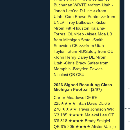
Buchanan WR/TE >>from Utah -
Jonah Lea'ea D-Line >>from
Utah -Cam Brown Punter >> from
UNLV -Trey Butkowski Kicker
>from Pitt -Houston Ka'aina-
Torres IOL >Neb -Aisea Moa LB
from Michigan State -Smith
Snowden CB >>>from Utah -
Taylor Tatum RB/Safety from OU
-John Henry Daley DE >from
Utah -Chris Bracy Safety from
Memphis -Brayden Fowler-
Nicolosi QB CSU
2026 Signed Recruiting Class
Michigan Football (24/7)
Carter Meadows DE 6'6
225★★★★ Titan Davis DL 6'5
270 ★★★★ Travis Johnson WR
6'3 185 ★★★★ Malakai Lee OT
6'6 318 ★★★★ Brady Smigiel
QB 6'5 205 ★★★★ Alister Vallejo