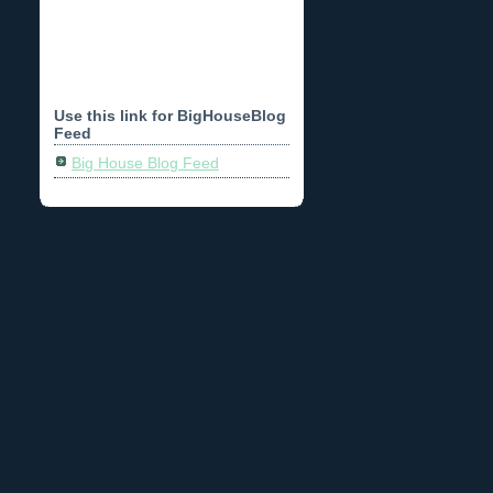
Use this link for BigHouseBlog
Feed
Big House Blog Feed