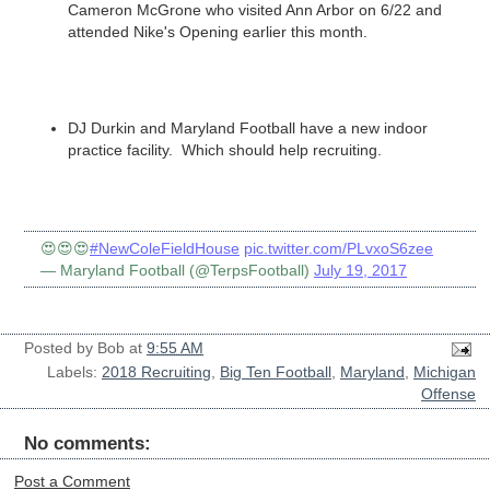
Cameron McGrone who visited Ann Arbor on 6/22 and
attended Nike's Opening earlier this month.
DJ Durkin and Maryland Football have a new indoor
practice facility. Which should help recruiting.
😍😍😍
#NewColeFieldHouse
pic.twitter.com/PLvxoS6zee
— Maryland Football (@TerpsFootball)
July 19, 2017
Posted by
Bob
at
9:55 AM
Labels:
2018 Recruiting
,
Big Ten Football
,
Maryland
,
Michigan
Offense
No comments:
Post a Comment