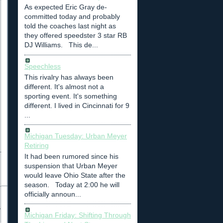
As expected Eric Gray de-
committed today and probably
told the coaches last night as
they offered speedster 3 star RB
DJ Williams. This de...
Speechless
This rivalry has always been
different. It's almost not a
sporting event. It's something
different. I lived in Cincinnati for 9
...
Michigan Tuesday: Urban Meyer
Retiring
It had been rumored since his
suspension that Urban Meyer
would leave Ohio State after the
season. Today at 2:00 he will
officially announ...
Michigan Friday: Shifting Through