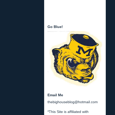
Go Blue!
Email Me
thebighouseblog@hotmail.com
*This Site is affiliated with