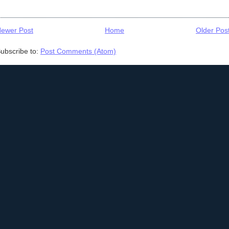
ewer Post
Home
Older Pos
ubscribe to:
Post Comments (Atom)