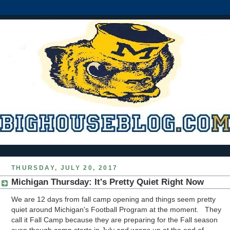
THURSDAY, JULY 20, 2017
Michigan Thursday: It's Pretty Quiet Right Now
We are 12 days from fall camp opening and things seem pretty
quiet around Michigan's Football Program at the moment. They
call it Fall Camp because they are preparing for the Fall season