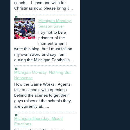
coach. I have one wish for
Christmas now, please bring J...
Michigan Monday:
Season Saver
I try not to be a
prisoner of the
moment when I
write this blog, but I must fall on
my own sword and say I am
during the Michigan Football s...
Michigan Monday: Nothing But
Nonsense
How the Game Works: Agents
talk to schools with openings
behind the scenes to get their
guys raises at the schools they
are currently at. ...
Michigan Thursday: Mixed
Emotions