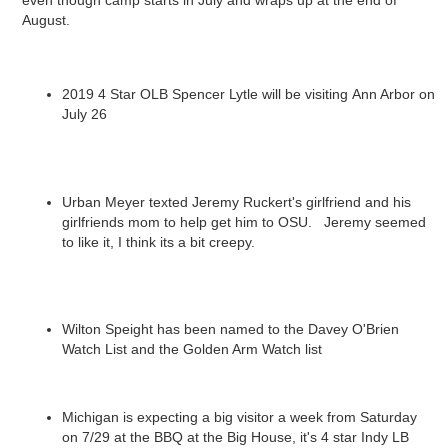
even though camp starts in July and wraps up at the end of
August.
2019 4 Star OLB Spencer Lytle will be visiting Ann Arbor on
July 26
Urban Meyer texted Jeremy Ruckert's girlfriend and his
girlfriends mom to help get him to OSU. Jeremy seemed
to like it, I think its a bit creepy.
Wilton Speight has been named to the Davey O'Brien
Watch List and the Golden Arm Watch list
Michigan is expecting a big visitor a week from Saturday
on 7/29 at the BBQ at the Big House, it's 4 star Indy LB