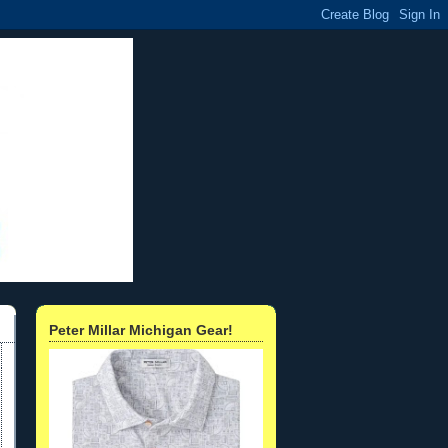
Peter Millar Michigan Gear!