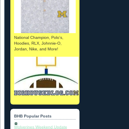
National Champion, Polo's,
Hoodies, RLX, Johnnie-O,
Jordan, Nike, and More!
BHB Popular Posts
Wolverines Weekend Update