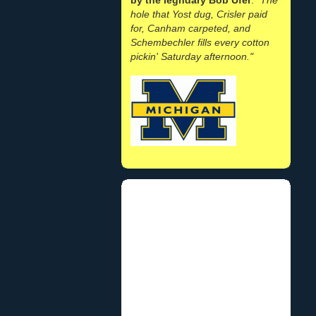
hole that Yost dug, Crisler paid
for, Canham carpeted, and
Schembechler fills every cotton
pickin' Saturday afternoon."