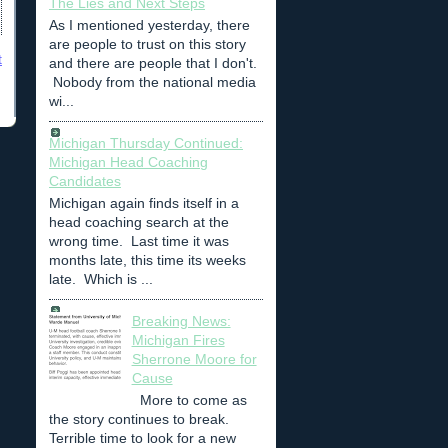
The Lies and Next Steps
As I mentioned yesterday, there
are people to trust on this story
t
and there are people that I don't.
Nobody from the national media
wi...
Michigan Thursday Continued:
Michigan Head Coaching
Candidates
Michigan again finds itself in a
head coaching search at the
wrong time. Last time it was
months late, this time its weeks
late. Which is ...
Breaking News:
Michigan Fires
Sherrone Moore for
Cause
More to come as
the story continues to break.
Terrible time to look for a new