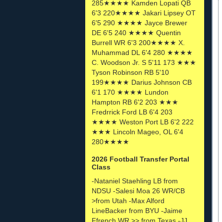
285★★★★ Kamden Lopati QB
6'3 220★★★★ Jakari Lipsey OT
6'5 290 ★★★★ Jayce Brewer
DE 6'5 240 ★★★★ Quentin
Burrell WR 6'3 200★★★★ X.
Muhammad DL 6'4 280 ★★★★
C. Woodson Jr. S 5'11 173 ★★★
Tyson Robinson RB 5'10
199★★★★ Darius Johnson CB
6'1 170 ★★★★ Lundon
Hampton RB 6'2 203 ★★★
Fredrrick Ford LB 6'4 203
★★★★ Weston Port LB 6'2 222
★★★ Lincoln Mageo, OL 6'4
280★★★★
2026 Football Transfer Portal
Class
-Nataniel Staehling LB from
NDSU -Salesi Moa 26 WR/CB
>from Utah -Max Alford
LineBacker from BYU -Jaime
Ffrench WR >> from Texas -JJ