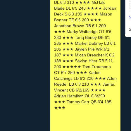
DL 6'3 310 ★★★★ McHale
Blade DL 6'5 245 ★★★★ Jordan
Deck S 6'3 195 ★★★★ Mason
N
Bonner TE 6'6 200 ★★★
Jonathan Brown RB 6'1 200
S
★★★ Marky Walbridge OT 6'6
280 ★★★ Tariq Boney DE 6'1
235 ★★★ Markel Dabney LB 6'1
205 ★★★ Jaylen Pile WR 6'1
187 ★★★ Micah Drescher K 6'2
188 ★★★ Savion Hiter RB 5'11
200 ★★★★★ Tom Fraumann
OT 6'7 250 ★★★ Kaden
Catchings LB 6'2 220 ★★★ Aden
Reeder LB 6'3 210 ★★★ Jamar.
Vincent CB 6'2/165 ★★★★
Adrian Hamilton OL 6'3/290
★★★ Tommy Carr QB 6'4 195
★★★