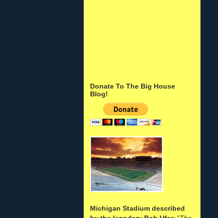
Donate To The Big House
Blog!
Michigan Stadium described
by the legndary Bob Ufer
: "
The