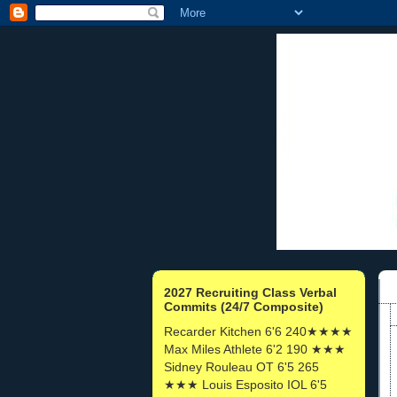
2027 Recruiting Class Verbal
Commits (24/7 Composite)
Recarder Kitchen 6'6 240★★★★
Max Miles Athlete 6'2 190 ★★★
Sidney Rouleau OT 6'5 265
★★★ Louis Esposito IOL 6'5