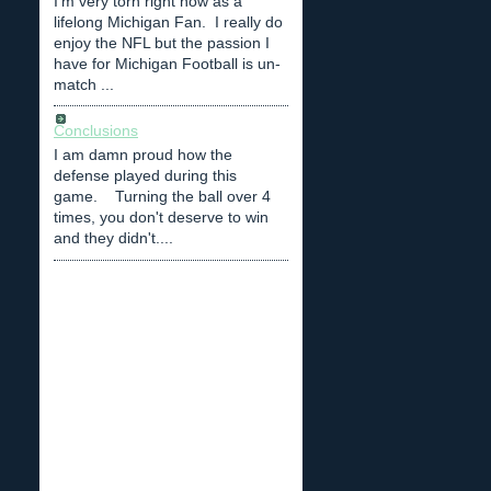
I'm very torn right now as a
lifelong Michigan Fan. I really do
enjoy the NFL but the passion I
have for Michigan Football is un-
match ...
Conclusions
I am damn proud how the
defense played during this
game. Turning the ball over 4
times, you don't deserve to win
and they didn't....