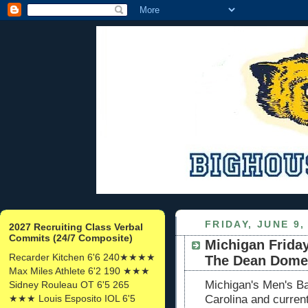
FRIDAY, JUNE 9,
2027 Recruiting Class Verbal
Commits (24/7 Composite)
Michigan Frida
Recarder Kitchen 6'6 240★★★★
The Dean Dome
Max Miles Athlete 6'2 190 ★★★
Michigan's Men's Ba
Sidney Rouleau OT 6'5 265
★★★ Louis Esposito IOL 6'5
Carolina and current