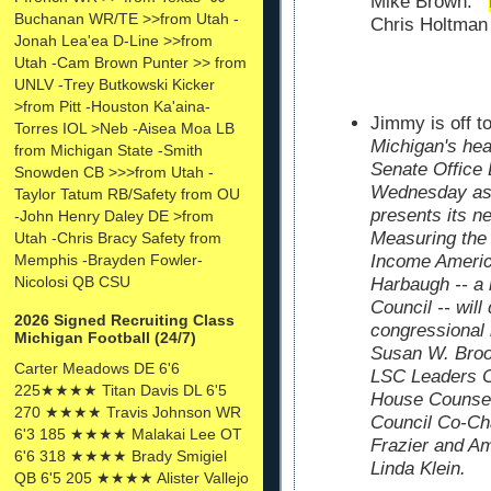
Mike Brown.
Buchanan WR/TE >>from Utah -
Chris Holtman 
Jonah Lea'ea D-Line >>from
Utah -Cam Brown Punter >> from
UNLV -Trey Butkowski Kicker
>from Pitt -Houston Ka'aina-
Jimmy is off 
Torres IOL >Neb -Aisea Moa LB
Michigan's hea
from Michigan State -Smith
Senate Office 
Snowden CB >>>from Utah -
Wednesday as 
Taylor Tatum RB/Safety from OU
presents its n
-John Henry Daley DE >from
Measuring the
Utah -Chris Bracy Safety from
Memphis -Brayden Fowler-
Income Ameri
Nicolosi QB CSU
Harbaugh -- a
Council -- will
2026 Signed Recruiting Class
congressional b
Michigan Football (24/7)
Susan W. Broo
Carter Meadows DE 6'6
LSC Leaders C
225★★★★ Titan Davis DL 6'5
House Counsel
270 ★★★★ Travis Johnson WR
Council Co-Ch
6'3 185 ★★★★ Malakai Lee OT
Frazier and Am
6'6 318 ★★★★ Brady Smigiel
Linda Klein.
QB 6'5 205 ★★★★ Alister Vallejo