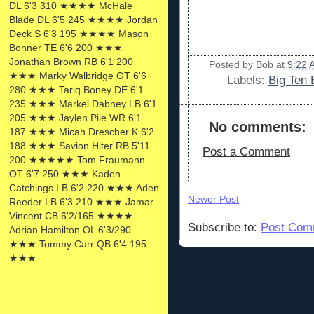
DL 6'3 310 ★★★★ McHale
Blade DL 6'5 245 ★★★★ Jordan
Deck S 6'3 195 ★★★★ Mason
Bonner TE 6'6 200 ★★★
Jonathan Brown RB 6'1 200
Posted by
Bob
at
9:22 
★★★ Marky Walbridge OT 6'6
Labels:
Big Ten 
280 ★★★ Tariq Boney DE 6'1
235 ★★★ Markel Dabney LB 6'1
205 ★★★ Jaylen Pile WR 6'1
No comments:
187 ★★★ Micah Drescher K 6'2
188 ★★★ Savion Hiter RB 5'11
Post a Comment
200 ★★★★★ Tom Fraumann
OT 6'7 250 ★★★ Kaden
Catchings LB 6'2 220 ★★★ Aden
Newer Post
Reeder LB 6'3 210 ★★★ Jamar.
Vincent CB 6'2/165 ★★★★
Subscribe to:
Post Com
Adrian Hamilton OL 6'3/290
★★★ Tommy Carr QB 6'4 195
★★★