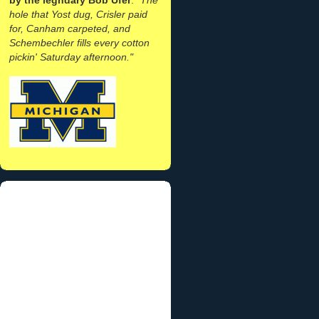
hole that Yost dug, Crisler paid
for, Canham carpeted, and
Schembechler fills every cotton
pickin' Saturday afternoon."