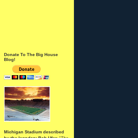
Donate To The Big House
Blog!
Michigan Stadium described
by the legndary Bob Ufer
: "
The