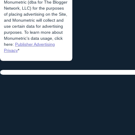
Monumetric (dba for The Blogger
Network, LLC) for the purposes
of placing advertising on the Site,
and Monumetric will collect and
use certain data for advertising
purposes. To learn more about
Monumetric’s data usage, click
here:
Publisher Advertising
Privacy
*