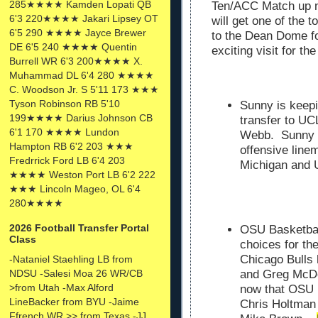
285★★★★ Kamden Lopati QB
Ten/ACC Match up ne
6'3 220★★★★ Jakari Lipsey OT
will get one of the t
6'5 290 ★★★★ Jayce Brewer
to the Dean Dome fo
DE 6'5 240 ★★★★ Quentin
exciting visit for t
Burrell WR 6'3 200★★★★ X.
Muhammad DL 6'4 280 ★★★★
C. Woodson Jr. S 5'11 173 ★★★
Tyson Robinson RB 5'10
Sunny is keepi
199★★★★ Darius Johnson CB
transfer to U
6'1 170 ★★★★ Lundon
Webb. Sunny O
Hampton RB 6'2 203 ★★★
offensive line
Fredrrick Ford LB 6'4 203
Michigan and
★★★★ Weston Port LB 6'2 222
★★★ Lincoln Mageo, OL 6'4
280★★★★
2026 Football Transfer Portal
OSU Basketball
Class
choices for th
Chicago Bulls
-Nataniel Staehling LB from
NDSU -Salesi Moa 26 WR/CB
and Greg
McDe
>from Utah -Max Alford
now that OSU i
LineBacker from BYU -Jaime
Chris Holtman 
Ffrench WR >> from Texas -JJ