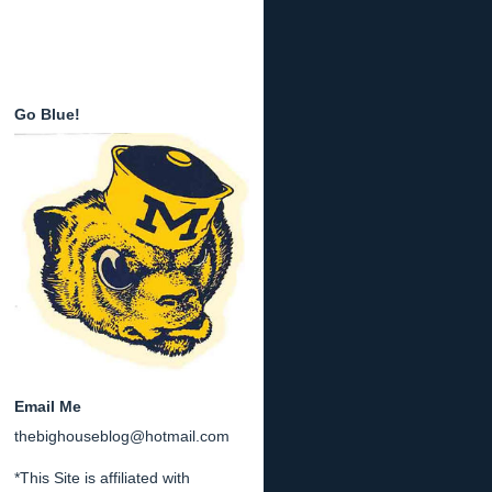
Go Blue!
Email Me
thebighouseblog@hotmail.com
*This Site is affiliated with