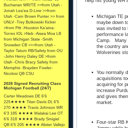
help his young WR'
Buchanan WR/TE >>from Utah -
Jonah Lea'ea D-Line >>from
Michigan TE p
Utah -Cam Brown Punter >> from
UNLV -Trey Butkowski Kicker
maybe down to
>from Pitt -Houston Ka'aina-
was invited to
Torres IOL >Neb -Aisea Moa LB
performance l
from Michigan State -Smith
Camp. Many co
Snowden CB >>>from Utah -
the country a
Taylor Tatum RB/Safety from OU
Wolverines slo
-John Henry Daley DE >from
Utah -Chris Bracy Safety from
Memphis -Brayden Fowler-
You normally d
Nicolosi QB CSU
acquisitions t
2026 Signed Recruiting Class
acquiring for p
Michigan Football (24/7)
increase Purdu
Carter Meadows DE 6'6
and gives them
225★★★★ Titan Davis DL 6'5
market.
270 ★★★★ Travis Johnson WR
6'3 185 ★★★★ Malakai Lee OT
6'6 318 ★★★★ Brady Smigiel
Four-star RB 
QB 6'5 205 ★★★★ Alister Vallejo