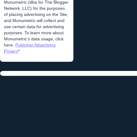
Monumetric (dba for The Blogger
Network, LLC) for the purposes
of placing advertising on the Site,
and Monumetric will collect and
use certain data for advertising
purposes. To learn more about
Monumetric’s data usage, click
here:
Publisher Advertising
Privacy
*