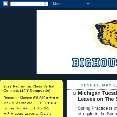
TUESDAY, MAY 2
2027 Recruiting Class Verbal
Commits (24/7 Composite)
Michigan Tuesd
Recarder Kitchen 6'6 240★★★★
Leaves on The 
Max Miles Athlete 6'2 190 ★★★
Spring Practice is 
Sidney Rouleau OT 6'5 265
★★★ Louis Esposito IOL 6'5
struggle in the Sp