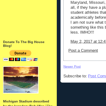
Maryland, Missouri,
all, if they have a p
student athletes th
academically before
I am not sure what 
something like this 
less. IMHO!!!
May 2, 2017 at 12:
Donate To The Big House
Blog!
Post a Comment
Newer Post
Subscribe to:
Post Com
Michigan Stadium described
by the legndary Bob Ufer
: "
The