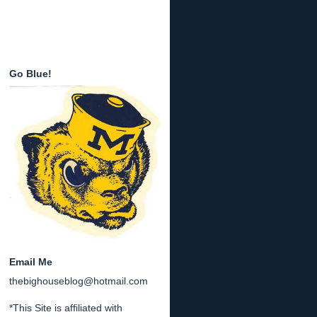
Go Blue!
Email Me
thebighouseblog@hotmail.com
*This Site is affiliated with