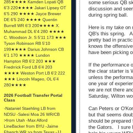
285★★★★ Kamden Lopati QB
some serious QB ski
6'3 220★★★★ Jakari Lipsey OT
discussion and seem
6'5 290 ★★★★ Jayce Brewer
during spring ball.
DE 6'5 240 ★★★★ Quentin
Burrell WR 6'3 200★★★★ X.
Here is my take on 
Muhammad DL 6'4 280 ★★★★
QB's this spring. A
C. Woodson Jr. S 5'11 173 ★★★
pretty bad in pract
Tyson Robinson RB 5'10
knows the offensive 
199★★★★ Darius Johnson CB
have been picking o
6'1 170 ★★★★ Lundon
Hampton RB 6'2 203 ★★★
If the performance o
Fredrrick Ford LB 6'4 203
the clear starter is
★★★★ Weston Port LB 6'2 222
unless the performa
★★★ Lincoln Mageo, OL 6'4
one year of experien
280★★★★
we are not there an
2026 Football Transfer Portal
Saturday, Wilton wou
Class
Can Peters or O'Ko
-Nataniel Staehling LB from
NDSU -Salesi Moa 26 WR/CB
but that seems doubtf
>from Utah -Max Alford
should be prepared f
LineBacker from BYU -Jaime
the Gators. I sure h
Ffrench WR >> from Texas -JJ