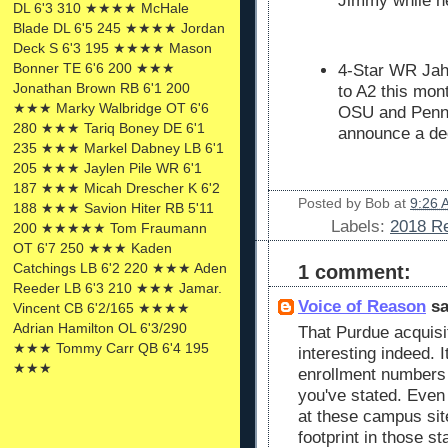
Jimmy while h
DL 6'3 310 ★★★★ McHale
Blade DL 6'5 245 ★★★★ Jordan
Deck S 6'3 195 ★★★★ Mason
Bonner TE 6'6 200 ★★★
4-Star WR Jaha
Jonathan Brown RB 6'1 200
to A2 this mont
★★★ Marky Walbridge OT 6'6
OSU and Penn 
280 ★★★ Tariq Boney DE 6'1
announce a dec
235 ★★★ Markel Dabney LB 6'1
205 ★★★ Jaylen Pile WR 6'1
187 ★★★ Micah Drescher K 6'2
Posted by
Bob
at
9:26 
188 ★★★ Savion Hiter RB 5'11
Labels:
2018 Re
200 ★★★★★ Tom Fraumann
OT 6'7 250 ★★★ Kaden
Catchings LB 6'2 220 ★★★ Aden
1 comment:
Reeder LB 6'3 210 ★★★ Jamar.
Voice of Reason
sa
Vincent CB 6'2/165 ★★★★
Adrian Hamilton OL 6'3/290
That Purdue acquisit
★★★ Tommy Carr QB 6'4 195
interesting indeed. I
★★★
enrollment numbers 
you've stated. Even
at these campus site
footprint in those s