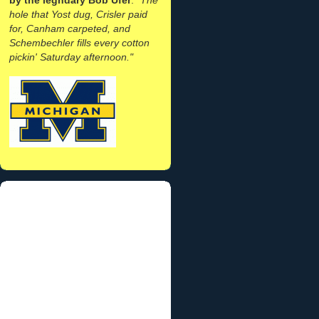
hole that Yost dug, Crisler paid
for, Canham carpeted, and
Schembechler fills every cotton
pickin' Saturday afternoon."