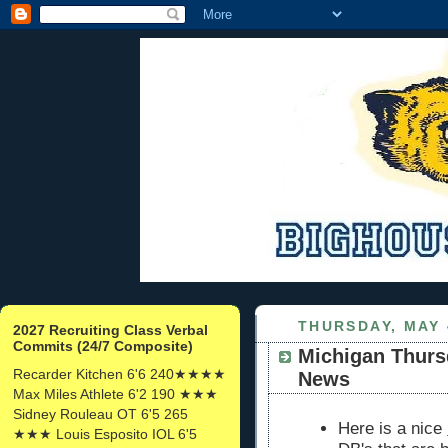
THURSDAY, MAY 
2027 Recruiting Class Verbal
Commits (24/7 Composite)
Michigan Thurs
Recarder Kitchen 6'6 240★★★★
News
Max Miles Athlete 6'2 190 ★★★
Sidney Rouleau OT 6'5 265
Here is a nice
★★★ Louis Esposito IOL 6'5