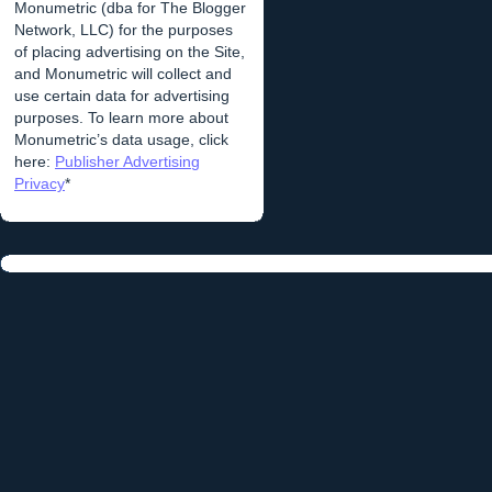
Monumetric (dba for The Blogger
Network, LLC) for the purposes
of placing advertising on the Site,
and Monumetric will collect and
use certain data for advertising
purposes. To learn more about
Monumetric’s data usage, click
here:
Publisher Advertising
Privacy
*