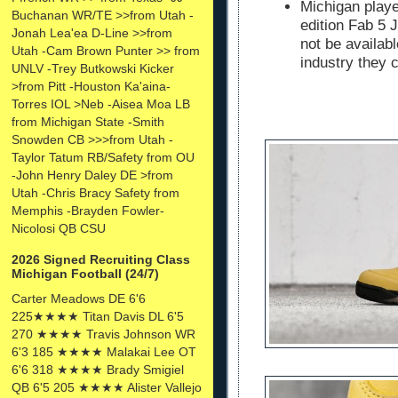
Michigan playe
Buchanan WR/TE >>from Utah -
edition Fab 5 
Jonah Lea'ea D-Line >>from
not be availabl
Utah -Cam Brown Punter >> from
industry they c
UNLV -Trey Butkowski Kicker
>from Pitt -Houston Ka'aina-
Torres IOL >Neb -Aisea Moa LB
from Michigan State -Smith
Snowden CB >>>from Utah -
Taylor Tatum RB/Safety from OU
-John Henry Daley DE >from
Utah -Chris Bracy Safety from
Memphis -Brayden Fowler-
Nicolosi QB CSU
2026 Signed Recruiting Class
Michigan Football (24/7)
Carter Meadows DE 6'6
225★★★★ Titan Davis DL 6'5
270 ★★★★ Travis Johnson WR
6'3 185 ★★★★ Malakai Lee OT
6'6 318 ★★★★ Brady Smigiel
QB 6'5 205 ★★★★ Alister Vallejo