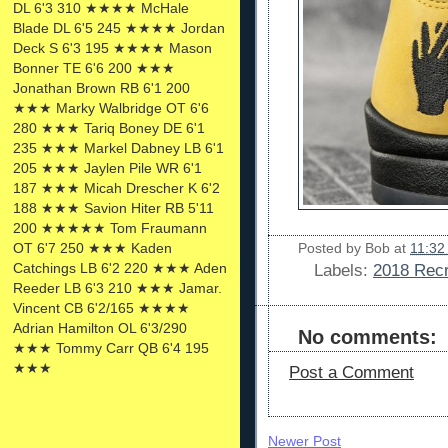
DL 6'3 310 ★★★★ McHale
Blade DL 6'5 245 ★★★★ Jordan
Deck S 6'3 195 ★★★★ Mason
Bonner TE 6'6 200 ★★★
Jonathan Brown RB 6'1 200
★★★ Marky Walbridge OT 6'6
280 ★★★ Tariq Boney DE 6'1
235 ★★★ Markel Dabney LB 6'1
205 ★★★ Jaylen Pile WR 6'1
187 ★★★ Micah Drescher K 6'2
188 ★★★ Savion Hiter RB 5'11
200 ★★★★★ Tom Fraumann
OT 6'7 250 ★★★ Kaden
Posted by
Bob
at
11:32
Catchings LB 6'2 220 ★★★ Aden
Labels:
2018 Recr
Reeder LB 6'3 210 ★★★ Jamar.
Vincent CB 6'2/165 ★★★★
Adrian Hamilton OL 6'3/290
No comments:
★★★ Tommy Carr QB 6'4 195
★★★
Post a Comment
Newer Post