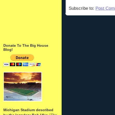
Subscribe to:
Post Com
Donate To The Big House
Blog!
Michigan Stadium described
by the legndary Bob Ufer
: "
The