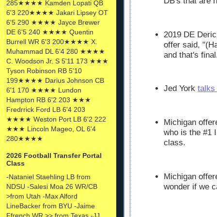
DB's that are 
285★★★★ Kamden Lopati QB
6'3 220★★★★ Jakari Lipsey OT
6'5 290 ★★★★ Jayce Brewer
DE 6'5 240 ★★★★ Quentin
2019 DE Deric
Burrell WR 6'3 200★★★★ X.
offer said, "(H
Muhammad DL 6'4 280 ★★★★
and that's final
C. Woodson Jr. S 5'11 173 ★★★
Tyson Robinson RB 5'10
199★★★★ Darius Johnson CB
Jed York
talks
6'1 170 ★★★★ Lundon
Hampton RB 6'2 203 ★★★
Fredrrick Ford LB 6'4 203
★★★★ Weston Port LB 6'2 222
Michigan offer
★★★ Lincoln Mageo, OL 6'4
who is the #1 I
280★★★★
class.
2026 Football Transfer Portal
Class
Michigan offe
-Nataniel Staehling LB from
wonder if we c
NDSU -Salesi Moa 26 WR/CB
>from Utah -Max Alford
LineBacker from BYU -Jaime
Ffrench WR >> from Texas -JJ