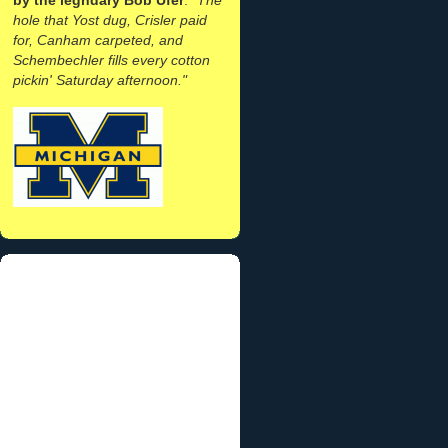
hole that Yost dug, Crisler paid
for, Canham carpeted, and
Schembechler fills every cotton
pickin' Saturday afternoon."