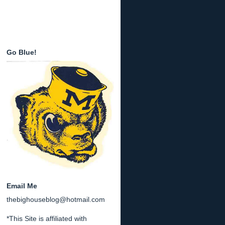
Go Blue!
Email Me
thebighouseblog@hotmail.com
*This Site is affiliated with