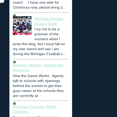
coach. I have one wish for
Christmas now, please bring J...
Michigan Monday:
Season Saver
I try not to be a
prisoner of the
moment when I
write this blog, but I must fall on
my own sword and say I am
during the Michigan Football s...
Michigan Monday: Nothing But
Nonsense
How the Game Works: Agents
talk to schools with openings
behind the scenes to get their
guys raises at the schools they
are currently at. ...
Michigan Thursday: Mixed
Emotions