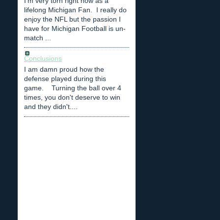
I'm very torn right now as a
lifelong Michigan Fan. I really do
enjoy the NFL but the passion I
have for Michigan Football is un-
match ...
Conclusions
I am damn proud how the
defense played during this
game. Turning the ball over 4
times, you don't deserve to win
and they didn't....