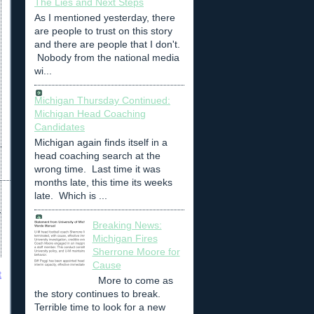
The Lies and Next Steps
As I mentioned yesterday, there
are people to trust on this story
and there are people that I don't.
Nobody from the national media
wi...
Michigan Thursday Continued:
Michigan Head Coaching
Candidates
Michigan again finds itself in a
head coaching search at the
wrong time. Last time it was
months late, this time its weeks
late. Which is ...
Breaking News:
Michigan Fires
Sherrone Moore for
Cause
t
More to come as
the story continues to break.
Terrible time to look for a new