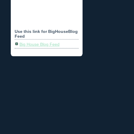
Use this link for BigHouseBlog
Feed
Big House Blog Feed