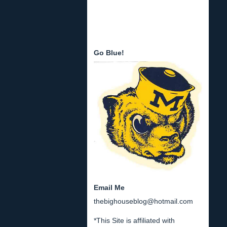
Go Blue!
Email Me
thebighouseblog@hotmail.com
*This Site is affiliated with