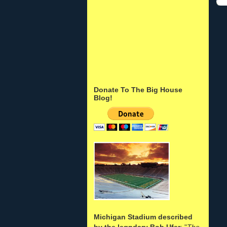
Donate To The Big House
Blog!
Michigan Stadium described
by the legndary Bob Ufer
: "
The