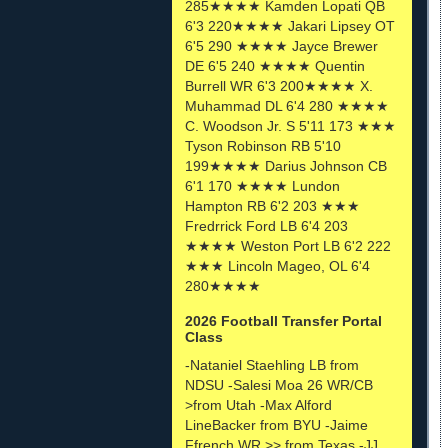
285★★★★ Kamden Lopati QB
6'3 220★★★★ Jakari Lipsey OT
6'5 290 ★★★★ Jayce Brewer
DE 6'5 240 ★★★★ Quentin
Burrell WR 6'3 200★★★★ X.
Muhammad DL 6'4 280 ★★★★
C. Woodson Jr. S 5'11 173 ★★★
Tyson Robinson RB 5'10
199★★★★ Darius Johnson CB
6'1 170 ★★★★ Lundon
Hampton RB 6'2 203 ★★★
Fredrrick Ford LB 6'4 203
★★★★ Weston Port LB 6'2 222
★★★ Lincoln Mageo, OL 6'4
280★★★★
2026 Football Transfer Portal
Class
-Nataniel Staehling LB from
NDSU -Salesi Moa 26 WR/CB
>from Utah -Max Alford
LineBacker from BYU -Jaime
Ffrench WR >> from Texas -JJ