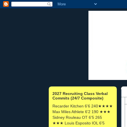
2027 Recruiting Class Verbal
Commits (24/7 Composite)
Recarder Kitchen 6'6 240★★★★
Max Miles Athlete 6'2 190 ★★★
Sidney Rouleau OT 6'5 265
★★★ Louis Esposito IOL 6'5