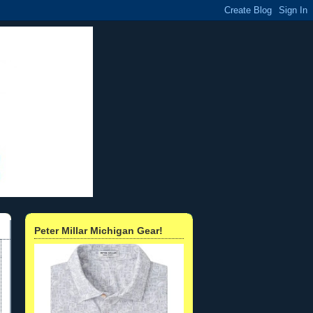
Peter Millar Michigan Gear!