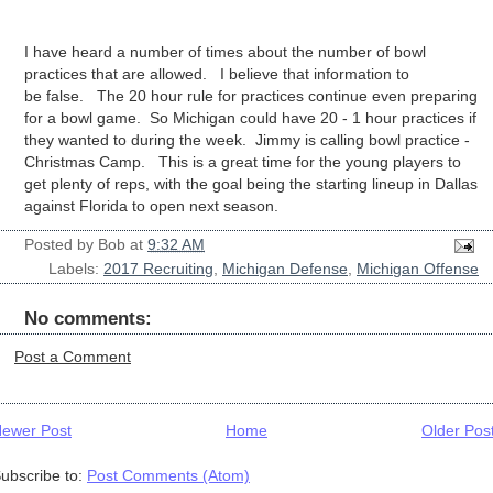
I have heard a number of times about the number of bowl
practices that are allowed. I believe that information to
be false. The 20 hour rule for practices continue even preparing
for a bowl game. So Michigan could have 20 - 1 hour practices if
they wanted to during the week. Jimmy is calling bowl practice -
Christmas Camp. This is a great time for the young players to
get plenty of reps, with the goal being the starting lineup in Dallas
against Florida to open next season.
Posted by
Bob
at
9:32 AM
Labels:
2017 Recruiting
,
Michigan Defense
,
Michigan Offense
No comments:
Post a Comment
ewer Post
Home
Older Pos
ubscribe to:
Post Comments (Atom)