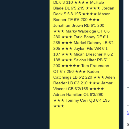
DL 6'3 310 ★★★★ McHale
Blade DL 6'5 245 ★★★★ Jordan
Deck S 6'3 195 ★★★★ Mason
Bonner TE 6'6 200 ★★★
Jonathan Brown RB 6'1 200
★★★ Marky Walbridge OT 6'6
280 ★★★ Tariq Boney DE 6'1
235 ★★★ Markel Dabney LB 6'1
205 ★★★ Jaylen Pile WR 6'1
187 ★★★ Micah Drescher K 6'2
188 ★★★ Savion Hiter RB 5'11
200 ★★★★★ Tom Fraumann
OT 6'7 250 ★★★ Kaden
Catchings LB 6'2 220 ★★★ Aden
Reeder LB 6'3 210 ★★★ Jamar.
Vincent CB 6'2/165 ★★★★
Adrian Hamilton OL 6'3/290
★★★ Tommy Carr QB 6'4 195
★★★
N
S