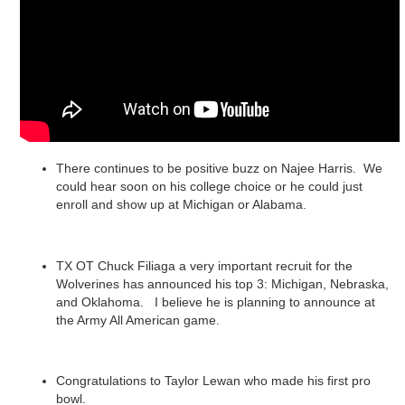
There continues to be positive buzz on Najee Harris. We
could hear soon on his college choice or he could just
enroll and show up at Michigan or Alabama.
TX OT Chuck Filiaga a very important recruit for the
Wolverines has announced his top 3: Michigan, Nebraska,
and Oklahoma. I believe he is planning to announce at
the Army All American game.
Congratulations to Taylor Lewan who made his first pro
bowl.