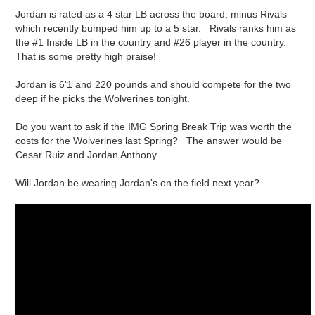
Jordan is rated as a 4 star LB across the board, minus Rivals
which recently bumped him up to a 5 star. Rivals ranks him as
the #1 Inside LB in the country and #26 player in the country.
That is some pretty high praise!
Jordan is 6'1 and 220 pounds and should compete for the two
deep if he picks the Wolverines tonight.
Do you want to ask if the IMG Spring Break Trip was worth the
costs for the Wolverines last Spring? The answer would be
Cesar Ruiz and Jordan Anthony.
Will Jordan be wearing Jordan's on the field next year?