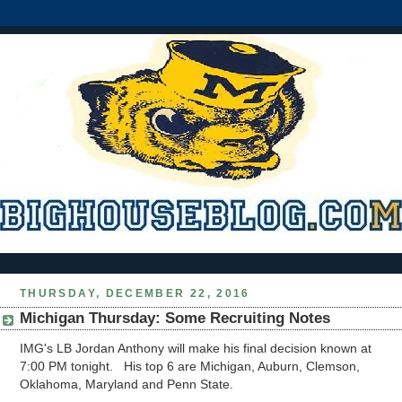
THURSDAY, DECEMBER 22, 2016
Michigan Thursday: Some Recruiting Notes
IMG's LB Jordan Anthony will make his final decision known at
7:00 PM tonight. His top 6 are Michigan, Auburn, Clemson,
Oklahoma, Maryland and Penn State.