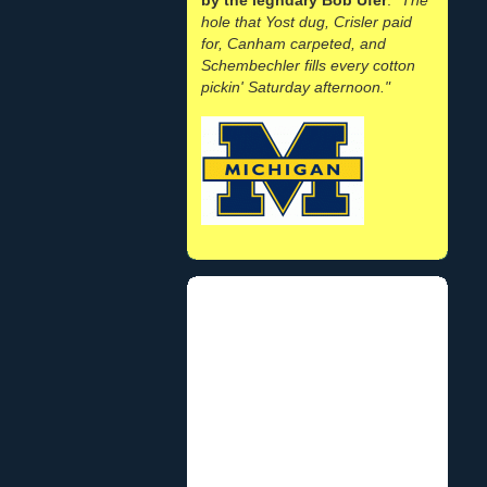
hole that Yost dug, Crisler paid
for, Canham carpeted, and
Schembechler fills every cotton
pickin' Saturday afternoon."