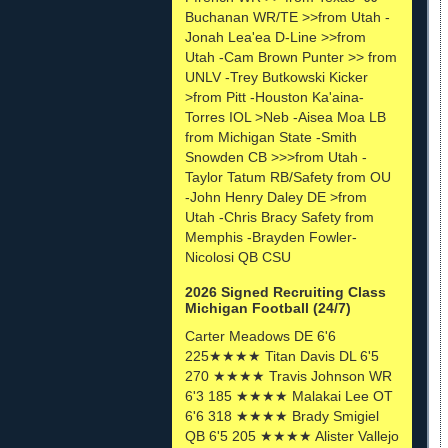
Buchanan WR/TE >>from Utah -
Jonah Lea'ea D-Line >>from
Utah -Cam Brown Punter >> from
UNLV -Trey Butkowski Kicker
>from Pitt -Houston Ka'aina-
Torres IOL >Neb -Aisea Moa LB
from Michigan State -Smith
Snowden CB >>>from Utah -
Taylor Tatum RB/Safety from OU
-John Henry Daley DE >from
Utah -Chris Bracy Safety from
Memphis -Brayden Fowler-
Nicolosi QB CSU
2026 Signed Recruiting Class
Michigan Football (24/7)
Carter Meadows DE 6'6
225★★★★ Titan Davis DL 6'5
270 ★★★★ Travis Johnson WR
6'3 185 ★★★★ Malakai Lee OT
6'6 318 ★★★★ Brady Smigiel
QB 6'5 205 ★★★★ Alister Vallejo