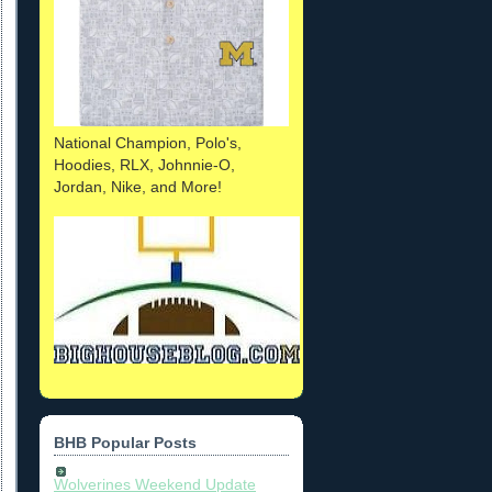
National Champion, Polo's,
Hoodies, RLX, Johnnie-O,
Jordan, Nike, and More!
BHB Popular Posts
Wolverines Weekend Update