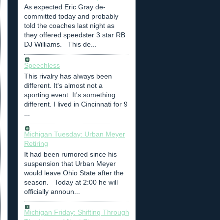
As expected Eric Gray de-
committed today and probably
told the coaches last night as
they offered speedster 3 star RB
DJ Williams. This de...
Speechless
This rivalry has always been
different. It's almost not a
sporting event. It's something
different. I lived in Cincinnati for 9
...
Michigan Tuesday: Urban Meyer
Retiring
It had been rumored since his
suspension that Urban Meyer
would leave Ohio State after the
season. Today at 2:00 he will
officially announ...
Michigan Friday: Shifting Through