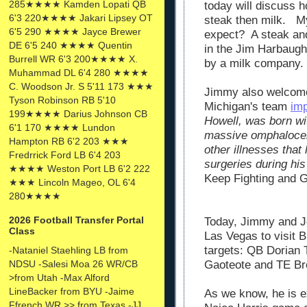
285★★★★ Kamden Lopati QB
today will discuss h
6'3 220★★★★ Jakari Lipsey OT
steak then milk. My
6'5 290 ★★★★ Jayce Brewer
expect? A steak and
DE 6'5 240 ★★★★ Quentin
in the Jim Harbaug
Burrell WR 6'3 200★★★★ X.
by a milk company.
Muhammad DL 6'4 280 ★★★★
C. Woodson Jr. S 5'11 173 ★★★
Jimmy also welcomed
Tyson Robinson RB 5'10
Michigan's team
im
199★★★★ Darius Johnson CB
Howell, was born wit
6'1 170 ★★★★ Lundon
massive omphalocel
Hampton RB 6'2 203 ★★★
other illnesses that
Fredrrick Ford LB 6'4 203
surgeries during his
★★★★ Weston Port LB 6'2 222
Keep Fighting and G
★★★ Lincoln Mageo, OL 6'4
280★★★★
2026 Football Transfer Portal
Today, Jimmy and Je
Class
Las Vegas to visit 
targets: QB
Dorian 
-Nataniel Staehling LB from
NDSU -Salesi Moa 26 WR/CB
Gaoteote and TE
Br
>from Utah -Max Alford
LineBacker from BYU -Jaime
As we know, he is ex
Ffrench WR >> from Texas -JJ