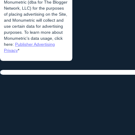
Monumetric (dba for The Blogger
Network, LLC) for the purposes
of placing advertising on the Site,
and Monumetric will collect and
use certain data for advertising
purposes. To learn more about
Monumetric’s data usage, click
here:
Publisher Advertising
Privacy
*