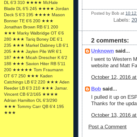
DL 6'3 310 ★★★★ McHale
Blade DL 6'5 245 ★★★★ Jordan
Posted by
Bob
at
10:12
Deck S 6'3 195 ★★★★ Mason
Labels:
20
Bonner TE 6'6 200 ★★★
Jonathan Brown RB 6'1 200
★★★ Marky Walbridge OT 6'6
280 ★★★ Tariq Boney DE 6'1
2 comments:
235 ★★★ Markel Dabney LB 6'1
Unknown
said...
205 ★★★ Jaylen Pile WR 6'1
187 ★★★ Micah Drescher K 6'2
I went to Western Mi
188 ★★★ Savion Hiter RB 5'11
website and Matt Fal
200 ★★★★★ Tom Fraumann
OT 6'7 250 ★★★ Kaden
October 12, 2016 at
Catchings LB 6'2 220 ★★★ Aden
Reeder LB 6'3 210 ★★★ Jamar.
Bob
said...
Vincent CB 6'2/165 ★★★★
I pulled it up on ES
Adrian Hamilton OL 6'3/290
Thanks for the upda
★★★ Tommy Carr QB 6'4 195
★★★
October 13, 2016 at
Post a Comment