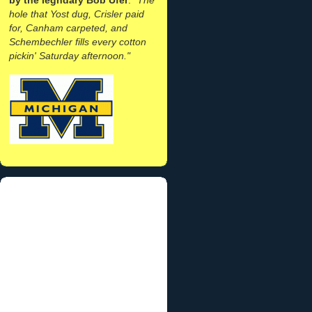
hole that Yost dug, Crisler paid
for, Canham carpeted, and
Schembechler fills every cotton
pickin' Saturday afternoon."