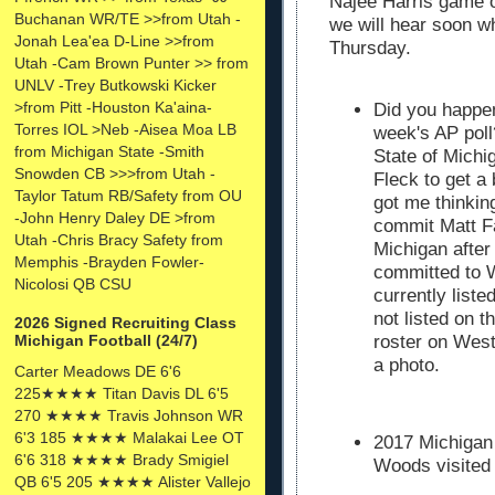
Najee Harris game o
Buchanan WR/TE >>from Utah -
we will hear soon wh
Jonah Lea'ea D-Line >>from
Thursday.
Utah -Cam Brown Punter >> from
UNLV -Trey Butkowski Kicker
>from Pitt -Houston Ka'aina-
Did you happen
Torres IOL >Neb -Aisea Moa LB
week's AP poll
from Michigan State -Smith
State of Mich
Snowden CB >>>from Utah -
Fleck to get a 
Taylor Tatum RB/Safety from OU
got me thinkin
-John Henry Daley DE >from
commit Matt F
Utah -Chris Bracy Safety from
Michigan after
Memphis -Brayden Fowler-
committed to W
Nicolosi QB CSU
currently list
not listed on 
2026 Signed Recruiting Class
Michigan Football (24/7)
roster on West
a photo.
Carter Meadows DE 6'6
225★★★★ Titan Davis DL 6'5
270 ★★★★ Travis Johnson WR
6'3 185 ★★★★ Malakai Lee OT
2017 Michigan
6'6 318 ★★★★ Brady Smigiel
Woods visited
QB 6'5 205 ★★★★ Alister Vallejo