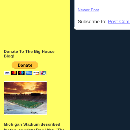
Newer Post
Subscribe to:
Post Com
Donate To The Big House
Blog!
Michigan Stadium described
by the legndary Bob Ufer
: "
The