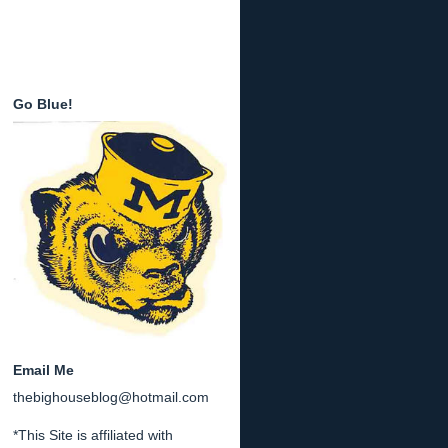
Go Blue!
Email Me
thebighouseblog@hotmail.com
*This Site is affiliated with