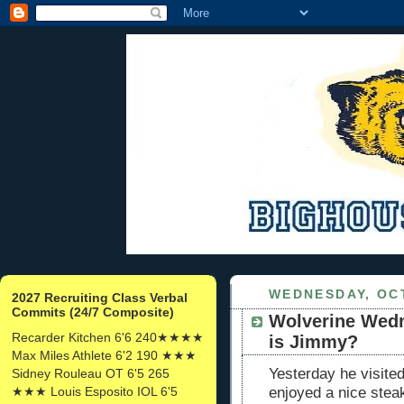
WEDNESDAY, OCT
2027 Recruiting Class Verbal
Commits (24/7 Composite)
Wolverine Wedn
Recarder Kitchen 6'6 240★★★★
is Jimmy?
Max Miles Athlete 6'2 190 ★★★
Yesterday he visite
Sidney Rouleau OT 6'5 265
★★★ Louis Esposito IOL 6'5
enjoyed a nice stea