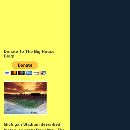
Donate To The Big House
Blog!
Michigan Stadium described
by the legndary Bob Ufer
: "
The