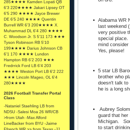
285★★★★ Kamden Lopati QB
6'3 220★★★★ Jakari Lipsey OT
6'5 290 ★★★★ Jayce Brewer
DE 6'5 240 ★★★★ Quentin
Alabama WR N
Burrell WR 6'3 200★★★★ X.
last weekend (
Muhammad DL 6'4 280 ★★★★
very positive 
C. Woodson Jr. S 5'11 173 ★★★
special place.
Tyson Robinson RB 5'10
mind consider
199★★★★ Darius Johnson CB
Yes, please!
6'1 170 ★★★★ Lundon
Hampton RB 6'2 203 ★★★
Fredrrick Ford LB 6'4 203
5 star LB Baro
★★★★ Weston Port LB 6'2 222
brother who pl
★★★ Lincoln Mageo, OL 6'4
doesn't talk to
280★★★★
he is a long sh
2026 Football Transfer Portal
Class
-Nataniel Staehling LB from
Aubrey Solomo
NDSU -Salesi Moa 26 WR/CB
guard that her
>from Utah -Max Alford
Michigan. Soun
LineBacker from BYU -Jaime
to start drinki
Ffrench WR >> from Texas -JJ