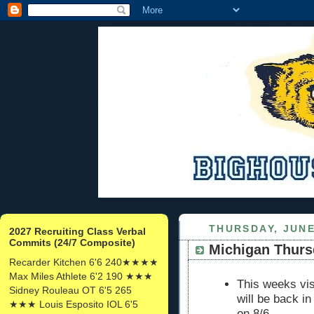
THURSDAY, JUNE
2027 Recruiting Class Verbal
Commits (24/7 Composite)
Michigan Thurs
Recarder Kitchen 6'6 240★★★★
Max Miles Athlete 6'2 190 ★★★
This weeks vis
Sidney Rouleau OT 6'5 265
will be back i
★★★ Louis Esposito IOL 6'5
on 8/6.