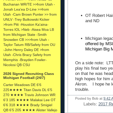
Buchanan WR/TE >>from Utah -
Jonah Lea'ea D-Line >>from
Utah -Cam Brown Punter >> from
OT Robert Hai
UNLV -Trey Butkowski Kicker
and ND
>from Pitt -Houston Ka'aina-
Torres IOL >Neb -Aisea Moa LB
from Michigan State -Smith
Michigan leg
Snowden CB >>>from Utah -
offered by MS
Taylor Tatum RB/Safety from OU
Michigan Big 
-John Henry Daley DE >from
Utah -Chris Bracy Safety from
Memphis -Brayden Fowler-
On a side note: LTT
Nicolosi QB CSU
play his final two y
on that he was head
2026 Signed Recruiting Class
Michigan Football (24/7)
high hopes for him a
Akron. I hope he le
Carter Meadows DE 6'6
trouble.
225★★★★ Titan Davis DL 6'5
270 ★★★★ Travis Johnson WR
Posted by
Bob
at
9:42 
6'3 185 ★★★★ Malakai Lee OT
Labels:
2017 Re
6'6 318 ★★★★ Brady Smigiel
QB 6'5 205 ★★★★ Alister Vallejo