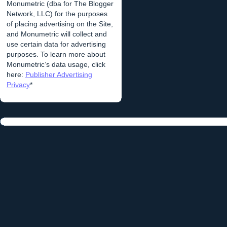
Monumetric (dba for The Blogger
Network, LLC) for the purposes
of placing advertising on the Site,
and Monumetric will collect and
use certain data for advertising
purposes. To learn more about
Monumetric’s data usage, click
here:
Publisher Advertising
Privacy
*