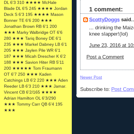
DL 6'3 310 ★★★★ McHale
Blade DL 6'5 245 ★★★★ Jordan
1 comment:
Deck S 6'3 195 ★★★★ Mason
ScottyDoggs
said..
Bonner TE 6'6 200 ★★★
Jonathan Brown RB 6'1 200
... drinking the Mai
★★★ Marky Walbridge OT 6'6
knee slapper!(lol)
280 ★★★ Tariq Boney DE 6'1
235 ★★★ Markel Dabney LB 6'1
June 23, 2016 at 1
205 ★★★ Jaylen Pile WR 6'1
187 ★★★ Micah Drescher K 6'2
Post a Comment
188 ★★★ Savion Hiter RB 5'11
200 ★★★★★ Tom Fraumann
OT 6'7 250 ★★★ Kaden
Newer Post
Catchings LB 6'2 220 ★★★ Aden
Reeder LB 6'3 210 ★★★ Jamar.
Subscribe to:
Post Com
Vincent CB 6'2/165 ★★★★
Adrian Hamilton OL 6'3/290
★★★ Tommy Carr QB 6'4 195
★★★