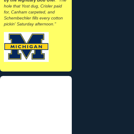
hole that Yost dug, Crisler paid
for, Canham carpeted, and
Schembechler fills every cotton
pickin' Saturday afternoon."