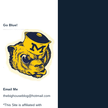
Go Blue!
Email Me
thebighouseblog@hotmail.com
*This Site is affiliated with