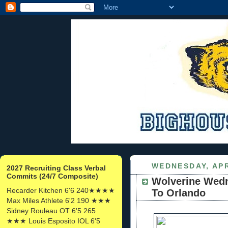
WEDNESDAY, APR
2027 Recruiting Class Verbal
Commits (24/7 Composite)
Wolverine Wed
Recarder Kitchen 6'6 240★★★★
To Orlando
Max Miles Athlete 6'2 190 ★★★
Sidney Rouleau OT 6'5 265
★★★ Louis Esposito IOL 6'5