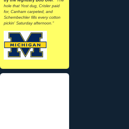
hole that Yost dug, Crisler paid
for, Canham carpeted, and
Schembechler fills every cotton
pickin' Saturday afternoon."