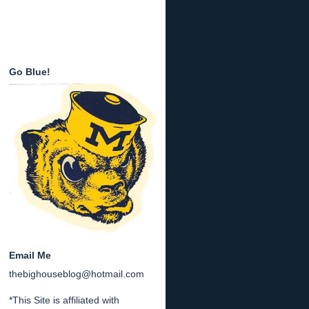
Go Blue!
Email Me
thebighouseblog@hotmail.com
*This Site is affiliated with