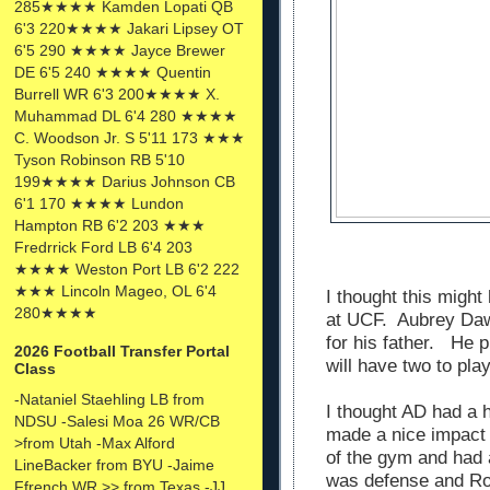
285★★★★ Kamden Lopati QB
6'3 220★★★★ Jakari Lipsey OT
6'5 290 ★★★★ Jayce Brewer
DE 6'5 240 ★★★★ Quentin
Burrell WR 6'3 200★★★★ X.
Muhammad DL 6'4 280 ★★★★
C. Woodson Jr. S 5'11 173 ★★★
Tyson Robinson RB 5'10
199★★★★ Darius Johnson CB
6'1 170 ★★★★ Lundon
Hampton RB 6'2 203 ★★★
Fredrrick Ford LB 6'4 203
★★★★ Weston Port LB 6'2 222
★★★ Lincoln Mageo, OL 6'4
I thought this might
280★★★★
at UCF. Aubrey Dawk
for his father. He 
2026 Football Transfer Portal
will have two to pla
Class
-Nataniel Staehling LB from
I thought AD had a 
NDSU -Salesi Moa 26 WR/CB
made a nice impact
>from Utah -Max Alford
of the gym and had
LineBacker from BYU -Jaime
was defense and Ro
Ffrench WR >> from Texas -JJ