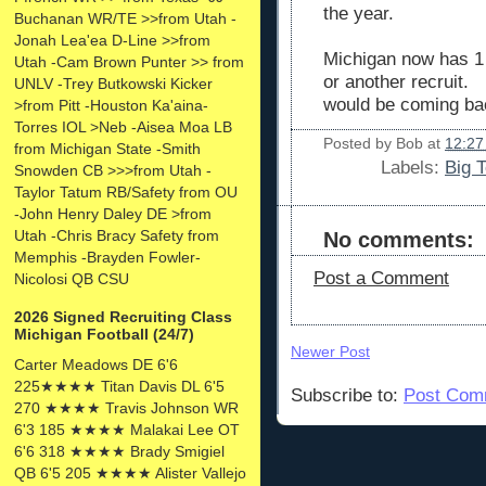
the year.
Buchanan WR/TE >>from Utah -
Jonah Lea'ea D-Line >>from
Michigan now has 1 s
Utah -Cam Brown Punter >> from
or another recruit. 
UNLV -Trey Butkowski Kicker
would be coming b
>from Pitt -Houston Ka'aina-
Torres IOL >Neb -Aisea Moa LB
Posted by
Bob
at
12:27
from Michigan State -Smith
Labels:
Big 
Snowden CB >>>from Utah -
Taylor Tatum RB/Safety from OU
-John Henry Daley DE >from
Utah -Chris Bracy Safety from
No comments:
Memphis -Brayden Fowler-
Post a Comment
Nicolosi QB CSU
2026 Signed Recruiting Class
Michigan Football (24/7)
Newer Post
Carter Meadows DE 6'6
225★★★★ Titan Davis DL 6'5
Subscribe to:
Post Com
270 ★★★★ Travis Johnson WR
6'3 185 ★★★★ Malakai Lee OT
6'6 318 ★★★★ Brady Smigiel
QB 6'5 205 ★★★★ Alister Vallejo