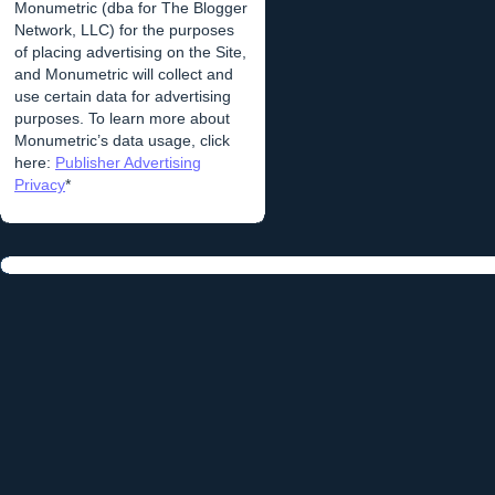
Monumetric (dba for The Blogger
Network, LLC) for the purposes
of placing advertising on the Site,
and Monumetric will collect and
use certain data for advertising
purposes. To learn more about
Monumetric’s data usage, click
here:
Publisher Advertising
Privacy
*