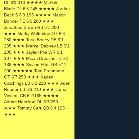
DL 6'3 310 ★★★★ McHale
Blade DL 6'5 245 ★★★★ Jordan
Deck S 6'3 195 ★★★★ Mason
Bonner TE 6'6 200 ★★★
Jonathan Brown RB 6'1 200
★★★ Marky Walbridge OT 6'6
280 ★★★ Tariq Boney DE 6'1
235 ★★★ Markel Dabney LB 6'1
205 ★★★ Jaylen Pile WR 6'1
187 ★★★ Micah Drescher K 6'2
188 ★★★ Savion Hiter RB 5'11
200 ★★★★★ Tom Fraumann
OT 6'7 250 ★★★ Kaden
Catchings LB 6'2 220 ★★★ Aden
Reeder LB 6'3 210 ★★★ Jamar.
Vincent CB 6'2/165 ★★★★
Adrian Hamilton OL 6'3/290
★★★ Tommy Carr QB 6'4 195
★★★