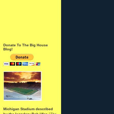
Donate To The Big House
Blog!
Michigan Stadium described
by the legndary Bob Ufer
: "
The