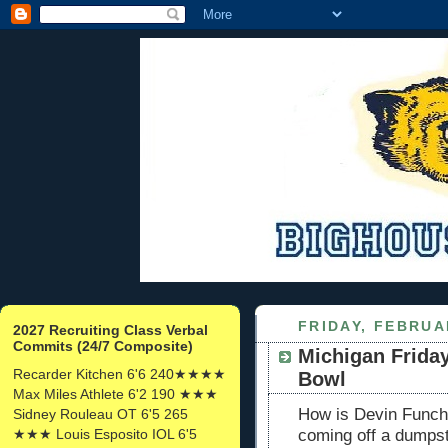
FRIDAY, FEBRUA
2027 Recruiting Class Verbal
Commits (24/7 Composite)
Michigan Friday
Recarder Kitchen 6'6 240★★★★
Bowl
Max Miles Athlete 6'2 190 ★★★
How is Devin Funche
Sidney Rouleau OT 6'5 265
★★★ Louis Esposito IOL 6'5
coming off a dumpst