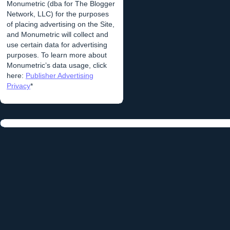
Monumetric (dba for The Blogger
Network, LLC) for the purposes
of placing advertising on the Site,
and Monumetric will collect and
use certain data for advertising
purposes. To learn more about
Monumetric’s data usage, click
here:
Publisher Advertising
Privacy
*