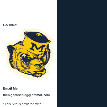
Go Blue!
Email Me
thebighouseblog@hotmail.com
*This Site is affiliated with