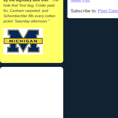
Newer Post
hole that Yost dug, Crisler paid
for, Canham carpeted, and
Subscribe to:
Post Com
Schembechler fills every cotton
pickin' Saturday afternoon."