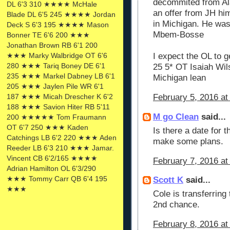
decommited from Al
DL 6'3 310 ★★★★ McHale
an offer from JH him
Blade DL 6'5 245 ★★★★ Jordan
in Michigan. He wa
Deck S 6'3 195 ★★★★ Mason
Mbem-Bosse
Bonner TE 6'6 200 ★★★
Jonathan Brown RB 6'1 200
★★★ Marky Walbridge OT 6'6
I expect the OL to ge
280 ★★★ Tariq Boney DE 6'1
25 5* OT Isaiah Wil
235 ★★★ Markel Dabney LB 6'1
Michigan lean
205 ★★★ Jaylen Pile WR 6'1
187 ★★★ Micah Drescher K 6'2
February 5, 2016 at
188 ★★★ Savion Hiter RB 5'11
M go Clean
said...
200 ★★★★★ Tom Fraumann
OT 6'7 250 ★★★ Kaden
Is there a date for 
Catchings LB 6'2 220 ★★★ Aden
make some plans.
Reeder LB 6'3 210 ★★★ Jamar.
Vincent CB 6'2/165 ★★★★
February 7, 2016 at
Adrian Hamilton OL 6'3/290
★★★ Tommy Carr QB 6'4 195
Scott K
said...
★★★
Cole is transferring
2nd chance.
February 8, 2016 at