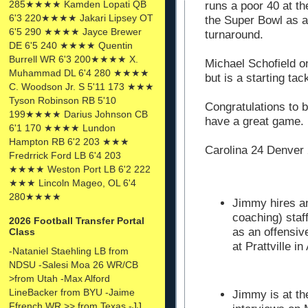
285★★★★ Kamden Lopati QB
runs a poor 40 at t
6'3 220★★★★ Jakari Lipsey OT
the Super Bowl as a
6'5 290 ★★★★ Jayce Brewer
turnaround.
DE 6'5 240 ★★★★ Quentin
Burrell WR 6'3 200★★★★ X.
Michael Schofield o
Muhammad DL 6'4 280 ★★★★
but is a starting ta
C. Woodson Jr. S 5'11 173 ★★★
Tyson Robinson RB 5'10
Congratulations to b
199★★★★ Darius Johnson CB
have a great game.
6'1 170 ★★★★ Lundon
Hampton RB 6'2 203 ★★★
Carolina 24 Denver
Fredrrick Ford LB 6'4 203
★★★★ Weston Port LB 6'2 222
★★★ Lincoln Mageo, OL 6'4
280★★★★
Jimmy hires an
coaching) staf
2026 Football Transfer Portal
as an offensiv
Class
at Prattville i
-Nataniel Staehling LB from
NDSU -Salesi Moa 26 WR/CB
>from Utah -Max Alford
LineBacker from BYU -Jaime
Jimmy is at th
Ffrench WR >> from Texas -JJ