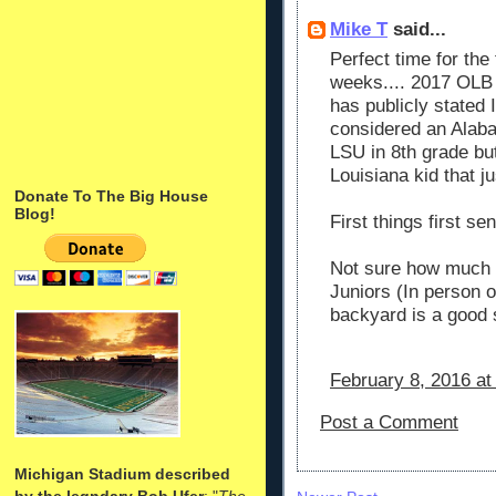
Mike T
said...
Perfect time for th
weeks.... 2017 OLB
has publicly stated 
considered an Alab
LSU in 8th grade b
Louisiana kid that j
Donate To The Big House
Blog!
First things first sen
Not sure how much 
Juniors (In person or
backyard is a good s
February 8, 2016 at
Post a Comment
Michigan Stadium described
by the legndary Bob Ufer
: "
The