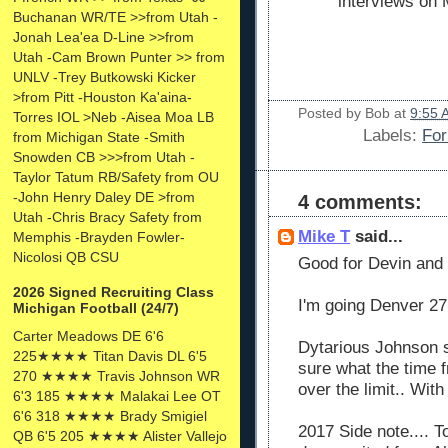
interviews on
Buchanan WR/TE >>from Utah -
Jonah Lea'ea D-Line >>from
Utah -Cam Brown Punter >> from
UNLV -Trey Butkowski Kicker
>from Pitt -Houston Ka'aina-
Posted by
Bob
at
9:55 
Torres IOL >Neb -Aisea Moa LB
Labels:
For
from Michigan State -Smith
Snowden CB >>>from Utah -
Taylor Tatum RB/Safety from OU
-John Henry Daley DE >from
4 comments:
Utah -Chris Bracy Safety from
Mike T
said...
Memphis -Brayden Fowler-
Nicolosi QB CSU
Good for Devin and 
2026 Signed Recruiting Class
I'm going Denver 27 
Michigan Football (24/7)
Carter Meadows DE 6'6
Dytarious Johnson st
225★★★★ Titan Davis DL 6'5
sure what the time f
270 ★★★★ Travis Johnson WR
over the limit.. With
6'3 185 ★★★★ Malakai Lee OT
6'6 318 ★★★★ Brady Smigiel
2017 Side note.... 
QB 6'5 205 ★★★★ Alister Vallejo