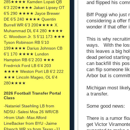
285★★★★ Kamden Lopati QB
and flipped his com
6'3 220★★★★ Jakari Lipsey OT
6'5 290 ★★★★ Jayce Brewer
Biff Poggi who just 
DE 6'5 240 ★★★★ Quentin
considering a offer 
Burrell WR 6'3 200★★★★ X.
wonder if that offer i
Muhammad DL 6'4 280 ★★★★
C. Woodson Jr. S 5'11 173 ★★★
This is why recruiti
Tyson Robinson RB 5'10
ways. With the los
199★★★★ Darius Johnson CB
this leaves a big ho
6'1 170 ★★★★ Lundon
dead period startin
Hampton RB 6'2 203 ★★★
can backfill this po
Fredrrick Ford LB 6'4 203
can flip someone lik
★★★★ Weston Port LB 6'2 222
Arbor but is commi
★★★ Lincoln Mageo, OL 6'4
280★★★★
Michigan most likely 
2026 Football Transfer Portal
a transfer.
Class
Some good news:
-Nataniel Staehling LB from
NDSU -Salesi Moa 26 WR/CB
>from Utah -Max Alford
There is a rumor flo
LineBacker from BYU -Jaime
get Victor Viramonte
Ffrench WR >> from Texas -JJ