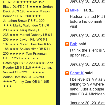
January 30, 2016 at
DL 6'3 310 ★★★★ McHale
Blade DL 6'5 245 ★★★★ Jordan
Mike T
said...
Deck S 6'3 195 ★★★★ Mason
Bonner TE 6'6 200 ★★★
Hudson visited Pitt
Jonathan Brown RB 6'1 200
before his commitmen
★★★ Marky Walbridge OT 6'6
visit
280 ★★★ Tariq Boney DE 6'1
235 ★★★ Markel Dabney LB 6'1
January 30, 2016 at
205 ★★★ Jaylen Pile WR 6'1
Bob
said...
187 ★★★ Micah Drescher K 6'2
188 ★★★ Savion Hiter RB 5'11
I think the silent i
200 ★★★★★ Tom Fraumann
up for NSD.
OT 6'7 250 ★★★ Kaden
Catchings LB 6'2 220 ★★★ Aden
January 30, 2016 at
Reeder LB 6'3 210 ★★★ Jamar.
Vincent CB 6'2/165 ★★★★
Scott K
said...
Adrian Hamilton OL 6'3/290
I believe it's VV as 
★★★ Tommy Carr QB 6'4 195
talking to VV where 
★★★
hand. Just a couple
play QB & Michigan
January 30, 2016 at