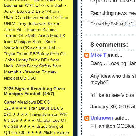
expected to make a
Buchanan WR/TE >>from Utah -
Jonah Lea'ea D-Line >>from
Recruiting news nev
Utah -Cam Brown Punter >> from
UNLV -Trey Butkowski Kicker
Posted by
Bob
at
11:31
>from Pitt -Houston Ka'aina-
Torres IOL >Neb -Aisea Moa LB
from Michigan State -Smith
8 comments:
Snowden CB >>>from Utah -
Taylor Tatum RB/Safety from OU
Mike T
said...
-John Henry Daley DE >from
Dang... Loosing Hamil
Utah -Chris Bracy Safety from
Memphis -Brayden Fowler-
Any idea who this s
Nicolosi QB CSU
maybe?
2026 Signed Recruiting Class
Michigan Football (24/7)
Id like to see Victo
Carter Meadows DE 6'6
January 30, 2016 at
225★★★★ Titan Davis DL 6'5
270 ★★★★ Travis Johnson WR
Unknown
said...
6'3 185 ★★★★ Malakai Lee OT
F Hamilton GOBlue!
6'6 318 ★★★★ Brady Smigiel
QB 6'5 205 ★★★★ Alister Vallejo