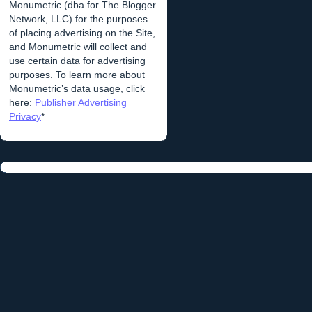
Monumetric (dba for The Blogger
Network, LLC) for the purposes
of placing advertising on the Site,
and Monumetric will collect and
use certain data for advertising
purposes. To learn more about
Monumetric’s data usage, click
here:
Publisher Advertising
Privacy
*