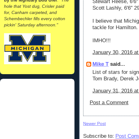
Stewart Reese, 6'6" 
hole that Yost dug, Crisler paid
Scott Lashly, 6'6" 
for, Canham carpeted, and
Schembechler fills every cotton
I believe that Michi
pickin' Saturday afternoon."
tackle for Hamilton.
IMHO!!!
January 30, 2016 a
Mike T
said...
List of stars for si
Tom Brady, Derek J
January 31, 2016 at
Post a Comment
Newer Post
Subscribe to:
Post Com