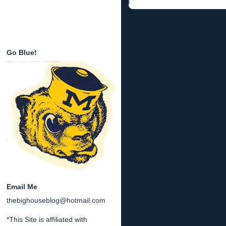
Go Blue!
Email Me
thebighouseblog@hotmail.com
*This Site is affiliated with