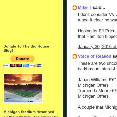
Mike T
said...
I don't consider VV 
made it clear he wa
Hoping its EJ Price
that Hamilton flippe
January 30, 2016 at
Donate To The Big House
Blog!
Voice of Reason
sa
These are two unco
had/has an interest 
Jauan Williams 6'6
Michigan Offer)
Tramonda Moore 6'5
Michigan Offer)
A couple that Michig
Michigan Stadium described
by the legndary Bob Ufer
: "
The