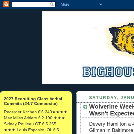
SATURDAY, JANU
2027 Recruiting Class Verbal
Commits (24/7 Composite)
Wolverine Week
Recarder Kitchen 6'6 240★★★★
Wasn't Expecte
Max Miles Athlete 6'2 190 ★★★
Devery Hamilton a 4
Sidney Rouleau OT 6'5 265
★★★ Louis Esposito IOL 6'5
Gilman in Baltimor