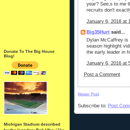
year? See,s to me t
recruits don't exact
January 6, 2016 at 
Big35Hurt
said...
Dylan McCaffrey is 
season highlight vid
Donate To The Big House
the early leader in h
Blog!
January 6, 2016 at 
Post a Comment
Newer Post
Subscribe to:
Post Com
Michigan Stadium described
by the legndary Bob Ufer
: "
The