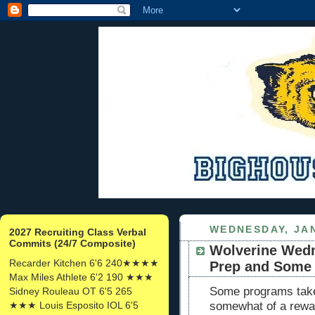
WEDNESDAY, JAN
2027 Recruiting Class Verbal
Commits (24/7 Composite)
Wolverine Wedn
Recarder Kitchen 6'6 240★★★★
Prep and Some 
Max Miles Athlete 6'2 190 ★★★
Some programs take
Sidney Rouleau OT 6'5 265
★★★ Louis Esposito IOL 6'5
somewhat of a rewar