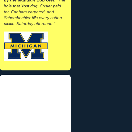
hole that Yost dug, Crisler paid
for, Canham carpeted, and
Schembechler fills every cotton
pickin' Saturday afternoon."