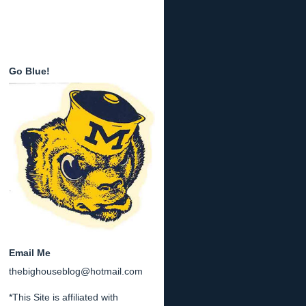
Go Blue!
Email Me
thebighouseblog@hotmail.com
*This Site is affiliated with