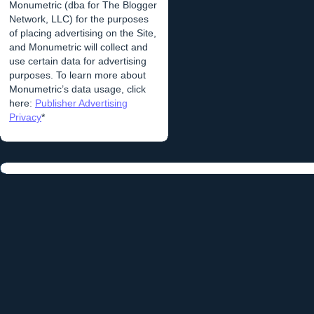
Monumetric (dba for The Blogger
Network, LLC) for the purposes
of placing advertising on the Site,
and Monumetric will collect and
use certain data for advertising
purposes. To learn more about
Monumetric’s data usage, click
here:
Publisher Advertising
Privacy
*