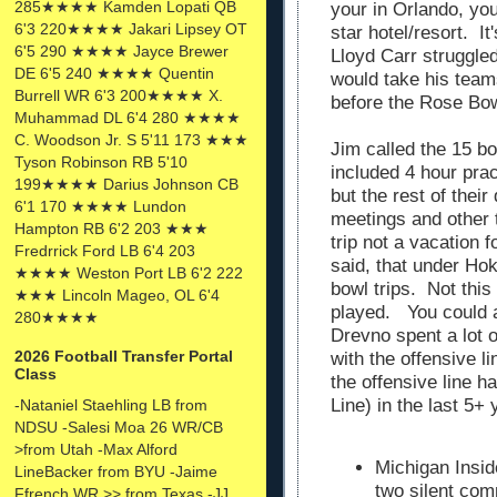
285★★★★ Kamden Lopati QB
your in Orlando, you
6'3 220★★★★ Jakari Lipsey OT
star hotel/resort. I
6'5 290 ★★★★ Jayce Brewer
Lloyd Carr struggle
DE 6'5 240 ★★★★ Quentin
would take his team
Burrell WR 6'3 200★★★★ X.
before the Rose Bow
Muhammad DL 6'4 280 ★★★★
C. Woodson Jr. S 5'11 173 ★★★
Jim called the 15 b
Tyson Robinson RB 5'10
included 4 hour pra
199★★★★ Darius Johnson CB
but the rest of thei
6'1 170 ★★★★ Lundon
meetings and other 
Hampton RB 6'2 203 ★★★
trip not a vacation
Fredrrick Ford LB 6'4 203
said, that under Hok
★★★★ Weston Port LB 6'2 222
bowl trips. Not thi
★★★ Lincoln Mageo, OL 6'4
played. You could a
280★★★★
Drevno spent a lot 
2026 Football Transfer Portal
with the offensive 
Class
the offensive line h
Line) in the last 5+
-Nataniel Staehling LB from
NDSU -Salesi Moa 26 WR/CB
>from Utah -Max Alford
Michigan Insi
LineBacker from BYU -Jaime
two silent com
Ffrench WR >> from Texas -JJ