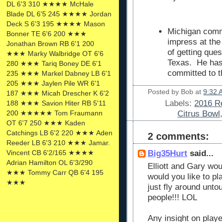
DL 6'3 310 ★★★★ McHale
Blade DL 6'5 245 ★★★★ Jordan
Deck S 6'3 195 ★★★★ Mason
Michigan commi
Bonner TE 6'6 200 ★★★
impress at the
Jonathan Brown RB 6'1 200
of getting ques
★★★ Marky Walbridge OT 6'6
Texas. He has
280 ★★★ Tariq Boney DE 6'1
committed to t
235 ★★★ Markel Dabney LB 6'1
205 ★★★ Jaylen Pile WR 6'1
Posted by
Bob
at
9:32 
187 ★★★ Micah Drescher K 6'2
Labels:
2016 Re
188 ★★★ Savion Hiter RB 5'11
Citrus Bowl
200 ★★★★★ Tom Fraumann
OT 6'7 250 ★★★ Kaden
Catchings LB 6'2 220 ★★★ Aden
2 comments:
Reeder LB 6'3 210 ★★★ Jamar.
Big35Hurt
said...
Vincent CB 6'2/165 ★★★★
Adrian Hamilton OL 6'3/290
Elliott and Gary w
★★★ Tommy Carr QB 6'4 195
would you like to p
★★★
just fly around unt
people!!! LOL
Any insight on playe