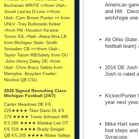
American gam
Buchanan WR/TE >>from Utah -
and Hill. Davi
Jonah Lea'ea D-Line >>from
wish/hope one 
Utah -Cam Brown Punter >> from
UNLV -Trey Butkowski Kicker
>from Pitt -Houston Ka'aina-
Torres IOL >Neb -Aisea Moa LB
All Ohio State 
from Michigan State -Smith
football team)
Snowden CB >>>from Utah -
Taylor Tatum RB/Safety from OU
-John Henry Daley DE >from
2016 DE Josh U
Utah -Chris Bracy Safety from
Memphis -Brayden Fowler-
Josh is rated a
Nicolosi QB CSU
2026 Signed Recruiting Class
Kicker/Punter 
Michigan Football (24/7)
year next year
Carter Meadows DE 6'6
225★★★★ Titan Davis DL 6'5
270 ★★★★ Travis Johnson WR
6'3 185 ★★★★ Malakai Lee OT
Mike Hart seem
6'6 318 ★★★★ Brady Smigiel
foot steps and
QB 6'5 205 ★★★★ Alister Vallejo
Syracuse.