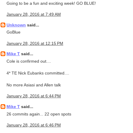
Going to be a fun and exciting week! GO BLUE!
January 28, 2016 at 7:49 AM
Unknown
said...
GoBlue
January 28, 2016 at 12:15 PM
Mike T
said...
Cole is confirmed out....
4* TE Nick Eubanks committed....
No more Asiasi and Allen talk
January 28, 2016 at 6:44 PM
Mike T
said...
26 commits again... 22 open spots
January 28, 2016 at 6:46 PM