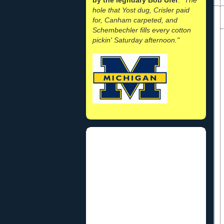
hole that Yost dug, Crisler paid
for, Canham carpeted, and
Schembechler fills every cotton
pickin' Saturday afternoon."