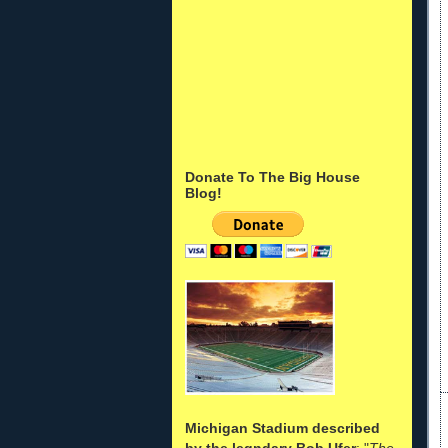
Donate To The Big House
Blog!
Michigan Stadium described
by the legndary Bob Ufer
: "
The