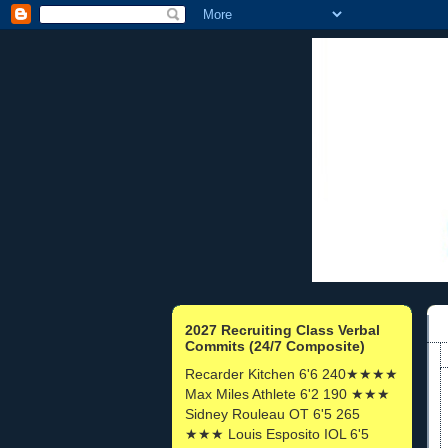
2027 Recruiting Class Verbal
Commits (24/7 Composite)
Recarder Kitchen 6'6 240★★★★
Max Miles Athlete 6'2 190 ★★★
Sidney Rouleau OT 6'5 265
★★★ Louis Esposito IOL 6'5