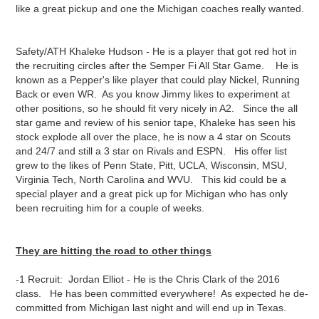
like a great pickup and one the Michigan coaches really wanted.
Safety/ATH Khaleke Hudson - He is a player that got red hot in
the recruiting circles after the Semper Fi All Star Game. He is
known as a Pepper's like player that could play Nickel, Running
Back or even WR. As you know Jimmy likes to experiment at
other positions, so he should fit very nicely in A2. Since the all
star game and review of his senior tape, Khaleke has seen his
stock explode all over the place, he is now a 4 star on Scouts
and 24/7 and still a 3 star on Rivals and ESPN. His offer list
grew to the likes of Penn State, Pitt, UCLA, Wisconsin, MSU,
Virginia Tech, North Carolina and WVU. This kid could be a
special player and a great pick up for Michigan who has only
been recruiting him for a couple of weeks.
They are hitting the road to other things
-1 Recruit: Jordan Elliot - He is the Chris Clark of the 2016
class. He has been committed everywhere! As expected he de-
committed from Michigan last night and will end up in Texas.