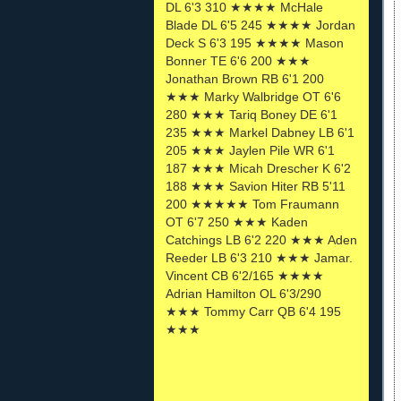
DL 6'3 310 ★★★★ McHale
Blade DL 6'5 245 ★★★★ Jordan
Deck S 6'3 195 ★★★★ Mason
Bonner TE 6'6 200 ★★★
Jonathan Brown RB 6'1 200
★★★ Marky Walbridge OT 6'6
280 ★★★ Tariq Boney DE 6'1
235 ★★★ Markel Dabney LB 6'1
205 ★★★ Jaylen Pile WR 6'1
187 ★★★ Micah Drescher K 6'2
188 ★★★ Savion Hiter RB 5'11
200 ★★★★★ Tom Fraumann
OT 6'7 250 ★★★ Kaden
Catchings LB 6'2 220 ★★★ Aden
Reeder LB 6'3 210 ★★★ Jamar.
Vincent CB 6'2/165 ★★★★
Adrian Hamilton OL 6'3/290
★★★ Tommy Carr QB 6'4 195
★★★