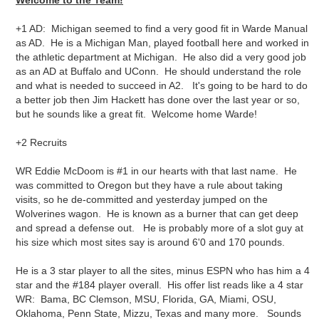
Welcome to the Team!
+1 AD: Michigan seemed to find a very good fit in Warde Manual
as AD. He is a Michigan Man, played football here and worked in
the athletic department at Michigan. He also did a very good job
as an AD at Buffalo and UConn. He should understand the role
and what is needed to succeed in A2. It's going to be hard to do
a better job then Jim Hackett has done over the last year or so,
but he sounds like a great fit. Welcome home Warde!
+2 Recruits
WR Eddie McDoom is #1 in our hearts with that last name. He
was committed to Oregon but they have a rule about taking
visits, so he de-committed and yesterday jumped on the
Wolverines wagon. He is known as a burner that can get deep
and spread a defense out. He is probably more of a slot guy at
his size which most sites say is around 6'0 and 170 pounds.
He is a 3 star player to all the sites, minus ESPN who has him a 4
star and the #184 player overall. His offer list reads like a 4 star
WR: Bama, BC Clemson, MSU, Florida, GA, Miami, OSU,
Oklahoma, Penn State, Mizzu, Texas and many more. Sounds