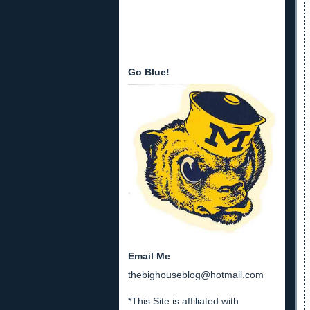
Go Blue!
Email Me
thebighouseblog@hotmail.com
*This Site is affiliated with