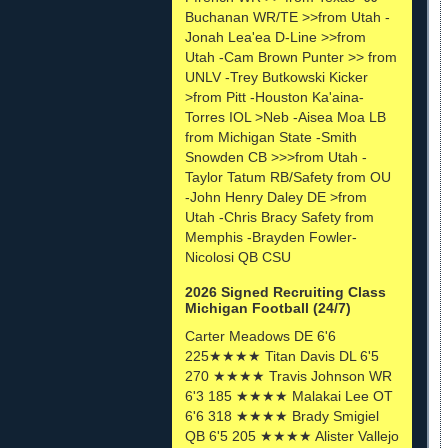
Buchanan WR/TE >>from Utah -
Jonah Lea'ea D-Line >>from
Utah -Cam Brown Punter >> from
UNLV -Trey Butkowski Kicker
>from Pitt -Houston Ka'aina-
Torres IOL >Neb -Aisea Moa LB
from Michigan State -Smith
Snowden CB >>>from Utah -
Taylor Tatum RB/Safety from OU
-John Henry Daley DE >from
Utah -Chris Bracy Safety from
Memphis -Brayden Fowler-
Nicolosi QB CSU
2026 Signed Recruiting Class
Michigan Football (24/7)
Carter Meadows DE 6'6
225★★★★ Titan Davis DL 6'5
270 ★★★★ Travis Johnson WR
6'3 185 ★★★★ Malakai Lee OT
6'6 318 ★★★★ Brady Smigiel
QB 6'5 205 ★★★★ Alister Vallejo