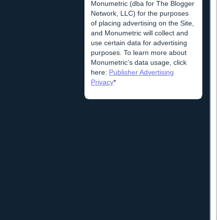
Monumetric (dba for The Blogger
Network, LLC) for the purposes
of placing advertising on the Site,
and Monumetric will collect and
use certain data for advertising
purposes. To learn more about
Monumetric’s data usage, click
here:
Publisher Advertising
Privacy
*