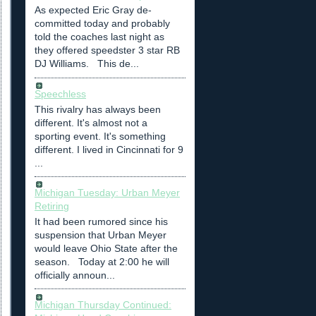
As expected Eric Gray de-
committed today and probably
told the coaches last night as
they offered speedster 3 star RB
DJ Williams. This de...
Speechless
This rivalry has always been
different. It's almost not a
sporting event. It's something
different. I lived in Cincinnati for 9
...
Michigan Tuesday: Urban Meyer
Retiring
It had been rumored since his
suspension that Urban Meyer
would leave Ohio State after the
season. Today at 2:00 he will
officially announ...
Michigan Thursday Continued: