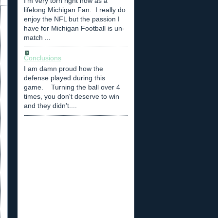
I'm very torn right now as a
lifelong Michigan Fan. I really do
enjoy the NFL but the passion I
have for Michigan Football is un-
match ...
Conclusions
I am damn proud how the
defense played during this
game. Turning the ball over 4
times, you don't deserve to win
and they didn't....