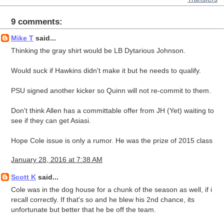
9 comments:
Mike T
said...
Thinking the gray shirt would be LB Dytarious Johnson.
Would suck if Hawkins didn't make it but he needs to qualify.
PSU signed another kicker so Quinn will not re-commit to them.
Don't think Allen has a committable offer from JH (Yet) waiting to
see if they can get Asiasi.
Hope Cole issue is only a rumor. He was the prize of 2015 class
January 28, 2016 at 7:38 AM
Scott K
said...
Cole was in the dog house for a chunk of the season as well, if i
recall correctly. If that's so and he blew his 2nd chance, its
unfortunate but better that he be off the team.