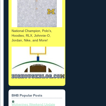
National Champion, Polo's,
Hoodies, RLX, Johnnie-O,
Jordan, Nike, and More!
BHB Popular Posts
Wolverines Weekend Update