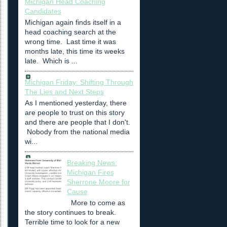
Michigan Head Coaching
Candidates
Michigan again finds itself in a
head coaching search at the
wrong time. Last time it was
months late, this time its weeks
late. Which is ...
Michigan Friday: Shifting Through
The Lies and Next Steps
As I mentioned yesterday, there
are people to trust on this story
and there are people that I don't.
Nobody from the national media
wi...
Breaking News:
Michigan Fires
Sherrone Moore for
Cause
More to come as
the story continues to break.
Terrible time to look for a new