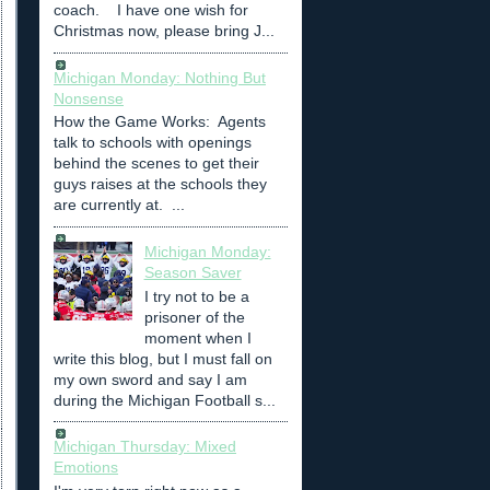
coach. I have one wish for
Christmas now, please bring J...
Michigan Monday: Nothing But
Nonsense
How the Game Works: Agents
talk to schools with openings
behind the scenes to get their
guys raises at the schools they
are currently at. ...
Michigan Monday:
Season Saver
I try not to be a
prisoner of the
moment when I
write this blog, but I must fall on
my own sword and say I am
during the Michigan Football s...
Michigan Thursday: Mixed
Emotions