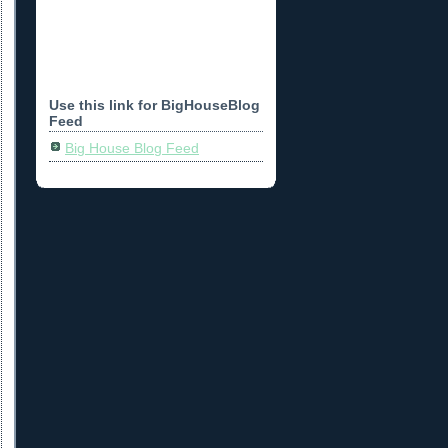
Use this link for BigHouseBlog
Feed
Big House Blog Feed