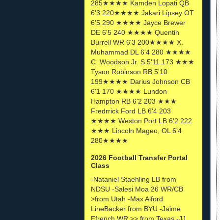
285★★★★ Kamden Lopati QB
6'3 220★★★★ Jakari Lipsey OT
6'5 290 ★★★★ Jayce Brewer
DE 6'5 240 ★★★★ Quentin
Burrell WR 6'3 200★★★★ X.
Muhammad DL 6'4 280 ★★★★
C. Woodson Jr. S 5'11 173 ★★★
Tyson Robinson RB 5'10
199★★★★ Darius Johnson CB
6'1 170 ★★★★ Lundon
Hampton RB 6'2 203 ★★★
Fredrrick Ford LB 6'4 203
★★★★ Weston Port LB 6'2 222
★★★ Lincoln Mageo, OL 6'4
280★★★★
2026 Football Transfer Portal
Class
-Nataniel Staehling LB from
NDSU -Salesi Moa 26 WR/CB
>from Utah -Max Alford
LineBacker from BYU -Jaime
Ffrench WR >> from Texas -JJ