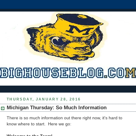
THURSDAY, JANUARY 28, 2016
Michigan Thursday: So Much Information
There is so much information out there right now, it's hard to
know where to start. Here we go: