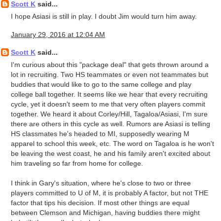
Scott K
said...
I hope Asiasi is still in play. I doubt Jim would turn him away.
January 29, 2016 at 12:04 AM
Scott K
said...
I'm curious about this "package deal" that gets thrown around a
lot in recruiting. Two HS teammates or even not teammates but
buddies that would like to go to the same college and play
college ball together. It seems like we hear that every recruiting
cycle, yet it doesn't seem to me that very often players commit
together. We heard it about Corley/Hill, Tagaloa/Asiasi, I'm sure
there are others in this cycle as well. Rumors are Asiasi is telling
HS classmates he's headed to MI, supposedly wearing M
apparel to school this week, etc. The word on Tagaloa is he won't
be leaving the west coast, he and his family aren't excited about
him traveling so far from home for college.
I think in Gary's situation, where he's close to two or three
players committed to U of M, it is probably A factor, but not THE
factor that tips his decision. If most other things are equal
between Clemson and Michigan, having buddies there might