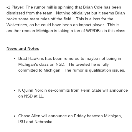
-1 Player: The rumor mill is spinning that Brian Cole has been
dismissed from the team. Nothing official yet but it seems Brian
broke some team rules off the field. This is a loss for the
Wolverines, as he could have been an impact player. This is
another reason Michigan is taking a ton of WR/DB's in this class.
News and Notes
Brad Hawkins has been rumored to maybe not being in
Michigan's class on NSD. He tweeted he is fully
committed to Michigan. The rumor is qualification issues.
K Quinn Nordin de-commits from Penn State will announce
on NSD at 11.
Chase Allen will announce on Friday between Michigan,
ISU and Nebraska.