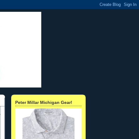
Peter Millar Michigan Gear!