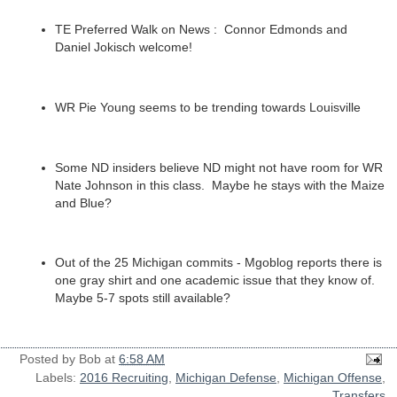
TE Preferred Walk on News : Connor Edmonds and
Daniel Jokisch welcome!
WR Pie Young seems to be trending towards Louisville
Some ND insiders believe ND might not have room for WR
Nate Johnson in this class. Maybe he stays with the Maize
and Blue?
Out of the 25 Michigan commits - Mgoblog reports there is
one gray shirt and one academic issue that they know of.
Maybe 5-7 spots still available?
Posted by
Bob
at
6:58 AM
Labels:
2016 Recruiting
,
Michigan Defense
,
Michigan Offense
,
Transfers