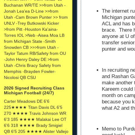
Buchanan WR/TE >>from Utah -
The internet ru
Jonah Lea'ea D-Line >>from
Michigan punte
Utah -Cam Brown Punter >> from
UNLV -Trey Butkowski Kicker
ACL and has be
>from Pitt -Houston Ka'aina-
brace. There 
Torres IOL >Neb -Aisea Moa LB
anyone at U of
from Michigan State -Smith
transfer senio
Snowden CB >>>from Utah -
punter and wou
Taylor Tatum RB/Safety from OU
-John Henry Daley DE >from
Utah -Chris Bracy Safety from
In recruiting 
Memphis -Brayden Fowler-
and Rashan G
Nicolosi QB CSU
make another t
2026 Signed Recruiting Class
Kareem could h
Michigan Football (24/7)
month on camp
Carter Meadows DE 6'6
because you kn
225★★★★ Titan Davis DL 6'5
what A2 and th
270 ★★★★ Travis Johnson WR
6'3 185 ★★★★ Malakai Lee OT
6'6 318 ★★★★ Brady Smigiel
Memo to Purdue
QB 6'5 205 ★★★★ Alister Vallejo