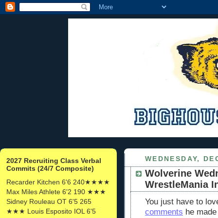
WEDNESDAY, DEC
2027 Recruiting Class Verbal
Commits (24/7 Composite)
Wolverine Wed
Recarder Kitchen 6'6 240★★★★
WrestleMania I
Max Miles Athlete 6'2 190 ★★★
You just have to lo
Sidney Rouleau OT 6'5 265
★★★ Louis Esposito IOL 6'5
comments
he made o