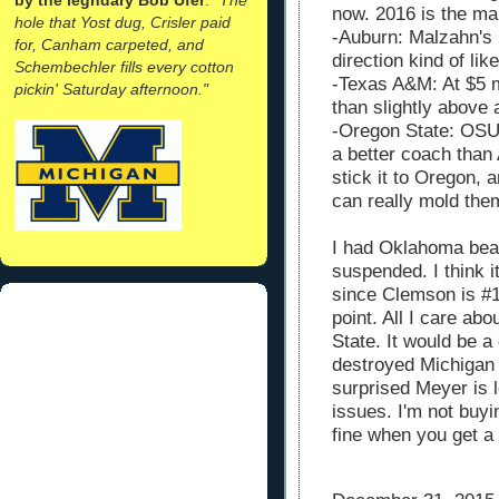
now. 2016 is the ma
hole that Yost dug, Crisler paid
-Auburn: Malzahn's 
for, Canham carpeted, and
direction kind of li
Schembechler fills every cotton
-Texas A&M: At $5 mi
pickin' Saturday afternoon."
than slightly above 
-Oregon State: OSU 
a better coach than
stick it to Oregon, 
can really mold the
I had Oklahoma bea
suspended. I think 
since Clemson is #1
point. All I care ab
State. It would be a
destroyed Michigan 
surprised Meyer is l
issues. I'm not buyi
fine when you get a 