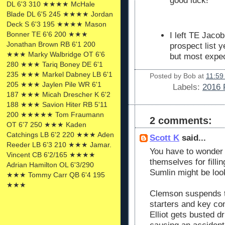
good luck!
DL 6'3 310 ★★★★ McHale
Blade DL 6'5 245 ★★★★ Jordan
Deck S 6'3 195 ★★★★ Mason
Bonner TE 6'6 200 ★★★
I left TE Jaco
Jonathan Brown RB 6'1 200
prospect list 
★★★ Marky Walbridge OT 6'6
but most expec
280 ★★★ Tariq Boney DE 6'1
235 ★★★ Markel Dabney LB 6'1
Posted by
Bob
at
11:59
205 ★★★ Jaylen Pile WR 6'1
Labels:
2016 
187 ★★★ Micah Drescher K 6'2
188 ★★★ Savion Hiter RB 5'11
200 ★★★★★ Tom Fraumann
2 comments:
OT 6'7 250 ★★★ Kaden
Catchings LB 6'2 220 ★★★ Aden
Scott K
said...
Reeder LB 6'3 210 ★★★ Jamar.
You have to wonder
Vincent CB 6'2/165 ★★★★
themselves for filli
Adrian Hamilton OL 6'3/290
Sumlin might be look
★★★ Tommy Carr QB 6'4 195
★★★
Clemson suspends th
starters and key con
Elliot gets busted d