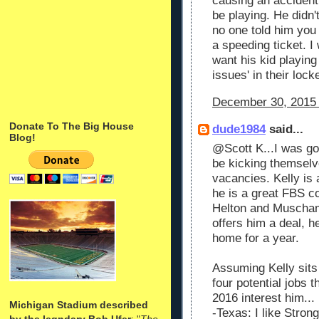
causing an accident 
be playing. He didn
no one told him you
a speeding ticket. I 
want his kid playing 
issues' in their lock
December 30, 2015 
Donate To The Big House
dude1984
said...
Blog!
@Scott K...I was go
be kicking themselve
vacancies. Kelly is 
he is a great FBS co
Helton and Muscha
offers him a deal, he
home for a year.
Assuming Kelly sits 
four potential jobs t
2016 interest him...
Michigan Stadium described
-Texas: I like Stron
by the legndary Bob Ufer
: "
The