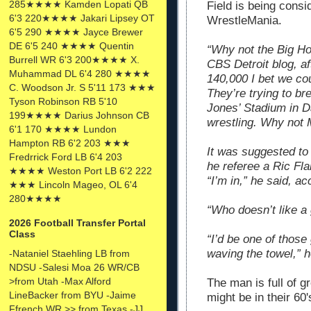
285★★★★ Kamden Lopati QB
Field is being consi
6'3 220★★★★ Jakari Lipsey OT
WrestleMania.
6'5 290 ★★★★ Jayce Brewer
DE 6'5 240 ★★★★ Quentin
“Why not the Big Ho
Burrell WR 6'3 200★★★★ X.
CBS Detroit blog, a
Muhammad DL 6'4 280 ★★★★
140,000 I bet we cou
C. Woodson Jr. S 5'11 173 ★★★
They’re trying to br
Tyson Robinson RB 5'10
Jones’ Stadium in D
199★★★★ Darius Johnson CB
wrestling. Why not 
6'1 170 ★★★★ Lundon
Hampton RB 6'2 203 ★★★
It was suggested to
Fredrrick Ford LB 6'4 203
he referee a Ric Fl
★★★★ Weston Port LB 6'2 222
“I’m in,” he said, ac
★★★ Lincoln Mageo, OL 6'4
280★★★★
“Who doesn’t like a
2026 Football Transfer Portal
Class
“I’d be one of those
waving the towel,” h
-Nataniel Staehling LB from
NDSU -Salesi Moa 26 WR/CB
>from Utah -Max Alford
The man is full of 
LineBacker from BYU -Jaime
might be in their 60
Ffrench WR >> from Texas -JJ