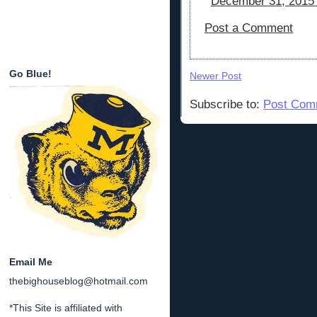
December 31, 2015 
Post a Comment
Go Blue!
Newer Post
Subscribe to:
Post Com
Email Me
thebighouseblog@hotmail.com
*This Site is affiliated with