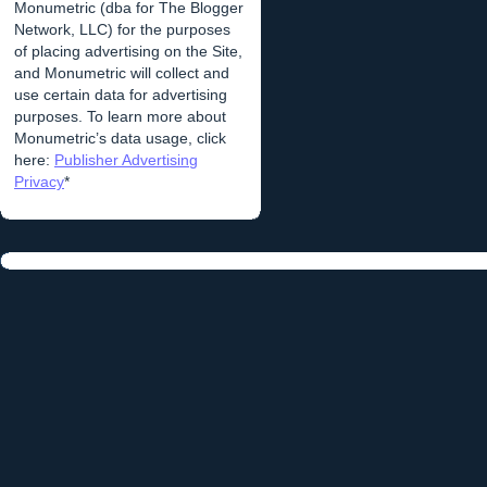
Monumetric (dba for The Blogger
Network, LLC) for the purposes
of placing advertising on the Site,
and Monumetric will collect and
use certain data for advertising
purposes. To learn more about
Monumetric’s data usage, click
here:
Publisher Advertising
Privacy
*