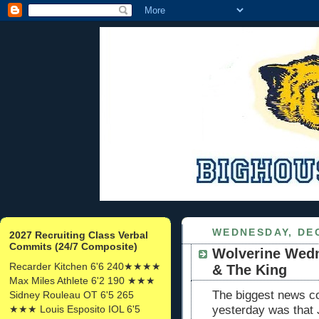
WEDNESDAY, DEC
2027 Recruiting Class Verbal
Commits (24/7 Composite)
Wolverine Wedn
Recarder Kitchen 6'6 240★★★★
& The King
Max Miles Athlete 6'2 190 ★★★
The biggest news c
Sidney Rouleau OT 6'5 265
★★★ Louis Esposito IOL 6'5
yesterday was that 