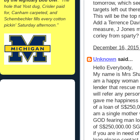
tomorrow, which seem
hole that Yost dug, Crisler paid
targets left out the
for, Canham carpeted, and
This will be the top 
Schembechler fills every cotton
Add a Terrence Davi
pickin' Saturday afternoon."
measure, J Jones may
corley from sparty?
December 16, 2015 
Unknown
said...
Hello Everybody,
My name is Mrs Shar
am a happy woman to
lender that rescue m
will refer any person
gave me happiness t
of a loan of S$250,00
am a single mother w
GOD fearing man loa
of S$250,000.00 SG.
if you are in need o
loan please contact 