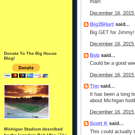
man!
December 16, 2015 
Big35Hurt
said...
Big GET for Jimmy!
December 16, 2015 
Donate To The Big House
Bob
said...
Blog!
Could be a good we
December 16, 2015 
Tim
said...
It has been a long t
about Michigan footb
December 16, 2015 
Scott K
said...
Michigan Stadium described
This could actually 
by the legndary Bob Ufer
: "
The