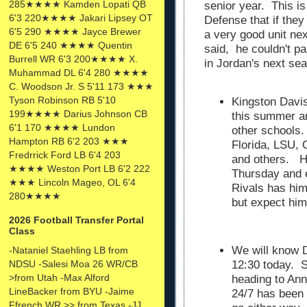
285★★★★ Kamden Lopati QB
senior year. This i
6'3 220★★★★ Jakari Lipsey OT
Defense that if the
6'5 290 ★★★★ Jayce Brewer
a very good unit ne
DE 6'5 240 ★★★★ Quentin
said, he couldn't p
Burrell WR 6'3 200★★★★ X.
in Jordan's next se
Muhammad DL 6'4 280 ★★★★
C. Woodson Jr. S 5'11 173 ★★★
Tyson Robinson RB 5'10
Kingston Davi
199★★★★ Darius Johnson CB
this summer a
6'1 170 ★★★★ Lundon
other schools. 
Hampton RB 6'2 203 ★★★
Florida, LSU, 
Fredrrick Ford LB 6'4 203
and others. He
★★★★ Weston Port LB 6'2 222
Thursday and e
★★★ Lincoln Mageo, OL 6'4
Rivals has him
280★★★★
but expect him 
2026 Football Transfer Portal
Class
We will know D
-Nataniel Staehling LB from
NDSU -Salesi Moa 26 WR/CB
12:30 today. 
>from Utah -Max Alford
heading to Ann
LineBacker from BYU -Jaime
24/7 has been 
Ffrench WR >> from Texas -JJ