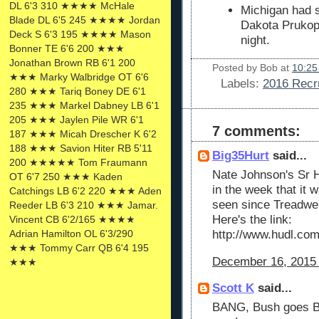
DL 6'3 310 ★★★★ McHale
Michigan had s
Blade DL 6'5 245 ★★★★ Jordan
Dakota Prukop
Deck S 6'3 195 ★★★★ Mason
night.
Bonner TE 6'6 200 ★★★
Jonathan Brown RB 6'1 200
Posted by
Bob
at
10:25
★★★ Marky Walbridge OT 6'6
Labels:
2016 Recru
280 ★★★ Tariq Boney DE 6'1
235 ★★★ Markel Dabney LB 6'1
205 ★★★ Jaylen Pile WR 6'1
7 comments:
187 ★★★ Micah Drescher K 6'2
188 ★★★ Savion Hiter RB 5'11
Big35Hurt
said...
200 ★★★★★ Tom Fraumann
Nate Johnson's Sr H
OT 6'7 250 ★★★ Kaden
in the week that it 
Catchings LB 6'2 220 ★★★ Aden
seen since Treadwel
Reeder LB 6'3 210 ★★★ Jamar.
Here's the link:
Vincent CB 6'2/165 ★★★★
Adrian Hamilton OL 6'3/290
http://www.hudl.co
★★★ Tommy Carr QB 6'4 195
December 16, 2015 
★★★
Scott K
said...
BANG, Bush goes Blu