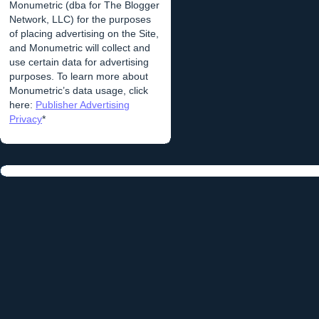
Monumetric (dba for The Blogger
Network, LLC) for the purposes
of placing advertising on the Site,
and Monumetric will collect and
use certain data for advertising
purposes. To learn more about
Monumetric’s data usage, click
here:
Publisher Advertising
Privacy
*