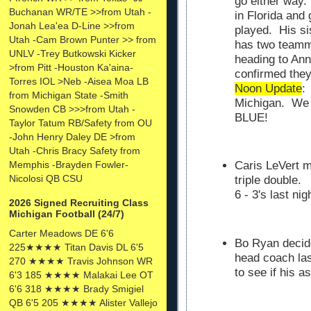
go either way. 
Buchanan WR/TE >>from Utah -
in Florida and
Jonah Lea'ea D-Line >>from
played. His si
Utah -Cam Brown Punter >> from
has two teamma
UNLV -Trey Butkowski Kicker
heading to Ann
>from Pitt -Houston Ka'aina-
confirmed the
Torres IOL >Neb -Aisea Moa LB
Noon Update
:
from Michigan State -Smith
Michigan. We w
Snowden CB >>>from Utah -
BLUE!
Taylor Tatum RB/Safety from OU
-John Henry Daley DE >from
Utah -Chris Bracy Safety from
Memphis -Brayden Fowler-
Caris LeVert m
Nicolosi QB CSU
triple double
6 - 3's last nigh
2026 Signed Recruiting Class
Michigan Football (24/7)
Carter Meadows DE 6'6
Bo Ryan decid
225★★★★ Titan Davis DL 6'5
head coach las
270 ★★★★ Travis Johnson WR
to see if his 
6'3 185 ★★★★ Malakai Lee OT
6'6 318 ★★★★ Brady Smigiel
QB 6'5 205 ★★★★ Alister Vallejo