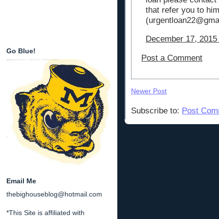
that refer you to hi
(urgentloan22@gmai
December 17, 2015 
Go Blue!
Post a Comment
Newer Post
Subscribe to:
Post Com
Email Me
thebighouseblog@hotmail.com
*This Site is affiliated with