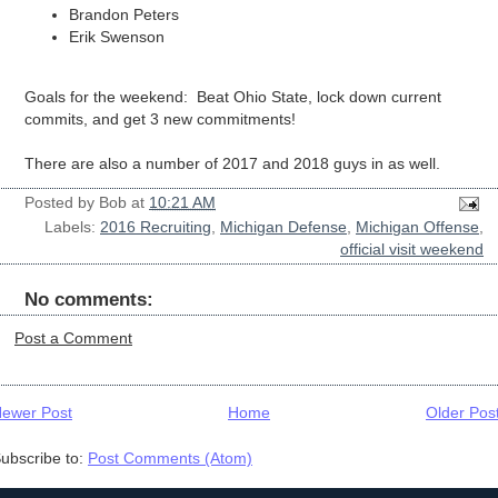
Brandon Peters
Erik Swenson
Goals for the weekend: Beat Ohio State, lock down current
commits, and get 3 new commitments!
There are also a number of 2017 and 2018 guys in as well.
Posted by
Bob
at
10:21 AM
Labels:
2016 Recruiting
,
Michigan Defense
,
Michigan Offense
,
official visit weekend
No comments:
Post a Comment
ewer Post
Home
Older Pos
ubscribe to:
Post Comments (Atom)