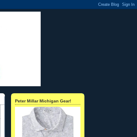
Peter Millar Michigan Gear!