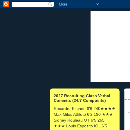
2027 Recruiting Class Verbal
Commits (24/7 Composite)
Recarder Kitchen 6'6 240★★★★
Max Miles Athlete 6'2 190 ★★★
Sidney Rouleau OT 6'5 265
★★★ Louis Esposito IOL 6'5