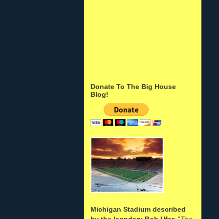
Donate To The Big House
Blog!
Michigan Stadium described
by the legndary Bob Ufer
: "
The