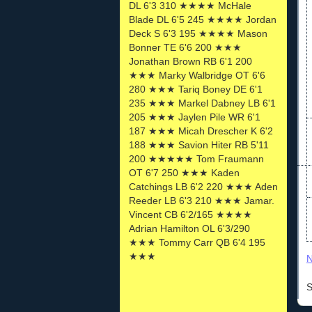
DL 6'3 310 ★★★★ McHale
Blade DL 6'5 245 ★★★★ Jordan
Deck S 6'3 195 ★★★★ Mason
Bonner TE 6'6 200 ★★★
Jonathan Brown RB 6'1 200
★★★ Marky Walbridge OT 6'6
280 ★★★ Tariq Boney DE 6'1
235 ★★★ Markel Dabney LB 6'1
205 ★★★ Jaylen Pile WR 6'1
187 ★★★ Micah Drescher K 6'2
188 ★★★ Savion Hiter RB 5'11
200 ★★★★★ Tom Fraumann
OT 6'7 250 ★★★ Kaden
Catchings LB 6'2 220 ★★★ Aden
Reeder LB 6'3 210 ★★★ Jamar.
Vincent CB 6'2/165 ★★★★
Adrian Hamilton OL 6'3/290
★★★ Tommy Carr QB 6'4 195
★★★
N
S