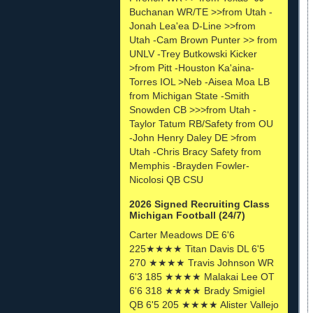
Buchanan WR/TE >>from Utah -
Jonah Lea'ea D-Line >>from
Utah -Cam Brown Punter >> from
UNLV -Trey Butkowski Kicker
>from Pitt -Houston Ka'aina-
Torres IOL >Neb -Aisea Moa LB
from Michigan State -Smith
Snowden CB >>>from Utah -
Taylor Tatum RB/Safety from OU
-John Henry Daley DE >from
Utah -Chris Bracy Safety from
Memphis -Brayden Fowler-
Nicolosi QB CSU
2026 Signed Recruiting Class
Michigan Football (24/7)
Carter Meadows DE 6'6
225★★★★ Titan Davis DL 6'5
270 ★★★★ Travis Johnson WR
6'3 185 ★★★★ Malakai Lee OT
6'6 318 ★★★★ Brady Smigiel
QB 6'5 205 ★★★★ Alister Vallejo