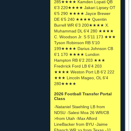
285★★★★ Kamden Lopati QB
6'3 220★★★★ Jakari Lipsey OT
6'5 290 ★★★★ Jayce Brewer
DE 6'5 240 ★★★★ Quentin
Burrell WR 6'3 200★★★★ X.
Muhammad DL 6'4 280 ★★★★
C. Woodson Jr. S 5'11 173 ★★★
Tyson Robinson RB 5'10
199★★★★ Darius Johnson CB
6'1 170 ★★★★ Lundon
Hampton RB 6'2 203 ★★★
Fredrrick Ford LB 6'4 203
★★★★ Weston Port LB 6'2 222
★★★ Lincoln Mageo, OL 6'4
280★★★★
2026 Football Transfer Portal
Class
-Nataniel Staehling LB from
NDSU -Salesi Moa 26 WR/CB
>from Utah -Max Alford
LineBacker from BYU -Jaime
Ffrench WR >> from Texas -JJ