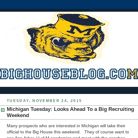
TUESDAY, NOVEMBER 24, 2015
Michigan Tuesday: Looks Ahead To a Big Recruiting
Weekend
Many prospects who are interested in Michigan will take their
official to the Big House this weekend. They of course want to