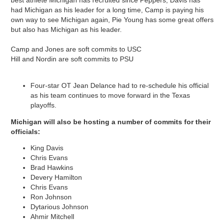
had Michigan as his leader for a long time, Camp is paying his
own way to see Michigan again, Pie Young has some great offers
but also has Michigan as his leader.
Camp and Jones are soft commits to USC
Hill and Nordin are soft commits to PSU
Four-star OT Jean Delance had to re-schedule his official
as his team continues to move forward in the Texas
playoffs.
Michigan will also be hosting a number of commits for their
officials:
King Davis
Chris Evans
Brad Hawkins
Devery Hamilton
Chris Evans
Ron Johnson
Dytarious Johnson
Ahmir Mitchell