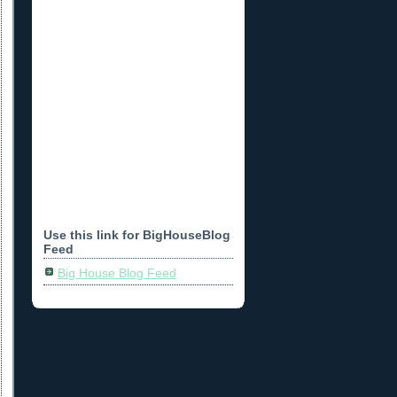
Use this link for BigHouseBlog
Feed
Big House Blog Feed