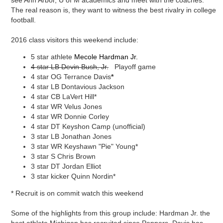
see Ann Arbor, U of M academics and meet with the coaches.
The real reason is, they want to witness the best rivalry in college
football.
2016 class visitors this weekend include:
5 star athlete
Mecole Hardman Jr.
4 star LB Devin Bush, Jr.
Playoff game
4 star OG Terrance Davis
*
4 star LB Dontavious Jackson
4 star CB
LaVert Hill*
4 star WR Velus Jones
4 star WR Donnie Corley
4 star DT Keyshon Camp (unofficial)
3 star LB Jonathan Jones
3 star WR Keyshawn "Pie" Young*
3 star S Chris Brown
3 star DT Jordan Elliot
3 star kicker Quinn Nordin*
* Recruit is on commit watch this weekend
Some of the highlights from this group include: Hardman Jr. the
best athlete Michigan has recruited since Peppers, Davis has