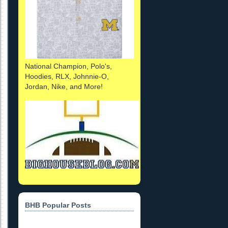
National Champion, Polo's,
Hoodies, RLX, Johnnie-O,
Jordan, Nike, and More!
BHB Popular Posts