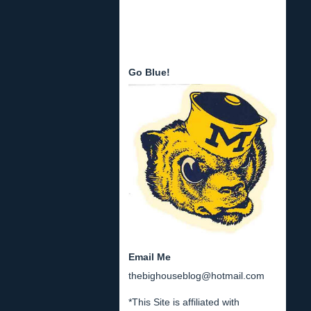
Go Blue!
Email Me
thebighouseblog@hotmail.com
*This Site is affiliated with