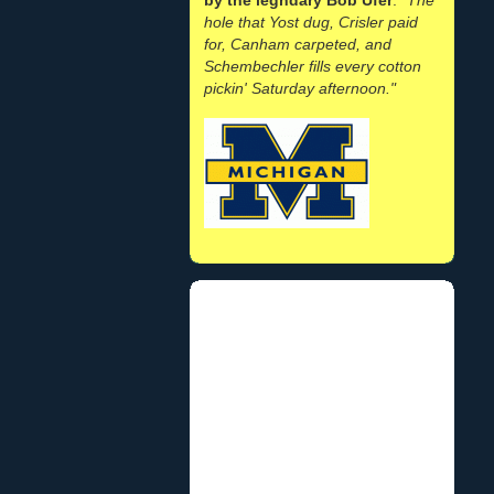
hole that Yost dug, Crisler paid
for, Canham carpeted, and
Schembechler fills every cotton
pickin' Saturday afternoon."