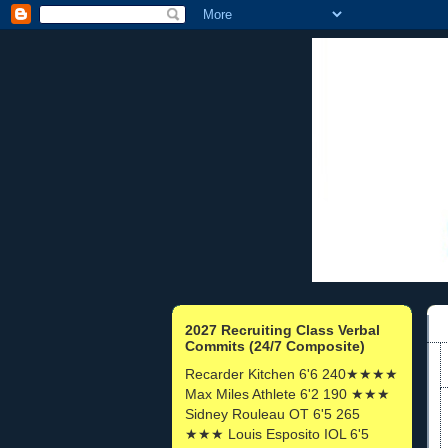
2027 Recruiting Class Verbal
Commits (24/7 Composite)
Recarder Kitchen 6'6 240★★★★
Max Miles Athlete 6'2 190 ★★★
Sidney Rouleau OT 6'5 265
★★★ Louis Esposito IOL 6'5