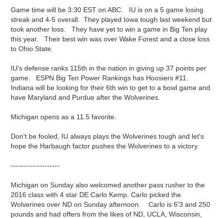
Game time will be 3:30 EST on ABC. IU is on a 5 game losing
streak and 4-5 overall. They played Iowa tough last weekend but
took another loss. They have yet to win a game in Big Ten play
this year. Their best win was over Wake Forest and a close loss
to Ohio State.
IU's defense ranks 115th in the nation in giving up 37 points per
game. ESPN Big Ten Power Rankings has Hoosiers #11.
Indiana will be looking for their 6th win to get to a bowl game and
have Maryland and Purdue after the Wolverines.
Michigan opens as a 11.5 favorite.
Don't be fooled, IU always plays the Wolverines tough and let's
hope the Harbaugh factor pushes the Wolverines to a victory.
--------------------
Michigan on Sunday also welcomed another pass rusher to the
2016 class with 4 star DE Carlo Kemp. Carlo picked the
Wolverines over ND on Sunday afternoon. Carlo is 6'3 and 250
pounds and had offers from the likes of ND, UCLA, Wisconsin,