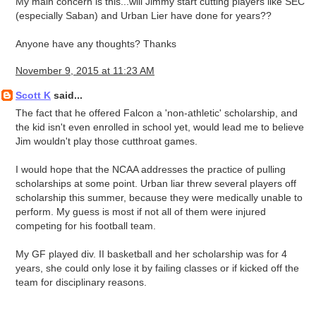
My main concern is this...will Jimmy start cutting players like SEC
(especially Saban) and Urban Lier have done for years??
Anyone have any thoughts? Thanks
November 9, 2015 at 11:23 AM
Scott K
said...
The fact that he offered Falcon a 'non-athletic' scholarship, and
the kid isn't even enrolled in school yet, would lead me to believe
Jim wouldn't play those cutthroat games.
I would hope that the NCAA addresses the practice of pulling
scholarships at some point. Urban liar threw several players off
scholarship this summer, because they were medically unable to
perform. My guess is most if not all of them were injured
competing for his football team.
My GF played div. II basketball and her scholarship was for 4
years, she could only lose it by failing classes or if kicked off the
team for disciplinary reasons.