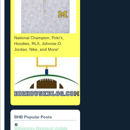
National Champion, Polo's,
Hoodies, RLX, Johnnie-O,
Jordan, Nike, and More!
BHB Popular Posts
Wolverines Weekend Update