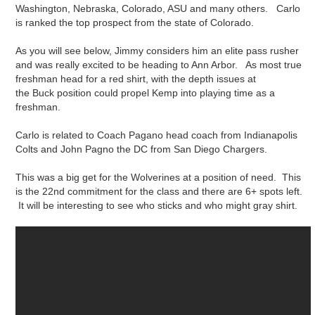
Washington, Nebraska, Colorado, ASU and many others. Carlo
is ranked the top prospect from the state of Colorado.
As you will see below, Jimmy considers him an elite pass rusher
and was really excited to be heading to Ann Arbor. As most true
freshman head for a red shirt, with the depth issues at
the Buck position could propel Kemp into playing time as a
freshman.
Carlo is related to Coach Pagano head coach from Indianapolis
Colts and John Pagno the DC from San Diego Chargers.
This was a big get for the Wolverines at a position of need. This
is the 22nd commitment for the class and there are 6+ spots left.
It will be interesting to see who sticks and who might gray shirt.