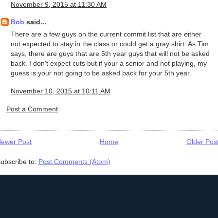
November 9, 2015 at 11:30 AM
Bob
said...
There are a few guys on the current commit list that are either
not expected to stay in the class or could get a gray shirt. As Tim
says, there are guys that are 5th year guys that will not be asked
back. I don't expect cuts but if your a senior and not playing, my
guess is your not going to be asked back for your 5th year.
November 10, 2015 at 10:11 AM
Post a Comment
ewer Post
Home
Older Pos
ubscribe to:
Post Comments (Atom)