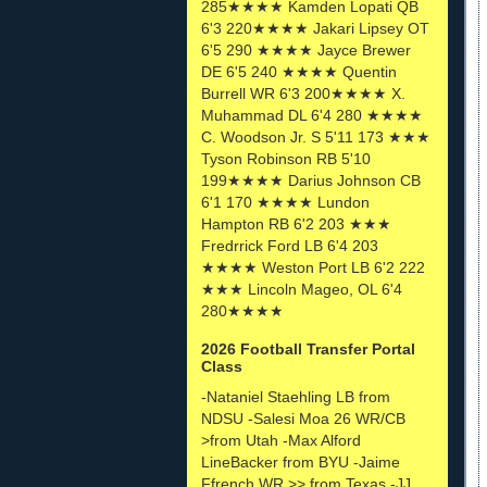
285★★★★ Kamden Lopati QB
6'3 220★★★★ Jakari Lipsey OT
6'5 290 ★★★★ Jayce Brewer
DE 6'5 240 ★★★★ Quentin
Burrell WR 6'3 200★★★★ X.
Muhammad DL 6'4 280 ★★★★
C. Woodson Jr. S 5'11 173 ★★★
Tyson Robinson RB 5'10
199★★★★ Darius Johnson CB
6'1 170 ★★★★ Lundon
Hampton RB 6'2 203 ★★★
Fredrrick Ford LB 6'4 203
★★★★ Weston Port LB 6'2 222
★★★ Lincoln Mageo, OL 6'4
280★★★★
2026 Football Transfer Portal
Class
-Nataniel Staehling LB from
NDSU -Salesi Moa 26 WR/CB
>from Utah -Max Alford
LineBacker from BYU -Jaime
Ffrench WR >> from Texas -JJ