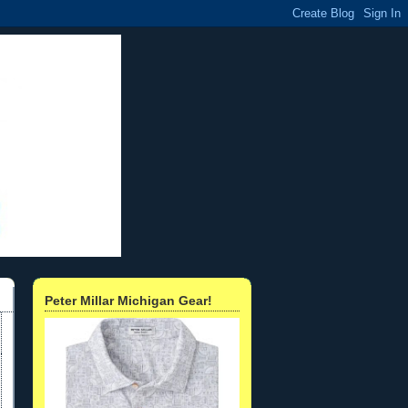
Peter Millar Michigan Gear!