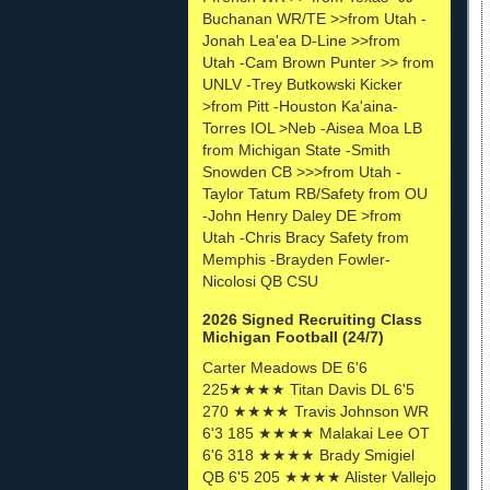
Buchanan WR/TE >>from Utah -
Jonah Lea'ea D-Line >>from
Utah -Cam Brown Punter >> from
UNLV -Trey Butkowski Kicker
>from Pitt -Houston Ka'aina-
Torres IOL >Neb -Aisea Moa LB
from Michigan State -Smith
Snowden CB >>>from Utah -
Taylor Tatum RB/Safety from OU
-John Henry Daley DE >from
Utah -Chris Bracy Safety from
Memphis -Brayden Fowler-
Nicolosi QB CSU
2026 Signed Recruiting Class
Michigan Football (24/7)
Carter Meadows DE 6'6
225★★★★ Titan Davis DL 6'5
270 ★★★★ Travis Johnson WR
6'3 185 ★★★★ Malakai Lee OT
6'6 318 ★★★★ Brady Smigiel
QB 6'5 205 ★★★★ Alister Vallejo