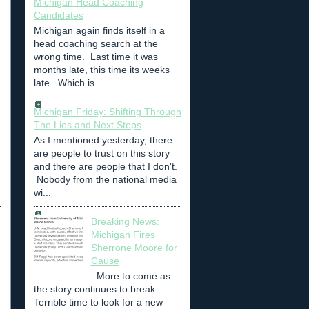
Michigan Head Coaching
Candidates
Michigan again finds itself in a
head coaching search at the
wrong time. Last time it was
months late, this time its weeks
late. Which is ...
Michigan Friday: Shifting Through
The Lies and Next Steps
As I mentioned yesterday, there
are people to trust on this story
and there are people that I don't.
Nobody from the national media
wi...
Breaking News:
Michigan Fires
Sherrone Moore for
Cause
More to come as
the story continues to break.
Terrible time to look for a new