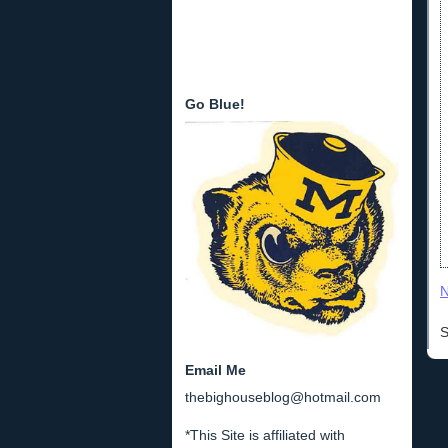
Go Blue!
N
S
Email Me
thebighouseblog@hotmail.com
*This Site is affiliated with