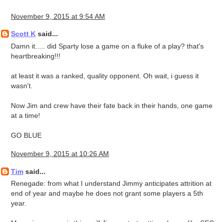
November 9, 2015 at 9:54 AM
Scott K
said...
Damn it..... did Sparty lose a game on a fluke of a play? that's
heartbreaking!!!
at least it was a ranked, quality opponent. Oh wait, i guess it
wasn't.
Now Jim and crew have their fate back in their hands, one game
at a time!
GO BLUE
November 9, 2015 at 10:26 AM
Tim
said...
Renegade: from what I understand Jimmy anticipates attrition at
end of year and maybe he does not grant some players a 5th
year.