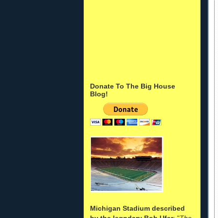
Donate To The Big House
Blog!
Michigan Stadium described
by the legndary Bob Ufer
: "
The