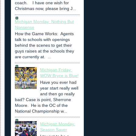
coach. I have one wish for
Christmas now, please bring J...
Michigan Monday: Nothing But
Nonsense
How the Game Works: Agents
talk to schools with openings
behind the scenes to get their
guys raises at the schools they
are currently at. ...
Michigan Friday:
WOW Bryce is Blue!
Have you ever had
year start really well
and then go really
bad? Case is point, Sherrone
Moore. He is the OC of the
National Championship w...
Michigan Monday:
Season Saver