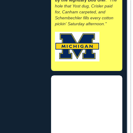
hole that Yost dug, Crisler paid
for, Canham carpeted, and
Schembechler fills every cotton
pickin' Saturday afternoon."