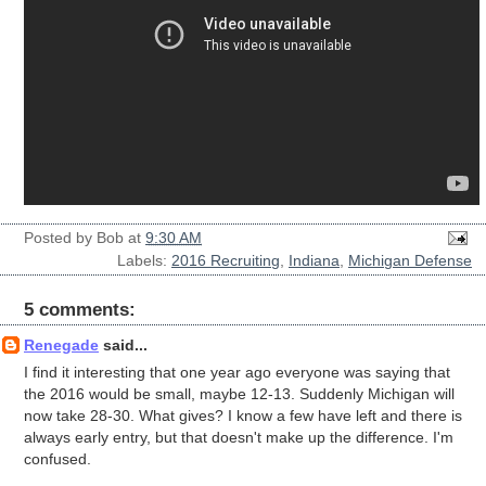
Posted by
Bob
at
9:30 AM
Labels:
2016 Recruiting
,
Indiana
,
Michigan Defense
5 comments:
Renegade
said...
I find it interesting that one year ago everyone was saying that
the 2016 would be small, maybe 12-13. Suddenly Michigan will
now take 28-30. What gives? I know a few have left and there is
always early entry, but that doesn't make up the difference. I'm
confused.