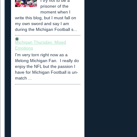
I try not to be a
prisoner of the
moment when I
write this blog, but I must fall on
my own sword and say I am
during the Michigan Football s...
Michigan Thursday: Mixed
Emotions
I'm very torn right now as a
lifelong Michigan Fan. I really do
enjoy the NFL but the passion I
have for Michigan Football is un-
match ...