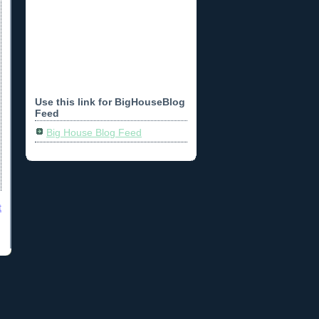
Use this link for BigHouseBlog
Feed
Big House Blog Feed
t