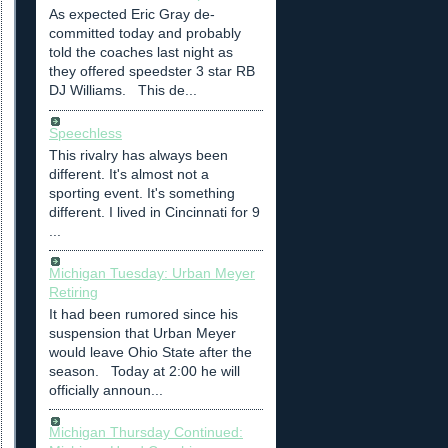
As expected Eric Gray de-
committed today and probably
told the coaches last night as
they offered speedster 3 star RB
DJ Williams. This de...
Speechless
This rivalry has always been
different. It's almost not a
sporting event. It's something
different. I lived in Cincinnati for 9
...
Michigan Tuesday: Urban Meyer
Retiring
It had been rumored since his
suspension that Urban Meyer
would leave Ohio State after the
season. Today at 2:00 he will
officially announ...
Michigan Thursday Continued: