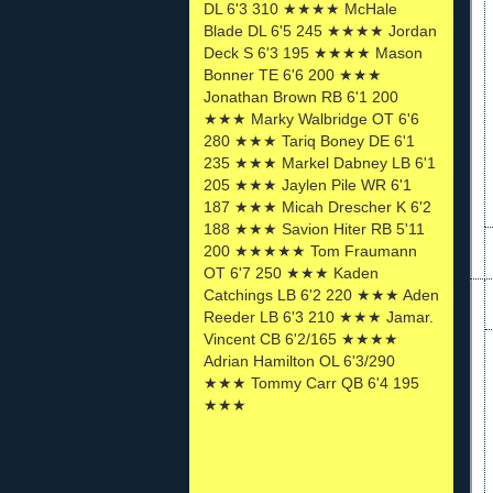
DL 6'3 310 ★★★★ McHale
Blade DL 6'5 245 ★★★★ Jordan
Deck S 6'3 195 ★★★★ Mason
Bonner TE 6'6 200 ★★★
Jonathan Brown RB 6'1 200
★★★ Marky Walbridge OT 6'6
280 ★★★ Tariq Boney DE 6'1
235 ★★★ Markel Dabney LB 6'1
205 ★★★ Jaylen Pile WR 6'1
187 ★★★ Micah Drescher K 6'2
188 ★★★ Savion Hiter RB 5'11
200 ★★★★★ Tom Fraumann
OT 6'7 250 ★★★ Kaden
Catchings LB 6'2 220 ★★★ Aden
Reeder LB 6'3 210 ★★★ Jamar.
Vincent CB 6'2/165 ★★★★
Adrian Hamilton OL 6'3/290
★★★ Tommy Carr QB 6'4 195
★★★