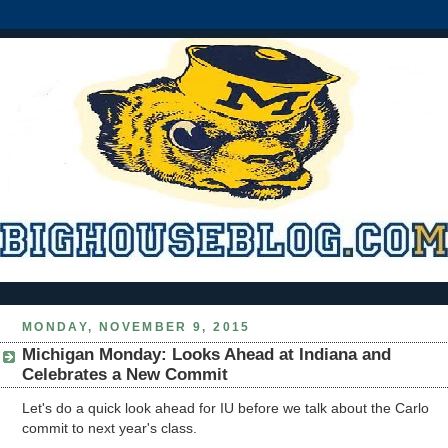
MONDAY, NOVEMBER 9, 2015
Michigan Monday: Looks Ahead at Indiana and
Celebrates a New Commit
Let's do a quick look ahead for IU before we talk about the Carlo
commit to next year's class.