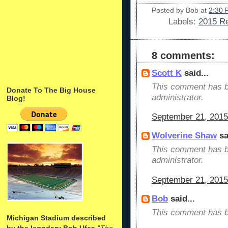
Posted by
Bob
at
2:30 
Labels:
2015 Re
8 comments:
Scott K
said...
This comment has b
Donate To The Big House
administrator.
Blog!
September 21, 2015
Wolverine Shaw
sa
This comment has b
administrator.
September 21, 2015
Bob
said...
This comment has b
Michigan Stadium described
by the legndary Bob Ufer
: "
The