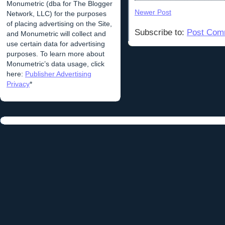
Monumetric (dba for The Blogger
Newer Post
Network, LLC) for the purposes
of placing advertising on the Site,
Subscribe to:
Post Com
and Monumetric will collect and
use certain data for advertising
purposes. To learn more about
Monumetric’s data usage, click
here:
Publisher Advertising
Privacy
*