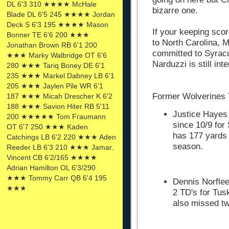
DL 6'3 310 ★★★★ McHale
bizarre one.
Blade DL 6'5 245 ★★★★ Jordan
Deck S 6'3 195 ★★★★ Mason
If your keeping sco
Bonner TE 6'6 200 ★★★
to North Carolina, 
Jonathan Brown RB 6'1 200
committed to Syracu
★★★ Marky Walbridge OT 6'6
Narduzzi is still int
280 ★★★ Tariq Boney DE 6'1
235 ★★★ Markel Dabney LB 6'1
205 ★★★ Jaylen Pile WR 6'1
Former Wolverines 
187 ★★★ Micah Drescher K 6'2
188 ★★★ Savion Hiter RB 5'11
Justice Hayes 
200 ★★★★★ Tom Fraumann
since 10/9 for
OT 6'7 250 ★★★ Kaden
has 177 yards 
Catchings LB 6'2 220 ★★★ Aden
season.
Reeder LB 6'3 210 ★★★ Jamar.
Vincent CB 6'2/165 ★★★★
Adrian Hamilton OL 6'3/290
★★★ Tommy Carr QB 6'4 195
Dennis Norflee
★★★
2 TD's for Tus
also missed tw