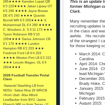
This is an update t
285★★★★ Kamden Lopati QB
6'3 220★★★★ Jakari Lipsey OT
former Michigan co
6'5 290 ★★★★ Jayce Brewer
Clark.
DE 6'5 240 ★★★★ Quentin
Burrell WR 6'3 200★★★★ X.
Many remember the 
Muhammad DL 6'4 280 ★★★★
recruiting updates 
C. Woodson Jr. S 5'11 173 ★★★
in the class and wa
Tyson Robinson RB 5'10
awhile. His recrui
199★★★★ Darius Johnson CB
of the strangest I 
6'1 170 ★★★★ Lundon
for those keeping s
Hampton RB 6'2 203 ★★★
Fredrrick Ford LB 6'4 203
March 2014: Ch
★★★★ Weston Port LB 6'2 222
Carolina
★★★ Lincoln Mageo, OL 6'4
April 2014: C
280★★★★
June 2014: Ch
lead Michigan
2026 Football Transfer Portal
December 2014
Class
Brady Hoke, C
-Nataniel Staehling LB from
January 2015:
NDSU -Salesi Moa 26 WR/CB
Michigan
>from Utah -Max Alford
February 2015
LineBacker from BYU -Jaime
August 2015: 
Ffrench WR >> from Texas -JJ