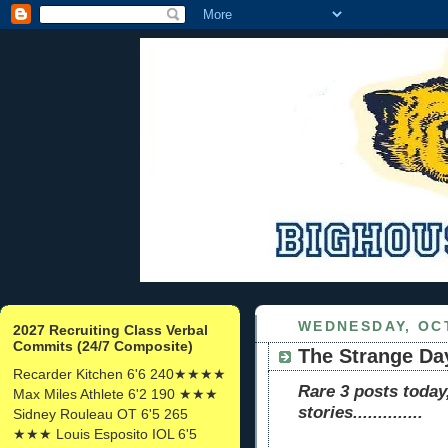
WEDNESDAY, OCT
2027 Recruiting Class Verbal
Commits (24/7 Composite)
The Strange Day
Recarder Kitchen 6'6 240★★★★
Rare 3 posts today
Max Miles Athlete 6'2 190 ★★★
stories..............
Sidney Rouleau OT 6'5 265
★★★ Louis Esposito IOL 6'5