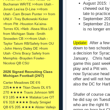
August 2015: 
Buchanan WR/TE >>from Utah -
chewed out by
Jonah Lea'ea D-Line >>from
late to practic
Utah -Cam Brown Punter >> from
September 201
UNLV -Trey Butkowski Kicker
September 21st
>from Pitt -Houston Ka'aina-
Torres IOL >Neb -Aisea Moa LB
is no longer e
from Michigan State -Smith
Snowden CB >>>from Utah -
Update:
After a few 
Taylor Tatum RB/Safety from OU
down to two school
-John Henry Daley DE >from
a decision for Syrac
Utah -Chris Bracy Safety from
January. Chris had 
Memphis -Brayden Fowler-
Nicolosi QB CSU
game this past week
play and a Pitt wi
2026 Signed Recruiting Class
now Syracuse head c
Michigan Football (24/7)
offer and will not 
Carter Meadows DE 6'6
also the DC for Har
225★★★★ Titan Davis DL 6'5
270 ★★★★ Travis Johnson WR
Shafer of course ca
6'3 185 ★★★★ Malakai Lee OT
he did say on Tuesda
6'6 318 ★★★★ Brady Smigiel
who are the right fi
QB 6'5 205 ★★★★ Alister Vallejo
going on here but Cl