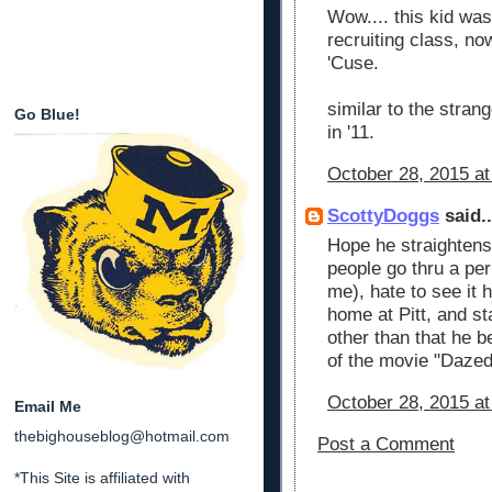
Wow.... this kid was
recruiting class, no
'Cuse.
similar to the strang
Go Blue!
in '11.
October 28, 2015 a
ScottyDoggs
said..
Hope he straightens o
people go thru a per
me), hate to see it 
home at Pitt, and st
other than that he 
of the movie "Daze
October 28, 2015 at
Email Me
thebighouseblog@hotmail.com
Post a Comment
*This Site is affiliated with