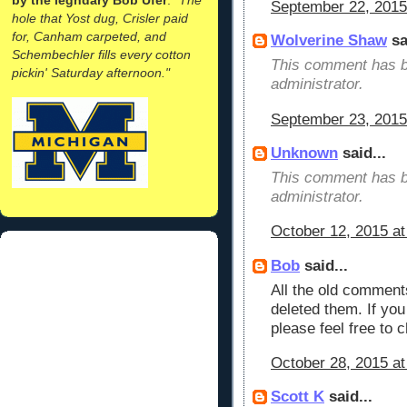
September 22, 2015
hole that Yost dug, Crisler paid
for, Canham carpeted, and
Wolverine Shaw
sa
Schembechler fills every cotton
This comment has b
pickin' Saturday afternoon."
administrator.
September 23, 2015
Unknown
said...
This comment has b
administrator.
October 12, 2015 a
Bob
said...
All the old comments
deleted them. If yo
please feel free to c
October 28, 2015 a
Scott K
said...