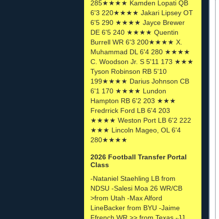
285★★★★ Kamden Lopati QB
6'3 220★★★★ Jakari Lipsey OT
6'5 290 ★★★★ Jayce Brewer
DE 6'5 240 ★★★★ Quentin
Burrell WR 6'3 200★★★★ X.
Muhammad DL 6'4 280 ★★★★
C. Woodson Jr. S 5'11 173 ★★★
Tyson Robinson RB 5'10
199★★★★ Darius Johnson CB
6'1 170 ★★★★ Lundon
Hampton RB 6'2 203 ★★★
Fredrrick Ford LB 6'4 203
★★★★ Weston Port LB 6'2 222
★★★ Lincoln Mageo, OL 6'4
280★★★★
2026 Football Transfer Portal
Class
-Nataniel Staehling LB from
NDSU -Salesi Moa 26 WR/CB
>from Utah -Max Alford
LineBacker from BYU -Jaime
Ffrench WR >> from Texas -JJ