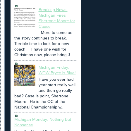
Breaking News:
Michigan Fires
Sherrone Moore for
Cause
More to come as
the story continues to break.
Terrible time to look for a new
coach. I have one wish for
Christmas now, please bring J...
Michigan Friday:
WOW Bryce is Blue!
Have you ever had
year start really well
and then go really
bad? Case is point, Sherrone
Moore. He is the OC of the
National Championship w...
Michigan Monday: Nothing But
Nonsense