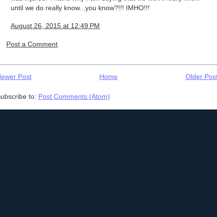
until we do really know...you know?!!! IMHO!!!
August 26, 2015 at 12:49 PM
Post a Comment
ewer Post
Home
Older Pos
ubscribe to:
Post Comments (Atom)