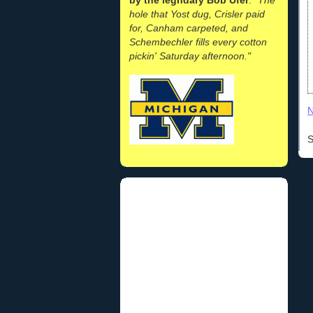
hole that Yost dug, Crisler paid
for, Canham carpeted, and
Schembechler fills every cotton
pickin' Saturday afternoon."
N
S