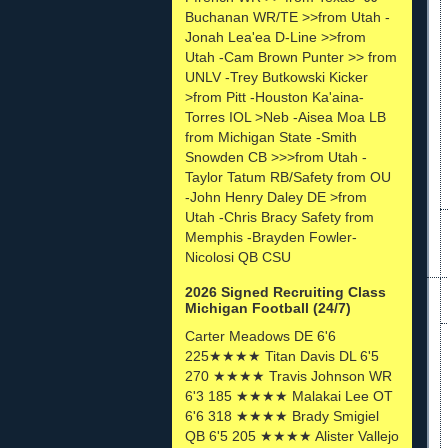
Buchanan WR/TE >>from Utah -
Jonah Lea'ea D-Line >>from
Utah -Cam Brown Punter >> from
UNLV -Trey Butkowski Kicker
>from Pitt -Houston Ka'aina-
Torres IOL >Neb -Aisea Moa LB
from Michigan State -Smith
Snowden CB >>>from Utah -
Taylor Tatum RB/Safety from OU
-John Henry Daley DE >from
Utah -Chris Bracy Safety from
Memphis -Brayden Fowler-
Nicolosi QB CSU
2026 Signed Recruiting Class
Michigan Football (24/7)
Carter Meadows DE 6'6
225★★★★ Titan Davis DL 6'5
270 ★★★★ Travis Johnson WR
6'3 185 ★★★★ Malakai Lee OT
6'6 318 ★★★★ Brady Smigiel
QB 6'5 205 ★★★★ Alister Vallejo