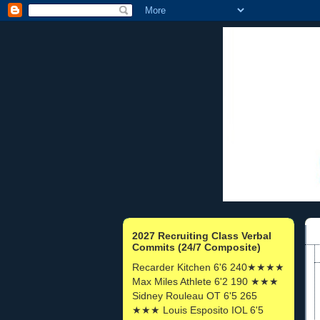
2027 Recruiting Class Verbal
Commits (24/7 Composite)
Recarder Kitchen 6'6 240★★★★
Max Miles Athlete 6'2 190 ★★★
Sidney Rouleau OT 6'5 265
★★★ Louis Esposito IOL 6'5