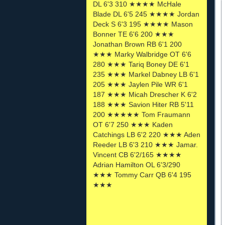
DL 6'3 310 ★★★★ McHale
Blade DL 6'5 245 ★★★★ Jordan
Deck S 6'3 195 ★★★★ Mason
Bonner TE 6'6 200 ★★★
Jonathan Brown RB 6'1 200
★★★ Marky Walbridge OT 6'6
280 ★★★ Tariq Boney DE 6'1
235 ★★★ Markel Dabney LB 6'1
205 ★★★ Jaylen Pile WR 6'1
187 ★★★ Micah Drescher K 6'2
188 ★★★ Savion Hiter RB 5'11
200 ★★★★★ Tom Fraumann
OT 6'7 250 ★★★ Kaden
Catchings LB 6'2 220 ★★★ Aden
Reeder LB 6'3 210 ★★★ Jamar.
Vincent CB 6'2/165 ★★★★
Adrian Hamilton OL 6'3/290
★★★ Tommy Carr QB 6'4 195
★★★