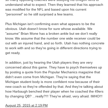
understand what to expect. Then they learned that his approach
was modified for the NFL and based upon his current
"personnel" so he still surprised a few teams.
Plus Michigan isn't confirming even what appears to be the
obvious. Utah doesn't know for sure whose available. We
"assume" Brian Mone has a broken ankle but we don't really
know. We assume that the number one wide receiver could be
out with an injured hand, and so forth. Utah has nothing concrete
to work with and so they're going in different directions trying to
get ready.
In addition, just by hearing the Utah players they are very
concerned about this game. They have to psych themselves up
by posting a quote from the Popular Mechanics magazine that
didn't even come from Michigan. They're saying that the
Michigan student body is more confident now because of their
new coach so they're offended by that. And they're talking about
how Harbaugh benched their player when he coached the 49ers
by changing QB? ...really?!!! They're afraid, very afraid. IMHO!!!
August 25, 2015 at 2:19 PM