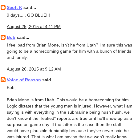
Scott K
said...
9 days..... GO BLUE!!!
August 25, 2015 at 4:11 PM
Bob
said...
I feel bad from Brian Mone, isn't he from Utah? I'm sure this was
going to be a homecoming game for him with a bunch of friends
and family.
August 26, 2015 at 9:12 AM
Voice of Reason
said...
Bob,
Brian Mone is from Utah. This would be a homecoming for him.
Logic dictates that the young man is injured. However, what I am
saying is with everything in the submarine being hush hush, we
don't know if the "leaked" reports are true or if he'll show up as a
surprise on game day. If the latter is the case then the staff
would have plausible deniability because they've never said he
was injured. That is why I am saying that we won't really know