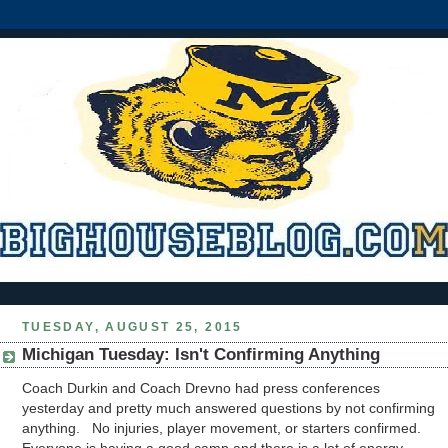
TUESDAY, AUGUST 25, 2015
Michigan Tuesday: Isn't Confirming Anything
Coach Durkin and Coach Drevno had press conferences
yesterday and pretty much answered questions by not confirming
anything. No injuries, player movement, or starters confirmed.