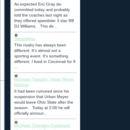
As expected Eric Gray de-
committed today and probably
told the coaches last night as
they offered speedster 3 star RB
DJ Williams. This de...
Speechless
This rivalry has always been
different. It's almost not a
sporting event. It's something
different. I lived in Cincinnati for 9
...
Michigan Tuesday: Urban Meyer
Retiring
It had been rumored since his
suspension that Urban Meyer
would leave Ohio State after the
season. Today at 2:00 he will
officially announ...
Michigan Thursday Continued: