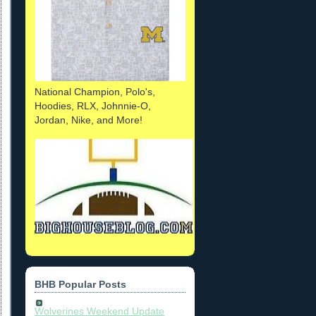
National Champion, Polo's,
Hoodies, RLX, Johnnie-O,
Jordan, Nike, and More!
BHB Popular Posts
Wolverines Weekend Update