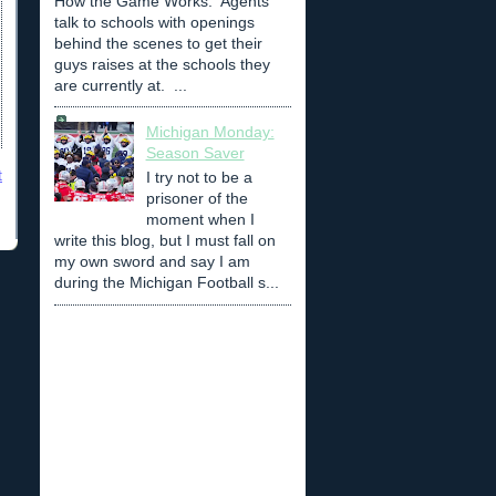
How the Game Works: Agents
talk to schools with openings
behind the scenes to get their
guys raises at the schools they
are currently at. ...
Michigan Monday:
Season Saver
t
I try not to be a
prisoner of the
moment when I
write this blog, but I must fall on
my own sword and say I am
during the Michigan Football s...