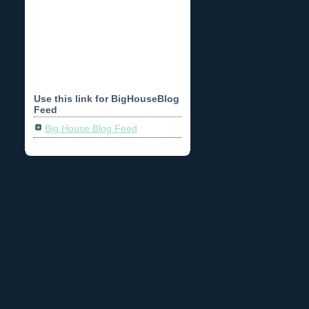
Use this link for BigHouseBlog
Feed
Big House Blog Feed