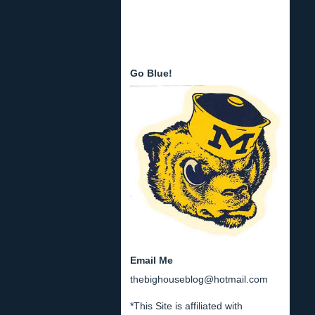
Go Blue!
Email Me
thebighouseblog@hotmail.com
*This Site is affiliated with