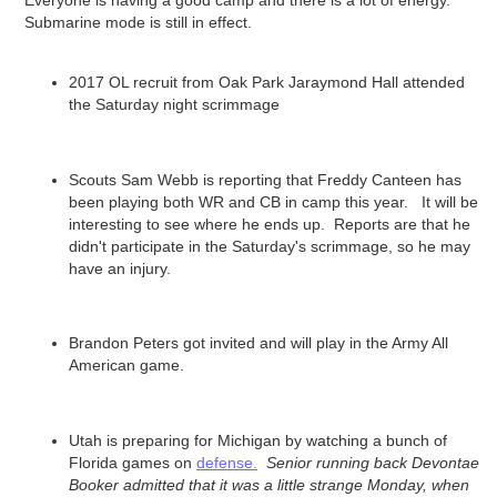
Everyone is having a good camp and there is a lot of energy.
Submarine mode is still in effect.
2017 OL recruit from Oak Park Jaraymond Hall attended
the Saturday night scrimmage
Scouts Sam Webb is reporting that Freddy Canteen has
been playing both WR and CB in camp this year. It will be
interesting to see where he ends up. Reports are that he
didn't participate in the Saturday's scrimmage, so he may
have an injury.
Brandon Peters got invited and will play in the Army All
American game.
Utah is preparing for Michigan by watching a bunch of
Florida games on
defense.
Senior running back Devontae
Booker admitted that it was a little strange Monday, when