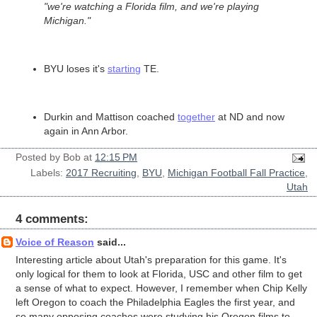
"we're watching a Florida film, and we're playing
Michigan."
BYU loses it's
starting
TE.
Durkin and Mattison coached
together
at ND and now
again in Ann Arbor.
Posted by
Bob
at
12:15 PM
Labels:
2017 Recruiting
,
BYU
,
Michigan Football Fall Practice
,
Utah
4 comments:
Voice of Reason
said...
Interesting article about Utah's preparation for this game. It's
only logical for them to look at Florida, USC and other film to get
a sense of what to expect. However, I remember when Chip Kelly
left Oregon to coach the Philadelphia Eagles the first year, and
so many opposing coaches were studying his Oregon films to