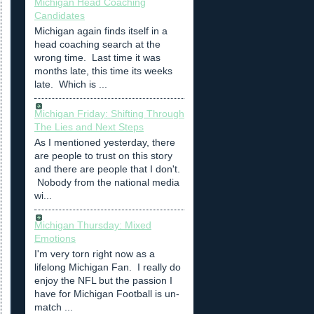
Michigan Head Coaching
Candidates
Michigan again finds itself in a
head coaching search at the
wrong time. Last time it was
months late, this time its weeks
late. Which is ...
Michigan Friday: Shifting Through
The Lies and Next Steps
As I mentioned yesterday, there
are people to trust on this story
and there are people that I don't.
Nobody from the national media
wi...
Michigan Thursday: Mixed
Emotions
I'm very torn right now as a
lifelong Michigan Fan. I really do
enjoy the NFL but the passion I
have for Michigan Football is un-
match ...