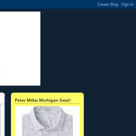
Peter Millar Michigan Gear!