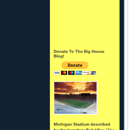
Donate To The Big House
Blog!
Michigan Stadium described
by the legndary Bob Ufer
: "
The